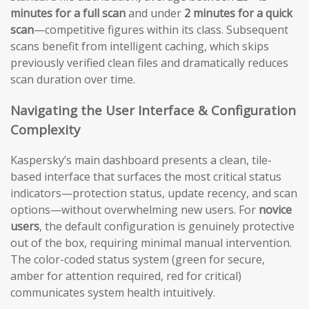
minutes for a full scan
and under
2 minutes for a quick
scan
—competitive figures within its class. Subsequent
scans benefit from intelligent caching, which skips
previously verified clean files and dramatically reduces
scan duration over time.
Navigating the User Interface & Configuration
Complexity
Kaspersky’s main dashboard presents a clean, tile-
based interface that surfaces the most critical status
indicators—protection status, update recency, and scan
options—without overwhelming new users. For
novice
users
, the default configuration is genuinely protective
out of the box, requiring minimal manual intervention.
The color-coded status system (green for secure,
amber for attention required, red for critical)
communicates system health intuitively.