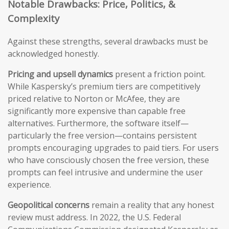
Notable Drawbacks: Price, Politics, &
Complexity
Against these strengths, several drawbacks must be
acknowledged honestly.
Pricing and upsell dynamics
present a friction point.
While Kaspersky’s premium tiers are competitively
priced relative to Norton or McAfee, they are
significantly more expensive than capable free
alternatives. Furthermore, the software itself—
particularly the free version—contains persistent
prompts encouraging upgrades to paid tiers. For users
who have consciously chosen the free version, these
prompts can feel intrusive and undermine the user
experience.
Geopolitical concerns
remain a reality that any honest
review must address. In 2022, the U.S. Federal