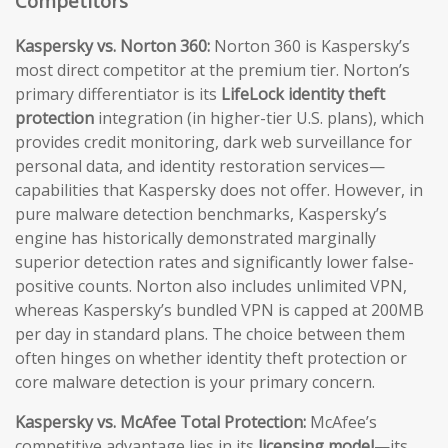
Competitors
Kaspersky vs. Norton 360:
Norton 360 is Kaspersky’s
most direct competitor at the premium tier. Norton’s
primary differentiator is its
LifeLock identity theft
protection
integration (in higher-tier U.S. plans), which
provides credit monitoring, dark web surveillance for
personal data, and identity restoration services—
capabilities that Kaspersky does not offer. However, in
pure malware detection benchmarks, Kaspersky’s
engine has historically demonstrated marginally
superior detection rates and significantly lower false-
positive counts. Norton also includes unlimited VPN,
whereas Kaspersky’s bundled VPN is capped at 200MB
per day in standard plans. The choice between them
often hinges on whether identity theft protection or
core malware detection is your primary concern.
Kaspersky vs. McAfee Total Protection:
McAfee’s
competitive advantage lies in its
licensing model
—its