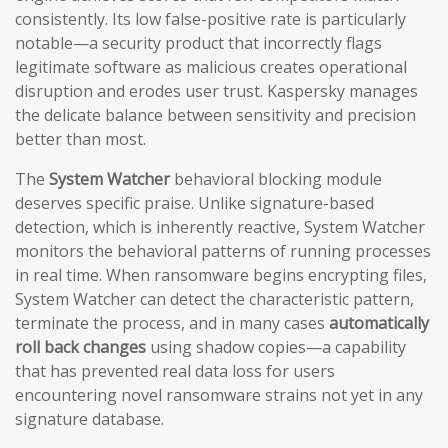
consistently. Its low false-positive rate is particularly
notable—a security product that incorrectly flags
legitimate software as malicious creates operational
disruption and erodes user trust. Kaspersky manages
the delicate balance between sensitivity and precision
better than most.
The
System Watcher
behavioral blocking module
deserves specific praise. Unlike signature-based
detection, which is inherently reactive, System Watcher
monitors the behavioral patterns of running processes
in real time. When ransomware begins encrypting files,
System Watcher can detect the characteristic pattern,
terminate the process, and in many cases
automatically
roll back changes
using shadow copies—a capability
that has prevented real data loss for users
encountering novel ransomware strains not yet in any
signature database.