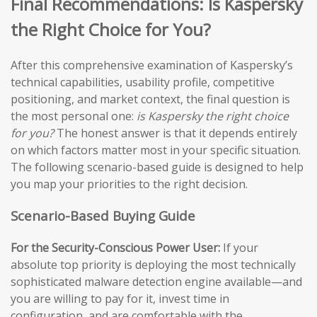
Final Recommendations: Is Kaspersky
the Right Choice for You?
After this comprehensive examination of Kaspersky’s
technical capabilities, usability profile, competitive
positioning, and market context, the final question is
the most personal one:
is Kaspersky the right choice
for you?
The honest answer is that it depends entirely
on which factors matter most in your specific situation.
The following scenario-based guide is designed to help
you map your priorities to the right decision.
Scenario-Based Buying Guide
For the Security-Conscious Power User:
If your
absolute top priority is deploying the most technically
sophisticated malware detection engine available—and
you are willing to pay for it, invest time in
configuration, and are comfortable with the