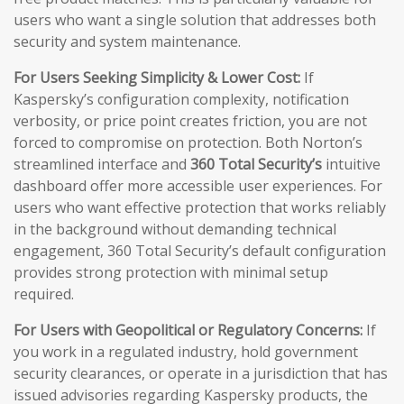
users who want a single solution that addresses both
security and system maintenance.
For Users Seeking Simplicity & Lower Cost:
If
Kaspersky’s configuration complexity, notification
verbosity, or price point creates friction, you are not
forced to compromise on protection. Both Norton’s
streamlined interface and
360 Total Security’s
intuitive
dashboard offer more accessible user experiences. For
users who want effective protection that works reliably
in the background without demanding technical
engagement, 360 Total Security’s default configuration
provides strong protection with minimal setup
required.
For Users with Geopolitical or Regulatory Concerns:
If
you work in a regulated industry, hold government
security clearances, or operate in a jurisdiction that has
issued advisories regarding Kaspersky products, the