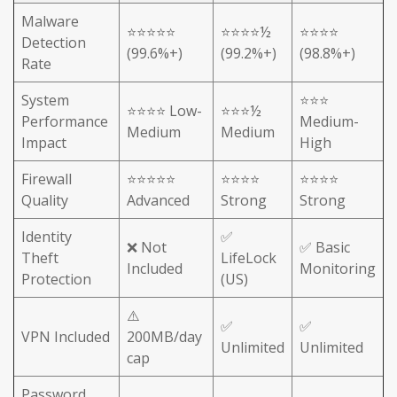
Malware
⭐⭐⭐⭐⭐
⭐⭐⭐⭐½
⭐⭐⭐⭐
Detection
(99.6%+)
(99.2%+)
(98.8%+)
Rate
System
⭐⭐⭐
⭐⭐⭐⭐ Low-
⭐⭐⭐½
Performance
Medium-
Medium
Medium
Impact
High
Firewall
⭐⭐⭐⭐⭐
⭐⭐⭐⭐
⭐⭐⭐⭐
Quality
Advanced
Strong
Strong
Identity
✅
❌ Not
✅ Basic
Theft
LifeLock
Included
Monitoring
Protection
(US)
⚠️
✅
✅
VPN Included
200MB/day
Unlimited
Unlimited
cap
Password