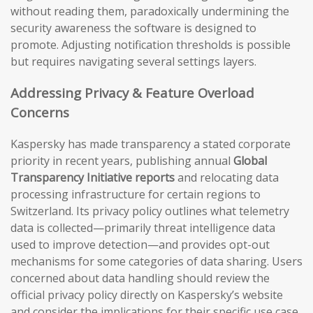
without reading them, paradoxically undermining the
security awareness the software is designed to
promote. Adjusting notification thresholds is possible
but requires navigating several settings layers.
Addressing Privacy & Feature Overload
Concerns
Kaspersky has made transparency a stated corporate
priority in recent years, publishing annual
Global
Transparency Initiative reports
and relocating data
processing infrastructure for certain regions to
Switzerland. Its privacy policy outlines what telemetry
data is collected—primarily threat intelligence data
used to improve detection—and provides opt-out
mechanisms for some categories of data sharing. Users
concerned about data handling should review the
official privacy policy directly on Kaspersky’s website
and consider the implications for their specific use case