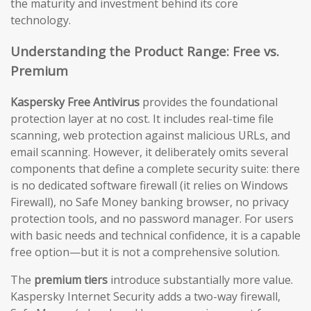
the maturity and investment behind its core
technology.
Understanding the Product Range: Free vs.
Premium
Kaspersky Free Antivirus
provides the foundational
protection layer at no cost. It includes real-time file
scanning, web protection against malicious URLs, and
email scanning. However, it deliberately omits several
components that define a complete security suite: there
is no dedicated software firewall (it relies on Windows
Firewall), no Safe Money banking browser, no privacy
protection tools, and no password manager. For users
with basic needs and technical confidence, it is a capable
free option—but it is not a comprehensive solution.
The
premium tiers
introduce substantially more value.
Kaspersky Internet Security adds a two-way firewall,