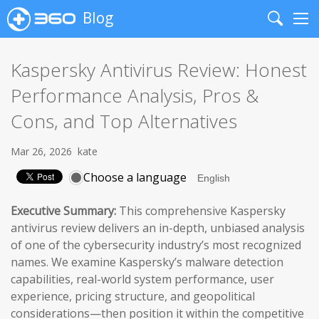
Blog
Search
Me
Kaspersky Antivirus Review: Honest
Performance Analysis, Pros &
Cons, and Top Alternatives
Mar 26, 2026
kate
Choose a language
Executive Summary:
This comprehensive Kaspersky
antivirus review delivers an in-depth, unbiased analysis
of one of the cybersecurity industry’s most recognized
names. We examine Kaspersky’s malware detection
capabilities, real-world system performance, user
experience, pricing structure, and geopolitical
considerations—then position it within the competitive