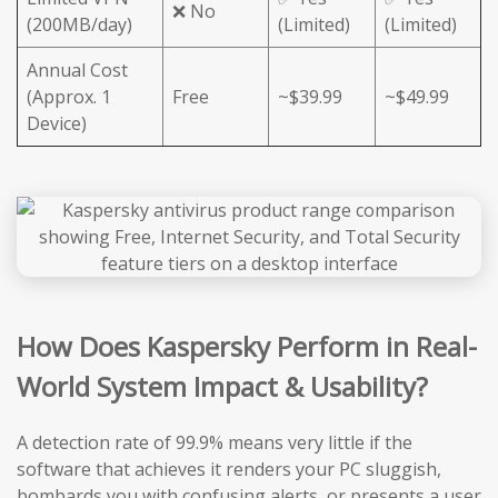
❌ No
(200MB/day)
(Limited)
(Limited)
Annual Cost
(Approx. 1
Free
~$39.99
~$49.99
Device)
How Does Kaspersky Perform in Real-
World System Impact & Usability?
A detection rate of 99.9% means very little if the
software that achieves it renders your PC sluggish,
bombards you with confusing alerts, or presents a user