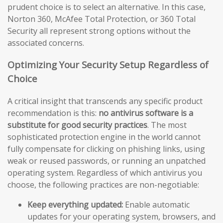
prudent choice is to select an alternative. In this case,
Norton 360, McAfee Total Protection, or 360 Total
Security all represent strong options without the
associated concerns.
Optimizing Your Security Setup Regardless of
Choice
A critical insight that transcends any specific product
recommendation is this:
no antivirus software is a
substitute for good security practices
. The most
sophisticated protection engine in the world cannot
fully compensate for clicking on phishing links, using
weak or reused passwords, or running an unpatched
operating system. Regardless of which antivirus you
choose, the following practices are non-negotiable:
Keep everything updated:
Enable automatic
updates for your operating system, browsers, and