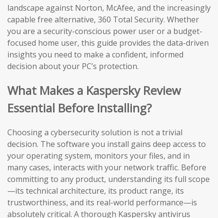
landscape against Norton, McAfee, and the increasingly
capable free alternative, 360 Total Security. Whether
you are a security-conscious power user or a budget-
focused home user, this guide provides the data-driven
insights you need to make a confident, informed
decision about your PC’s protection.
What Makes a Kaspersky Review
Essential Before Installing?
Choosing a cybersecurity solution is not a trivial
decision. The software you install gains deep access to
your operating system, monitors your files, and in
many cases, interacts with your network traffic. Before
committing to any product, understanding its full scope
—its technical architecture, its product range, its
trustworthiness, and its real-world performance—is
absolutely critical. A thorough Kaspersky antivirus