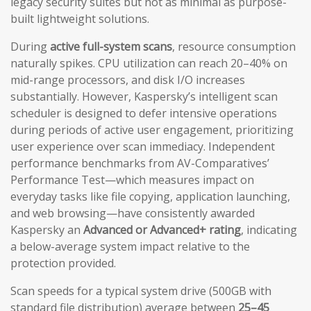
legacy security suites but not as minimal as purpose-
built lightweight solutions.
During
active full-system scans
, resource consumption
naturally spikes. CPU utilization can reach 20–40% on
mid-range processors, and disk I/O increases
substantially. However, Kaspersky’s intelligent scan
scheduler is designed to defer intensive operations
during periods of active user engagement, prioritizing
user experience over scan immediacy. Independent
performance benchmarks from AV-Comparatives’
Performance Test—which measures impact on
everyday tasks like file copying, application launching,
and web browsing—have consistently awarded
Kaspersky an
Advanced or Advanced+ rating
, indicating
a below-average system impact relative to the
protection provided.
Scan speeds for a typical system drive (500GB with
standard file distribution) average between
25–45