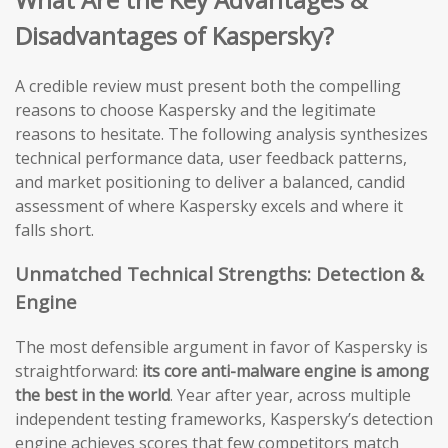
Disadvantages of Kaspersky?
A credible review must present both the compelling
reasons to choose Kaspersky and the legitimate
reasons to hesitate. The following analysis synthesizes
technical performance data, user feedback patterns,
and market positioning to deliver a balanced, candid
assessment of where Kaspersky excels and where it
falls short.
Unmatched Technical Strengths: Detection &
Engine
The most defensible argument in favor of Kaspersky is
straightforward:
its core anti-malware engine is among
the best in the world
. Year after year, across multiple
independent testing frameworks, Kaspersky’s detection
engine achieves scores that few competitors match