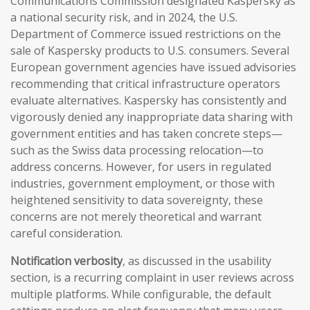
Communications Commission designated Kaspersky as
a national security risk, and in 2024, the U.S.
Department of Commerce issued restrictions on the
sale of Kaspersky products to U.S. consumers. Several
European government agencies have issued advisories
recommending that critical infrastructure operators
evaluate alternatives. Kaspersky has consistently and
vigorously denied any inappropriate data sharing with
government entities and has taken concrete steps—
such as the Swiss data processing relocation—to
address concerns. However, for users in regulated
industries, government employment, or those with
heightened sensitivity to data sovereignty, these
concerns are not merely theoretical and warrant
careful consideration.
Notification verbosity
, as discussed in the usability
section, is a recurring complaint in user reviews across
multiple platforms. While configurable, the default