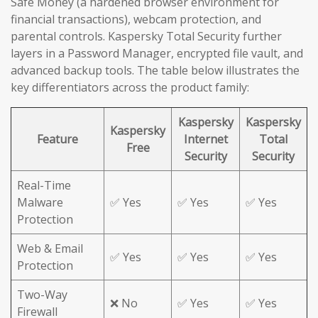
Safe Money (a hardened browser environment for
financial transactions), webcam protection, and
parental controls. Kaspersky Total Security further
layers in a Password Manager, encrypted file vault, and
advanced backup tools. The table below illustrates the
key differentiators across the product family:
Kaspersky
Kaspersky
Kaspersky
Feature
Internet
Total
Free
Security
Security
Real-Time
Malware
✅ Yes
✅ Yes
✅ Yes
Protection
Web & Email
✅ Yes
✅ Yes
✅ Yes
Protection
Two-Way
❌ No
✅ Yes
✅ Yes
Firewall