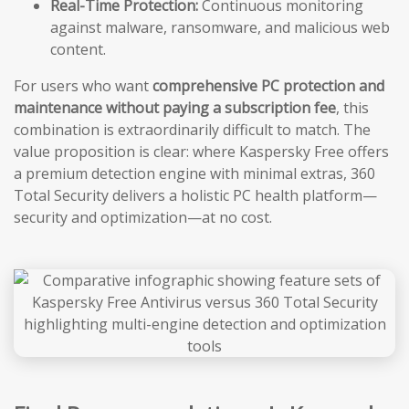
Real-Time Protection:
Continuous monitoring
against malware, ransomware, and malicious web
content.
For users who want
comprehensive PC protection and
maintenance without paying a subscription fee
, this
combination is extraordinarily difficult to match. The
value proposition is clear: where Kaspersky Free offers
a premium detection engine with minimal extras, 360
Total Security delivers a holistic PC health platform—
security and optimization—at no cost.