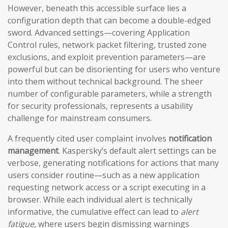
However, beneath this accessible surface lies a
configuration depth that can become a double-edged
sword. Advanced settings—covering Application
Control rules, network packet filtering, trusted zone
exclusions, and exploit prevention parameters—are
powerful but can be disorienting for users who venture
into them without technical background. The sheer
number of configurable parameters, while a strength
for security professionals, represents a usability
challenge for mainstream consumers.
A frequently cited user complaint involves
notification
management
. Kaspersky’s default alert settings can be
verbose, generating notifications for actions that many
users consider routine—such as a new application
requesting network access or a script executing in a
browser. While each individual alert is technically
informative, the cumulative effect can lead to
alert
fatigue
, where users begin dismissing warnings