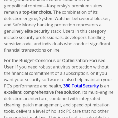
geopolitical context—Kaspersky’s premium suites
remain a
top-tier choice
. The combination of its
detection engine, System Watcher behavioral blocker,
and Safe Money banking protection represents a
genuinely elite security stack. Users in this category
include security professionals, developers handling
sensitive code, and individuals who conduct significant
financial transactions online.
For the Budget-Conscious or Optimization-Focused
User:
If you need robust antivirus protection without
the financial commitment of a subscription, or if you
want your security software to also help maintain your
PC’s performance and health,
360 Total Security
is an
excellent, comprehensive free solution
. Its multi-engine
detection architecture, combined with integrated
cleaning, patch management, and speed optimization
tools, delivers a level of holistic PC care that no other
free product matches. This is particularly valuable for