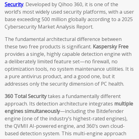
Security
. Developed by Qihoo 360, it is one of the
world’s most widely used security platforms, with a user
base exceeding 500 million globally according to a 2025
Cybersecurity Market Analysis Report.
The fundamental architectural difference between
these two free products is significant.
Kaspersky Free
provides a single, highly capable detection engine with
a deliberately limited feature set—no firewall, no
optimization tools, no system maintenance utilities. It is
a pure antivirus product, and a good one, but it
addresses only the security dimension of PC health.
360 Total Security
takes a fundamentally different
approach. Its detection architecture integrates
multiple
engines simultaneously
—including the Bitdefender
engine (one of the industry’s highest-rated engines),
the QVMII AI-powered engine, and 360’s own cloud-
based detection system. This multi-engine approach