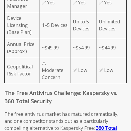
✅ Yes
✅ Yes
✅ Yes
Manager
Device
Up to 5
Unlimited
Licensing
1–5 Devices
Devices
Devices
(Base Plan)
Annual Price
~$49.99
~$54.99
~$44.99
(Approx.)
⚠️
Geopolitical
Moderate
✅ Low
✅ Low
Risk Factor
Concern
The Free Antivirus Challenge: Kaspersky vs.
360 Total Security
The free antivirus market has matured dramatically,
and one competitor stands out as a particularly
compelling alternative to Kaspersky Free:
360 Total