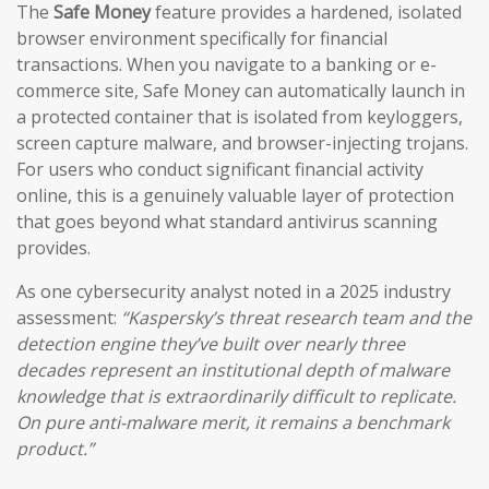
The
Safe Money
feature provides a hardened, isolated
browser environment specifically for financial
transactions. When you navigate to a banking or e-
commerce site, Safe Money can automatically launch in
a protected container that is isolated from keyloggers,
screen capture malware, and browser-injecting trojans.
For users who conduct significant financial activity
online, this is a genuinely valuable layer of protection
that goes beyond what standard antivirus scanning
provides.
As one cybersecurity analyst noted in a 2025 industry
assessment:
“Kaspersky’s threat research team and the
detection engine they’ve built over nearly three
decades represent an institutional depth of malware
knowledge that is extraordinarily difficult to replicate.
On pure anti-malware merit, it remains a benchmark
product.”