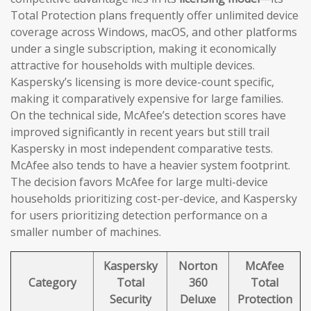
Total Protection plans frequently offer unlimited device
coverage across Windows, macOS, and other platforms
under a single subscription, making it economically
attractive for households with multiple devices.
Kaspersky’s licensing is more device-count specific,
making it comparatively expensive for large families.
On the technical side, McAfee’s detection scores have
improved significantly in recent years but still trail
Kaspersky in most independent comparative tests.
McAfee also tends to have a heavier system footprint.
The decision favors McAfee for large multi-device
households prioritizing cost-per-device, and Kaspersky
for users prioritizing detection performance on a
smaller number of machines.
Kaspersky
Norton
McAfee
Category
Total
360
Total
Security
Deluxe
Protection