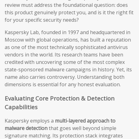
review must address the foundational question: does
this product genuinely protect you, and is it the right fit
for your specific security needs?
Kaspersky Lab, founded in 1997 and headquartered in
Moscow with global operations, has built a reputation
as one of the most technically sophisticated antivirus
vendors in the world. Its research teams have been
credited with uncovering some of the most complex
state-sponsored malware campaigns in history. Yet, its
name also carries controversy. Understanding both
dimensions is essential for any honest evaluation.
Evaluating Core Protection & Detection
Capabilities
Kaspersky employs a
multi-layered approach to
malware detection
that goes well beyond simple
signature matching. Its protection stack integrates