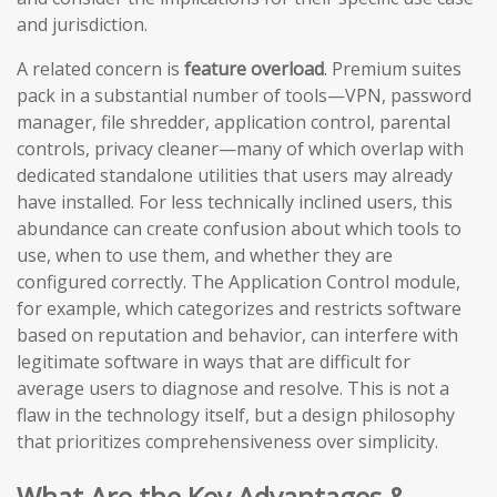
and jurisdiction.
A related concern is
feature overload
. Premium suites
pack in a substantial number of tools—VPN, password
manager, file shredder, application control, parental
controls, privacy cleaner—many of which overlap with
dedicated standalone utilities that users may already
have installed. For less technically inclined users, this
abundance can create confusion about which tools to
use, when to use them, and whether they are
configured correctly. The Application Control module,
for example, which categorizes and restricts software
based on reputation and behavior, can interfere with
legitimate software in ways that are difficult for
average users to diagnose and resolve. This is not a
flaw in the technology itself, but a design philosophy
that prioritizes comprehensiveness over simplicity.
What Are the Key Advantages &