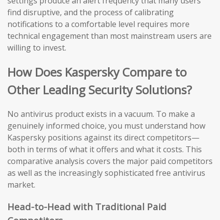
settings produce an alert frequency that many users
find disruptive, and the process of calibrating
notifications to a comfortable level requires more
technical engagement than most mainstream users are
willing to invest.
How Does Kaspersky Compare to
Other Leading Security Solutions?
No antivirus product exists in a vacuum. To make a
genuinely informed choice, you must understand how
Kaspersky positions against its direct competitors—
both in terms of what it offers and what it costs. This
comparative analysis covers the major paid competitors
as well as the increasingly sophisticated free antivirus
market.
Head-to-Head with Traditional Paid