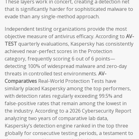
These layers work in concert, creating a detection net
that is significantly harder for sophisticated malware to
evade than any single-method approach.
Independent testing organizations provide the most
objective measure of antivirus efficacy. According to
AV-
TEST
quarterly evaluations, Kaspersky has consistently
achieved near-perfect scores in the Protection
category, frequently scoring 6 out of 6 points—
detecting 100% of widespread malware and zero-day
threats in controlled test environments.
AV-
Comparatives
Real-World Protection Tests have
similarly placed Kaspersky among the top performers,
with detection rates regularly exceeding 99.5% and
false-positive rates that remain among the lowest in
the industry. According to a 2026 Cybersecurity Report
analyzing two years of comparative lab data,
Kaspersky’s detection engine ranked in the top three
globally for consecutive testing periods, a testament to