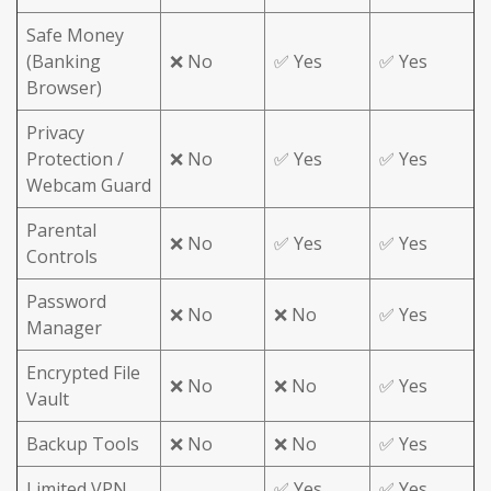
Safe Money
(Banking
❌ No
✅ Yes
✅ Yes
Browser)
Privacy
Protection /
❌ No
✅ Yes
✅ Yes
Webcam Guard
Parental
❌ No
✅ Yes
✅ Yes
Controls
Password
❌ No
❌ No
✅ Yes
Manager
Encrypted File
❌ No
❌ No
✅ Yes
Vault
Backup Tools
❌ No
❌ No
✅ Yes
Limited VPN
✅ Yes
✅ Yes