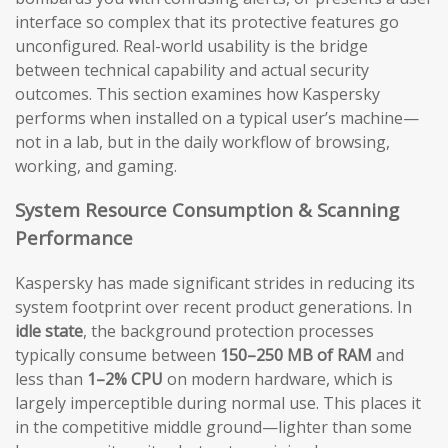
interface so complex that its protective features go
unconfigured. Real-world usability is the bridge
between technical capability and actual security
outcomes. This section examines how Kaspersky
performs when installed on a typical user’s machine—
not in a lab, but in the daily workflow of browsing,
working, and gaming.
System Resource Consumption & Scanning
Performance
Kaspersky has made significant strides in reducing its
system footprint over recent product generations. In
idle state
, the background protection processes
typically consume between
150–250 MB of RAM
and
less than
1–2% CPU
on modern hardware, which is
largely imperceptible during normal use. This places it
in the competitive middle ground—lighter than some