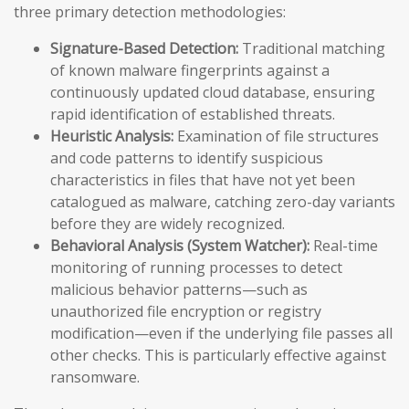
three primary detection methodologies:
Signature-Based Detection:
Traditional matching
of known malware fingerprints against a
continuously updated cloud database, ensuring
rapid identification of established threats.
Heuristic Analysis:
Examination of file structures
and code patterns to identify suspicious
characteristics in files that have not yet been
catalogued as malware, catching zero-day variants
before they are widely recognized.
Behavioral Analysis (System Watcher):
Real-time
monitoring of running processes to detect
malicious behavior patterns—such as
unauthorized file encryption or registry
modification—even if the underlying file passes all
other checks. This is particularly effective against
ransomware.