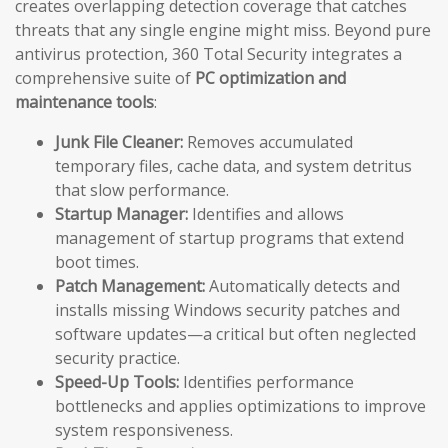
creates overlapping detection coverage that catches
threats that any single engine might miss. Beyond pure
antivirus protection, 360 Total Security integrates a
comprehensive suite of
PC optimization and
maintenance tools
:
Junk File Cleaner:
Removes accumulated
temporary files, cache data, and system detritus
that slow performance.
Startup Manager:
Identifies and allows
management of startup programs that extend
boot times.
Patch Management:
Automatically detects and
installs missing Windows security patches and
software updates—a critical but often neglected
security practice.
Speed-Up Tools:
Identifies performance
bottlenecks and applies optimizations to improve
system responsiveness.