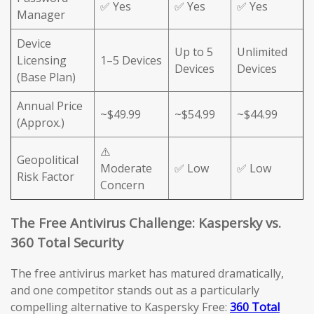
✅ Yes
✅ Yes
✅ Yes
Manager
Device
Up to 5
Unlimited
Licensing
1–5 Devices
Devices
Devices
(Base Plan)
Annual Price
~$49.99
~$54.99
~$44.99
(Approx.)
⚠️
Geopolitical
Moderate
✅ Low
✅ Low
Risk Factor
Concern
The Free Antivirus Challenge: Kaspersky vs.
360 Total Security
The free antivirus market has matured dramatically,
and one competitor stands out as a particularly
compelling alternative to Kaspersky Free:
360 Total