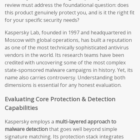
review must address the foundational question: does
this product genuinely protect you, and is it the right fit
for your specific security needs?
Kaspersky Lab, founded in 1997 and headquartered in
Moscow with global operations, has built a reputation
as one of the most technically sophisticated antivirus
vendors in the world. Its research teams have been
credited with uncovering some of the most complex
state-sponsored malware campaigns in history. Yet, its
name also carries controversy. Understanding both
dimensions is essential for any honest evaluation.
Evaluating Core Protection & Detection
Capabilities
Kaspersky employs a
multi-layered approach to
malware detection
that goes well beyond simple
signature matching. Its protection stack integrates