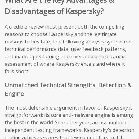
Disadvantages of Kaspersky?
A credible review must present both the compelling
reasons to choose Kaspersky and the legitimate
reasons to hesitate. The following analysis synthesizes
technical performance data, user feedback patterns,
and market positioning to deliver a balanced, candid
assessment of where Kaspersky excels and where it
falls short.
Unmatched Technical Strengths: Detection &
Engine
The most defensible argument in favor of Kaspersky is
straightforward:
its core anti-malware engine is among
the best in the world
. Year after year, across multiple
independent testing frameworks, Kaspersky’s detection
engine achieves scores that few competitors match