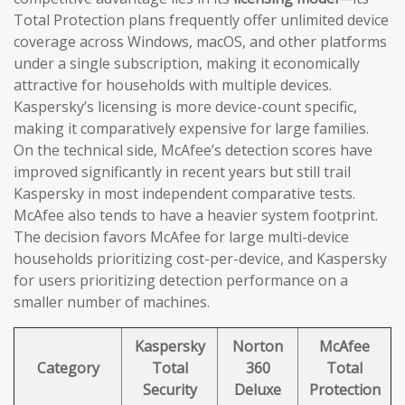
Total Protection plans frequently offer unlimited device
coverage across Windows, macOS, and other platforms
under a single subscription, making it economically
attractive for households with multiple devices.
Kaspersky’s licensing is more device-count specific,
making it comparatively expensive for large families.
On the technical side, McAfee’s detection scores have
improved significantly in recent years but still trail
Kaspersky in most independent comparative tests.
McAfee also tends to have a heavier system footprint.
The decision favors McAfee for large multi-device
households prioritizing cost-per-device, and Kaspersky
for users prioritizing detection performance on a
smaller number of machines.
Kaspersky
Norton
McAfee
Category
Total
360
Total
Security
Deluxe
Protection