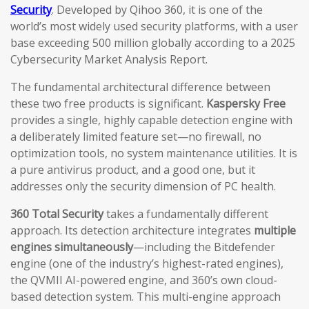
Security
. Developed by Qihoo 360, it is one of the
world’s most widely used security platforms, with a user
base exceeding 500 million globally according to a 2025
Cybersecurity Market Analysis Report.
The fundamental architectural difference between
these two free products is significant.
Kaspersky Free
provides a single, highly capable detection engine with
a deliberately limited feature set—no firewall, no
optimization tools, no system maintenance utilities. It is
a pure antivirus product, and a good one, but it
addresses only the security dimension of PC health.
360 Total Security
takes a fundamentally different
approach. Its detection architecture integrates
multiple
engines simultaneously
—including the Bitdefender
engine (one of the industry’s highest-rated engines),
the QVMII AI-powered engine, and 360’s own cloud-
based detection system. This multi-engine approach