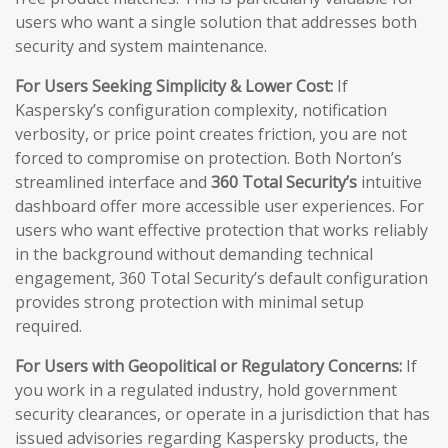
users who want a single solution that addresses both
security and system maintenance.
For Users Seeking Simplicity & Lower Cost:
If
Kaspersky’s configuration complexity, notification
verbosity, or price point creates friction, you are not
forced to compromise on protection. Both Norton’s
streamlined interface and
360 Total Security’s
intuitive
dashboard offer more accessible user experiences. For
users who want effective protection that works reliably
in the background without demanding technical
engagement, 360 Total Security’s default configuration
provides strong protection with minimal setup
required.
For Users with Geopolitical or Regulatory Concerns:
If
you work in a regulated industry, hold government
security clearances, or operate in a jurisdiction that has
issued advisories regarding Kaspersky products, the