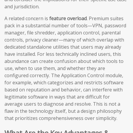
and jurisdiction.
A related concern is
feature overload
. Premium suites
pack in a substantial number of tools—VPN, password
manager, file shredder, application control, parental
controls, privacy cleaner—many of which overlap with
dedicated standalone utilities that users may already
have installed. For less technically inclined users, this
abundance can create confusion about which tools to
use, when to use them, and whether they are
configured correctly. The Application Control module,
for example, which categorizes and restricts software
based on reputation and behavior, can interfere with
legitimate software in ways that are difficult for
average users to diagnose and resolve. This is not a
flaw in the technology itself, but a design philosophy
that prioritizes comprehensiveness over simplicity.
What Are the Key Advantages &