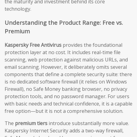
the maturity and investment behind its core
technology.
Understanding the Product Range: Free vs.
Premium
Kaspersky Free Antivirus
provides the foundational
protection layer at no cost. It includes real-time file
scanning, web protection against malicious URLs, and
email scanning. However, it deliberately omits several
components that define a complete security suite: there
is no dedicated software firewall (it relies on Windows
Firewall), no Safe Money banking browser, no privacy
protection tools, and no password manager. For users
with basic needs and technical confidence, it is a capable
free option—but it is not a comprehensive solution.
The
premium tiers
introduce substantially more value.
Kaspersky Internet Security adds a two-way firewall,