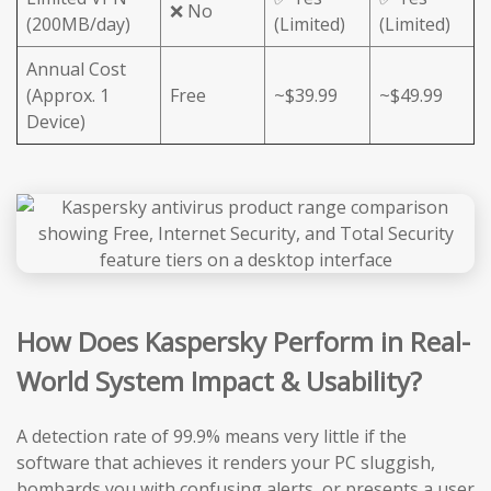
❌ No
(200MB/day)
(Limited)
(Limited)
Annual Cost
(Approx. 1
Free
~$39.99
~$49.99
Device)
How Does Kaspersky Perform in Real-
World System Impact & Usability?
A detection rate of 99.9% means very little if the
software that achieves it renders your PC sluggish,
bombards you with confusing alerts, or presents a user