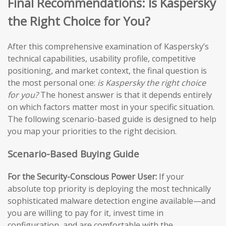
Final Recommendations: Is Kaspersky
the Right Choice for You?
After this comprehensive examination of Kaspersky’s
technical capabilities, usability profile, competitive
positioning, and market context, the final question is
the most personal one:
is Kaspersky the right choice
for you?
The honest answer is that it depends entirely
on which factors matter most in your specific situation.
The following scenario-based guide is designed to help
you map your priorities to the right decision.
Scenario-Based Buying Guide
For the Security-Conscious Power User:
If your
absolute top priority is deploying the most technically
sophisticated malware detection engine available—and
you are willing to pay for it, invest time in
configuration, and are comfortable with the