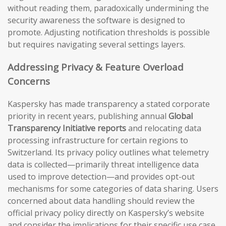
without reading them, paradoxically undermining the
security awareness the software is designed to
promote. Adjusting notification thresholds is possible
but requires navigating several settings layers.
Addressing Privacy & Feature Overload
Concerns
Kaspersky has made transparency a stated corporate
priority in recent years, publishing annual
Global
Transparency Initiative reports
and relocating data
processing infrastructure for certain regions to
Switzerland. Its privacy policy outlines what telemetry
data is collected—primarily threat intelligence data
used to improve detection—and provides opt-out
mechanisms for some categories of data sharing. Users
concerned about data handling should review the
official privacy policy directly on Kaspersky’s website
and consider the implications for their specific use case