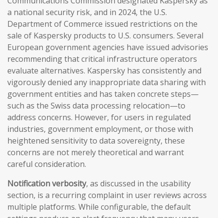
Communications Commission designated Kaspersky as
a national security risk, and in 2024, the U.S.
Department of Commerce issued restrictions on the
sale of Kaspersky products to U.S. consumers. Several
European government agencies have issued advisories
recommending that critical infrastructure operators
evaluate alternatives. Kaspersky has consistently and
vigorously denied any inappropriate data sharing with
government entities and has taken concrete steps—
such as the Swiss data processing relocation—to
address concerns. However, for users in regulated
industries, government employment, or those with
heightened sensitivity to data sovereignty, these
concerns are not merely theoretical and warrant
careful consideration.
Notification verbosity
, as discussed in the usability
section, is a recurring complaint in user reviews across
multiple platforms. While configurable, the default