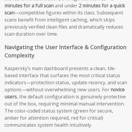
minutes for a full scan
and under
2 minutes for a quick
scan
—competitive figures within its class. Subsequent
scans benefit from intelligent caching, which skips
previously verified clean files and dramatically reduces
scan duration over time.
Navigating the User Interface & Configuration
Complexity
Kaspersky’s main dashboard presents a clean, tile-
based interface that surfaces the most critical status
indicators—protection status, update recency, and scan
options—without overwhelming new users. For
novice
users
, the default configuration is genuinely protective
out of the box, requiring minimal manual intervention.
The color-coded status system (green for secure,
amber for attention required, red for critical)
communicates system health intuitively.