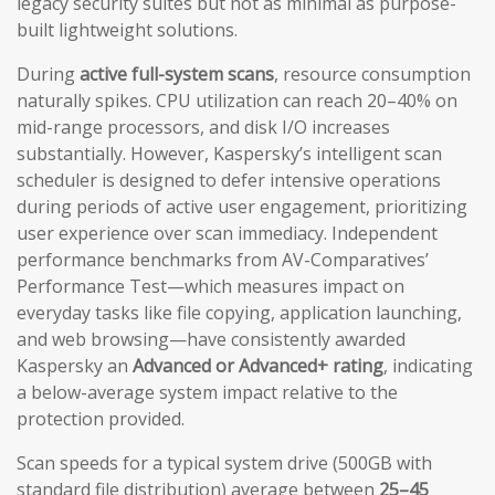
legacy security suites but not as minimal as purpose-
built lightweight solutions.
During
active full-system scans
, resource consumption
naturally spikes. CPU utilization can reach 20–40% on
mid-range processors, and disk I/O increases
substantially. However, Kaspersky’s intelligent scan
scheduler is designed to defer intensive operations
during periods of active user engagement, prioritizing
user experience over scan immediacy. Independent
performance benchmarks from AV-Comparatives’
Performance Test—which measures impact on
everyday tasks like file copying, application launching,
and web browsing—have consistently awarded
Kaspersky an
Advanced or Advanced+ rating
, indicating
a below-average system impact relative to the
protection provided.
Scan speeds for a typical system drive (500GB with
standard file distribution) average between
25–45