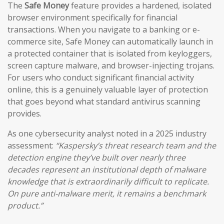
The
Safe Money
feature provides a hardened, isolated
browser environment specifically for financial
transactions. When you navigate to a banking or e-
commerce site, Safe Money can automatically launch in
a protected container that is isolated from keyloggers,
screen capture malware, and browser-injecting trojans.
For users who conduct significant financial activity
online, this is a genuinely valuable layer of protection
that goes beyond what standard antivirus scanning
provides.
As one cybersecurity analyst noted in a 2025 industry
assessment:
“Kaspersky’s threat research team and the
detection engine they’ve built over nearly three
decades represent an institutional depth of malware
knowledge that is extraordinarily difficult to replicate.
On pure anti-malware merit, it remains a benchmark
product.”