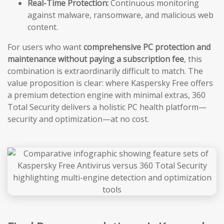
Real-Time Protection:
Continuous monitoring
against malware, ransomware, and malicious web
content.
For users who want
comprehensive PC protection and
maintenance without paying a subscription fee
, this
combination is extraordinarily difficult to match. The
value proposition is clear: where Kaspersky Free offers
a premium detection engine with minimal extras, 360
Total Security delivers a holistic PC health platform—
security and optimization—at no cost.