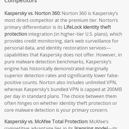
Competitors
Kaspersky vs. Norton 360:
Norton 360 is Kaspersky’s
most direct competitor at the premium tier. Norton’s
primary differentiator is its
LifeLock identity theft
protection
integration (in higher-tier U.S. plans), which
provides credit monitoring, dark web surveillance for
personal data, and identity restoration services—
capabilities that Kaspersky does not offer. However, in
pure malware detection benchmarks, Kaspersky’s
engine has historically demonstrated marginally
superior detection rates and significantly lower false-
positive counts. Norton also includes unlimited VPN,
whereas Kaspersky’s bundled VPN is capped at 200MB
per day in standard plans. The choice between them
often hinges on whether identity theft protection or
core malware detection is your primary concern.
Kaspersky vs. McAfee Total Protection:
McAfee’s
competitive advantage lies in its
licensing model
—its