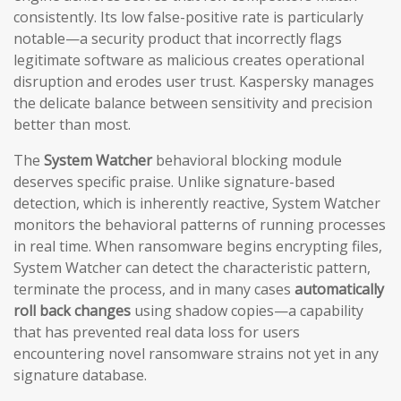
consistently. Its low false-positive rate is particularly
notable—a security product that incorrectly flags
legitimate software as malicious creates operational
disruption and erodes user trust. Kaspersky manages
the delicate balance between sensitivity and precision
better than most.
The
System Watcher
behavioral blocking module
deserves specific praise. Unlike signature-based
detection, which is inherently reactive, System Watcher
monitors the behavioral patterns of running processes
in real time. When ransomware begins encrypting files,
System Watcher can detect the characteristic pattern,
terminate the process, and in many cases
automatically
roll back changes
using shadow copies—a capability
that has prevented real data loss for users
encountering novel ransomware strains not yet in any
signature database.