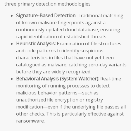
three primary detection methodologies:
Signature-Based Detection:
Traditional matching
of known malware fingerprints against a
continuously updated cloud database, ensuring
rapid identification of established threats.
Heuristic Analysis:
Examination of file structures
and code patterns to identify suspicious
characteristics in files that have not yet been
catalogued as malware, catching zero-day variants
before they are widely recognized.
Behavioral Analysis (System Watcher):
Real-time
monitoring of running processes to detect
malicious behavior patterns—such as
unauthorized file encryption or registry
modification—even if the underlying file passes all
other checks. This is particularly effective against
ransomware.