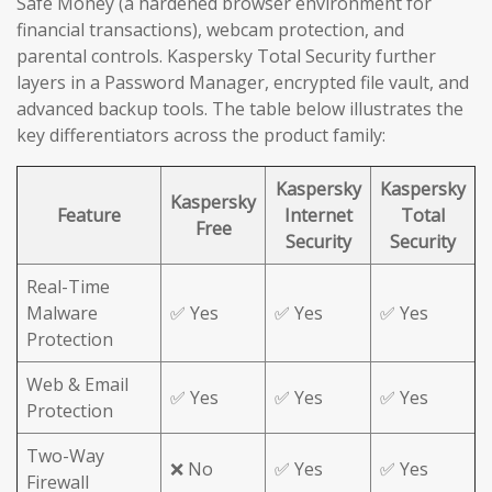
Safe Money (a hardened browser environment for
financial transactions), webcam protection, and
parental controls. Kaspersky Total Security further
layers in a Password Manager, encrypted file vault, and
advanced backup tools. The table below illustrates the
key differentiators across the product family:
Kaspersky
Kaspersky
Kaspersky
Feature
Internet
Total
Free
Security
Security
Real-Time
Malware
✅ Yes
✅ Yes
✅ Yes
Protection
Web & Email
✅ Yes
✅ Yes
✅ Yes
Protection
Two-Way
❌ No
✅ Yes
✅ Yes
Firewall