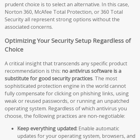
prudent choice is to select an alternative. In this case,
Norton 360, McAfee Total Protection, or 360 Total
Security all represent strong options without the
associated concerns.
Optimizing Your Security Setup Regardless of
Choice
A critical insight that transcends any specific product
recommendation is this:
no antivirus software is a
substitute for good security practices
. The most
sophisticated protection engine in the world cannot
fully compensate for clicking on phishing links, using
weak or reused passwords, or running an unpatched
operating system. Regardless of which antivirus you
choose, the following practices are non-negotiable:
Keep everything updated:
Enable automatic
updates for your operating system, browsers, and