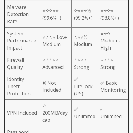
Malware
⭐⭐⭐⭐⭐
⭐⭐⭐⭐½
⭐⭐⭐⭐
Detection
(99.6%+)
(99.2%+)
(98.8%+)
Rate
System
⭐⭐⭐
⭐⭐⭐⭐ Low-
⭐⭐⭐½
Performance
Medium-
Medium
Medium
Impact
High
Firewall
⭐⭐⭐⭐⭐
⭐⭐⭐⭐
⭐⭐⭐⭐
Quality
Advanced
Strong
Strong
Identity
✅
❌ Not
✅ Basic
Theft
LifeLock
Included
Monitoring
Protection
(US)
⚠️
✅
✅
VPN Included
200MB/day
Unlimited
Unlimited
cap
Password