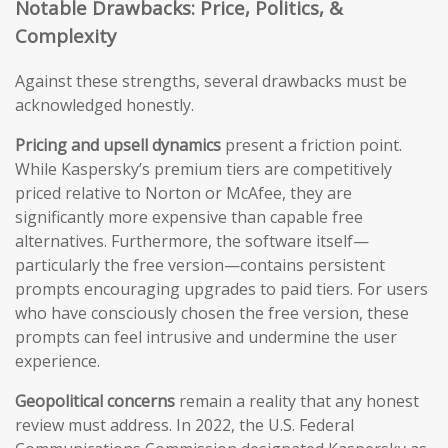
Notable Drawbacks: Price, Politics, &
Complexity
Against these strengths, several drawbacks must be
acknowledged honestly.
Pricing and upsell dynamics
present a friction point.
While Kaspersky’s premium tiers are competitively
priced relative to Norton or McAfee, they are
significantly more expensive than capable free
alternatives. Furthermore, the software itself—
particularly the free version—contains persistent
prompts encouraging upgrades to paid tiers. For users
who have consciously chosen the free version, these
prompts can feel intrusive and undermine the user
experience.
Geopolitical concerns
remain a reality that any honest
review must address. In 2022, the U.S. Federal