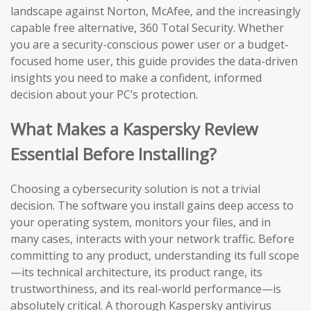
landscape against Norton, McAfee, and the increasingly
capable free alternative, 360 Total Security. Whether
you are a security-conscious power user or a budget-
focused home user, this guide provides the data-driven
insights you need to make a confident, informed
decision about your PC’s protection.
What Makes a Kaspersky Review
Essential Before Installing?
Choosing a cybersecurity solution is not a trivial
decision. The software you install gains deep access to
your operating system, monitors your files, and in
many cases, interacts with your network traffic. Before
committing to any product, understanding its full scope
—its technical architecture, its product range, its
trustworthiness, and its real-world performance—is
absolutely critical. A thorough Kaspersky antivirus