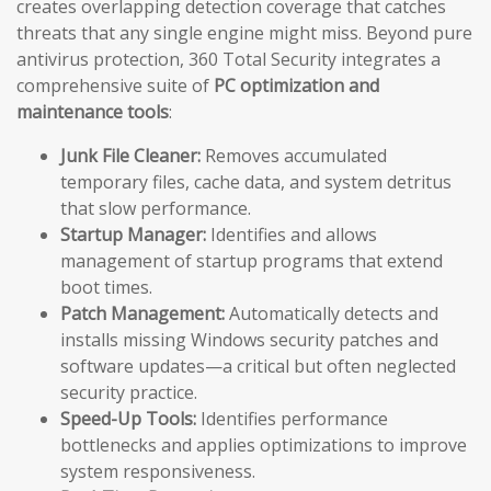
creates overlapping detection coverage that catches
threats that any single engine might miss. Beyond pure
antivirus protection, 360 Total Security integrates a
comprehensive suite of
PC optimization and
maintenance tools
:
Junk File Cleaner:
Removes accumulated
temporary files, cache data, and system detritus
that slow performance.
Startup Manager:
Identifies and allows
management of startup programs that extend
boot times.
Patch Management:
Automatically detects and
installs missing Windows security patches and
software updates—a critical but often neglected
security practice.
Speed-Up Tools:
Identifies performance
bottlenecks and applies optimizations to improve
system responsiveness.