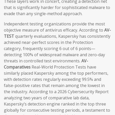
These layers work in concert, creating a detection net
that is significantly harder for sophisticated malware to
evade than any single-method approach.
Independent testing organizations provide the most
objective measure of antivirus efficacy. According to
AV-
TEST
quarterly evaluations, Kaspersky has consistently
achieved near-perfect scores in the Protection
category, frequently scoring 6 out of 6 points—
detecting 100% of widespread malware and zero-day
threats in controlled test environments.
AV-
Comparatives
Real-World Protection Tests have
similarly placed Kaspersky among the top performers,
with detection rates regularly exceeding 99.5% and
false-positive rates that remain among the lowest in
the industry. According to a 2026 Cybersecurity Report
analyzing two years of comparative lab data,
Kaspersky’s detection engine ranked in the top three
globally for consecutive testing periods, a testament to