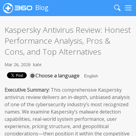
Blog
Search
Me
Kaspersky Antivirus Review: Honest
Performance Analysis, Pros &
Cons, and Top Alternatives
Mar 26, 2026
kate
Choose a language
Executive Summary:
This comprehensive Kaspersky
antivirus review delivers an in-depth, unbiased analysis
of one of the cybersecurity industry’s most recognized
names. We examine Kaspersky’s malware detection
capabilities, real-world system performance, user
experience, pricing structure, and geopolitical
considerations—then position it within the competitive