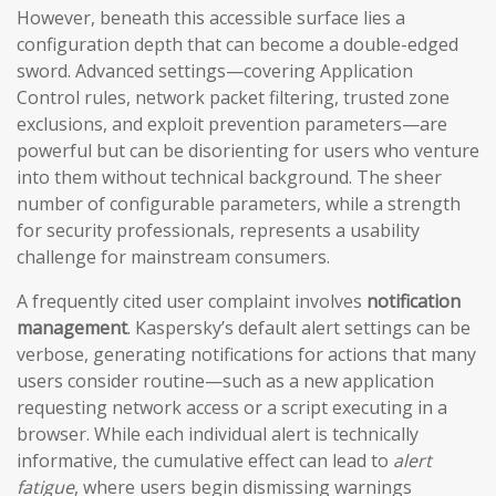
However, beneath this accessible surface lies a
configuration depth that can become a double-edged
sword. Advanced settings—covering Application
Control rules, network packet filtering, trusted zone
exclusions, and exploit prevention parameters—are
powerful but can be disorienting for users who venture
into them without technical background. The sheer
number of configurable parameters, while a strength
for security professionals, represents a usability
challenge for mainstream consumers.
A frequently cited user complaint involves
notification
management
. Kaspersky’s default alert settings can be
verbose, generating notifications for actions that many
users consider routine—such as a new application
requesting network access or a script executing in a
browser. While each individual alert is technically
informative, the cumulative effect can lead to
alert
fatigue
, where users begin dismissing warnings