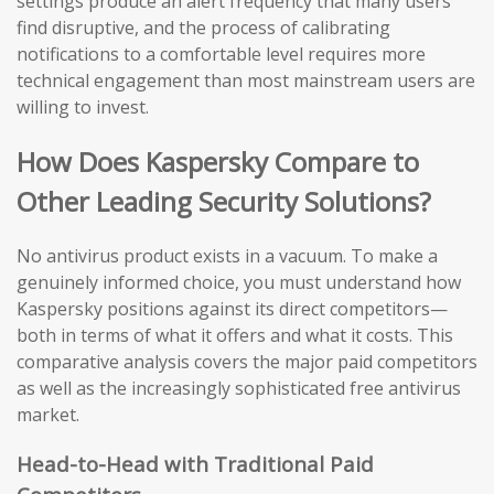
settings produce an alert frequency that many users
find disruptive, and the process of calibrating
notifications to a comfortable level requires more
technical engagement than most mainstream users are
willing to invest.
How Does Kaspersky Compare to
Other Leading Security Solutions?
No antivirus product exists in a vacuum. To make a
genuinely informed choice, you must understand how
Kaspersky positions against its direct competitors—
both in terms of what it offers and what it costs. This
comparative analysis covers the major paid competitors
as well as the increasingly sophisticated free antivirus
market.
Head-to-Head with Traditional Paid