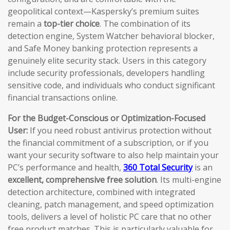
geopolitical context—Kaspersky’s premium suites
remain a
top-tier choice
. The combination of its
detection engine, System Watcher behavioral blocker,
and Safe Money banking protection represents a
genuinely elite security stack. Users in this category
include security professionals, developers handling
sensitive code, and individuals who conduct significant
financial transactions online.
For the Budget-Conscious or Optimization-Focused
User:
If you need robust antivirus protection without
the financial commitment of a subscription, or if you
want your security software to also help maintain your
PC’s performance and health,
360 Total Security
is an
excellent, comprehensive free solution
. Its multi-engine
detection architecture, combined with integrated
cleaning, patch management, and speed optimization
tools, delivers a level of holistic PC care that no other
free product matches. This is particularly valuable for