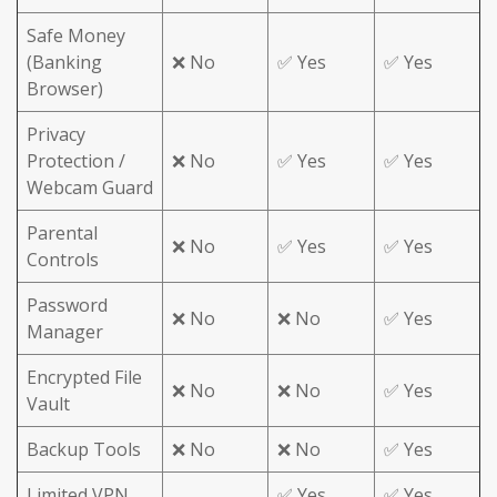
Safe Money
(Banking
❌ No
✅ Yes
✅ Yes
Browser)
Privacy
Protection /
❌ No
✅ Yes
✅ Yes
Webcam Guard
Parental
❌ No
✅ Yes
✅ Yes
Controls
Password
❌ No
❌ No
✅ Yes
Manager
Encrypted File
❌ No
❌ No
✅ Yes
Vault
Backup Tools
❌ No
❌ No
✅ Yes
Limited VPN
✅ Yes
✅ Yes