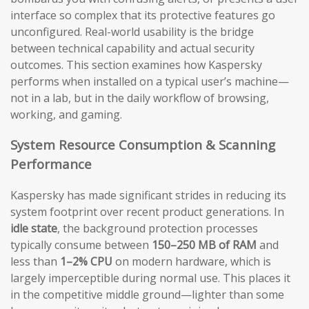
interface so complex that its protective features go
unconfigured. Real-world usability is the bridge
between technical capability and actual security
outcomes. This section examines how Kaspersky
performs when installed on a typical user’s machine—
not in a lab, but in the daily workflow of browsing,
working, and gaming.
System Resource Consumption & Scanning
Performance
Kaspersky has made significant strides in reducing its
system footprint over recent product generations. In
idle state
, the background protection processes
typically consume between
150–250 MB of RAM
and
less than
1–2% CPU
on modern hardware, which is
largely imperceptible during normal use. This places it
in the competitive middle ground—lighter than some