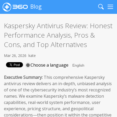
Blog
Search
Me
Kaspersky Antivirus Review: Honest
Performance Analysis, Pros &
Cons, and Top Alternatives
Mar 26, 2026
kate
Choose a language
Executive Summary:
This comprehensive Kaspersky
antivirus review delivers an in-depth, unbiased analysis
of one of the cybersecurity industry’s most recognized
names. We examine Kaspersky’s malware detection
capabilities, real-world system performance, user
experience, pricing structure, and geopolitical
considerations—then position it within the competitive