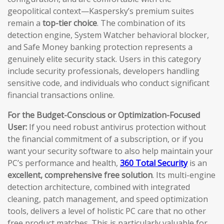
geopolitical context—Kaspersky’s premium suites
remain a
top-tier choice
. The combination of its
detection engine, System Watcher behavioral blocker,
and Safe Money banking protection represents a
genuinely elite security stack. Users in this category
include security professionals, developers handling
sensitive code, and individuals who conduct significant
financial transactions online.
For the Budget-Conscious or Optimization-Focused
User:
If you need robust antivirus protection without
the financial commitment of a subscription, or if you
want your security software to also help maintain your
PC’s performance and health,
360 Total Security
is an
excellent, comprehensive free solution
. Its multi-engine
detection architecture, combined with integrated
cleaning, patch management, and speed optimization
tools, delivers a level of holistic PC care that no other
free product matches. This is particularly valuable for