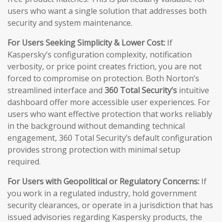
users who want a single solution that addresses both
security and system maintenance.
For Users Seeking Simplicity & Lower Cost:
If
Kaspersky’s configuration complexity, notification
verbosity, or price point creates friction, you are not
forced to compromise on protection. Both Norton’s
streamlined interface and
360 Total Security’s
intuitive
dashboard offer more accessible user experiences. For
users who want effective protection that works reliably
in the background without demanding technical
engagement, 360 Total Security’s default configuration
provides strong protection with minimal setup
required.
For Users with Geopolitical or Regulatory Concerns:
If
you work in a regulated industry, hold government
security clearances, or operate in a jurisdiction that has
issued advisories regarding Kaspersky products, the