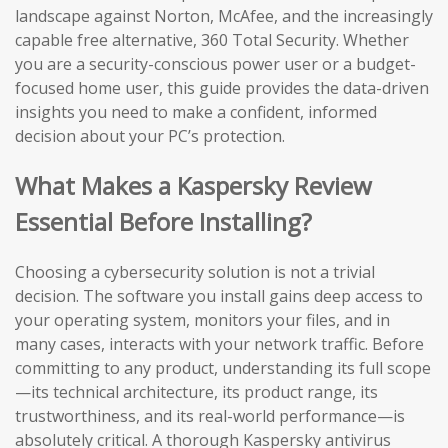
landscape against Norton, McAfee, and the increasingly
capable free alternative, 360 Total Security. Whether
you are a security-conscious power user or a budget-
focused home user, this guide provides the data-driven
insights you need to make a confident, informed
decision about your PC’s protection.
What Makes a Kaspersky Review
Essential Before Installing?
Choosing a cybersecurity solution is not a trivial
decision. The software you install gains deep access to
your operating system, monitors your files, and in
many cases, interacts with your network traffic. Before
committing to any product, understanding its full scope
—its technical architecture, its product range, its
trustworthiness, and its real-world performance—is
absolutely critical. A thorough Kaspersky antivirus