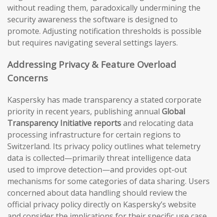
without reading them, paradoxically undermining the
security awareness the software is designed to
promote. Adjusting notification thresholds is possible
but requires navigating several settings layers.
Addressing Privacy & Feature Overload
Concerns
Kaspersky has made transparency a stated corporate
priority in recent years, publishing annual
Global
Transparency Initiative reports
and relocating data
processing infrastructure for certain regions to
Switzerland. Its privacy policy outlines what telemetry
data is collected—primarily threat intelligence data
used to improve detection—and provides opt-out
mechanisms for some categories of data sharing. Users
concerned about data handling should review the
official privacy policy directly on Kaspersky’s website
and consider the implications for their specific use case