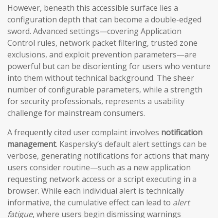
However, beneath this accessible surface lies a
configuration depth that can become a double-edged
sword. Advanced settings—covering Application
Control rules, network packet filtering, trusted zone
exclusions, and exploit prevention parameters—are
powerful but can be disorienting for users who venture
into them without technical background. The sheer
number of configurable parameters, while a strength
for security professionals, represents a usability
challenge for mainstream consumers.
A frequently cited user complaint involves
notification
management
. Kaspersky’s default alert settings can be
verbose, generating notifications for actions that many
users consider routine—such as a new application
requesting network access or a script executing in a
browser. While each individual alert is technically
informative, the cumulative effect can lead to
alert
fatigue
, where users begin dismissing warnings