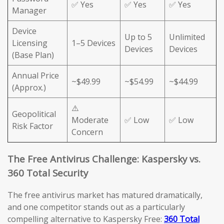
✅ Yes
✅ Yes
✅ Yes
Manager
Device
Up to 5
Unlimited
Licensing
1–5 Devices
Devices
Devices
(Base Plan)
Annual Price
~$49.99
~$54.99
~$44.99
(Approx.)
⚠️
Geopolitical
Moderate
✅ Low
✅ Low
Risk Factor
Concern
The Free Antivirus Challenge: Kaspersky vs.
360 Total Security
The free antivirus market has matured dramatically,
and one competitor stands out as a particularly
compelling alternative to Kaspersky Free:
360 Total