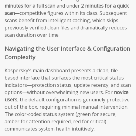
minutes for a full scan
and under
2 minutes for a quick
scan
—competitive figures within its class. Subsequent
scans benefit from intelligent caching, which skips
previously verified clean files and dramatically reduces
scan duration over time.
Navigating the User Interface & Configuration
Complexity
Kaspersky’s main dashboard presents a clean, tile-
based interface that surfaces the most critical status
indicators—protection status, update recency, and scan
options—without overwhelming new users. For
novice
users
, the default configuration is genuinely protective
out of the box, requiring minimal manual intervention.
The color-coded status system (green for secure,
amber for attention required, red for critical)
communicates system health intuitively.