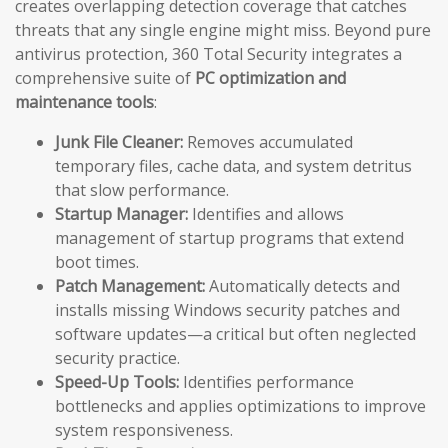
creates overlapping detection coverage that catches
threats that any single engine might miss. Beyond pure
antivirus protection, 360 Total Security integrates a
comprehensive suite of
PC optimization and
maintenance tools
:
Junk File Cleaner:
Removes accumulated
temporary files, cache data, and system detritus
that slow performance.
Startup Manager:
Identifies and allows
management of startup programs that extend
boot times.
Patch Management:
Automatically detects and
installs missing Windows security patches and
software updates—a critical but often neglected
security practice.
Speed-Up Tools:
Identifies performance
bottlenecks and applies optimizations to improve
system responsiveness.