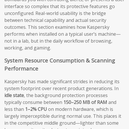
interface so complex that its protective features go
unconfigured. Real-world usability is the bridge
between technical capability and actual security
outcomes. This section examines how Kaspersky
performs when installed on a typical user’s machine—
not in a lab, but in the daily workflow of browsing,
working, and gaming.
System Resource Consumption & Scanning
Performance
Kaspersky has made significant strides in reducing its
system footprint over recent product generations. In
idle state
, the background protection processes
typically consume between
150–250 MB of RAM
and
less than
1–2% CPU
on modern hardware, which is
largely imperceptible during normal use. This places it
in the competitive middle ground—lighter than some