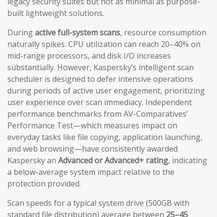
legacy security suites but not as minimal as purpose-
built lightweight solutions.
During
active full-system scans
, resource consumption
naturally spikes. CPU utilization can reach 20–40% on
mid-range processors, and disk I/O increases
substantially. However, Kaspersky’s intelligent scan
scheduler is designed to defer intensive operations
during periods of active user engagement, prioritizing
user experience over scan immediacy. Independent
performance benchmarks from AV-Comparatives’
Performance Test—which measures impact on
everyday tasks like file copying, application launching,
and web browsing—have consistently awarded
Kaspersky an
Advanced or Advanced+ rating
, indicating
a below-average system impact relative to the
protection provided.
Scan speeds for a typical system drive (500GB with
standard file distribution) average between
25–45