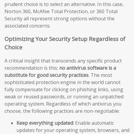
prudent choice is to select an alternative. In this case,
Norton 360, McAfee Total Protection, or 360 Total
Security all represent strong options without the
associated concerns.
Optimizing Your Security Setup Regardless of
Choice
A critical insight that transcends any specific product
recommendation is this:
no antivirus software is a
substitute for good security practices
. The most
sophisticated protection engine in the world cannot
fully compensate for clicking on phishing links, using
weak or reused passwords, or running an unpatched
operating system. Regardless of which antivirus you
choose, the following practices are non-negotiable:
Keep everything updated:
Enable automatic
updates for your operating system, browsers, and