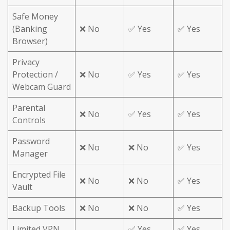
Safe Money
(Banking
❌ No
✅ Yes
✅ Yes
Browser)
Privacy
Protection /
❌ No
✅ Yes
✅ Yes
Webcam Guard
Parental
❌ No
✅ Yes
✅ Yes
Controls
Password
❌ No
❌ No
✅ Yes
Manager
Encrypted File
❌ No
❌ No
✅ Yes
Vault
Backup Tools
❌ No
❌ No
✅ Yes
Limited VPN
✅ Yes
✅ Yes