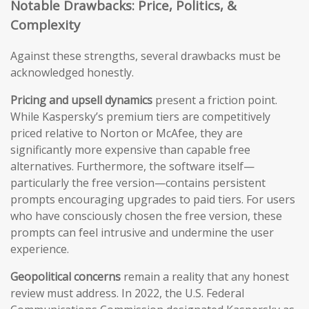
Notable Drawbacks: Price, Politics, &
Complexity
Against these strengths, several drawbacks must be
acknowledged honestly.
Pricing and upsell dynamics
present a friction point.
While Kaspersky’s premium tiers are competitively
priced relative to Norton or McAfee, they are
significantly more expensive than capable free
alternatives. Furthermore, the software itself—
particularly the free version—contains persistent
prompts encouraging upgrades to paid tiers. For users
who have consciously chosen the free version, these
prompts can feel intrusive and undermine the user
experience.
Geopolitical concerns
remain a reality that any honest
review must address. In 2022, the U.S. Federal