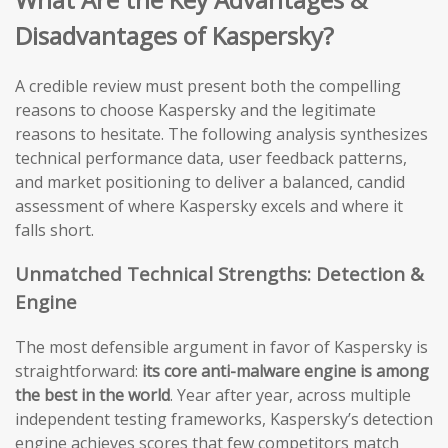
Disadvantages of Kaspersky?
A credible review must present both the compelling
reasons to choose Kaspersky and the legitimate
reasons to hesitate. The following analysis synthesizes
technical performance data, user feedback patterns,
and market positioning to deliver a balanced, candid
assessment of where Kaspersky excels and where it
falls short.
Unmatched Technical Strengths: Detection &
Engine
The most defensible argument in favor of Kaspersky is
straightforward:
its core anti-malware engine is among
the best in the world
. Year after year, across multiple
independent testing frameworks, Kaspersky’s detection
engine achieves scores that few competitors match