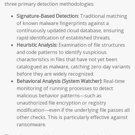
three primary detection methodologies:
Signature-Based Detection:
Traditional matching
of known malware fingerprints against a
continuously updated cloud database, ensuring
rapid identification of established threats.
Heuristic Analysis:
Examination of file structures
and code patterns to identify suspicious
characteristics in files that have not yet been
catalogued as malware, catching zero-day variants
before they are widely recognized.
Behavioral Analysis (System Watcher):
Real-time
monitoring of running processes to detect
malicious behavior patterns—such as
unauthorized file encryption or registry
modification—even if the underlying file passes all
other checks. This is particularly effective against
ransomware.