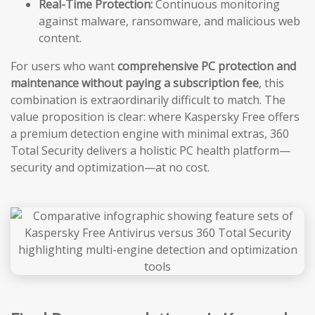
Real-Time Protection:
Continuous monitoring
against malware, ransomware, and malicious web
content.
For users who want
comprehensive PC protection and
maintenance without paying a subscription fee
, this
combination is extraordinarily difficult to match. The
value proposition is clear: where Kaspersky Free offers
a premium detection engine with minimal extras, 360
Total Security delivers a holistic PC health platform—
security and optimization—at no cost.