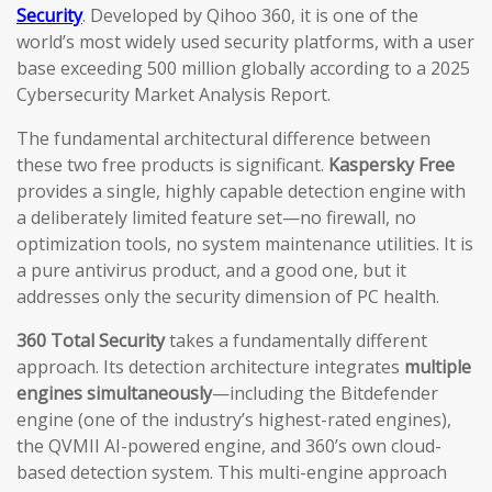
Security
. Developed by Qihoo 360, it is one of the
world’s most widely used security platforms, with a user
base exceeding 500 million globally according to a 2025
Cybersecurity Market Analysis Report.
The fundamental architectural difference between
these two free products is significant.
Kaspersky Free
provides a single, highly capable detection engine with
a deliberately limited feature set—no firewall, no
optimization tools, no system maintenance utilities. It is
a pure antivirus product, and a good one, but it
addresses only the security dimension of PC health.
360 Total Security
takes a fundamentally different
approach. Its detection architecture integrates
multiple
engines simultaneously
—including the Bitdefender
engine (one of the industry’s highest-rated engines),
the QVMII AI-powered engine, and 360’s own cloud-
based detection system. This multi-engine approach