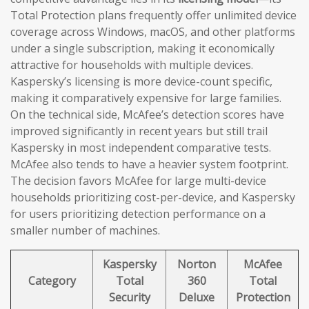
Total Protection plans frequently offer unlimited device
coverage across Windows, macOS, and other platforms
under a single subscription, making it economically
attractive for households with multiple devices.
Kaspersky’s licensing is more device-count specific,
making it comparatively expensive for large families.
On the technical side, McAfee’s detection scores have
improved significantly in recent years but still trail
Kaspersky in most independent comparative tests.
McAfee also tends to have a heavier system footprint.
The decision favors McAfee for large multi-device
households prioritizing cost-per-device, and Kaspersky
for users prioritizing detection performance on a
smaller number of machines.
Kaspersky
Norton
McAfee
Category
Total
360
Total
Security
Deluxe
Protection