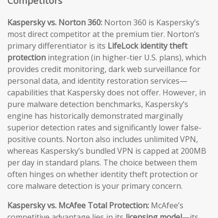
Competitors
Kaspersky vs. Norton 360:
Norton 360 is Kaspersky’s
most direct competitor at the premium tier. Norton’s
primary differentiator is its
LifeLock identity theft
protection
integration (in higher-tier U.S. plans), which
provides credit monitoring, dark web surveillance for
personal data, and identity restoration services—
capabilities that Kaspersky does not offer. However, in
pure malware detection benchmarks, Kaspersky’s
engine has historically demonstrated marginally
superior detection rates and significantly lower false-
positive counts. Norton also includes unlimited VPN,
whereas Kaspersky’s bundled VPN is capped at 200MB
per day in standard plans. The choice between them
often hinges on whether identity theft protection or
core malware detection is your primary concern.
Kaspersky vs. McAfee Total Protection:
McAfee’s
competitive advantage lies in its
licensing model
—its