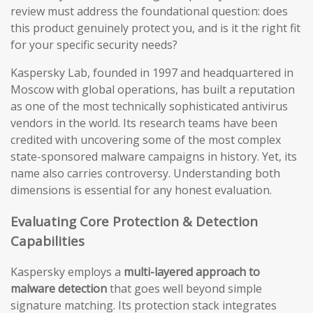
review must address the foundational question: does
this product genuinely protect you, and is it the right fit
for your specific security needs?
Kaspersky Lab, founded in 1997 and headquartered in
Moscow with global operations, has built a reputation
as one of the most technically sophisticated antivirus
vendors in the world. Its research teams have been
credited with uncovering some of the most complex
state-sponsored malware campaigns in history. Yet, its
name also carries controversy. Understanding both
dimensions is essential for any honest evaluation.
Evaluating Core Protection & Detection
Capabilities
Kaspersky employs a
multi-layered approach to
malware detection
that goes well beyond simple
signature matching. Its protection stack integrates