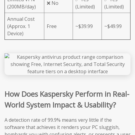
❌ No
(200MB/day)
(Limited)
(Limited)
Annual Cost
(Approx. 1
Free
~$39.99
~$49.99
Device)
How Does Kaspersky Perform in Real-
World System Impact & Usability?
A detection rate of 99.9% means very little if the
software that achieves it renders your PC sluggish,
bombards you with confusing alerts, or presents a user