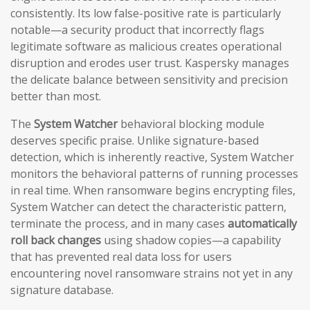
consistently. Its low false-positive rate is particularly
notable—a security product that incorrectly flags
legitimate software as malicious creates operational
disruption and erodes user trust. Kaspersky manages
the delicate balance between sensitivity and precision
better than most.
The
System Watcher
behavioral blocking module
deserves specific praise. Unlike signature-based
detection, which is inherently reactive, System Watcher
monitors the behavioral patterns of running processes
in real time. When ransomware begins encrypting files,
System Watcher can detect the characteristic pattern,
terminate the process, and in many cases
automatically
roll back changes
using shadow copies—a capability
that has prevented real data loss for users
encountering novel ransomware strains not yet in any
signature database.