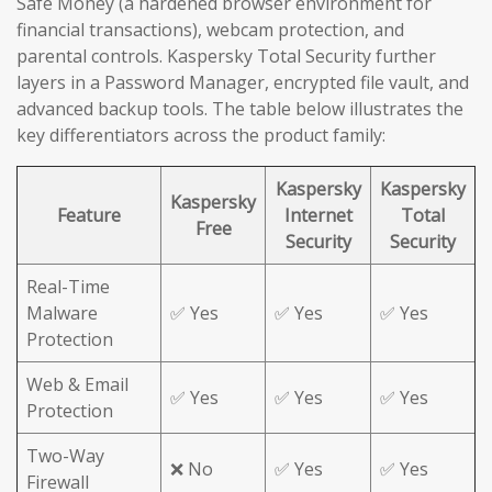
Safe Money (a hardened browser environment for
financial transactions), webcam protection, and
parental controls. Kaspersky Total Security further
layers in a Password Manager, encrypted file vault, and
advanced backup tools. The table below illustrates the
key differentiators across the product family:
Kaspersky
Kaspersky
Kaspersky
Feature
Internet
Total
Free
Security
Security
Real-Time
Malware
✅ Yes
✅ Yes
✅ Yes
Protection
Web & Email
✅ Yes
✅ Yes
✅ Yes
Protection
Two-Way
❌ No
✅ Yes
✅ Yes
Firewall