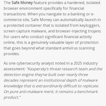
The
Safe Money
feature provides a hardened, isolated
browser environment specifically for financial
transactions. When you navigate to a banking or e-
commerce site, Safe Money can automatically launch in
a protected container that is isolated from keyloggers,
screen capture malware, and browser-injecting trojans.
For users who conduct significant financial activity
online, this is a genuinely valuable layer of protection
that goes beyond what standard antivirus scanning
provides.
As one cybersecurity analyst noted in a 2025 industry
assessment:
“Kaspersky’s threat research team and the
detection engine they’ve built over nearly three
decades represent an institutional depth of malware
knowledge that is extraordinarily difficult to replicate.
On pure anti-malware merit, it remains a benchmark
product.”