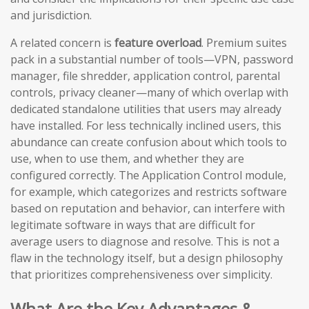
and jurisdiction.
A related concern is
feature overload
. Premium suites
pack in a substantial number of tools—VPN, password
manager, file shredder, application control, parental
controls, privacy cleaner—many of which overlap with
dedicated standalone utilities that users may already
have installed. For less technically inclined users, this
abundance can create confusion about which tools to
use, when to use them, and whether they are
configured correctly. The Application Control module,
for example, which categorizes and restricts software
based on reputation and behavior, can interfere with
legitimate software in ways that are difficult for
average users to diagnose and resolve. This is not a
flaw in the technology itself, but a design philosophy
that prioritizes comprehensiveness over simplicity.
What Are the Key Advantages &