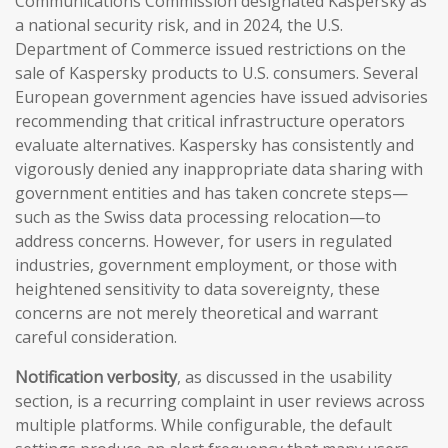
Communications Commission designated Kaspersky as
a national security risk, and in 2024, the U.S.
Department of Commerce issued restrictions on the
sale of Kaspersky products to U.S. consumers. Several
European government agencies have issued advisories
recommending that critical infrastructure operators
evaluate alternatives. Kaspersky has consistently and
vigorously denied any inappropriate data sharing with
government entities and has taken concrete steps—
such as the Swiss data processing relocation—to
address concerns. However, for users in regulated
industries, government employment, or those with
heightened sensitivity to data sovereignty, these
concerns are not merely theoretical and warrant
careful consideration.
Notification verbosity
, as discussed in the usability
section, is a recurring complaint in user reviews across
multiple platforms. While configurable, the default