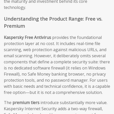
the maturity and investment behind its core
technology.
Understanding the Product Range: Free vs.
Premium
Kaspersky Free Antivirus
provides the foundational
protection layer at no cost. It includes real-time file
scanning, web protection against malicious URLs, and
email scanning. However, it deliberately omits several
components that define a complete security suite: there
is no dedicated software firewall (it relies on Windows
Firewall), no Safe Money banking browser, no privacy
protection tools, and no password manager. For users
with basic needs and technical confidence, it is a capable
free option—but it is not a comprehensive solution.
The
premium tiers
introduce substantially more value.
Kaspersky Internet Security adds a two-way firewall,