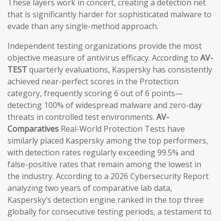
These layers work in concert, creating a detection net
that is significantly harder for sophisticated malware to
evade than any single-method approach.
Independent testing organizations provide the most
objective measure of antivirus efficacy. According to
AV-
TEST
quarterly evaluations, Kaspersky has consistently
achieved near-perfect scores in the Protection
category, frequently scoring 6 out of 6 points—
detecting 100% of widespread malware and zero-day
threats in controlled test environments.
AV-
Comparatives
Real-World Protection Tests have
similarly placed Kaspersky among the top performers,
with detection rates regularly exceeding 99.5% and
false-positive rates that remain among the lowest in
the industry. According to a 2026 Cybersecurity Report
analyzing two years of comparative lab data,
Kaspersky’s detection engine ranked in the top three
globally for consecutive testing periods, a testament to