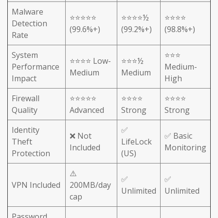
Malware
⭐⭐⭐⭐⭐
⭐⭐⭐⭐½
⭐⭐⭐⭐
Detection
(99.6%+)
(99.2%+)
(98.8%+)
Rate
System
⭐⭐⭐
⭐⭐⭐⭐ Low-
⭐⭐⭐½
Performance
Medium-
Medium
Medium
Impact
High
Firewall
⭐⭐⭐⭐⭐
⭐⭐⭐⭐
⭐⭐⭐⭐
Quality
Advanced
Strong
Strong
Identity
✅
❌ Not
✅ Basic
Theft
LifeLock
Included
Monitoring
Protection
(US)
⚠️
✅
✅
VPN Included
200MB/day
Unlimited
Unlimited
cap
Password