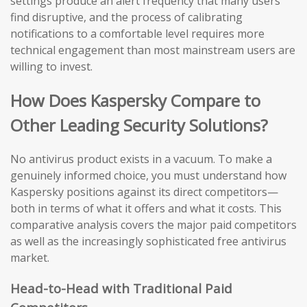
settings produce an alert frequency that many users
find disruptive, and the process of calibrating
notifications to a comfortable level requires more
technical engagement than most mainstream users are
willing to invest.
How Does Kaspersky Compare to
Other Leading Security Solutions?
No antivirus product exists in a vacuum. To make a
genuinely informed choice, you must understand how
Kaspersky positions against its direct competitors—
both in terms of what it offers and what it costs. This
comparative analysis covers the major paid competitors
as well as the increasingly sophisticated free antivirus
market.
Head-to-Head with Traditional Paid