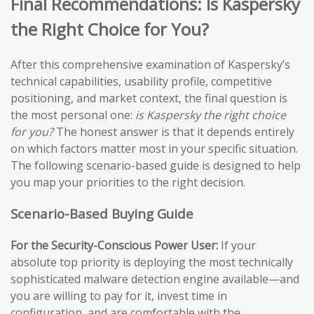
Final Recommendations: Is Kaspersky
the Right Choice for You?
After this comprehensive examination of Kaspersky’s
technical capabilities, usability profile, competitive
positioning, and market context, the final question is
the most personal one:
is Kaspersky the right choice
for you?
The honest answer is that it depends entirely
on which factors matter most in your specific situation.
The following scenario-based guide is designed to help
you map your priorities to the right decision.
Scenario-Based Buying Guide
For the Security-Conscious Power User:
If your
absolute top priority is deploying the most technically
sophisticated malware detection engine available—and
you are willing to pay for it, invest time in
configuration, and are comfortable with the