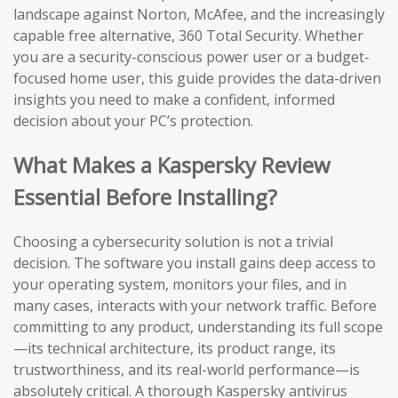
landscape against Norton, McAfee, and the increasingly
capable free alternative, 360 Total Security. Whether
you are a security-conscious power user or a budget-
focused home user, this guide provides the data-driven
insights you need to make a confident, informed
decision about your PC’s protection.
What Makes a Kaspersky Review
Essential Before Installing?
Choosing a cybersecurity solution is not a trivial
decision. The software you install gains deep access to
your operating system, monitors your files, and in
many cases, interacts with your network traffic. Before
committing to any product, understanding its full scope
—its technical architecture, its product range, its
trustworthiness, and its real-world performance—is
absolutely critical. A thorough Kaspersky antivirus