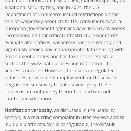
Communications Commission designated Kaspersky as
a national security risk, and in 2024, the U.S.
Department of Commerce issued restrictions on the
sale of Kaspersky products to U.S. consumers. Several
European government agencies have issued advisories
recommending that critical infrastructure operators
evaluate alternatives. Kaspersky has consistently and
vigorously denied any inappropriate data sharing with
government entities and has taken concrete steps—
such as the Swiss data processing relocation—to
address concerns. However, for users in regulated
industries, government employment, or those with
heightened sensitivity to data sovereignty, these
concerns are not merely theoretical and warrant
careful consideration.
Notification verbosity
, as discussed in the usability
section, is a recurring complaint in user reviews across
multiple platforms. While configurable, the default