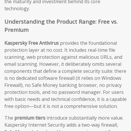
the maturity and investment behind its core
technology.
Understanding the Product Range: Free vs.
Premium
Kaspersky Free Antivirus
provides the foundational
protection layer at no cost. It includes real-time file
scanning, web protection against malicious URLs, and
email scanning. However, it deliberately omits several
components that define a complete security suite: there
is no dedicated software firewall (it relies on Windows
Firewall), no Safe Money banking browser, no privacy
protection tools, and no password manager. For users
with basic needs and technical confidence, it is a capable
free option—but it is not a comprehensive solution.
The
premium tiers
introduce substantially more value.
Kaspersky Internet Security adds a two-way firewall,