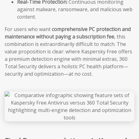
Real-Time Protection:
Continuous monitoring
against malware, ransomware, and malicious web
content.
For users who want
comprehensive PC protection and
maintenance without paying a subscription fee
, this
combination is extraordinarily difficult to match. The
value proposition is clear: where Kaspersky Free offers
a premium detection engine with minimal extras, 360
Total Security delivers a holistic PC health platform—
security and optimization—at no cost.