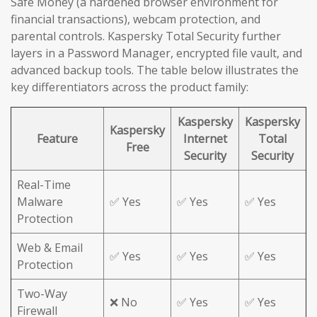
Safe Money (a hardened browser environment for
financial transactions), webcam protection, and
parental controls. Kaspersky Total Security further
layers in a Password Manager, encrypted file vault, and
advanced backup tools. The table below illustrates the
key differentiators across the product family:
Kaspersky
Kaspersky
Kaspersky
Feature
Internet
Total
Free
Security
Security
Real-Time
Malware
✅ Yes
✅ Yes
✅ Yes
Protection
Web & Email
✅ Yes
✅ Yes
✅ Yes
Protection
Two-Way
❌ No
✅ Yes
✅ Yes
Firewall