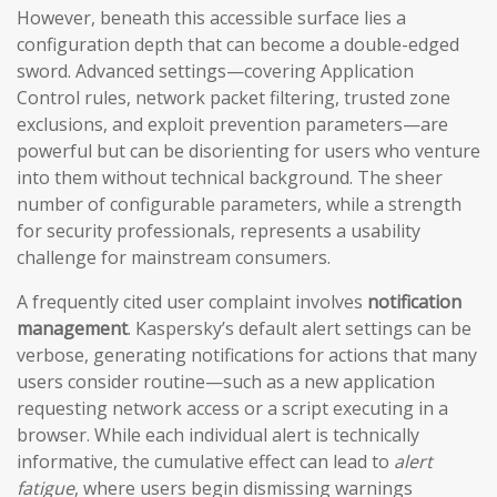
However, beneath this accessible surface lies a
configuration depth that can become a double-edged
sword. Advanced settings—covering Application
Control rules, network packet filtering, trusted zone
exclusions, and exploit prevention parameters—are
powerful but can be disorienting for users who venture
into them without technical background. The sheer
number of configurable parameters, while a strength
for security professionals, represents a usability
challenge for mainstream consumers.
A frequently cited user complaint involves
notification
management
. Kaspersky’s default alert settings can be
verbose, generating notifications for actions that many
users consider routine—such as a new application
requesting network access or a script executing in a
browser. While each individual alert is technically
informative, the cumulative effect can lead to
alert
fatigue
, where users begin dismissing warnings