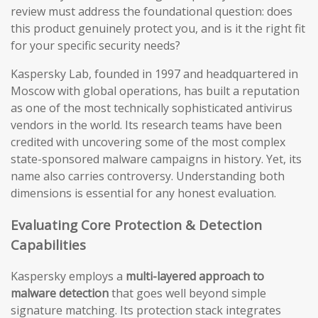
review must address the foundational question: does
this product genuinely protect you, and is it the right fit
for your specific security needs?
Kaspersky Lab, founded in 1997 and headquartered in
Moscow with global operations, has built a reputation
as one of the most technically sophisticated antivirus
vendors in the world. Its research teams have been
credited with uncovering some of the most complex
state-sponsored malware campaigns in history. Yet, its
name also carries controversy. Understanding both
dimensions is essential for any honest evaluation.
Evaluating Core Protection & Detection
Capabilities
Kaspersky employs a
multi-layered approach to
malware detection
that goes well beyond simple
signature matching. Its protection stack integrates