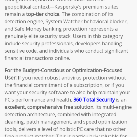
geopolitical context—Kaspersky’s premium suites
remain a
top-tier choice
. The combination of its
detection engine, System Watcher behavioral blocker,
and Safe Money banking protection represents a
genuinely elite security stack. Users in this category
include security professionals, developers handling
sensitive code, and individuals who conduct significant
financial transactions online.
For the Budget-Conscious or Optimization-Focused
User:
If you need robust antivirus protection without
the financial commitment of a subscription, or if you
want your security software to also help maintain your
PC’s performance and health,
360 Total Security
is an
excellent, comprehensive free solution
. Its multi-engine
detection architecture, combined with integrated
cleaning, patch management, and speed optimization
tools, delivers a level of holistic PC care that no other
free product matches. This is particularly valuable for