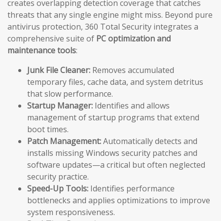
creates overlapping detection coverage that catches
threats that any single engine might miss. Beyond pure
antivirus protection, 360 Total Security integrates a
comprehensive suite of
PC optimization and
maintenance tools
:
Junk File Cleaner:
Removes accumulated
temporary files, cache data, and system detritus
that slow performance.
Startup Manager:
Identifies and allows
management of startup programs that extend
boot times.
Patch Management:
Automatically detects and
installs missing Windows security patches and
software updates—a critical but often neglected
security practice.
Speed-Up Tools:
Identifies performance
bottlenecks and applies optimizations to improve
system responsiveness.