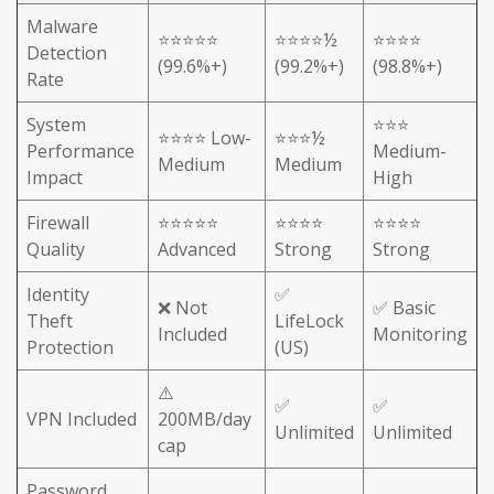
Malware
⭐⭐⭐⭐⭐
⭐⭐⭐⭐½
⭐⭐⭐⭐
Detection
(99.6%+)
(99.2%+)
(98.8%+)
Rate
System
⭐⭐⭐
⭐⭐⭐⭐ Low-
⭐⭐⭐½
Performance
Medium-
Medium
Medium
Impact
High
Firewall
⭐⭐⭐⭐⭐
⭐⭐⭐⭐
⭐⭐⭐⭐
Quality
Advanced
Strong
Strong
Identity
✅
❌ Not
✅ Basic
Theft
LifeLock
Included
Monitoring
Protection
(US)
⚠️
✅
✅
VPN Included
200MB/day
Unlimited
Unlimited
cap
Password