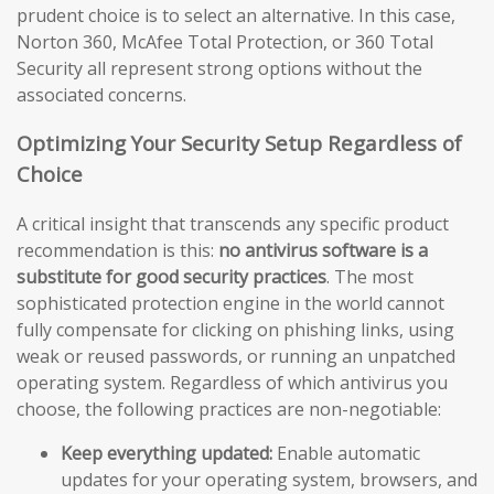
prudent choice is to select an alternative. In this case,
Norton 360, McAfee Total Protection, or 360 Total
Security all represent strong options without the
associated concerns.
Optimizing Your Security Setup Regardless of
Choice
A critical insight that transcends any specific product
recommendation is this:
no antivirus software is a
substitute for good security practices
. The most
sophisticated protection engine in the world cannot
fully compensate for clicking on phishing links, using
weak or reused passwords, or running an unpatched
operating system. Regardless of which antivirus you
choose, the following practices are non-negotiable:
Keep everything updated:
Enable automatic
updates for your operating system, browsers, and