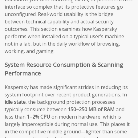
interface so complex that its protective features go
unconfigured. Real-world usability is the bridge
between technical capability and actual security
outcomes. This section examines how Kaspersky
performs when installed on a typical user’s machine—
not in a lab, but in the daily workflow of browsing,
working, and gaming.
System Resource Consumption & Scanning
Performance
Kaspersky has made significant strides in reducing its
system footprint over recent product generations. In
idle state
, the background protection processes
typically consume between
150–250 MB of RAM
and
less than
1–2% CPU
on modern hardware, which is
largely imperceptible during normal use. This places it
in the competitive middle ground—lighter than some