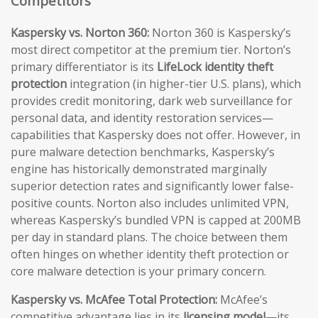
Competitors
Kaspersky vs. Norton 360:
Norton 360 is Kaspersky’s
most direct competitor at the premium tier. Norton’s
primary differentiator is its
LifeLock identity theft
protection
integration (in higher-tier U.S. plans), which
provides credit monitoring, dark web surveillance for
personal data, and identity restoration services—
capabilities that Kaspersky does not offer. However, in
pure malware detection benchmarks, Kaspersky’s
engine has historically demonstrated marginally
superior detection rates and significantly lower false-
positive counts. Norton also includes unlimited VPN,
whereas Kaspersky’s bundled VPN is capped at 200MB
per day in standard plans. The choice between them
often hinges on whether identity theft protection or
core malware detection is your primary concern.
Kaspersky vs. McAfee Total Protection:
McAfee’s
competitive advantage lies in its
licensing model
—its