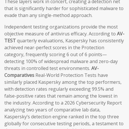
These layers work in concert, creating a detection net
that is significantly harder for sophisticated malware to
evade than any single-method approach.
Independent testing organizations provide the most
objective measure of antivirus efficacy. According to
AV-
TEST
quarterly evaluations, Kaspersky has consistently
achieved near-perfect scores in the Protection
category, frequently scoring 6 out of 6 points—
detecting 100% of widespread malware and zero-day
threats in controlled test environments.
AV-
Comparatives
Real-World Protection Tests have
similarly placed Kaspersky among the top performers,
with detection rates regularly exceeding 99.5% and
false-positive rates that remain among the lowest in
the industry. According to a 2026 Cybersecurity Report
analyzing two years of comparative lab data,
Kaspersky’s detection engine ranked in the top three
globally for consecutive testing periods, a testament to