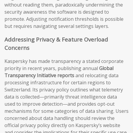
without reading them, paradoxically undermining the
security awareness the software is designed to
promote. Adjusting notification thresholds is possible
but requires navigating several settings layers.
Addressing Privacy & Feature Overload
Concerns
Kaspersky has made transparency a stated corporate
priority in recent years, publishing annual
Global
Transparency Initiative reports
and relocating data
processing infrastructure for certain regions to
Switzerland. Its privacy policy outlines what telemetry
data is collected—primarily threat intelligence data
used to improve detection—and provides opt-out
mechanisms for some categories of data sharing. Users
concerned about data handling should review the
official privacy policy directly on Kaspersky’s website
and consider the implications for their specific use case