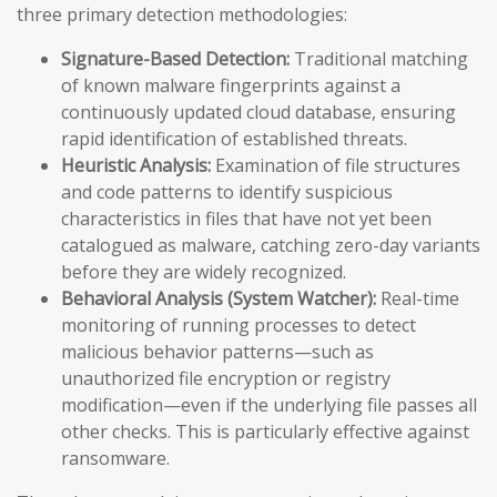
three primary detection methodologies:
Signature-Based Detection:
Traditional matching
of known malware fingerprints against a
continuously updated cloud database, ensuring
rapid identification of established threats.
Heuristic Analysis:
Examination of file structures
and code patterns to identify suspicious
characteristics in files that have not yet been
catalogued as malware, catching zero-day variants
before they are widely recognized.
Behavioral Analysis (System Watcher):
Real-time
monitoring of running processes to detect
malicious behavior patterns—such as
unauthorized file encryption or registry
modification—even if the underlying file passes all
other checks. This is particularly effective against
ransomware.