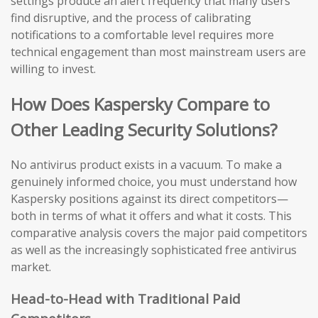
settings produce an alert frequency that many users
find disruptive, and the process of calibrating
notifications to a comfortable level requires more
technical engagement than most mainstream users are
willing to invest.
How Does Kaspersky Compare to
Other Leading Security Solutions?
No antivirus product exists in a vacuum. To make a
genuinely informed choice, you must understand how
Kaspersky positions against its direct competitors—
both in terms of what it offers and what it costs. This
comparative analysis covers the major paid competitors
as well as the increasingly sophisticated free antivirus
market.
Head-to-Head with Traditional Paid