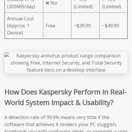
❌ No
(200MB/day)
(Limited)
(Limited)
Annual Cost
(Approx. 1
Free
~$39.99
~$49.99
Device)
How Does Kaspersky Perform in Real-
World System Impact & Usability?
A detection rate of 99.9% means very little if the
software that achieves it renders your PC sluggish,
bombards you with confusing alerts, or presents a user