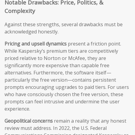
Notable Drawbacks: Price, Politics, &
Complexity
Against these strengths, several drawbacks must be
acknowledged honestly.
Pricing and upsell dynamics
present a friction point.
While Kaspersky’s premium tiers are competitively
priced relative to Norton or McAfee, they are
significantly more expensive than capable free
alternatives. Furthermore, the software itself—
particularly the free version—contains persistent
prompts encouraging upgrades to paid tiers. For users
who have consciously chosen the free version, these
prompts can feel intrusive and undermine the user
experience.
Geopolitical concerns
remain a reality that any honest
review must address. In 2022, the U.S. Federal