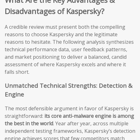
Disadvantages of Kaspersky?
A credible review must present both the compelling
reasons to choose Kaspersky and the legitimate
reasons to hesitate. The following analysis synthesizes
technical performance data, user feedback patterns,
and market positioning to deliver a balanced, candid
assessment of where Kaspersky excels and where it
falls short.
Unmatched Technical Strengths: Detection &
Engine
The most defensible argument in favor of Kaspersky is
straightforward:
its core anti-malware engine is among
the best in the world
. Year after year, across multiple
independent testing frameworks, Kaspersky’s detection
engine achieves scores that few competitors match