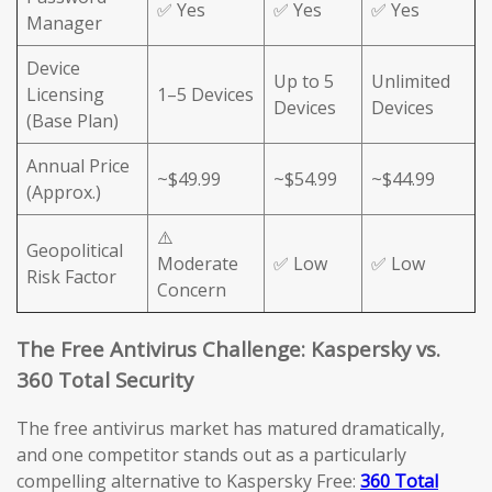
✅ Yes
✅ Yes
✅ Yes
Manager
Device
Up to 5
Unlimited
Licensing
1–5 Devices
Devices
Devices
(Base Plan)
Annual Price
~$49.99
~$54.99
~$44.99
(Approx.)
⚠️
Geopolitical
Moderate
✅ Low
✅ Low
Risk Factor
Concern
The Free Antivirus Challenge: Kaspersky vs.
360 Total Security
The free antivirus market has matured dramatically,
and one competitor stands out as a particularly
compelling alternative to Kaspersky Free:
360 Total