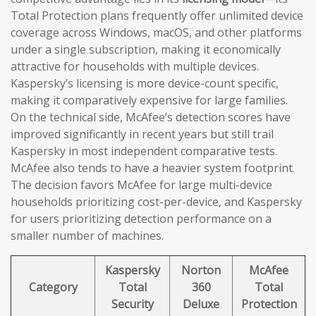
Total Protection plans frequently offer unlimited device
coverage across Windows, macOS, and other platforms
under a single subscription, making it economically
attractive for households with multiple devices.
Kaspersky’s licensing is more device-count specific,
making it comparatively expensive for large families.
On the technical side, McAfee’s detection scores have
improved significantly in recent years but still trail
Kaspersky in most independent comparative tests.
McAfee also tends to have a heavier system footprint.
The decision favors McAfee for large multi-device
households prioritizing cost-per-device, and Kaspersky
for users prioritizing detection performance on a
smaller number of machines.
Kaspersky
Norton
McAfee
Category
Total
360
Total
Security
Deluxe
Protection