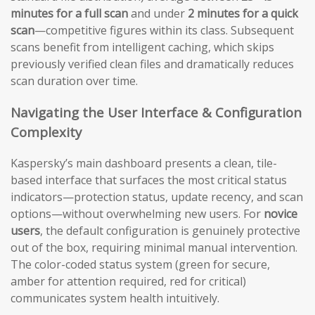
minutes for a full scan
and under
2 minutes for a quick
scan
—competitive figures within its class. Subsequent
scans benefit from intelligent caching, which skips
previously verified clean files and dramatically reduces
scan duration over time.
Navigating the User Interface & Configuration
Complexity
Kaspersky’s main dashboard presents a clean, tile-
based interface that surfaces the most critical status
indicators—protection status, update recency, and scan
options—without overwhelming new users. For
novice
users
, the default configuration is genuinely protective
out of the box, requiring minimal manual intervention.
The color-coded status system (green for secure,
amber for attention required, red for critical)
communicates system health intuitively.