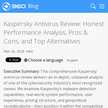
Blog
Search
Me
Kaspersky Antivirus Review: Honest
Performance Analysis, Pros &
Cons, and Top Alternatives
Mar 26, 2026
kate
Choose a language
Executive Summary:
This comprehensive Kaspersky
antivirus review delivers an in-depth, unbiased analysis
of one of the cybersecurity industry’s most recognized
names. We examine Kaspersky’s malware detection
capabilities, real-world system performance, user
experience, pricing structure, and geopolitical
considerations—then position it within the competitive