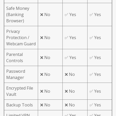
Safe Money
(Banking
❌ No
✅ Yes
✅ Yes
Browser)
Privacy
Protection /
❌ No
✅ Yes
✅ Yes
Webcam Guard
Parental
❌ No
✅ Yes
✅ Yes
Controls
Password
❌ No
❌ No
✅ Yes
Manager
Encrypted File
❌ No
❌ No
✅ Yes
Vault
Backup Tools
❌ No
❌ No
✅ Yes
Limited VPN
✅ Yes
✅ Yes