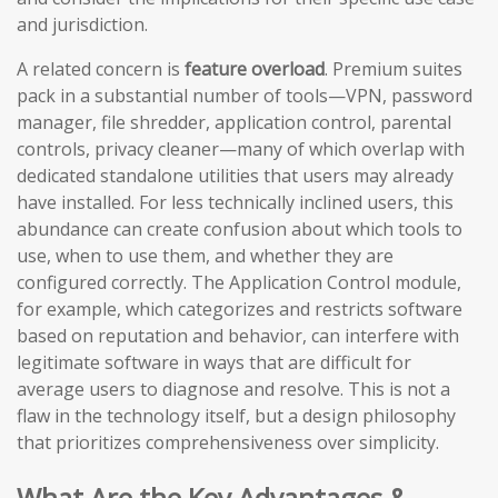
and jurisdiction.
A related concern is
feature overload
. Premium suites
pack in a substantial number of tools—VPN, password
manager, file shredder, application control, parental
controls, privacy cleaner—many of which overlap with
dedicated standalone utilities that users may already
have installed. For less technically inclined users, this
abundance can create confusion about which tools to
use, when to use them, and whether they are
configured correctly. The Application Control module,
for example, which categorizes and restricts software
based on reputation and behavior, can interfere with
legitimate software in ways that are difficult for
average users to diagnose and resolve. This is not a
flaw in the technology itself, but a design philosophy
that prioritizes comprehensiveness over simplicity.
What Are the Key Advantages &