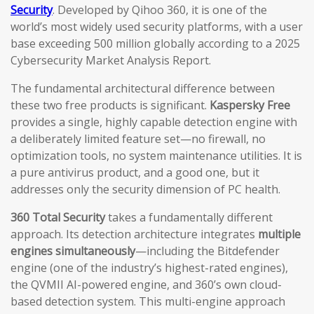
Security
. Developed by Qihoo 360, it is one of the
world’s most widely used security platforms, with a user
base exceeding 500 million globally according to a 2025
Cybersecurity Market Analysis Report.
The fundamental architectural difference between
these two free products is significant.
Kaspersky Free
provides a single, highly capable detection engine with
a deliberately limited feature set—no firewall, no
optimization tools, no system maintenance utilities. It is
a pure antivirus product, and a good one, but it
addresses only the security dimension of PC health.
360 Total Security
takes a fundamentally different
approach. Its detection architecture integrates
multiple
engines simultaneously
—including the Bitdefender
engine (one of the industry’s highest-rated engines),
the QVMII AI-powered engine, and 360’s own cloud-
based detection system. This multi-engine approach