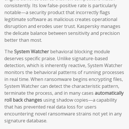
consistently. Its low false-positive rate is particularly
notable—a security product that incorrectly flags
legitimate software as malicious creates operational
disruption and erodes user trust. Kaspersky manages
the delicate balance between sensitivity and precision
better than most.
The
System Watcher
behavioral blocking module
deserves specific praise. Unlike signature-based
detection, which is inherently reactive, System Watcher
monitors the behavioral patterns of running processes
in real time. When ransomware begins encrypting files,
System Watcher can detect the characteristic pattern,
terminate the process, and in many cases
automatically
roll back changes
using shadow copies—a capability
that has prevented real data loss for users
encountering novel ransomware strains not yet in any
signature database.