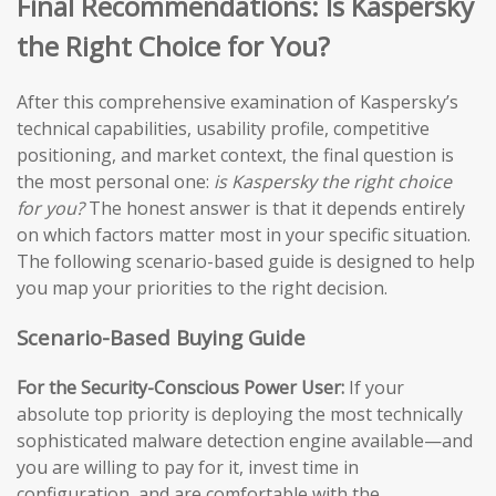
Final Recommendations: Is Kaspersky
the Right Choice for You?
After this comprehensive examination of Kaspersky’s
technical capabilities, usability profile, competitive
positioning, and market context, the final question is
the most personal one:
is Kaspersky the right choice
for you?
The honest answer is that it depends entirely
on which factors matter most in your specific situation.
The following scenario-based guide is designed to help
you map your priorities to the right decision.
Scenario-Based Buying Guide
For the Security-Conscious Power User:
If your
absolute top priority is deploying the most technically
sophisticated malware detection engine available—and
you are willing to pay for it, invest time in
configuration, and are comfortable with the