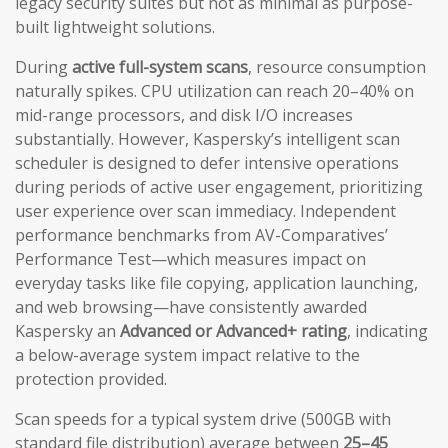
legacy security suites but not as minimal as purpose-
built lightweight solutions.
During
active full-system scans
, resource consumption
naturally spikes. CPU utilization can reach 20–40% on
mid-range processors, and disk I/O increases
substantially. However, Kaspersky’s intelligent scan
scheduler is designed to defer intensive operations
during periods of active user engagement, prioritizing
user experience over scan immediacy. Independent
performance benchmarks from AV-Comparatives’
Performance Test—which measures impact on
everyday tasks like file copying, application launching,
and web browsing—have consistently awarded
Kaspersky an
Advanced or Advanced+ rating
, indicating
a below-average system impact relative to the
protection provided.
Scan speeds for a typical system drive (500GB with
standard file distribution) average between
25–45