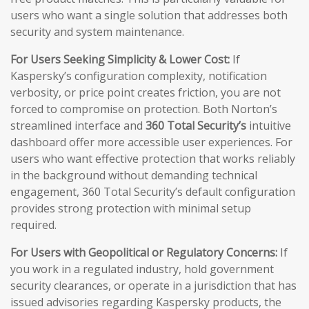
users who want a single solution that addresses both
security and system maintenance.
For Users Seeking Simplicity & Lower Cost:
If
Kaspersky’s configuration complexity, notification
verbosity, or price point creates friction, you are not
forced to compromise on protection. Both Norton’s
streamlined interface and
360 Total Security’s
intuitive
dashboard offer more accessible user experiences. For
users who want effective protection that works reliably
in the background without demanding technical
engagement, 360 Total Security’s default configuration
provides strong protection with minimal setup
required.
For Users with Geopolitical or Regulatory Concerns:
If
you work in a regulated industry, hold government
security clearances, or operate in a jurisdiction that has
issued advisories regarding Kaspersky products, the