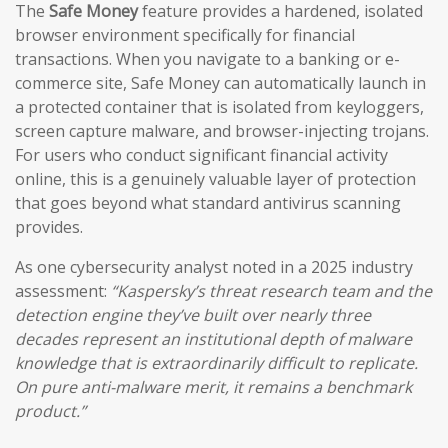
The
Safe Money
feature provides a hardened, isolated
browser environment specifically for financial
transactions. When you navigate to a banking or e-
commerce site, Safe Money can automatically launch in
a protected container that is isolated from keyloggers,
screen capture malware, and browser-injecting trojans.
For users who conduct significant financial activity
online, this is a genuinely valuable layer of protection
that goes beyond what standard antivirus scanning
provides.
As one cybersecurity analyst noted in a 2025 industry
assessment:
“Kaspersky’s threat research team and the
detection engine they’ve built over nearly three
decades represent an institutional depth of malware
knowledge that is extraordinarily difficult to replicate.
On pure anti-malware merit, it remains a benchmark
product.”