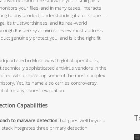
 trivial decision. The software you install gains
nitors your files, and in many cases, interacts
ting to any product, understanding its full scope—
nge, its trustworthiness, and its real-world
horough Kaspersky antivirus review must address
ct genuinely protect you, and is it the right fit
dquartered in Moscow with global operations,
 technically sophisticated antivirus vendors in the
edited with uncovering some of the most complex
story. Yet, its name also carries controversy.
ial for any honest evaluation.
ection Capabilities
T
roach to malware detection
that goes well beyond
n stack integrates three primary detection