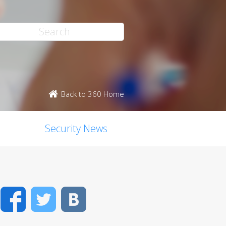
Back to 360 Home
Security News
Facebook
Twitter
VK