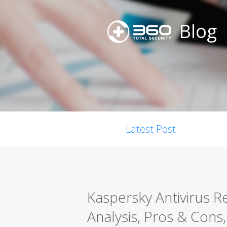
Blog
Latest Post
Kaspersky Antivirus 
Analysis, Pros & Cons