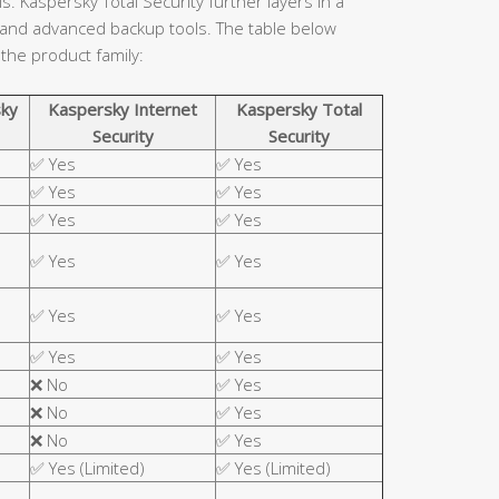
. Kaspersky Total Security further layers in a
 and advanced backup tools. The table below
 the product family:
ky
Kaspersky Internet
Kaspersky Total
Security
Security
✅ Yes
✅ Yes
✅ Yes
✅ Yes
✅ Yes
✅ Yes
✅ Yes
✅ Yes
✅ Yes
✅ Yes
✅ Yes
✅ Yes
❌ No
✅ Yes
❌ No
✅ Yes
❌ No
✅ Yes
✅ Yes (Limited)
✅ Yes (Limited)