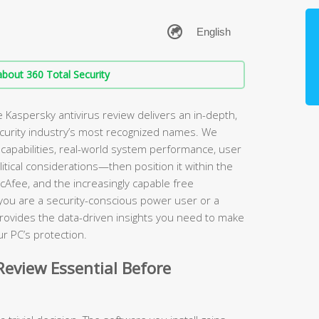
bout 360 Total Security
Kaspersky antivirus review delivers an in-depth,
ecurity industry’s most recognized names. We
apabilities, real-world system performance, user
itical considerations—then position it within the
cAfee, and the increasingly capable free
 you are a security-conscious power user or a
rovides the data-driven insights you need to make
r PC’s protection.
eview Essential Before