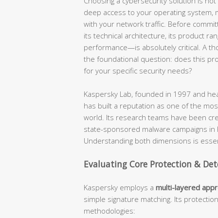
Choosing a cybersecurity solution is not a
deep access to your operating system, mo
with your network traffic. Before commit
its technical architecture, its product ra
performance—is absolutely critical. A t
the foundational question: does this produ
for your specific security needs?
Kaspersky Lab, founded in 1997 and hea
has built a reputation as one of the most
world. Its research teams have been cr
state-sponsored malware campaigns in hi
Understanding both dimensions is essent
Evaluating Core Protection & Det
Kaspersky employs a
multi-layered app
simple signature matching. Its protectio
methodologies: