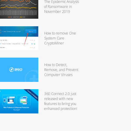
The Epidemic Analysis
of Ransomware in
November 2019
How to remove One
System Care
CryptoMiner
How to Detect,
Remove, and Prevent
Computer Viruses
360 Connect 2.0 just
released with new
features to bring you
enhanced protection!