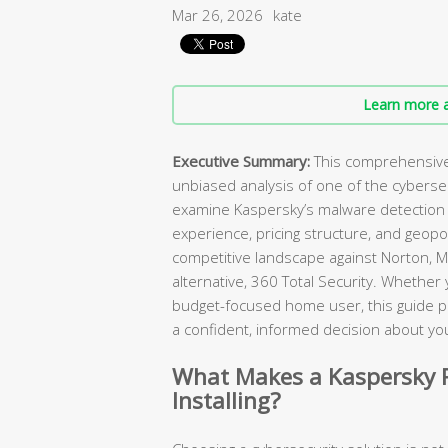
Mar 26, 2026
kate
Learn more a
Executive Summary:
This comprehensive 
unbiased analysis of one of the cybers
examine Kaspersky’s malware detection c
experience, pricing structure, and geopol
competitive landscape against Norton, M
alternative, 360 Total Security. Whether
budget-focused home user, this guide p
a confident, informed decision about you
What Makes a Kaspersky R
Installing?