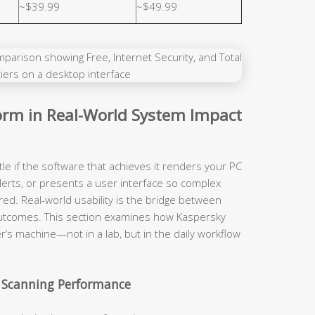
~$39.99
~$49.99
rm in Real-World System Impact
tle if the software that achieves it renders your PC
lerts, or presents a user interface so complex
red. Real-world usability is the bridge between
y outcomes. This section examines how Kaspersky
r’s machine—not in a lab, but in the daily workflow
 Scanning Performance