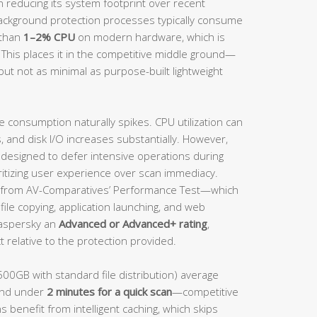
n reducing its system footprint over recent
background protection processes typically consume
 than
1–2% CPU
on modern hardware, which is
 This places it in the competitive middle ground—
but not as minimal as purpose-built lightweight
e consumption naturally spikes. CPU utilization can
and disk I/O increases substantially. However,
s designed to defer intensive operations during
ritizing user experience over scan immediacy.
from AV-Comparatives’ Performance Test—which
ile copying, application launching, and web
aspersky an
Advanced or Advanced+ rating
,
 relative to the protection provided.
500GB with standard file distribution) average
nd under
2 minutes for a quick scan
—competitive
s benefit from intelligent caching, which skips