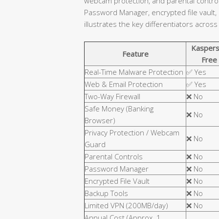
webcam protection, and parental controls
Password Manager, encrypted file vault,
illustrates the key differentiators across
Kaspers
Feature
Free
Real-Time Malware Protection
✅ Yes
Web & Email Protection
✅ Yes
Two-Way Firewall
❌ No
Safe Money (Banking
❌ No
Browser)
Privacy Protection / Webcam
❌ No
Guard
Parental Controls
❌ No
Password Manager
❌ No
Encrypted File Vault
❌ No
Backup Tools
❌ No
Limited VPN (200MB/day)
❌ No
Annual Cost (Approx. 1