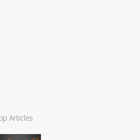
op Articles