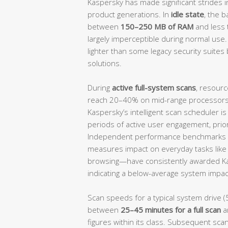
Kaspersky has made significant strides i
product generations. In
idle state
, the 
between
150–250 MB of RAM
and less
largely imperceptible during normal use.
lighter than some legacy security suites 
solutions.
During
active full-system scans
, resourc
reach 20–40% on mid-range processors, 
Kaspersky’s intelligent scan scheduler i
periods of active user engagement, prio
Independent performance benchmarks 
measures impact on everyday tasks like f
browsing—have consistently awarded K
indicating a below-average system impact
Scan speeds for a typical system drive (
between
25–45 minutes for a full scan
a
figures within its class. Subsequent scan