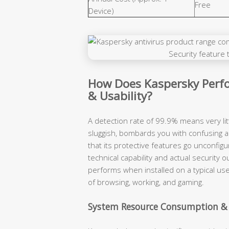
Free
Device)
How Does Kaspersky Perfo
& Usability?
A detection rate of 99.9% means very lit
sluggish, bombards you with confusing a
that its protective features go unconfigu
technical capability and actual securit
performs when installed on a typical use
of browsing, working, and gaming.
System Resource Consumption &