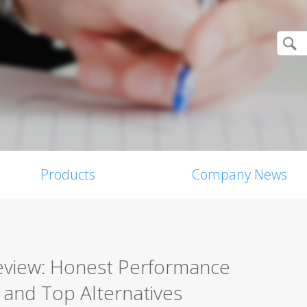
Products
Company News
Review: Honest Performance
, and Top Alternatives