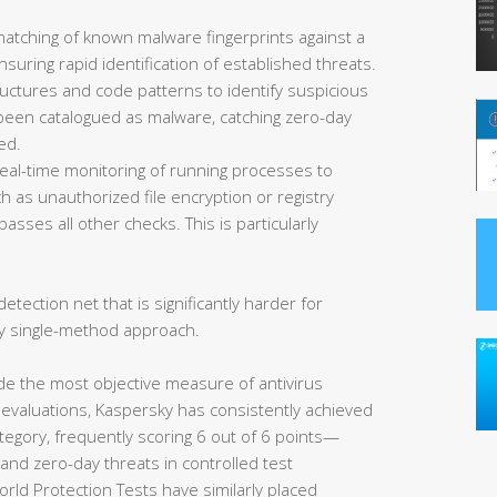
matching of known malware fingerprints against a
uring rapid identification of established threats.
ructures and code patterns to identify suspicious
et been catalogued as malware, catching zero-day
ed.
eal-time monitoring of running processes to
 as unauthorized file encryption or registry
asses all other checks. This is particularly
etection net that is significantly harder for
y single-method approach.
de the most objective measure of antivirus
 evaluations, Kaspersky has consistently achieved
tegory, frequently scoring 6 out of 6 points—
nd zero-day threats in controlled test
rld Protection Tests have similarly placed