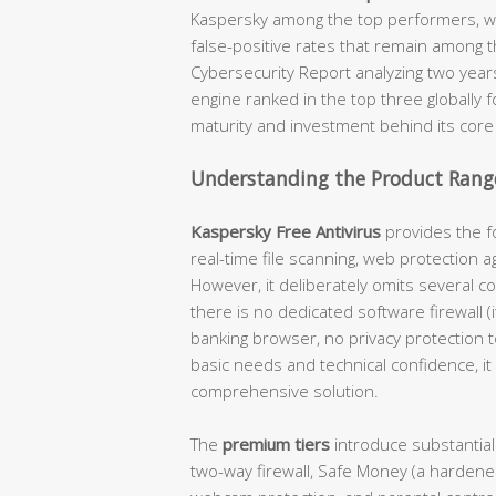
Kaspersky among the top performers, wi
false-positive rates that remain among t
Cybersecurity Report analyzing two year
engine ranked in the top three globally 
maturity and investment behind its core
Understanding the Product Range
Kaspersky Free Antivirus
provides the fo
real-time file scanning, web protection a
However, it deliberately omits several c
there is no dedicated software firewall 
banking browser, no privacy protection 
basic needs and technical confidence, it 
comprehensive solution.
The
premium tiers
introduce substantial
two-way firewall, Safe Money (a hardene