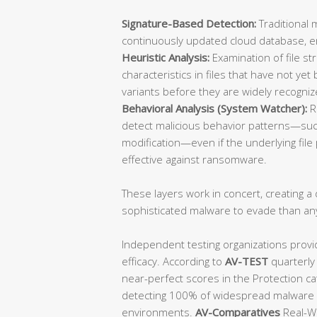
Signature-Based Detection:
Traditional 
continuously updated cloud database, ens
Heuristic Analysis:
Examination of file st
characteristics in files that have not y
variants before they are widely recogniz
Behavioral Analysis (System Watcher):
R
detect malicious behavior patterns—such
modification—even if the underlying file p
effective against ransomware.
These layers work in concert, creating a d
sophisticated malware to evade than an
Independent testing organizations provi
efficacy. According to
AV-TEST
quarterly
near-perfect scores in the Protection ca
detecting 100% of widespread malware a
environments.
AV-Comparatives
Real-Wo