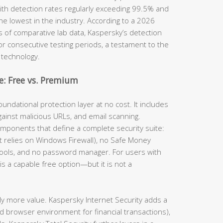
th detection rates regularly exceeding 99.5% and
he lowest in the industry. According to a 2026
s of comparative lab data, Kaspersky’s detection
for consecutive testing periods, a testament to the
 technology.
: Free vs. Premium
undational protection layer at no cost. It includes
gainst malicious URLs, and email scanning.
omponents that define a complete security suite:
(it relies on Windows Firewall), no Safe Money
tools, and no password manager. For users with
is a capable free option—but it is not a
ly more value. Kaspersky Internet Security adds a
d browser environment for financial transactions),