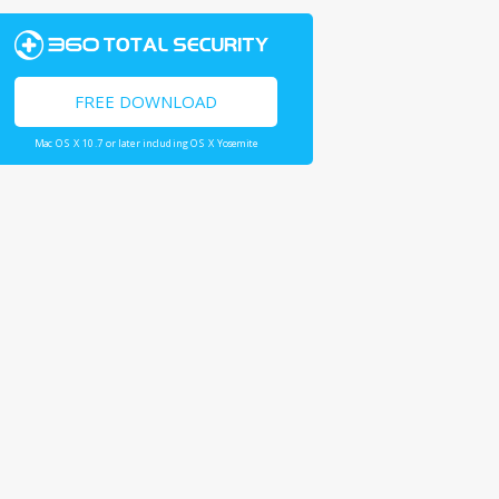
FREE DOWNLOAD
Mac OS X 10.7 or later including OS X Yosemite