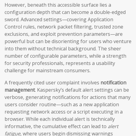
However, beneath this accessible surface lies a
configuration depth that can become a double-edged
sword. Advanced settings—covering Application
Control rules, network packet filtering, trusted zone
exclusions, and exploit prevention parameters—are
powerful but can be disorienting for users who venture
into them without technical background. The sheer
number of configurable parameters, while a strength
for security professionals, represents a usability
challenge for mainstream consumers.
A frequently cited user complaint involves
notification
management
. Kaspersky’s default alert settings can be
verbose, generating notifications for actions that many
users consider routine—such as a new application
requesting network access or a script executing in a
browser. While each individual alert is technically
informative, the cumulative effect can lead to
alert
fatigue
, where users begin dismissing warnings