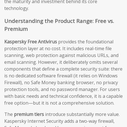
the maturity and investment behind its core
technology.
Understanding the Product Range: Free vs.
Premium
Kaspersky Free Antivirus
provides the foundational
protection layer at no cost. It includes real-time file
scanning, web protection against malicious URLs, and
email scanning. However, it deliberately omits several
components that define a complete security suite: there
is no dedicated software firewall (it relies on Windows
Firewall), no Safe Money banking browser, no privacy
protection tools, and no password manager. For users
with basic needs and technical confidence, it is a capable
free option—but it is not a comprehensive solution.
The
premium tiers
introduce substantially more value.
Kaspersky Internet Security adds a two-way firewall,