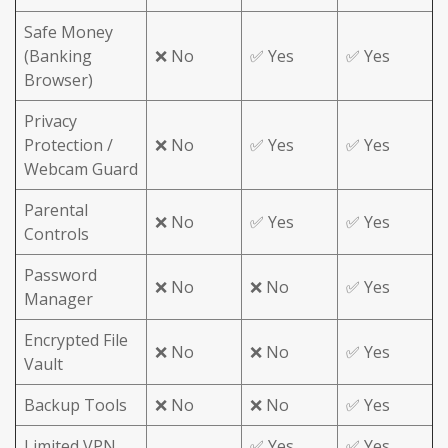
Safe Money
(Banking
❌ No
✅ Yes
✅ Yes
Browser)
Privacy
Protection /
❌ No
✅ Yes
✅ Yes
Webcam Guard
Parental
❌ No
✅ Yes
✅ Yes
Controls
Password
❌ No
❌ No
✅ Yes
Manager
Encrypted File
❌ No
❌ No
✅ Yes
Vault
Backup Tools
❌ No
❌ No
✅ Yes
Limited VPN
✅ Yes
✅ Yes