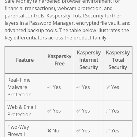
Safe Money (a hardened browser environment for
financial transactions), webcam protection, and
parental controls. Kaspersky Total Security further
layers in a Password Manager, encrypted file vault, and
advanced backup tools. The table below illustrates the
key differentiators across the product family:
Kaspersky
Kaspersky
Kaspersky
Feature
Internet
Total
Free
Security
Security
Real-Time
Malware
✅ Yes
✅ Yes
✅ Yes
Protection
Web & Email
✅ Yes
✅ Yes
✅ Yes
Protection
Two-Way
❌ No
✅ Yes
✅ Yes
Firewall