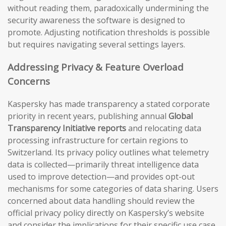
without reading them, paradoxically undermining the
security awareness the software is designed to
promote. Adjusting notification thresholds is possible
but requires navigating several settings layers.
Addressing Privacy & Feature Overload
Concerns
Kaspersky has made transparency a stated corporate
priority in recent years, publishing annual
Global
Transparency Initiative reports
and relocating data
processing infrastructure for certain regions to
Switzerland. Its privacy policy outlines what telemetry
data is collected—primarily threat intelligence data
used to improve detection—and provides opt-out
mechanisms for some categories of data sharing. Users
concerned about data handling should review the
official privacy policy directly on Kaspersky’s website
and consider the implications for their specific use case