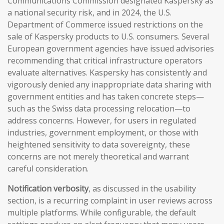
Communications Commission designated Kaspersky as
a national security risk, and in 2024, the U.S.
Department of Commerce issued restrictions on the
sale of Kaspersky products to U.S. consumers. Several
European government agencies have issued advisories
recommending that critical infrastructure operators
evaluate alternatives. Kaspersky has consistently and
vigorously denied any inappropriate data sharing with
government entities and has taken concrete steps—
such as the Swiss data processing relocation—to
address concerns. However, for users in regulated
industries, government employment, or those with
heightened sensitivity to data sovereignty, these
concerns are not merely theoretical and warrant
careful consideration.
Notification verbosity
, as discussed in the usability
section, is a recurring complaint in user reviews across
multiple platforms. While configurable, the default