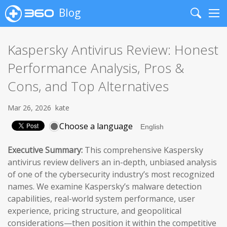
Blog
Search
Me
Kaspersky Antivirus Review: Honest
Performance Analysis, Pros &
Cons, and Top Alternatives
Mar 26, 2026
kate
Choose a language
Executive Summary:
This comprehensive Kaspersky
antivirus review delivers an in-depth, unbiased analysis
of one of the cybersecurity industry’s most recognized
names. We examine Kaspersky’s malware detection
capabilities, real-world system performance, user
experience, pricing structure, and geopolitical
considerations—then position it within the competitive