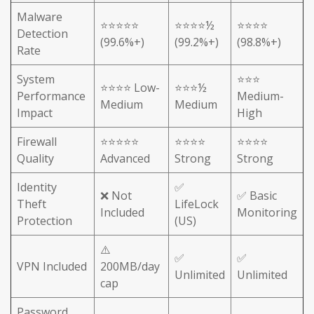
Malware
⭐⭐⭐⭐⭐
⭐⭐⭐⭐½
⭐⭐⭐⭐
Detection
(99.6%+)
(99.2%+)
(98.8%+)
Rate
System
⭐⭐⭐
⭐⭐⭐⭐ Low-
⭐⭐⭐½
Performance
Medium-
Medium
Medium
Impact
High
Firewall
⭐⭐⭐⭐⭐
⭐⭐⭐⭐
⭐⭐⭐⭐
Quality
Advanced
Strong
Strong
Identity
✅
❌ Not
✅ Basic
Theft
LifeLock
Included
Monitoring
Protection
(US)
⚠️
✅
✅
VPN Included
200MB/day
Unlimited
Unlimited
cap
Password