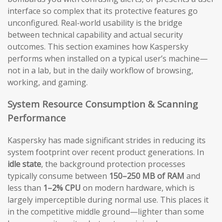
interface so complex that its protective features go
unconfigured. Real-world usability is the bridge
between technical capability and actual security
outcomes. This section examines how Kaspersky
performs when installed on a typical user’s machine—
not in a lab, but in the daily workflow of browsing,
working, and gaming.
System Resource Consumption & Scanning
Performance
Kaspersky has made significant strides in reducing its
system footprint over recent product generations. In
idle state
, the background protection processes
typically consume between
150–250 MB of RAM
and
less than
1–2% CPU
on modern hardware, which is
largely imperceptible during normal use. This places it
in the competitive middle ground—lighter than some