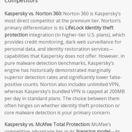
Competitors
Kaspersky vs. Norton 360:
Norton 360 is Kaspersky’s
most direct competitor at the premium tier. Norton’s
primary differentiator is its
LifeLock identity theft
protection
integration (in higher-tier U.S. plans), which
provides credit monitoring, dark web surveillance for
personal data, and identity restoration services—
capabilities that Kaspersky does not offer. However, in
pure malware detection benchmarks, Kaspersky’s
engine has historically demonstrated marginally
superior detection rates and significantly lower false-
positive counts. Norton also includes unlimited VPN,
whereas Kaspersky’s bundled VPN is capped at 200MB
per day in standard plans. The choice between them
often hinges on whether identity theft protection or
core malware detection is your primary concern.
Kaspersky vs. McAfee Total Protection:
McAfee’s
competitive advantage lies in its
licensing model
—its