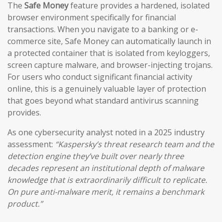
The
Safe Money
feature provides a hardened, isolated
browser environment specifically for financial
transactions. When you navigate to a banking or e-
commerce site, Safe Money can automatically launch in
a protected container that is isolated from keyloggers,
screen capture malware, and browser-injecting trojans.
For users who conduct significant financial activity
online, this is a genuinely valuable layer of protection
that goes beyond what standard antivirus scanning
provides.
As one cybersecurity analyst noted in a 2025 industry
assessment:
“Kaspersky’s threat research team and the
detection engine they’ve built over nearly three
decades represent an institutional depth of malware
knowledge that is extraordinarily difficult to replicate.
On pure anti-malware merit, it remains a benchmark
product.”