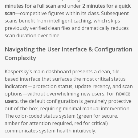
minutes for a full scan
and under
2 minutes for a quick
scan
—competitive figures within its class. Subsequent
scans benefit from intelligent caching, which skips
previously verified clean files and dramatically reduces
scan duration over time.
Navigating the User Interface & Configuration
Complexity
Kaspersky’s main dashboard presents a clean, tile-
based interface that surfaces the most critical status
indicators—protection status, update recency, and scan
options—without overwhelming new users. For
novice
users
, the default configuration is genuinely protective
out of the box, requiring minimal manual intervention.
The color-coded status system (green for secure,
amber for attention required, red for critical)
communicates system health intuitively.