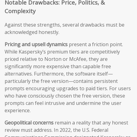
Notable Drawbacks: Price, Politics, &
Complexity
Against these strengths, several drawbacks must be
acknowledged honestly.
Pricing and upsell dynamics
present a friction point.
While Kaspersky’s premium tiers are competitively
priced relative to Norton or McAfee, they are
significantly more expensive than capable free
alternatives. Furthermore, the software itself—
particularly the free version—contains persistent
prompts encouraging upgrades to paid tiers. For users
who have consciously chosen the free version, these
prompts can feel intrusive and undermine the user
experience.
Geopolitical concerns
remain a reality that any honest
review must address. In 2022, the U.S. Federal