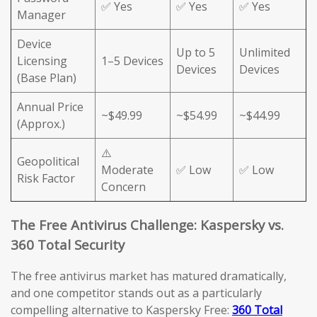
✅ Yes
✅ Yes
✅ Yes
Manager
Device
Up to 5
Unlimited
Licensing
1–5 Devices
Devices
Devices
(Base Plan)
Annual Price
~$49.99
~$54.99
~$44.99
(Approx.)
⚠️
Geopolitical
Moderate
✅ Low
✅ Low
Risk Factor
Concern
The Free Antivirus Challenge: Kaspersky vs.
360 Total Security
The free antivirus market has matured dramatically,
and one competitor stands out as a particularly
compelling alternative to Kaspersky Free:
360 Total