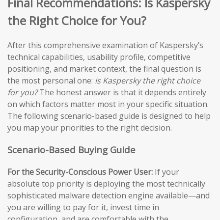
Final Recommendations: Is Kaspersky
the Right Choice for You?
After this comprehensive examination of Kaspersky’s
technical capabilities, usability profile, competitive
positioning, and market context, the final question is
the most personal one:
is Kaspersky the right choice
for you?
The honest answer is that it depends entirely
on which factors matter most in your specific situation.
The following scenario-based guide is designed to help
you map your priorities to the right decision.
Scenario-Based Buying Guide
For the Security-Conscious Power User:
If your
absolute top priority is deploying the most technically
sophisticated malware detection engine available—and
you are willing to pay for it, invest time in
configuration, and are comfortable with the