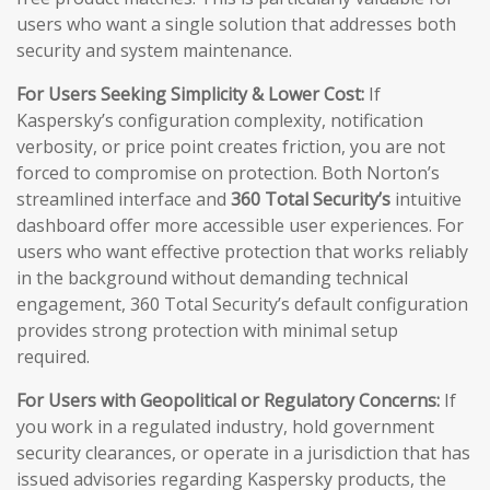
users who want a single solution that addresses both
security and system maintenance.
For Users Seeking Simplicity & Lower Cost:
If
Kaspersky’s configuration complexity, notification
verbosity, or price point creates friction, you are not
forced to compromise on protection. Both Norton’s
streamlined interface and
360 Total Security’s
intuitive
dashboard offer more accessible user experiences. For
users who want effective protection that works reliably
in the background without demanding technical
engagement, 360 Total Security’s default configuration
provides strong protection with minimal setup
required.
For Users with Geopolitical or Regulatory Concerns:
If
you work in a regulated industry, hold government
security clearances, or operate in a jurisdiction that has
issued advisories regarding Kaspersky products, the