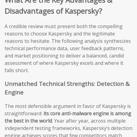
Disadvantages of Kaspersky?
A credible review must present both the compelling
reasons to choose Kaspersky and the legitimate
reasons to hesitate. The following analysis synthesizes
technical performance data, user feedback patterns,
and market positioning to deliver a balanced, candid
assessment of where Kaspersky excels and where it
falls short.
Unmatched Technical Strengths: Detection &
Engine
The most defensible argument in favor of Kaspersky is
straightforward:
its core anti-malware engine is among
the best in the world
. Year after year, across multiple
independent testing frameworks, Kaspersky’s detection
engine achieves scores that few competitors match