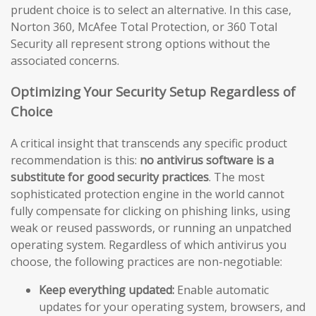
prudent choice is to select an alternative. In this case,
Norton 360, McAfee Total Protection, or 360 Total
Security all represent strong options without the
associated concerns.
Optimizing Your Security Setup Regardless of
Choice
A critical insight that transcends any specific product
recommendation is this:
no antivirus software is a
substitute for good security practices
. The most
sophisticated protection engine in the world cannot
fully compensate for clicking on phishing links, using
weak or reused passwords, or running an unpatched
operating system. Regardless of which antivirus you
choose, the following practices are non-negotiable:
Keep everything updated:
Enable automatic
updates for your operating system, browsers, and