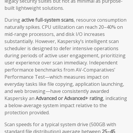
legacy security suites but not as minimal as purpose-
built lightweight solutions.
During
active full-system scans
, resource consumption
naturally spikes. CPU utilization can reach 20–40% on
mid-range processors, and disk I/O increases
substantially. However, Kaspersky’s intelligent scan
scheduler is designed to defer intensive operations
during periods of active user engagement, prioritizing
user experience over scan immediacy. Independent
performance benchmarks from AV-Comparatives’
Performance Test—which measures impact on
everyday tasks like file copying, application launching,
and web browsing—have consistently awarded
Kaspersky an
Advanced or Advanced+ rating
, indicating
a below-average system impact relative to the
protection provided.
Scan speeds for a typical system drive (500GB with
standard file distribution) average between
25–45