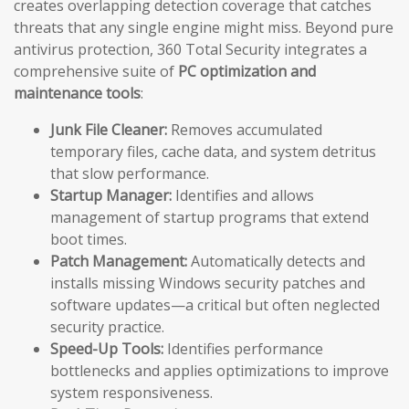
creates overlapping detection coverage that catches
threats that any single engine might miss. Beyond pure
antivirus protection, 360 Total Security integrates a
comprehensive suite of
PC optimization and
maintenance tools
:
Junk File Cleaner:
Removes accumulated
temporary files, cache data, and system detritus
that slow performance.
Startup Manager:
Identifies and allows
management of startup programs that extend
boot times.
Patch Management:
Automatically detects and
installs missing Windows security patches and
software updates—a critical but often neglected
security practice.
Speed-Up Tools:
Identifies performance
bottlenecks and applies optimizations to improve
system responsiveness.