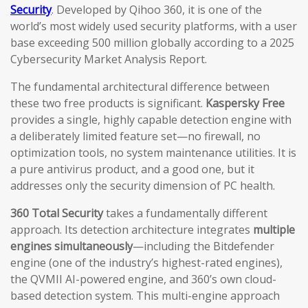
Security
. Developed by Qihoo 360, it is one of the
world’s most widely used security platforms, with a user
base exceeding 500 million globally according to a 2025
Cybersecurity Market Analysis Report.
The fundamental architectural difference between
these two free products is significant.
Kaspersky Free
provides a single, highly capable detection engine with
a deliberately limited feature set—no firewall, no
optimization tools, no system maintenance utilities. It is
a pure antivirus product, and a good one, but it
addresses only the security dimension of PC health.
360 Total Security
takes a fundamentally different
approach. Its detection architecture integrates
multiple
engines simultaneously
—including the Bitdefender
engine (one of the industry’s highest-rated engines),
the QVMII AI-powered engine, and 360’s own cloud-
based detection system. This multi-engine approach