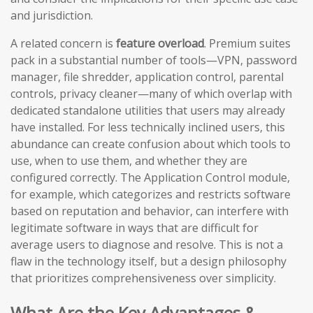
and jurisdiction.
A related concern is
feature overload
. Premium suites
pack in a substantial number of tools—VPN, password
manager, file shredder, application control, parental
controls, privacy cleaner—many of which overlap with
dedicated standalone utilities that users may already
have installed. For less technically inclined users, this
abundance can create confusion about which tools to
use, when to use them, and whether they are
configured correctly. The Application Control module,
for example, which categorizes and restricts software
based on reputation and behavior, can interfere with
legitimate software in ways that are difficult for
average users to diagnose and resolve. This is not a
flaw in the technology itself, but a design philosophy
that prioritizes comprehensiveness over simplicity.
What Are the Key Advantages &