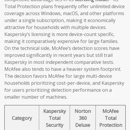
Total Protection plans frequently offer unlimited device
coverage across Windows, macOS, and other platforms
under a single subscription, making it economically
attractive for households with multiple devices.
Kaspersky’s licensing is more device-count specific,
making it comparatively expensive for large families.
On the technical side, McAfee’s detection scores have
improved significantly in recent years but still trail
Kaspersky in most independent comparative tests.
McAfee also tends to have a heavier system footprint.
The decision favors McAfee for large multi-device
households prioritizing cost-per-device, and Kaspersky
for users prioritizing detection performance on a
smaller number of machines.
Kaspersky
Norton
McAfee
Category
Total
360
Total
Security
Deluxe
Protection