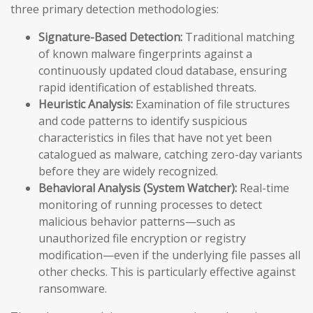
three primary detection methodologies:
Signature-Based Detection:
Traditional matching
of known malware fingerprints against a
continuously updated cloud database, ensuring
rapid identification of established threats.
Heuristic Analysis:
Examination of file structures
and code patterns to identify suspicious
characteristics in files that have not yet been
catalogued as malware, catching zero-day variants
before they are widely recognized.
Behavioral Analysis (System Watcher):
Real-time
monitoring of running processes to detect
malicious behavior patterns—such as
unauthorized file encryption or registry
modification—even if the underlying file passes all
other checks. This is particularly effective against
ransomware.