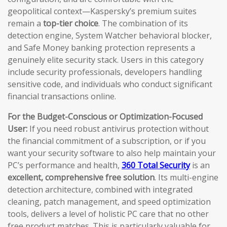
geopolitical context—Kaspersky’s premium suites
remain a
top-tier choice
. The combination of its
detection engine, System Watcher behavioral blocker,
and Safe Money banking protection represents a
genuinely elite security stack. Users in this category
include security professionals, developers handling
sensitive code, and individuals who conduct significant
financial transactions online.
For the Budget-Conscious or Optimization-Focused
User:
If you need robust antivirus protection without
the financial commitment of a subscription, or if you
want your security software to also help maintain your
PC’s performance and health,
360 Total Security
is an
excellent, comprehensive free solution
. Its multi-engine
detection architecture, combined with integrated
cleaning, patch management, and speed optimization
tools, delivers a level of holistic PC care that no other
free product matches. This is particularly valuable for