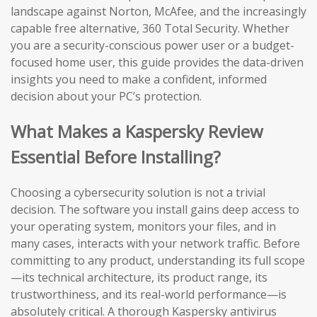
landscape against Norton, McAfee, and the increasingly
capable free alternative, 360 Total Security. Whether
you are a security-conscious power user or a budget-
focused home user, this guide provides the data-driven
insights you need to make a confident, informed
decision about your PC’s protection.
What Makes a Kaspersky Review
Essential Before Installing?
Choosing a cybersecurity solution is not a trivial
decision. The software you install gains deep access to
your operating system, monitors your files, and in
many cases, interacts with your network traffic. Before
committing to any product, understanding its full scope
—its technical architecture, its product range, its
trustworthiness, and its real-world performance—is
absolutely critical. A thorough Kaspersky antivirus