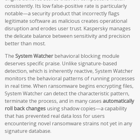
consistently. Its low false-positive rate is particularly
notable—a security product that incorrectly flags
legitimate software as malicious creates operational
disruption and erodes user trust. Kaspersky manages
the delicate balance between sensitivity and precision
better than most.
The
System Watcher
behavioral blocking module
deserves specific praise. Unlike signature-based
detection, which is inherently reactive, System Watcher
monitors the behavioral patterns of running processes
in real time. When ransomware begins encrypting files,
System Watcher can detect the characteristic pattern,
terminate the process, and in many cases
automatically
roll back changes
using shadow copies—a capability
that has prevented real data loss for users
encountering novel ransomware strains not yet in any
signature database.