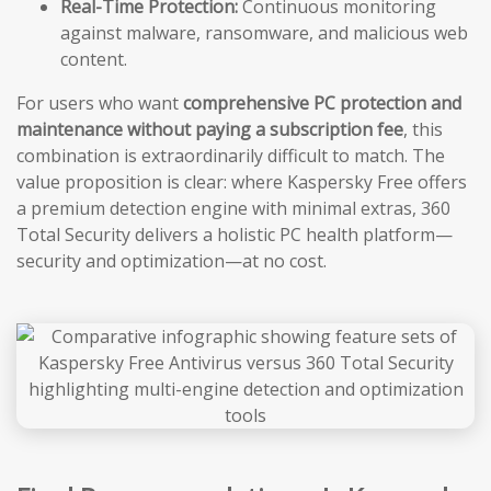
Real-Time Protection:
Continuous monitoring
against malware, ransomware, and malicious web
content.
For users who want
comprehensive PC protection and
maintenance without paying a subscription fee
, this
combination is extraordinarily difficult to match. The
value proposition is clear: where Kaspersky Free offers
a premium detection engine with minimal extras, 360
Total Security delivers a holistic PC health platform—
security and optimization—at no cost.