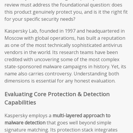
review must address the foundational question: does
this product genuinely protect you, and is it the right fit
for your specific security needs?
Kaspersky Lab, founded in 1997 and headquartered in
Moscow with global operations, has built a reputation
as one of the most technically sophisticated antivirus
vendors in the world. Its research teams have been
credited with uncovering some of the most complex
state-sponsored malware campaigns in history. Yet, its
name also carries controversy. Understanding both
dimensions is essential for any honest evaluation.
Evaluating Core Protection & Detection
Capabilities
Kaspersky employs a
multi-layered approach to
malware detection
that goes well beyond simple
signature matching. Its protection stack integrates