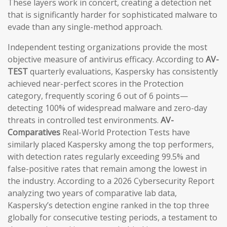
These layers work in concert, creating a detection net
that is significantly harder for sophisticated malware to
evade than any single-method approach.
Independent testing organizations provide the most
objective measure of antivirus efficacy. According to
AV-
TEST
quarterly evaluations, Kaspersky has consistently
achieved near-perfect scores in the Protection
category, frequently scoring 6 out of 6 points—
detecting 100% of widespread malware and zero-day
threats in controlled test environments.
AV-
Comparatives
Real-World Protection Tests have
similarly placed Kaspersky among the top performers,
with detection rates regularly exceeding 99.5% and
false-positive rates that remain among the lowest in
the industry. According to a 2026 Cybersecurity Report
analyzing two years of comparative lab data,
Kaspersky’s detection engine ranked in the top three
globally for consecutive testing periods, a testament to