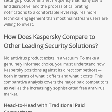
settings produce an alert frequency that many users
find disruptive, and the process of calibrating
notifications to a comfortable level requires more
technical engagement than most mainstream users are
willing to invest.
How Does Kaspersky Compare to
Other Leading Security Solutions?
No antivirus product exists in a vacuum. To make a
genuinely informed choice, you must understand how
Kaspersky positions against its direct competitors—
both in terms of what it offers and what it costs. This
comparative analysis covers the major paid competitors
as well as the increasingly sophisticated free antivirus
market.
Head-to-Head with Traditional Paid