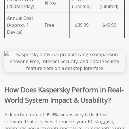
❌ No
(200MB/day)
(Limited)
(Limited)
Annual Cost
(Approx. 1
Free
~$39.99
~$49.99
Device)
How Does Kaspersky Perform in Real-
World System Impact & Usability?
A detection rate of 99.9% means very little if the
software that achieves it renders your PC sluggish,
bombards you with confusing alerts, or presents a user