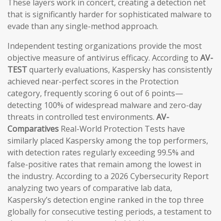
These layers work in concert, creating a detection net
that is significantly harder for sophisticated malware to
evade than any single-method approach.
Independent testing organizations provide the most
objective measure of antivirus efficacy. According to
AV-
TEST
quarterly evaluations, Kaspersky has consistently
achieved near-perfect scores in the Protection
category, frequently scoring 6 out of 6 points—
detecting 100% of widespread malware and zero-day
threats in controlled test environments.
AV-
Comparatives
Real-World Protection Tests have
similarly placed Kaspersky among the top performers,
with detection rates regularly exceeding 99.5% and
false-positive rates that remain among the lowest in
the industry. According to a 2026 Cybersecurity Report
analyzing two years of comparative lab data,
Kaspersky’s detection engine ranked in the top three
globally for consecutive testing periods, a testament to