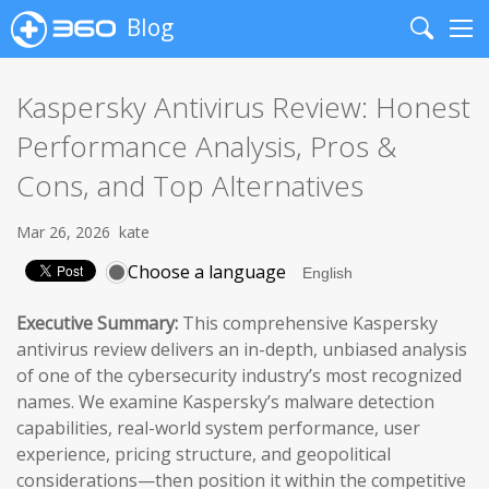
Blog
Search
Me
Kaspersky Antivirus Review: Honest
Performance Analysis, Pros &
Cons, and Top Alternatives
Mar 26, 2026
kate
Choose a language
Executive Summary:
This comprehensive Kaspersky
antivirus review delivers an in-depth, unbiased analysis
of one of the cybersecurity industry’s most recognized
names. We examine Kaspersky’s malware detection
capabilities, real-world system performance, user
experience, pricing structure, and geopolitical
considerations—then position it within the competitive