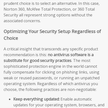
prudent choice is to select an alternative. In this case,
Norton 360, McAfee Total Protection, or 360 Total
Security all represent strong options without the
associated concerns.
Optimizing Your Security Setup Regardless of
Choice
A critical insight that transcends any specific product
recommendation is this:
no antivirus software is a
substitute for good security practices
. The most
sophisticated protection engine in the world cannot
fully compensate for clicking on phishing links, using
weak or reused passwords, or running an unpatched
operating system. Regardless of which antivirus you
choose, the following practices are non-negotiable:
Keep everything updated:
Enable automatic
updates for your operating system, browsers, and