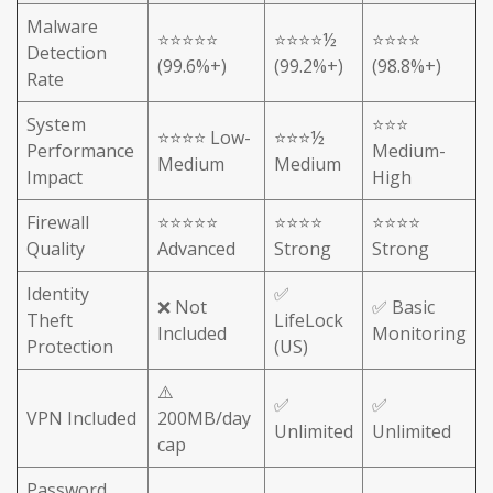
Malware
⭐⭐⭐⭐⭐
⭐⭐⭐⭐½
⭐⭐⭐⭐
Detection
(99.6%+)
(99.2%+)
(98.8%+)
Rate
System
⭐⭐⭐
⭐⭐⭐⭐ Low-
⭐⭐⭐½
Performance
Medium-
Medium
Medium
Impact
High
Firewall
⭐⭐⭐⭐⭐
⭐⭐⭐⭐
⭐⭐⭐⭐
Quality
Advanced
Strong
Strong
Identity
✅
❌ Not
✅ Basic
Theft
LifeLock
Included
Monitoring
Protection
(US)
⚠️
✅
✅
VPN Included
200MB/day
Unlimited
Unlimited
cap
Password