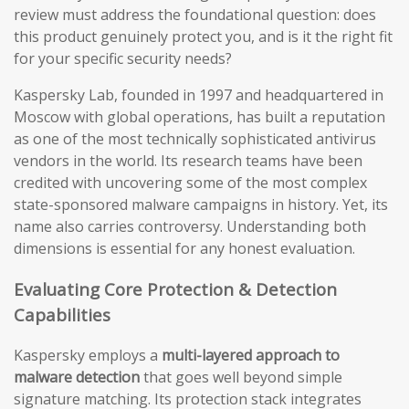
review must address the foundational question: does
this product genuinely protect you, and is it the right fit
for your specific security needs?
Kaspersky Lab, founded in 1997 and headquartered in
Moscow with global operations, has built a reputation
as one of the most technically sophisticated antivirus
vendors in the world. Its research teams have been
credited with uncovering some of the most complex
state-sponsored malware campaigns in history. Yet, its
name also carries controversy. Understanding both
dimensions is essential for any honest evaluation.
Evaluating Core Protection & Detection
Capabilities
Kaspersky employs a
multi-layered approach to
malware detection
that goes well beyond simple
signature matching. Its protection stack integrates