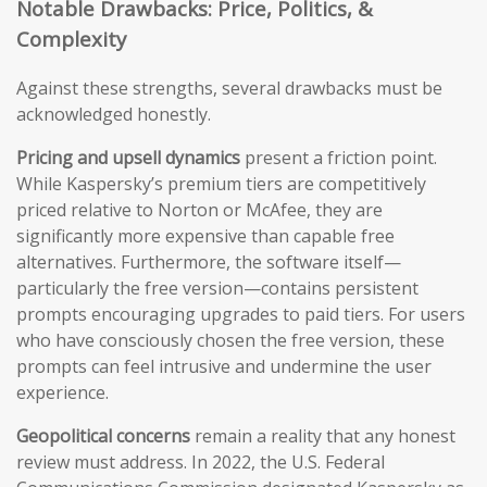
Notable Drawbacks: Price, Politics, &
Complexity
Against these strengths, several drawbacks must be
acknowledged honestly.
Pricing and upsell dynamics
present a friction point.
While Kaspersky’s premium tiers are competitively
priced relative to Norton or McAfee, they are
significantly more expensive than capable free
alternatives. Furthermore, the software itself—
particularly the free version—contains persistent
prompts encouraging upgrades to paid tiers. For users
who have consciously chosen the free version, these
prompts can feel intrusive and undermine the user
experience.
Geopolitical concerns
remain a reality that any honest
review must address. In 2022, the U.S. Federal