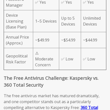
✅ Yes
✅ Yes
✅ Yes
Manager
Device
Up to 5
Unlimited
Licensing
1–5 Devices
Devices
Devices
(Base Plan)
Annual Price
~$49.99
~$54.99
~$44.99
(Approx.)
⚠️
Geopolitical
Moderate
✅ Low
✅ Low
Risk Factor
Concern
The Free Antivirus Challenge: Kaspersky vs.
360 Total Security
The free antivirus market has matured dramatically,
and one competitor stands out as a particularly
compelling alternative to Kaspersky Free:
360 Total