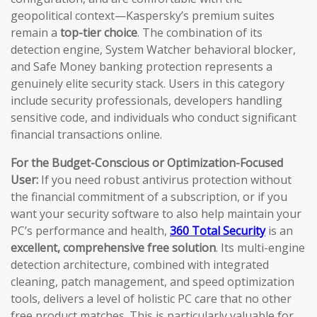
geopolitical context—Kaspersky’s premium suites
remain a
top-tier choice
. The combination of its
detection engine, System Watcher behavioral blocker,
and Safe Money banking protection represents a
genuinely elite security stack. Users in this category
include security professionals, developers handling
sensitive code, and individuals who conduct significant
financial transactions online.
For the Budget-Conscious or Optimization-Focused
User:
If you need robust antivirus protection without
the financial commitment of a subscription, or if you
want your security software to also help maintain your
PC’s performance and health,
360 Total Security
is an
excellent, comprehensive free solution
. Its multi-engine
detection architecture, combined with integrated
cleaning, patch management, and speed optimization
tools, delivers a level of holistic PC care that no other
free product matches. This is particularly valuable for