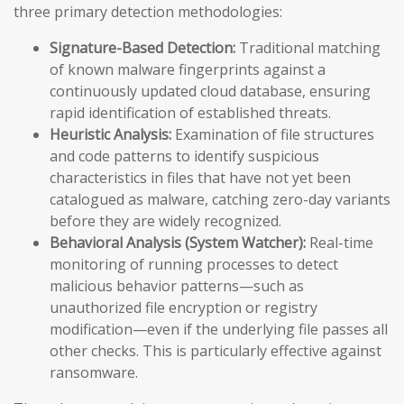
three primary detection methodologies:
Signature-Based Detection:
Traditional matching
of known malware fingerprints against a
continuously updated cloud database, ensuring
rapid identification of established threats.
Heuristic Analysis:
Examination of file structures
and code patterns to identify suspicious
characteristics in files that have not yet been
catalogued as malware, catching zero-day variants
before they are widely recognized.
Behavioral Analysis (System Watcher):
Real-time
monitoring of running processes to detect
malicious behavior patterns—such as
unauthorized file encryption or registry
modification—even if the underlying file passes all
other checks. This is particularly effective against
ransomware.