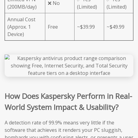
❌ No
(200MB/day)
(Limited)
(Limited)
Annual Cost
(Approx. 1
Free
~$39.99
~$49.99
Device)
How Does Kaspersky Perform in Real-
World System Impact & Usability?
A detection rate of 99.9% means very little if the
software that achieves it renders your PC sluggish,
bombards you with confusing alerts, or presents a user