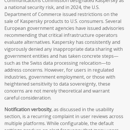
Communications Commission designated Kaspersky as
a national security risk, and in 2024, the U.S.
Department of Commerce issued restrictions on the
sale of Kaspersky products to U.S. consumers. Several
European government agencies have issued advisories
recommending that critical infrastructure operators
evaluate alternatives. Kaspersky has consistently and
vigorously denied any inappropriate data sharing with
government entities and has taken concrete steps—
such as the Swiss data processing relocation—to
address concerns. However, for users in regulated
industries, government employment, or those with
heightened sensitivity to data sovereignty, these
concerns are not merely theoretical and warrant
careful consideration.
Notification verbosity
, as discussed in the usability
section, is a recurring complaint in user reviews across
multiple platforms. While configurable, the default