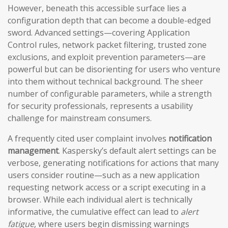
However, beneath this accessible surface lies a
configuration depth that can become a double-edged
sword. Advanced settings—covering Application
Control rules, network packet filtering, trusted zone
exclusions, and exploit prevention parameters—are
powerful but can be disorienting for users who venture
into them without technical background. The sheer
number of configurable parameters, while a strength
for security professionals, represents a usability
challenge for mainstream consumers.
A frequently cited user complaint involves
notification
management
. Kaspersky’s default alert settings can be
verbose, generating notifications for actions that many
users consider routine—such as a new application
requesting network access or a script executing in a
browser. While each individual alert is technically
informative, the cumulative effect can lead to
alert
fatigue
, where users begin dismissing warnings