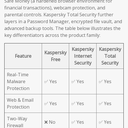
Safe Money (a hardened browser environment for
financial transactions), webcam protection, and
parental controls. Kaspersky Total Security further
layers in a Password Manager, encrypted file vault, and
advanced backup tools. The table below illustrates the
key differentiators across the product family:
Kaspersky
Kaspersky
Kaspersky
Feature
Internet
Total
Free
Security
Security
Real-Time
Malware
✅ Yes
✅ Yes
✅ Yes
Protection
Web & Email
✅ Yes
✅ Yes
✅ Yes
Protection
Two-Way
❌ No
✅ Yes
✅ Yes
Firewall