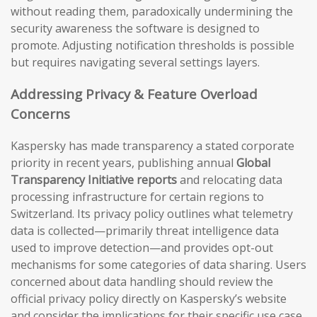
without reading them, paradoxically undermining the
security awareness the software is designed to
promote. Adjusting notification thresholds is possible
but requires navigating several settings layers.
Addressing Privacy & Feature Overload
Concerns
Kaspersky has made transparency a stated corporate
priority in recent years, publishing annual
Global
Transparency Initiative reports
and relocating data
processing infrastructure for certain regions to
Switzerland. Its privacy policy outlines what telemetry
data is collected—primarily threat intelligence data
used to improve detection—and provides opt-out
mechanisms for some categories of data sharing. Users
concerned about data handling should review the
official privacy policy directly on Kaspersky’s website
and consider the implications for their specific use case