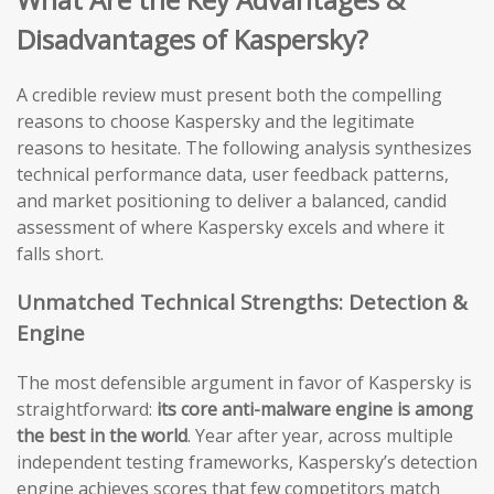
Disadvantages of Kaspersky?
A credible review must present both the compelling
reasons to choose Kaspersky and the legitimate
reasons to hesitate. The following analysis synthesizes
technical performance data, user feedback patterns,
and market positioning to deliver a balanced, candid
assessment of where Kaspersky excels and where it
falls short.
Unmatched Technical Strengths: Detection &
Engine
The most defensible argument in favor of Kaspersky is
straightforward:
its core anti-malware engine is among
the best in the world
. Year after year, across multiple
independent testing frameworks, Kaspersky’s detection
engine achieves scores that few competitors match