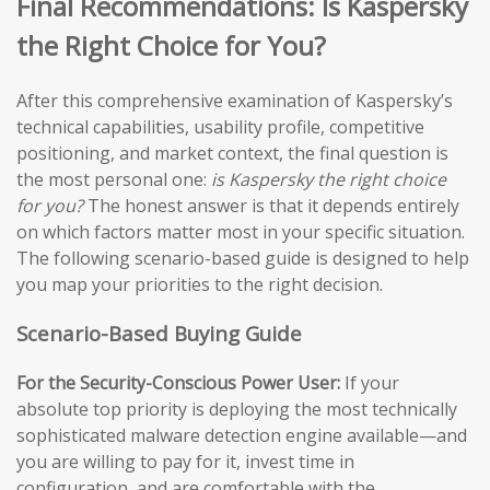
Final Recommendations: Is Kaspersky
the Right Choice for You?
After this comprehensive examination of Kaspersky’s
technical capabilities, usability profile, competitive
positioning, and market context, the final question is
the most personal one:
is Kaspersky the right choice
for you?
The honest answer is that it depends entirely
on which factors matter most in your specific situation.
The following scenario-based guide is designed to help
you map your priorities to the right decision.
Scenario-Based Buying Guide
For the Security-Conscious Power User:
If your
absolute top priority is deploying the most technically
sophisticated malware detection engine available—and
you are willing to pay for it, invest time in
configuration, and are comfortable with the