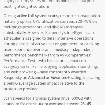
legacy security suites but not as minimal as purpose-
built lightweight solutions.
During
active full-system scans
, resource consumption
naturally spikes. CPU utilization can reach 20–40% on
mid-range processors, and disk I/O increases
substantially. However, Kaspersky’s intelligent scan
scheduler is designed to defer intensive operations
during periods of active user engagement, prioritizing
user experience over scan immediacy. Independent
performance benchmarks from AV-Comparatives’
Performance Test—which measures impact on
everyday tasks like file copying, application launching,
and web browsing—have consistently awarded
Kaspersky an
Advanced or Advanced+ rating
, indicating
a below-average system impact relative to the
protection provided.
Scan speeds for a typical system drive (500GB with
standard file distribution) average between
25–45