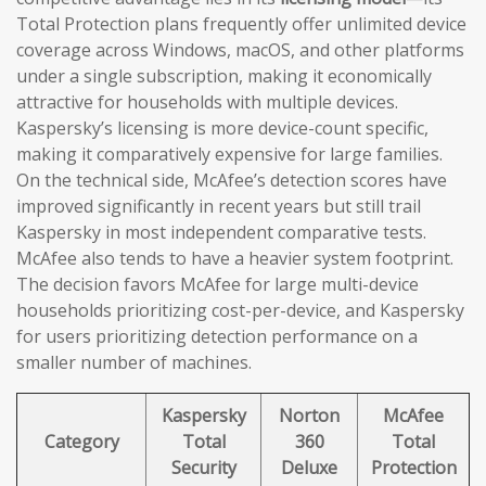
Total Protection plans frequently offer unlimited device
coverage across Windows, macOS, and other platforms
under a single subscription, making it economically
attractive for households with multiple devices.
Kaspersky’s licensing is more device-count specific,
making it comparatively expensive for large families.
On the technical side, McAfee’s detection scores have
improved significantly in recent years but still trail
Kaspersky in most independent comparative tests.
McAfee also tends to have a heavier system footprint.
The decision favors McAfee for large multi-device
households prioritizing cost-per-device, and Kaspersky
for users prioritizing detection performance on a
smaller number of machines.
Kaspersky
Norton
McAfee
Category
Total
360
Total
Security
Deluxe
Protection