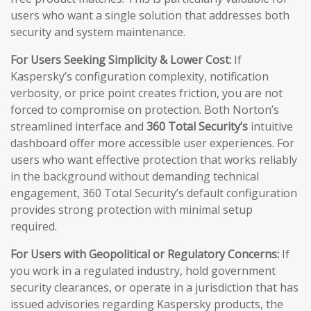
users who want a single solution that addresses both
security and system maintenance.
For Users Seeking Simplicity & Lower Cost:
If
Kaspersky’s configuration complexity, notification
verbosity, or price point creates friction, you are not
forced to compromise on protection. Both Norton’s
streamlined interface and
360 Total Security’s
intuitive
dashboard offer more accessible user experiences. For
users who want effective protection that works reliably
in the background without demanding technical
engagement, 360 Total Security’s default configuration
provides strong protection with minimal setup
required.
For Users with Geopolitical or Regulatory Concerns:
If
you work in a regulated industry, hold government
security clearances, or operate in a jurisdiction that has
issued advisories regarding Kaspersky products, the