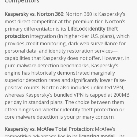
Competitors
Kaspersky vs. Norton 360:
Norton 360 is Kaspersky’s
most direct competitor at the premium tier. Norton’s
primary differentiator is its
LifeLock identity theft
protection
integration (in higher-tier U.S. plans), which
provides credit monitoring, dark web surveillance for
personal data, and identity restoration services—
capabilities that Kaspersky does not offer. However, in
pure malware detection benchmarks, Kaspersky’s
engine has historically demonstrated marginally
superior detection rates and significantly lower false-
positive counts. Norton also includes unlimited VPN,
whereas Kaspersky’s bundled VPN is capped at 200MB
per day in standard plans. The choice between them
often hinges on whether identity theft protection or
core malware detection is your primary concern.
Kaspersky vs. McAfee Total Protection:
McAfee’s
competitive advantage lies in its
licensing model
—its