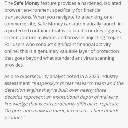
The
Safe Money
feature provides a hardened, isolated
browser environment specifically for financial
transactions. When you navigate to a banking or e-
commerce site, Safe Money can automatically launch in
a protected container that is isolated from keyloggers,
screen capture malware, and browser-injecting trojans.
For users who conduct significant financial activity
online, this is a genuinely valuable layer of protection
that goes beyond what standard antivirus scanning
provides.
As one cybersecurity analyst noted in a 2025 industry
assessment:
“Kaspersky’s threat research team and the
detection engine they’ve built over nearly three
decades represent an institutional depth of malware
knowledge that is extraordinarily difficult to replicate.
On pure anti-malware merit, it remains a benchmark
product.”