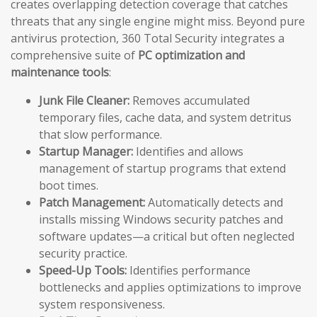
creates overlapping detection coverage that catches
threats that any single engine might miss. Beyond pure
antivirus protection, 360 Total Security integrates a
comprehensive suite of
PC optimization and
maintenance tools
:
Junk File Cleaner:
Removes accumulated
temporary files, cache data, and system detritus
that slow performance.
Startup Manager:
Identifies and allows
management of startup programs that extend
boot times.
Patch Management:
Automatically detects and
installs missing Windows security patches and
software updates—a critical but often neglected
security practice.
Speed-Up Tools:
Identifies performance
bottlenecks and applies optimizations to improve
system responsiveness.