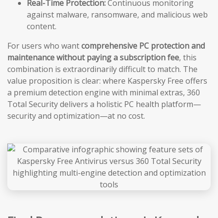
Real-Time Protection:
Continuous monitoring
against malware, ransomware, and malicious web
content.
For users who want
comprehensive PC protection and
maintenance without paying a subscription fee
, this
combination is extraordinarily difficult to match. The
value proposition is clear: where Kaspersky Free offers
a premium detection engine with minimal extras, 360
Total Security delivers a holistic PC health platform—
security and optimization—at no cost.