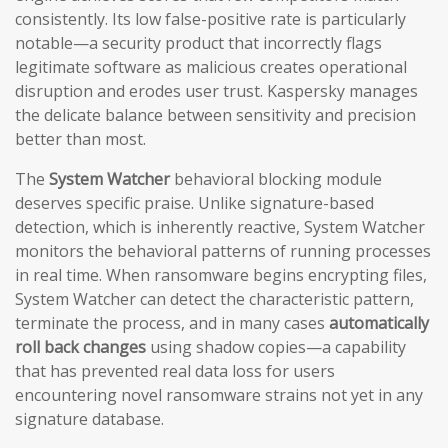
consistently. Its low false-positive rate is particularly
notable—a security product that incorrectly flags
legitimate software as malicious creates operational
disruption and erodes user trust. Kaspersky manages
the delicate balance between sensitivity and precision
better than most.
The
System Watcher
behavioral blocking module
deserves specific praise. Unlike signature-based
detection, which is inherently reactive, System Watcher
monitors the behavioral patterns of running processes
in real time. When ransomware begins encrypting files,
System Watcher can detect the characteristic pattern,
terminate the process, and in many cases
automatically
roll back changes
using shadow copies—a capability
that has prevented real data loss for users
encountering novel ransomware strains not yet in any
signature database.