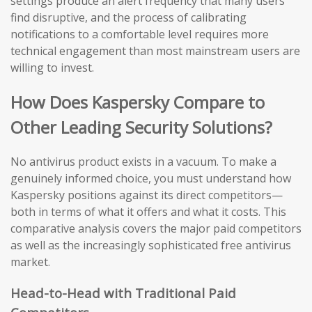
settings produce an alert frequency that many users
find disruptive, and the process of calibrating
notifications to a comfortable level requires more
technical engagement than most mainstream users are
willing to invest.
How Does Kaspersky Compare to
Other Leading Security Solutions?
No antivirus product exists in a vacuum. To make a
genuinely informed choice, you must understand how
Kaspersky positions against its direct competitors—
both in terms of what it offers and what it costs. This
comparative analysis covers the major paid competitors
as well as the increasingly sophisticated free antivirus
market.
Head-to-Head with Traditional Paid