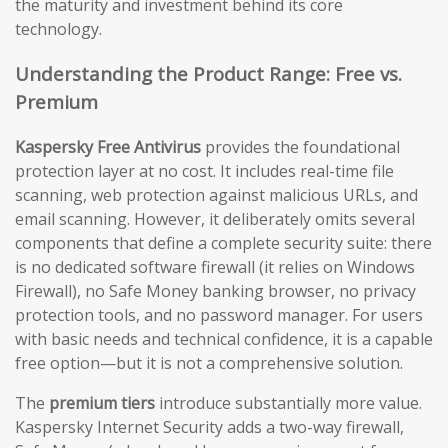
the maturity and investment behind its core
technology.
Understanding the Product Range: Free vs.
Premium
Kaspersky Free Antivirus
provides the foundational
protection layer at no cost. It includes real-time file
scanning, web protection against malicious URLs, and
email scanning. However, it deliberately omits several
components that define a complete security suite: there
is no dedicated software firewall (it relies on Windows
Firewall), no Safe Money banking browser, no privacy
protection tools, and no password manager. For users
with basic needs and technical confidence, it is a capable
free option—but it is not a comprehensive solution.
The
premium tiers
introduce substantially more value.
Kaspersky Internet Security adds a two-way firewall,