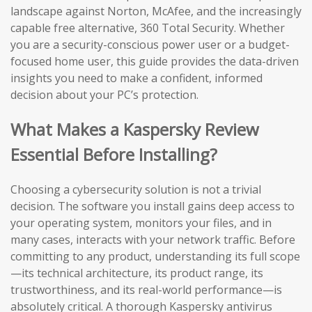
landscape against Norton, McAfee, and the increasingly
capable free alternative, 360 Total Security. Whether
you are a security-conscious power user or a budget-
focused home user, this guide provides the data-driven
insights you need to make a confident, informed
decision about your PC’s protection.
What Makes a Kaspersky Review
Essential Before Installing?
Choosing a cybersecurity solution is not a trivial
decision. The software you install gains deep access to
your operating system, monitors your files, and in
many cases, interacts with your network traffic. Before
committing to any product, understanding its full scope
—its technical architecture, its product range, its
trustworthiness, and its real-world performance—is
absolutely critical. A thorough Kaspersky antivirus