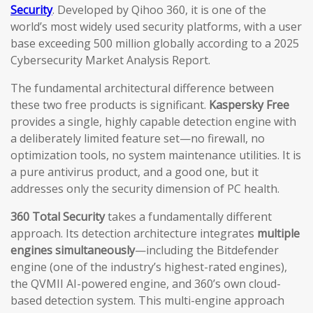
Security
. Developed by Qihoo 360, it is one of the
world’s most widely used security platforms, with a user
base exceeding 500 million globally according to a 2025
Cybersecurity Market Analysis Report.
The fundamental architectural difference between
these two free products is significant.
Kaspersky Free
provides a single, highly capable detection engine with
a deliberately limited feature set—no firewall, no
optimization tools, no system maintenance utilities. It is
a pure antivirus product, and a good one, but it
addresses only the security dimension of PC health.
360 Total Security
takes a fundamentally different
approach. Its detection architecture integrates
multiple
engines simultaneously
—including the Bitdefender
engine (one of the industry’s highest-rated engines),
the QVMII AI-powered engine, and 360’s own cloud-
based detection system. This multi-engine approach