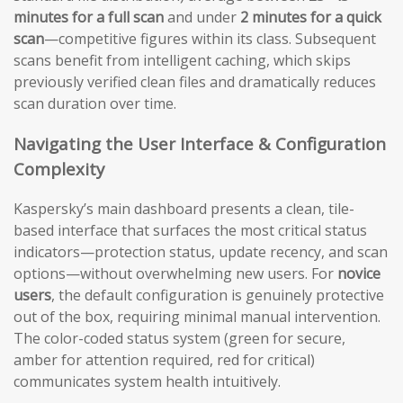
minutes for a full scan
and under
2 minutes for a quick
scan
—competitive figures within its class. Subsequent
scans benefit from intelligent caching, which skips
previously verified clean files and dramatically reduces
scan duration over time.
Navigating the User Interface & Configuration
Complexity
Kaspersky’s main dashboard presents a clean, tile-
based interface that surfaces the most critical status
indicators—protection status, update recency, and scan
options—without overwhelming new users. For
novice
users
, the default configuration is genuinely protective
out of the box, requiring minimal manual intervention.
The color-coded status system (green for secure,
amber for attention required, red for critical)
communicates system health intuitively.