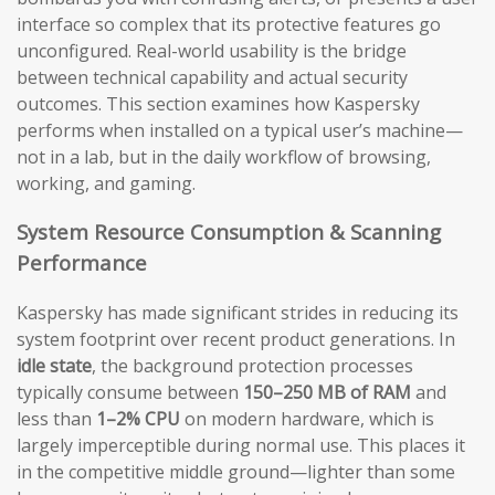
interface so complex that its protective features go
unconfigured. Real-world usability is the bridge
between technical capability and actual security
outcomes. This section examines how Kaspersky
performs when installed on a typical user’s machine—
not in a lab, but in the daily workflow of browsing,
working, and gaming.
System Resource Consumption & Scanning
Performance
Kaspersky has made significant strides in reducing its
system footprint over recent product generations. In
idle state
, the background protection processes
typically consume between
150–250 MB of RAM
and
less than
1–2% CPU
on modern hardware, which is
largely imperceptible during normal use. This places it
in the competitive middle ground—lighter than some