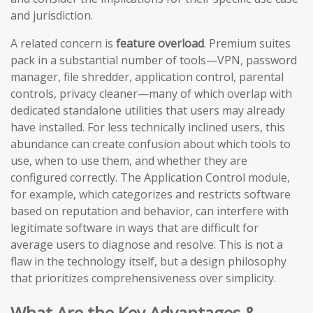
and jurisdiction.
A related concern is
feature overload
. Premium suites
pack in a substantial number of tools—VPN, password
manager, file shredder, application control, parental
controls, privacy cleaner—many of which overlap with
dedicated standalone utilities that users may already
have installed. For less technically inclined users, this
abundance can create confusion about which tools to
use, when to use them, and whether they are
configured correctly. The Application Control module,
for example, which categorizes and restricts software
based on reputation and behavior, can interfere with
legitimate software in ways that are difficult for
average users to diagnose and resolve. This is not a
flaw in the technology itself, but a design philosophy
that prioritizes comprehensiveness over simplicity.
What Are the Key Advantages &