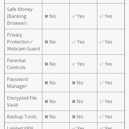
Safe Money
(Banking
❌ No
✅ Yes
✅ Yes
Browser)
Privacy
Protection /
❌ No
✅ Yes
✅ Yes
Webcam Guard
Parental
❌ No
✅ Yes
✅ Yes
Controls
Password
❌ No
❌ No
✅ Yes
Manager
Encrypted File
❌ No
❌ No
✅ Yes
Vault
Backup Tools
❌ No
❌ No
✅ Yes
Limited VPN
✅ Yes
✅ Yes