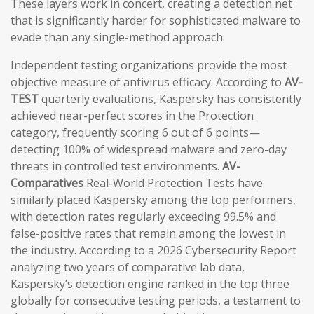
These layers work in concert, creating a detection net
that is significantly harder for sophisticated malware to
evade than any single-method approach.
Independent testing organizations provide the most
objective measure of antivirus efficacy. According to
AV-
TEST
quarterly evaluations, Kaspersky has consistently
achieved near-perfect scores in the Protection
category, frequently scoring 6 out of 6 points—
detecting 100% of widespread malware and zero-day
threats in controlled test environments.
AV-
Comparatives
Real-World Protection Tests have
similarly placed Kaspersky among the top performers,
with detection rates regularly exceeding 99.5% and
false-positive rates that remain among the lowest in
the industry. According to a 2026 Cybersecurity Report
analyzing two years of comparative lab data,
Kaspersky’s detection engine ranked in the top three
globally for consecutive testing periods, a testament to