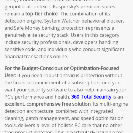
geopolitical context—Kaspersky’s premium suites
remain a
top-tier choice
. The combination of its
detection engine, System Watcher behavioral blocker,
and Safe Money banking protection represents a
genuinely elite security stack. Users in this category
include security professionals, developers handling
sensitive code, and individuals who conduct significant
financial transactions online.
For the Budget-Conscious or Optimization-Focused
User:
If you need robust antivirus protection without
the financial commitment of a subscription, or if you
want your security software to also help maintain your
PC’s performance and health,
360 Total Security
is an
excellent, comprehensive free solution
. Its multi-engine
detection architecture, combined with integrated
cleaning, patch management, and speed optimization
tools, delivers a level of holistic PC care that no other
free product matches. This is particularly valuable for