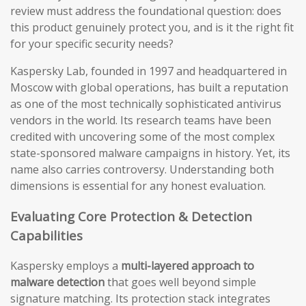
review must address the foundational question: does
this product genuinely protect you, and is it the right fit
for your specific security needs?
Kaspersky Lab, founded in 1997 and headquartered in
Moscow with global operations, has built a reputation
as one of the most technically sophisticated antivirus
vendors in the world. Its research teams have been
credited with uncovering some of the most complex
state-sponsored malware campaigns in history. Yet, its
name also carries controversy. Understanding both
dimensions is essential for any honest evaluation.
Evaluating Core Protection & Detection
Capabilities
Kaspersky employs a
multi-layered approach to
malware detection
that goes well beyond simple
signature matching. Its protection stack integrates