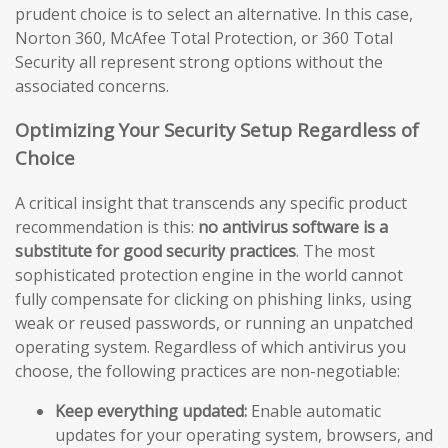
prudent choice is to select an alternative. In this case,
Norton 360, McAfee Total Protection, or 360 Total
Security all represent strong options without the
associated concerns.
Optimizing Your Security Setup Regardless of
Choice
A critical insight that transcends any specific product
recommendation is this:
no antivirus software is a
substitute for good security practices
. The most
sophisticated protection engine in the world cannot
fully compensate for clicking on phishing links, using
weak or reused passwords, or running an unpatched
operating system. Regardless of which antivirus you
choose, the following practices are non-negotiable:
Keep everything updated:
Enable automatic
updates for your operating system, browsers, and