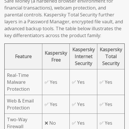
Safe Money (a hardened browser environment for
financial transactions), webcam protection, and
parental controls. Kaspersky Total Security further
layers in a Password Manager, encrypted file vault, and
advanced backup tools. The table below illustrates the
key differentiators across the product family:
Kaspersky
Kaspersky
Kaspersky
Feature
Internet
Total
Free
Security
Security
Real-Time
Malware
✅ Yes
✅ Yes
✅ Yes
Protection
Web & Email
✅ Yes
✅ Yes
✅ Yes
Protection
Two-Way
❌ No
✅ Yes
✅ Yes
Firewall