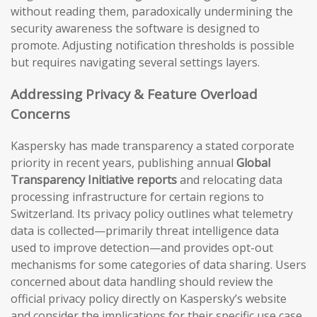
without reading them, paradoxically undermining the
security awareness the software is designed to
promote. Adjusting notification thresholds is possible
but requires navigating several settings layers.
Addressing Privacy & Feature Overload
Concerns
Kaspersky has made transparency a stated corporate
priority in recent years, publishing annual
Global
Transparency Initiative reports
and relocating data
processing infrastructure for certain regions to
Switzerland. Its privacy policy outlines what telemetry
data is collected—primarily threat intelligence data
used to improve detection—and provides opt-out
mechanisms for some categories of data sharing. Users
concerned about data handling should review the
official privacy policy directly on Kaspersky’s website
and consider the implications for their specific use case