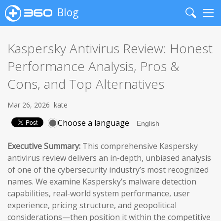
Blog
Search
Me
Kaspersky Antivirus Review: Honest
Performance Analysis, Pros &
Cons, and Top Alternatives
Mar 26, 2026
kate
Choose a language
Executive Summary:
This comprehensive Kaspersky
antivirus review delivers an in-depth, unbiased analysis
of one of the cybersecurity industry’s most recognized
names. We examine Kaspersky’s malware detection
capabilities, real-world system performance, user
experience, pricing structure, and geopolitical
considerations—then position it within the competitive