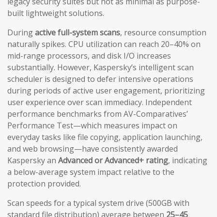
legacy security suites but not as minimal as purpose-
built lightweight solutions.
During
active full-system scans
, resource consumption
naturally spikes. CPU utilization can reach 20–40% on
mid-range processors, and disk I/O increases
substantially. However, Kaspersky’s intelligent scan
scheduler is designed to defer intensive operations
during periods of active user engagement, prioritizing
user experience over scan immediacy. Independent
performance benchmarks from AV-Comparatives’
Performance Test—which measures impact on
everyday tasks like file copying, application launching,
and web browsing—have consistently awarded
Kaspersky an
Advanced or Advanced+ rating
, indicating
a below-average system impact relative to the
protection provided.
Scan speeds for a typical system drive (500GB with
standard file distribution) average between
25–45