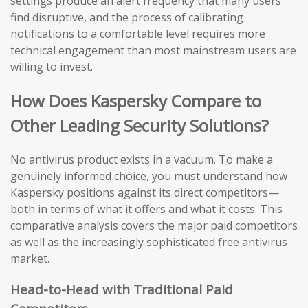
settings produce an alert frequency that many users
find disruptive, and the process of calibrating
notifications to a comfortable level requires more
technical engagement than most mainstream users are
willing to invest.
How Does Kaspersky Compare to
Other Leading Security Solutions?
No antivirus product exists in a vacuum. To make a
genuinely informed choice, you must understand how
Kaspersky positions against its direct competitors—
both in terms of what it offers and what it costs. This
comparative analysis covers the major paid competitors
as well as the increasingly sophisticated free antivirus
market.
Head-to-Head with Traditional Paid