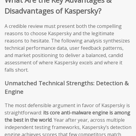
Disadvantages of Kaspersky?
A credible review must present both the compelling
reasons to choose Kaspersky and the legitimate
reasons to hesitate. The following analysis synthesizes
technical performance data, user feedback patterns,
and market positioning to deliver a balanced, candid
assessment of where Kaspersky excels and where it
falls short.
Unmatched Technical Strengths: Detection &
Engine
The most defensible argument in favor of Kaspersky is
straightforward:
its core anti-malware engine is among
the best in the world
. Year after year, across multiple
independent testing frameworks, Kaspersky’s detection
engine achieves scores that few competitors match