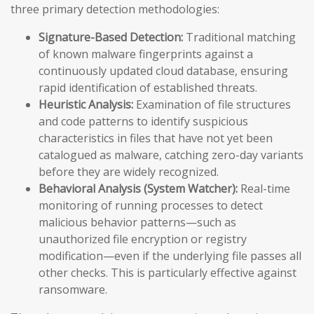
three primary detection methodologies:
Signature-Based Detection:
Traditional matching
of known malware fingerprints against a
continuously updated cloud database, ensuring
rapid identification of established threats.
Heuristic Analysis:
Examination of file structures
and code patterns to identify suspicious
characteristics in files that have not yet been
catalogued as malware, catching zero-day variants
before they are widely recognized.
Behavioral Analysis (System Watcher):
Real-time
monitoring of running processes to detect
malicious behavior patterns—such as
unauthorized file encryption or registry
modification—even if the underlying file passes all
other checks. This is particularly effective against
ransomware.