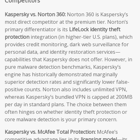
Competitors
Kaspersky vs. Norton 360:
Norton 360 is Kaspersky’s
most direct competitor at the premium tier. Norton’s
primary differentiator is its
LifeLock identity theft
protection
integration (in higher-tier U.S. plans), which
provides credit monitoring, dark web surveillance for
personal data, and identity restoration services—
capabilities that Kaspersky does not offer. However, in
pure malware detection benchmarks, Kaspersky’s
engine has historically demonstrated marginally
superior detection rates and significantly lower false-
positive counts. Norton also includes unlimited VPN,
whereas Kaspersky’s bundled VPN is capped at 200MB
per day in standard plans. The choice between them
often hinges on whether identity theft protection or
core malware detection is your primary concern.
Kaspersky vs. McAfee Total Protection:
McAfee’s
competitive advantage lies in its
licensing model
—its