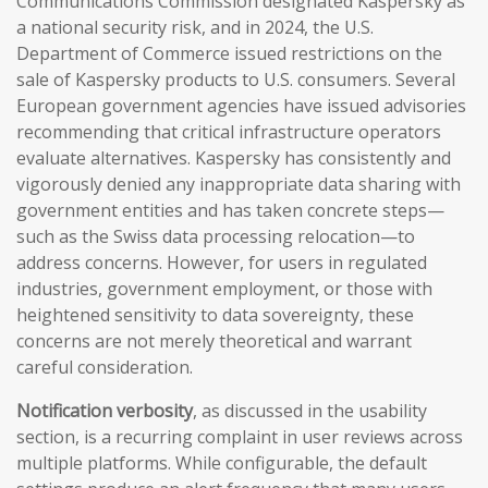
Communications Commission designated Kaspersky as
a national security risk, and in 2024, the U.S.
Department of Commerce issued restrictions on the
sale of Kaspersky products to U.S. consumers. Several
European government agencies have issued advisories
recommending that critical infrastructure operators
evaluate alternatives. Kaspersky has consistently and
vigorously denied any inappropriate data sharing with
government entities and has taken concrete steps—
such as the Swiss data processing relocation—to
address concerns. However, for users in regulated
industries, government employment, or those with
heightened sensitivity to data sovereignty, these
concerns are not merely theoretical and warrant
careful consideration.
Notification verbosity
, as discussed in the usability
section, is a recurring complaint in user reviews across
multiple platforms. While configurable, the default