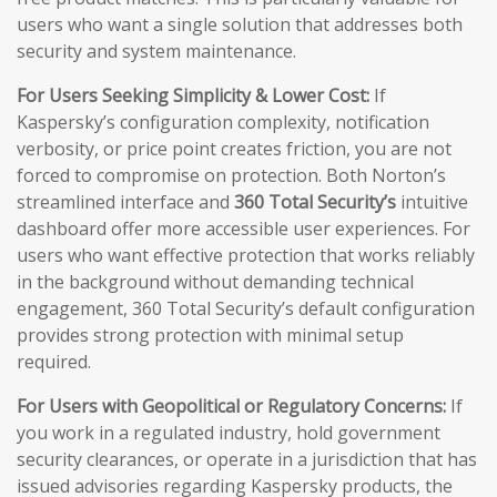
users who want a single solution that addresses both
security and system maintenance.
For Users Seeking Simplicity & Lower Cost:
If
Kaspersky’s configuration complexity, notification
verbosity, or price point creates friction, you are not
forced to compromise on protection. Both Norton’s
streamlined interface and
360 Total Security’s
intuitive
dashboard offer more accessible user experiences. For
users who want effective protection that works reliably
in the background without demanding technical
engagement, 360 Total Security’s default configuration
provides strong protection with minimal setup
required.
For Users with Geopolitical or Regulatory Concerns:
If
you work in a regulated industry, hold government
security clearances, or operate in a jurisdiction that has
issued advisories regarding Kaspersky products, the