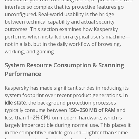
interface so complex that its protective features go
unconfigured. Real-world usability is the bridge
between technical capability and actual security
outcomes. This section examines how Kaspersky
performs when installed on a typical user’s machine—
not in a lab, but in the daily workflow of browsing,
working, and gaming.
System Resource Consumption & Scanning
Performance
Kaspersky has made significant strides in reducing its
system footprint over recent product generations. In
idle state
, the background protection processes
typically consume between
150–250 MB of RAM
and
less than
1–2% CPU
on modern hardware, which is
largely imperceptible during normal use. This places it
in the competitive middle ground—lighter than some