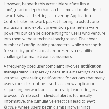
However, beneath this accessible surface lies a
configuration depth that can become a double-edged
sword. Advanced settings—covering Application
Control rules, network packet filtering, trusted zone
exclusions, and exploit prevention parameters—are
powerful but can be disorienting for users who venture
into them without technical background. The sheer
number of configurable parameters, while a strength
for security professionals, represents a usability
challenge for mainstream consumers.
A frequently cited user complaint involves
notification
management
. Kaspersky’s default alert settings can be
verbose, generating notifications for actions that many
users consider routine—such as a new application
requesting network access or a script executing in a
browser. While each individual alert is technically
informative, the cumulative effect can lead to
alert
fatigue
, where users begin dismissing warnings