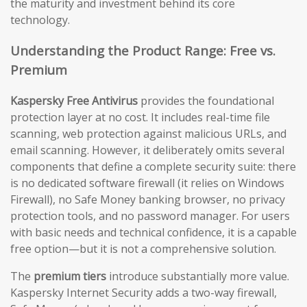
the maturity and investment behind its core
technology.
Understanding the Product Range: Free vs.
Premium
Kaspersky Free Antivirus
provides the foundational
protection layer at no cost. It includes real-time file
scanning, web protection against malicious URLs, and
email scanning. However, it deliberately omits several
components that define a complete security suite: there
is no dedicated software firewall (it relies on Windows
Firewall), no Safe Money banking browser, no privacy
protection tools, and no password manager. For users
with basic needs and technical confidence, it is a capable
free option—but it is not a comprehensive solution.
The
premium tiers
introduce substantially more value.
Kaspersky Internet Security adds a two-way firewall,