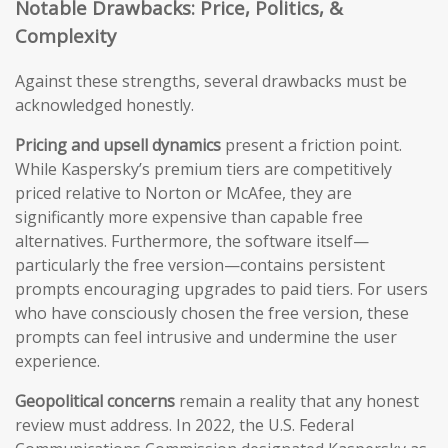
Notable Drawbacks: Price, Politics, &
Complexity
Against these strengths, several drawbacks must be
acknowledged honestly.
Pricing and upsell dynamics
present a friction point.
While Kaspersky’s premium tiers are competitively
priced relative to Norton or McAfee, they are
significantly more expensive than capable free
alternatives. Furthermore, the software itself—
particularly the free version—contains persistent
prompts encouraging upgrades to paid tiers. For users
who have consciously chosen the free version, these
prompts can feel intrusive and undermine the user
experience.
Geopolitical concerns
remain a reality that any honest
review must address. In 2022, the U.S. Federal