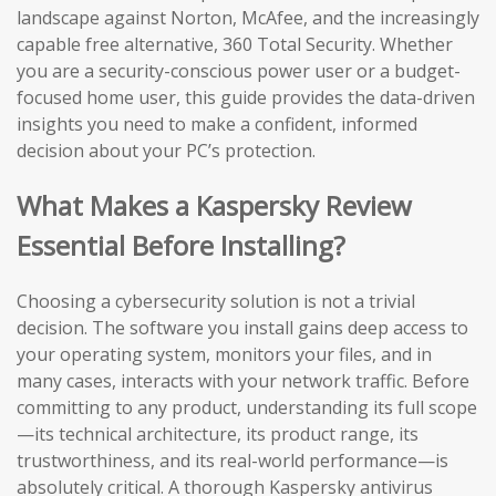
landscape against Norton, McAfee, and the increasingly
capable free alternative, 360 Total Security. Whether
you are a security-conscious power user or a budget-
focused home user, this guide provides the data-driven
insights you need to make a confident, informed
decision about your PC’s protection.
What Makes a Kaspersky Review
Essential Before Installing?
Choosing a cybersecurity solution is not a trivial
decision. The software you install gains deep access to
your operating system, monitors your files, and in
many cases, interacts with your network traffic. Before
committing to any product, understanding its full scope
—its technical architecture, its product range, its
trustworthiness, and its real-world performance—is
absolutely critical. A thorough Kaspersky antivirus