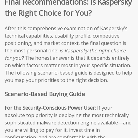
Final Recommendations: Is Kaspersky
the Right Choice for You?
After this comprehensive examination of Kaspersky’s
technical capabilities, usability profile, competitive
positioning, and market context, the final question is
the most personal one:
is Kaspersky the right choice
for you?
The honest answer is that it depends entirely
on which factors matter most in your specific situation.
The following scenario-based guide is designed to help
you map your priorities to the right decision.
Scenario-Based Buying Guide
For the Security-Conscious Power User:
If your
absolute top priority is deploying the most technically
sophisticated malware detection engine available—and
you are willing to pay for it, invest time in
configuration, and are comfortable with the