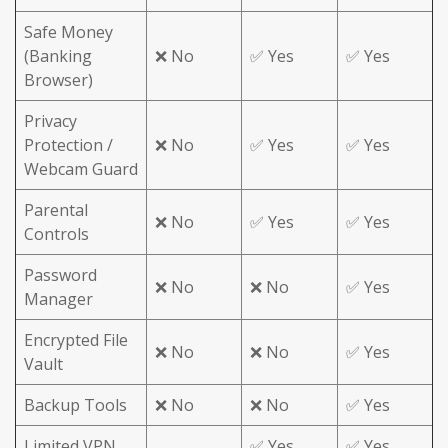
Safe Money
(Banking
❌ No
✅ Yes
✅ Yes
Browser)
Privacy
Protection /
❌ No
✅ Yes
✅ Yes
Webcam Guard
Parental
❌ No
✅ Yes
✅ Yes
Controls
Password
❌ No
❌ No
✅ Yes
Manager
Encrypted File
❌ No
❌ No
✅ Yes
Vault
Backup Tools
❌ No
❌ No
✅ Yes
Limited VPN
✅ Yes
✅ Yes