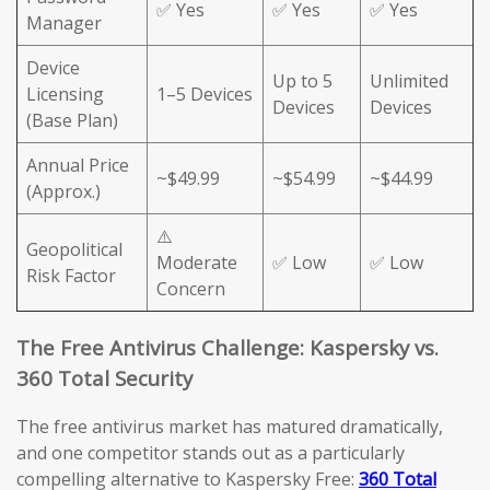
✅ Yes
✅ Yes
✅ Yes
Manager
Device
Up to 5
Unlimited
Licensing
1–5 Devices
Devices
Devices
(Base Plan)
Annual Price
~$49.99
~$54.99
~$44.99
(Approx.)
⚠️
Geopolitical
Moderate
✅ Low
✅ Low
Risk Factor
Concern
The Free Antivirus Challenge: Kaspersky vs.
360 Total Security
The free antivirus market has matured dramatically,
and one competitor stands out as a particularly
compelling alternative to Kaspersky Free:
360 Total