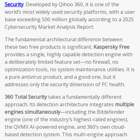
Security
. Developed by Qihoo 360, it is one of the
world’s most widely used security platforms, with a user
base exceeding 500 million globally according to a 2025
Cybersecurity Market Analysis Report.
The fundamental architectural difference between
these two free products is significant.
Kaspersky Free
provides a single, highly capable detection engine with
a deliberately limited feature set—no firewall, no
optimization tools, no system maintenance utilities. It is
a pure antivirus product, and a good one, but it
addresses only the security dimension of PC health.
360 Total Security
takes a fundamentally different
approach. Its detection architecture integrates
multiple
engines simultaneously
—including the Bitdefender
engine (one of the industry’s highest-rated engines),
the QVMII AI-powered engine, and 360’s own cloud-
based detection system. This multi-engine approach