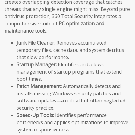
creates overlapping detection coverage that catches
threats that any single engine might miss. Beyond pure
antivirus protection, 360 Total Security integrates a
comprehensive suite of
PC optimization and
maintenance tools
:
Junk File Cleaner:
Removes accumulated
temporary files, cache data, and system detritus
that slow performance.
Startup Manager:
Identifies and allows
management of startup programs that extend
boot times.
Patch Management:
Automatically detects and
installs missing Windows security patches and
software updates—a critical but often neglected
security practice.
Speed-Up Tools:
Identifies performance
bottlenecks and applies optimizations to improve
system responsiveness.