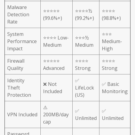
Malware
⭐⭐⭐⭐⭐
⭐⭐⭐⭐½
⭐⭐⭐⭐
Detection
(99.6%+)
(99.2%+)
(98.8%+)
Rate
System
⭐⭐⭐
⭐⭐⭐⭐ Low-
⭐⭐⭐½
Performance
Medium-
Medium
Medium
Impact
High
Firewall
⭐⭐⭐⭐⭐
⭐⭐⭐⭐
⭐⭐⭐⭐
Quality
Advanced
Strong
Strong
Identity
✅
❌ Not
✅ Basic
Theft
LifeLock
Included
Monitoring
Protection
(US)
⚠️
✅
✅
VPN Included
200MB/day
Unlimited
Unlimited
cap
Password