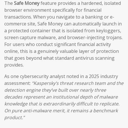
The
Safe Money
feature provides a hardened, isolated
browser environment specifically for financial
transactions. When you navigate to a banking or e-
commerce site, Safe Money can automatically launch in
a protected container that is isolated from keyloggers,
screen capture malware, and browser-injecting trojans.
For users who conduct significant financial activity
online, this is a genuinely valuable layer of protection
that goes beyond what standard antivirus scanning
provides.
As one cybersecurity analyst noted in a 2025 industry
assessment:
“Kaspersky’s threat research team and the
detection engine they’ve built over nearly three
decades represent an institutional depth of malware
knowledge that is extraordinarily difficult to replicate.
On pure anti-malware merit, it remains a benchmark
product.”