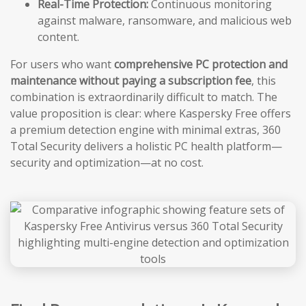
Real-Time Protection:
Continuous monitoring
against malware, ransomware, and malicious web
content.
For users who want
comprehensive PC protection and
maintenance without paying a subscription fee
, this
combination is extraordinarily difficult to match. The
value proposition is clear: where Kaspersky Free offers
a premium detection engine with minimal extras, 360
Total Security delivers a holistic PC health platform—
security and optimization—at no cost.