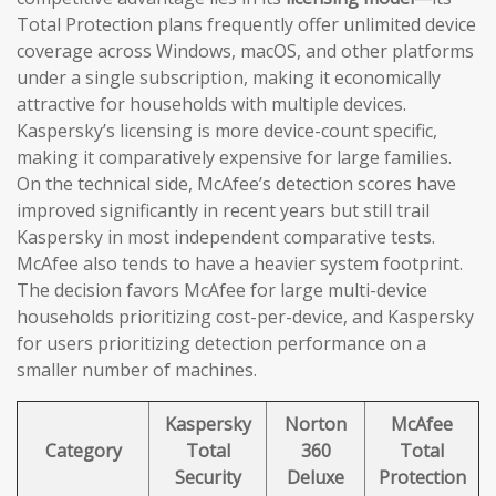
Total Protection plans frequently offer unlimited device
coverage across Windows, macOS, and other platforms
under a single subscription, making it economically
attractive for households with multiple devices.
Kaspersky’s licensing is more device-count specific,
making it comparatively expensive for large families.
On the technical side, McAfee’s detection scores have
improved significantly in recent years but still trail
Kaspersky in most independent comparative tests.
McAfee also tends to have a heavier system footprint.
The decision favors McAfee for large multi-device
households prioritizing cost-per-device, and Kaspersky
for users prioritizing detection performance on a
smaller number of machines.
Kaspersky
Norton
McAfee
Category
Total
360
Total
Security
Deluxe
Protection