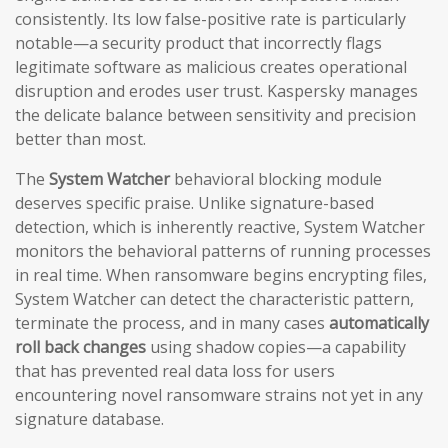
consistently. Its low false-positive rate is particularly
notable—a security product that incorrectly flags
legitimate software as malicious creates operational
disruption and erodes user trust. Kaspersky manages
the delicate balance between sensitivity and precision
better than most.
The
System Watcher
behavioral blocking module
deserves specific praise. Unlike signature-based
detection, which is inherently reactive, System Watcher
monitors the behavioral patterns of running processes
in real time. When ransomware begins encrypting files,
System Watcher can detect the characteristic pattern,
terminate the process, and in many cases
automatically
roll back changes
using shadow copies—a capability
that has prevented real data loss for users
encountering novel ransomware strains not yet in any
signature database.