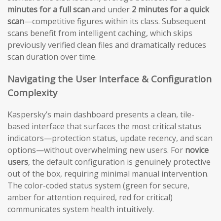
minutes for a full scan
and under
2 minutes for a quick
scan
—competitive figures within its class. Subsequent
scans benefit from intelligent caching, which skips
previously verified clean files and dramatically reduces
scan duration over time.
Navigating the User Interface & Configuration
Complexity
Kaspersky’s main dashboard presents a clean, tile-
based interface that surfaces the most critical status
indicators—protection status, update recency, and scan
options—without overwhelming new users. For
novice
users
, the default configuration is genuinely protective
out of the box, requiring minimal manual intervention.
The color-coded status system (green for secure,
amber for attention required, red for critical)
communicates system health intuitively.