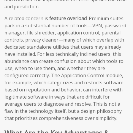
and jurisdiction.
A related concern is
feature overload
. Premium suites
pack in a substantial number of tools—VPN, password
manager, file shredder, application control, parental
controls, privacy cleaner—many of which overlap with
dedicated standalone utilities that users may already
have installed. For less technically inclined users, this
abundance can create confusion about which tools to
use, when to use them, and whether they are
configured correctly. The Application Control module,
for example, which categorizes and restricts software
based on reputation and behavior, can interfere with
legitimate software in ways that are difficult for
average users to diagnose and resolve. This is not a
flaw in the technology itself, but a design philosophy
that prioritizes comprehensiveness over simplicity.
What Are the Key Advantages &