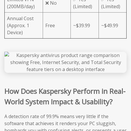
❌ No
(200MB/day)
(Limited)
(Limited)
Annual Cost
(Approx. 1
Free
~$39.99
~$49.99
Device)
How Does Kaspersky Perform in Real-
World System Impact & Usability?
A detection rate of 99.9% means very little if the
software that achieves it renders your PC sluggish,
bombards you with confusing alerts, or presents a user