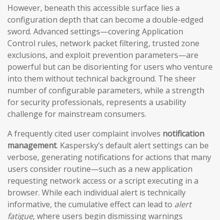
However, beneath this accessible surface lies a
configuration depth that can become a double-edged
sword. Advanced settings—covering Application
Control rules, network packet filtering, trusted zone
exclusions, and exploit prevention parameters—are
powerful but can be disorienting for users who venture
into them without technical background. The sheer
number of configurable parameters, while a strength
for security professionals, represents a usability
challenge for mainstream consumers.
A frequently cited user complaint involves
notification
management
. Kaspersky’s default alert settings can be
verbose, generating notifications for actions that many
users consider routine—such as a new application
requesting network access or a script executing in a
browser. While each individual alert is technically
informative, the cumulative effect can lead to
alert
fatigue
, where users begin dismissing warnings