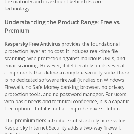
the maturity and investment behind its core
technology.
Understanding the Product Range: Free vs.
Premium
Kaspersky Free Antivirus
provides the foundational
protection layer at no cost. It includes real-time file
scanning, web protection against malicious URLs, and
email scanning. However, it deliberately omits several
components that define a complete security suite: there
is no dedicated software firewall (it relies on Windows
Firewall), no Safe Money banking browser, no privacy
protection tools, and no password manager. For users
with basic needs and technical confidence, it is a capable
free option—but it is not a comprehensive solution.
The
premium tiers
introduce substantially more value.
Kaspersky Internet Security adds a two-way firewall,