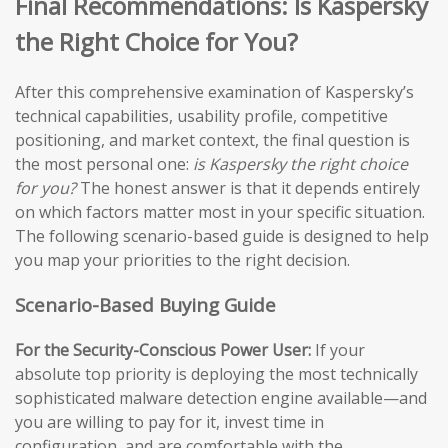
Final Recommendations: Is Kaspersky
the Right Choice for You?
After this comprehensive examination of Kaspersky’s
technical capabilities, usability profile, competitive
positioning, and market context, the final question is
the most personal one:
is Kaspersky the right choice
for you?
The honest answer is that it depends entirely
on which factors matter most in your specific situation.
The following scenario-based guide is designed to help
you map your priorities to the right decision.
Scenario-Based Buying Guide
For the Security-Conscious Power User:
If your
absolute top priority is deploying the most technically
sophisticated malware detection engine available—and
you are willing to pay for it, invest time in
configuration, and are comfortable with the