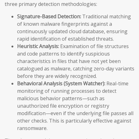
three primary detection methodologies:
Signature-Based Detection:
Traditional matching
of known malware fingerprints against a
continuously updated cloud database, ensuring
rapid identification of established threats.
Heuristic Analysis:
Examination of file structures
and code patterns to identify suspicious
characteristics in files that have not yet been
catalogued as malware, catching zero-day variants
before they are widely recognized.
Behavioral Analysis (System Watcher):
Real-time
monitoring of running processes to detect
malicious behavior patterns—such as
unauthorized file encryption or registry
modification—even if the underlying file passes all
other checks. This is particularly effective against
ransomware.