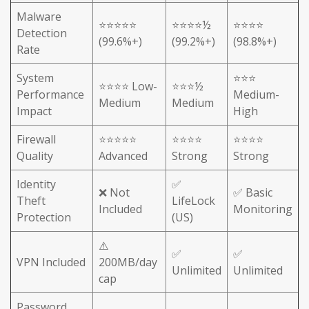
Malware
⭐⭐⭐⭐⭐
⭐⭐⭐⭐½
⭐⭐⭐⭐
Detection
(99.6%+)
(99.2%+)
(98.8%+)
Rate
System
⭐⭐⭐
⭐⭐⭐⭐ Low-
⭐⭐⭐½
Performance
Medium-
Medium
Medium
Impact
High
Firewall
⭐⭐⭐⭐⭐
⭐⭐⭐⭐
⭐⭐⭐⭐
Quality
Advanced
Strong
Strong
Identity
✅
❌ Not
✅ Basic
Theft
LifeLock
Included
Monitoring
Protection
(US)
⚠️
✅
✅
VPN Included
200MB/day
Unlimited
Unlimited
cap
Password