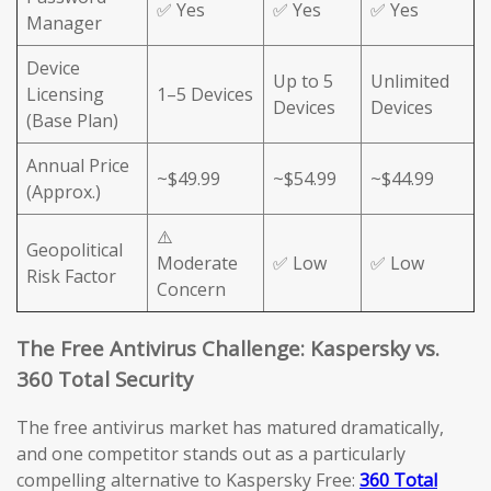
✅ Yes
✅ Yes
✅ Yes
Manager
Device
Up to 5
Unlimited
Licensing
1–5 Devices
Devices
Devices
(Base Plan)
Annual Price
~$49.99
~$54.99
~$44.99
(Approx.)
⚠️
Geopolitical
Moderate
✅ Low
✅ Low
Risk Factor
Concern
The Free Antivirus Challenge: Kaspersky vs.
360 Total Security
The free antivirus market has matured dramatically,
and one competitor stands out as a particularly
compelling alternative to Kaspersky Free:
360 Total