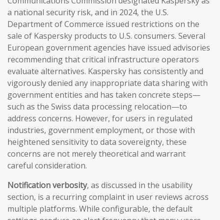
Communications Commission designated Kaspersky as
a national security risk, and in 2024, the U.S.
Department of Commerce issued restrictions on the
sale of Kaspersky products to U.S. consumers. Several
European government agencies have issued advisories
recommending that critical infrastructure operators
evaluate alternatives. Kaspersky has consistently and
vigorously denied any inappropriate data sharing with
government entities and has taken concrete steps—
such as the Swiss data processing relocation—to
address concerns. However, for users in regulated
industries, government employment, or those with
heightened sensitivity to data sovereignty, these
concerns are not merely theoretical and warrant
careful consideration.
Notification verbosity
, as discussed in the usability
section, is a recurring complaint in user reviews across
multiple platforms. While configurable, the default