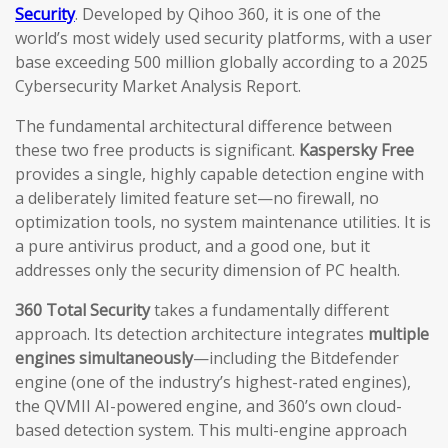
Security
. Developed by Qihoo 360, it is one of the
world’s most widely used security platforms, with a user
base exceeding 500 million globally according to a 2025
Cybersecurity Market Analysis Report.
The fundamental architectural difference between
these two free products is significant.
Kaspersky Free
provides a single, highly capable detection engine with
a deliberately limited feature set—no firewall, no
optimization tools, no system maintenance utilities. It is
a pure antivirus product, and a good one, but it
addresses only the security dimension of PC health.
360 Total Security
takes a fundamentally different
approach. Its detection architecture integrates
multiple
engines simultaneously
—including the Bitdefender
engine (one of the industry’s highest-rated engines),
the QVMII AI-powered engine, and 360’s own cloud-
based detection system. This multi-engine approach