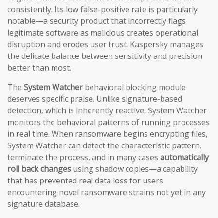
consistently. Its low false-positive rate is particularly
notable—a security product that incorrectly flags
legitimate software as malicious creates operational
disruption and erodes user trust. Kaspersky manages
the delicate balance between sensitivity and precision
better than most.
The
System Watcher
behavioral blocking module
deserves specific praise. Unlike signature-based
detection, which is inherently reactive, System Watcher
monitors the behavioral patterns of running processes
in real time. When ransomware begins encrypting files,
System Watcher can detect the characteristic pattern,
terminate the process, and in many cases
automatically
roll back changes
using shadow copies—a capability
that has prevented real data loss for users
encountering novel ransomware strains not yet in any
signature database.