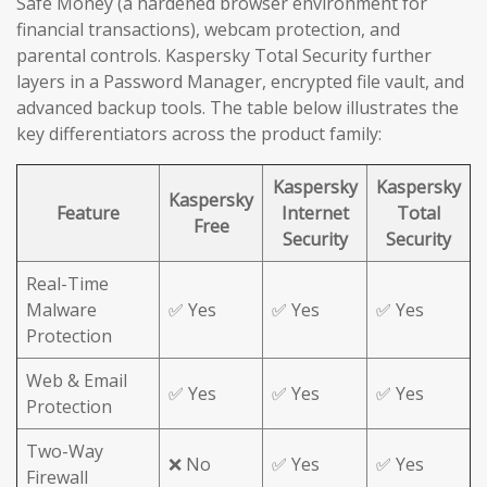
Safe Money (a hardened browser environment for
financial transactions), webcam protection, and
parental controls. Kaspersky Total Security further
layers in a Password Manager, encrypted file vault, and
advanced backup tools. The table below illustrates the
key differentiators across the product family:
Kaspersky
Kaspersky
Kaspersky
Feature
Internet
Total
Free
Security
Security
Real-Time
Malware
✅ Yes
✅ Yes
✅ Yes
Protection
Web & Email
✅ Yes
✅ Yes
✅ Yes
Protection
Two-Way
❌ No
✅ Yes
✅ Yes
Firewall