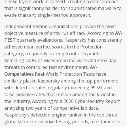
These layers work in concert, creating a detection net
that is significantly harder for sophisticated malware to
evade than any single-method approach.
Independent testing organizations provide the most
objective measure of antivirus efficacy. According to
AV-
TEST
quarterly evaluations, Kaspersky has consistently
achieved near-perfect scores in the Protection
category, frequently scoring 6 out of 6 points—
detecting 100% of widespread malware and zero-day
threats in controlled test environments.
AV-
Comparatives
Real-World Protection Tests have
similarly placed Kaspersky among the top performers,
with detection rates regularly exceeding 99.5% and
false-positive rates that remain among the lowest in
the industry. According to a 2026 Cybersecurity Report
analyzing two years of comparative lab data,
Kaspersky’s detection engine ranked in the top three
globally for consecutive testing periods, a testament to