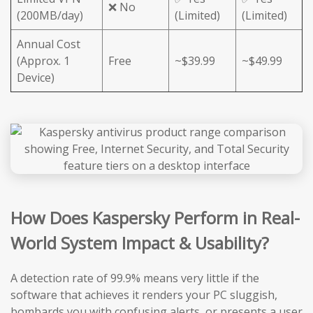
❌ No
(200MB/day)
(Limited)
(Limited)
Annual Cost
(Approx. 1
Free
~$39.99
~$49.99
Device)
How Does Kaspersky Perform in Real-
World System Impact & Usability?
A detection rate of 99.9% means very little if the
software that achieves it renders your PC sluggish,
bombards you with confusing alerts, or presents a user