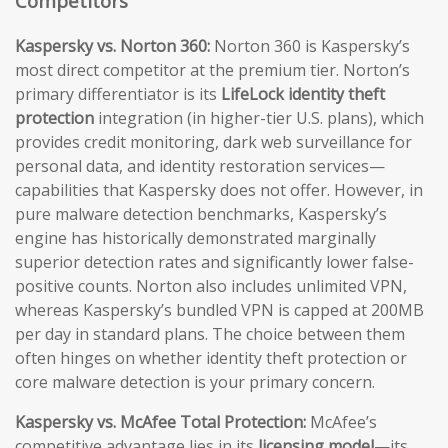
Competitors
Kaspersky vs. Norton 360:
Norton 360 is Kaspersky’s
most direct competitor at the premium tier. Norton’s
primary differentiator is its
LifeLock identity theft
protection
integration (in higher-tier U.S. plans), which
provides credit monitoring, dark web surveillance for
personal data, and identity restoration services—
capabilities that Kaspersky does not offer. However, in
pure malware detection benchmarks, Kaspersky’s
engine has historically demonstrated marginally
superior detection rates and significantly lower false-
positive counts. Norton also includes unlimited VPN,
whereas Kaspersky’s bundled VPN is capped at 200MB
per day in standard plans. The choice between them
often hinges on whether identity theft protection or
core malware detection is your primary concern.
Kaspersky vs. McAfee Total Protection:
McAfee’s
competitive advantage lies in its
licensing model
—its