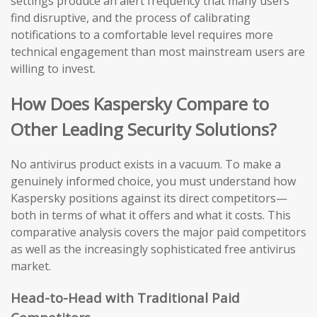
settings produce an alert frequency that many users
find disruptive, and the process of calibrating
notifications to a comfortable level requires more
technical engagement than most mainstream users are
willing to invest.
How Does Kaspersky Compare to
Other Leading Security Solutions?
No antivirus product exists in a vacuum. To make a
genuinely informed choice, you must understand how
Kaspersky positions against its direct competitors—
both in terms of what it offers and what it costs. This
comparative analysis covers the major paid competitors
as well as the increasingly sophisticated free antivirus
market.
Head-to-Head with Traditional Paid