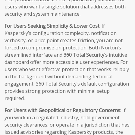
users who want a single solution that addresses both
security and system maintenance.
For Users Seeking Simplicity & Lower Cost:
If
Kaspersky’s configuration complexity, notification
verbosity, or price point creates friction, you are not
forced to compromise on protection. Both Norton’s
streamlined interface and
360 Total Security’s
intuitive
dashboard offer more accessible user experiences. For
users who want effective protection that works reliably
in the background without demanding technical
engagement, 360 Total Security’s default configuration
provides strong protection with minimal setup
required.
For Users with Geopolitical or Regulatory Concerns:
If
you work in a regulated industry, hold government
security clearances, or operate in a jurisdiction that has
issued advisories regarding Kaspersky products, the