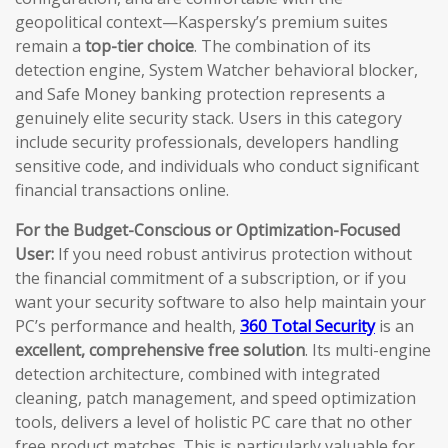
geopolitical context—Kaspersky’s premium suites
remain a
top-tier choice
. The combination of its
detection engine, System Watcher behavioral blocker,
and Safe Money banking protection represents a
genuinely elite security stack. Users in this category
include security professionals, developers handling
sensitive code, and individuals who conduct significant
financial transactions online.
For the Budget-Conscious or Optimization-Focused
User:
If you need robust antivirus protection without
the financial commitment of a subscription, or if you
want your security software to also help maintain your
PC’s performance and health,
360 Total Security
is an
excellent, comprehensive free solution
. Its multi-engine
detection architecture, combined with integrated
cleaning, patch management, and speed optimization
tools, delivers a level of holistic PC care that no other
free product matches. This is particularly valuable for