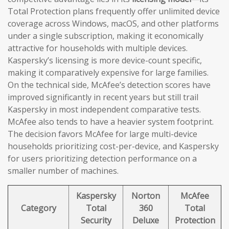
Total Protection plans frequently offer unlimited device
coverage across Windows, macOS, and other platforms
under a single subscription, making it economically
attractive for households with multiple devices.
Kaspersky’s licensing is more device-count specific,
making it comparatively expensive for large families.
On the technical side, McAfee’s detection scores have
improved significantly in recent years but still trail
Kaspersky in most independent comparative tests.
McAfee also tends to have a heavier system footprint.
The decision favors McAfee for large multi-device
households prioritizing cost-per-device, and Kaspersky
for users prioritizing detection performance on a
smaller number of machines.
Kaspersky
Norton
McAfee
Category
Total
360
Total
Security
Deluxe
Protection