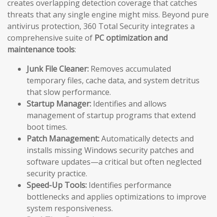
creates overlapping detection coverage that catches
threats that any single engine might miss. Beyond pure
antivirus protection, 360 Total Security integrates a
comprehensive suite of
PC optimization and
maintenance tools
:
Junk File Cleaner:
Removes accumulated
temporary files, cache data, and system detritus
that slow performance.
Startup Manager:
Identifies and allows
management of startup programs that extend
boot times.
Patch Management:
Automatically detects and
installs missing Windows security patches and
software updates—a critical but often neglected
security practice.
Speed-Up Tools:
Identifies performance
bottlenecks and applies optimizations to improve
system responsiveness.