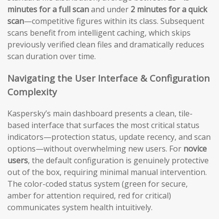
minutes for a full scan
and under
2 minutes for a quick
scan
—competitive figures within its class. Subsequent
scans benefit from intelligent caching, which skips
previously verified clean files and dramatically reduces
scan duration over time.
Navigating the User Interface & Configuration
Complexity
Kaspersky’s main dashboard presents a clean, tile-
based interface that surfaces the most critical status
indicators—protection status, update recency, and scan
options—without overwhelming new users. For
novice
users
, the default configuration is genuinely protective
out of the box, requiring minimal manual intervention.
The color-coded status system (green for secure,
amber for attention required, red for critical)
communicates system health intuitively.