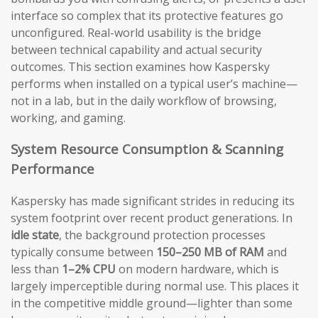
interface so complex that its protective features go
unconfigured. Real-world usability is the bridge
between technical capability and actual security
outcomes. This section examines how Kaspersky
performs when installed on a typical user’s machine—
not in a lab, but in the daily workflow of browsing,
working, and gaming.
System Resource Consumption & Scanning
Performance
Kaspersky has made significant strides in reducing its
system footprint over recent product generations. In
idle state
, the background protection processes
typically consume between
150–250 MB of RAM
and
less than
1–2% CPU
on modern hardware, which is
largely imperceptible during normal use. This places it
in the competitive middle ground—lighter than some