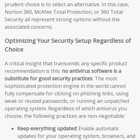
prudent choice is to select an alternative. In this case,
Norton 360, McAfee Total Protection, or 360 Total
Security all represent strong options without the
associated concerns.
Optimizing Your Security Setup Regardless of
Choice
A critical insight that transcends any specific product
recommendation is this:
no antivirus software is a
substitute for good security practices
. The most
sophisticated protection engine in the world cannot
fully compensate for clicking on phishing links, using
weak or reused passwords, or running an unpatched
operating system. Regardless of which antivirus you
choose, the following practices are non-negotiable:
Keep everything updated:
Enable automatic
updates for your operating system, browsers, and