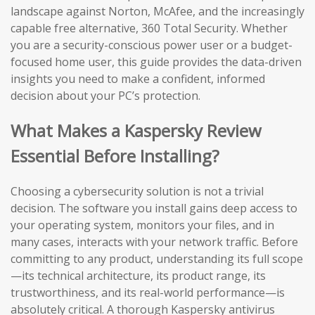
landscape against Norton, McAfee, and the increasingly
capable free alternative, 360 Total Security. Whether
you are a security-conscious power user or a budget-
focused home user, this guide provides the data-driven
insights you need to make a confident, informed
decision about your PC’s protection.
What Makes a Kaspersky Review
Essential Before Installing?
Choosing a cybersecurity solution is not a trivial
decision. The software you install gains deep access to
your operating system, monitors your files, and in
many cases, interacts with your network traffic. Before
committing to any product, understanding its full scope
—its technical architecture, its product range, its
trustworthiness, and its real-world performance—is
absolutely critical. A thorough Kaspersky antivirus