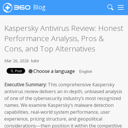
Blog
Search
Me
Kaspersky Antivirus Review: Honest
Performance Analysis, Pros &
Cons, and Top Alternatives
Mar 26, 2026
kate
Choose a language
Executive Summary:
This comprehensive Kaspersky
antivirus review delivers an in-depth, unbiased analysis
of one of the cybersecurity industry’s most recognized
names. We examine Kaspersky’s malware detection
capabilities, real-world system performance, user
experience, pricing structure, and geopolitical
considerations—then position it within the competitive