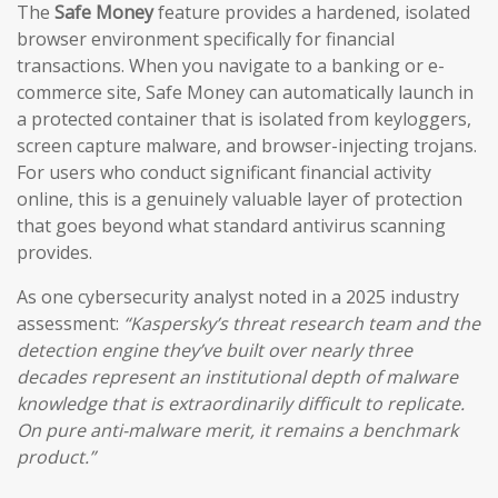
The
Safe Money
feature provides a hardened, isolated
browser environment specifically for financial
transactions. When you navigate to a banking or e-
commerce site, Safe Money can automatically launch in
a protected container that is isolated from keyloggers,
screen capture malware, and browser-injecting trojans.
For users who conduct significant financial activity
online, this is a genuinely valuable layer of protection
that goes beyond what standard antivirus scanning
provides.
As one cybersecurity analyst noted in a 2025 industry
assessment:
“Kaspersky’s threat research team and the
detection engine they’ve built over nearly three
decades represent an institutional depth of malware
knowledge that is extraordinarily difficult to replicate.
On pure anti-malware merit, it remains a benchmark
product.”