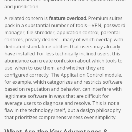
and jurisdiction.
A related concern is
feature overload
. Premium suites
pack in a substantial number of tools—VPN, password
manager, file shredder, application control, parental
controls, privacy cleaner—many of which overlap with
dedicated standalone utilities that users may already
have installed. For less technically inclined users, this
abundance can create confusion about which tools to
use, when to use them, and whether they are
configured correctly. The Application Control module,
for example, which categorizes and restricts software
based on reputation and behavior, can interfere with
legitimate software in ways that are difficult for
average users to diagnose and resolve. This is not a
flaw in the technology itself, but a design philosophy
that prioritizes comprehensiveness over simplicity.
What Are the Key Advantages &