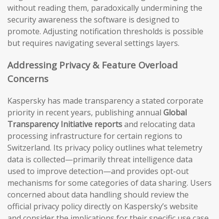
without reading them, paradoxically undermining the
security awareness the software is designed to
promote. Adjusting notification thresholds is possible
but requires navigating several settings layers.
Addressing Privacy & Feature Overload
Concerns
Kaspersky has made transparency a stated corporate
priority in recent years, publishing annual
Global
Transparency Initiative reports
and relocating data
processing infrastructure for certain regions to
Switzerland. Its privacy policy outlines what telemetry
data is collected—primarily threat intelligence data
used to improve detection—and provides opt-out
mechanisms for some categories of data sharing. Users
concerned about data handling should review the
official privacy policy directly on Kaspersky’s website
and consider the implications for their specific use case