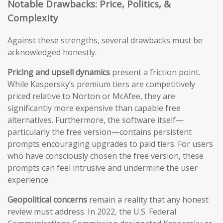
Notable Drawbacks: Price, Politics, &
Complexity
Against these strengths, several drawbacks must be
acknowledged honestly.
Pricing and upsell dynamics
present a friction point.
While Kaspersky’s premium tiers are competitively
priced relative to Norton or McAfee, they are
significantly more expensive than capable free
alternatives. Furthermore, the software itself—
particularly the free version—contains persistent
prompts encouraging upgrades to paid tiers. For users
who have consciously chosen the free version, these
prompts can feel intrusive and undermine the user
experience.
Geopolitical concerns
remain a reality that any honest
review must address. In 2022, the U.S. Federal