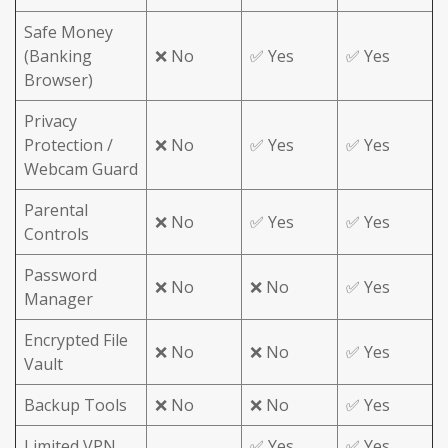
Safe Money
(Banking
❌ No
✅ Yes
✅ Yes
Browser)
Privacy
Protection /
❌ No
✅ Yes
✅ Yes
Webcam Guard
Parental
❌ No
✅ Yes
✅ Yes
Controls
Password
❌ No
❌ No
✅ Yes
Manager
Encrypted File
❌ No
❌ No
✅ Yes
Vault
Backup Tools
❌ No
❌ No
✅ Yes
Limited VPN
✅ Yes
✅ Yes