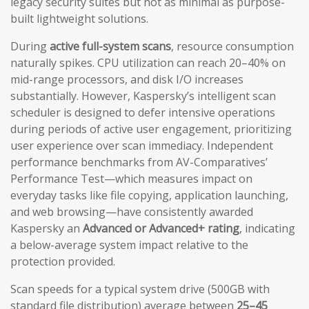
legacy security suites but not as minimal as purpose-
built lightweight solutions.
During
active full-system scans
, resource consumption
naturally spikes. CPU utilization can reach 20–40% on
mid-range processors, and disk I/O increases
substantially. However, Kaspersky’s intelligent scan
scheduler is designed to defer intensive operations
during periods of active user engagement, prioritizing
user experience over scan immediacy. Independent
performance benchmarks from AV-Comparatives’
Performance Test—which measures impact on
everyday tasks like file copying, application launching,
and web browsing—have consistently awarded
Kaspersky an
Advanced or Advanced+ rating
, indicating
a below-average system impact relative to the
protection provided.
Scan speeds for a typical system drive (500GB with
standard file distribution) average between
25–45