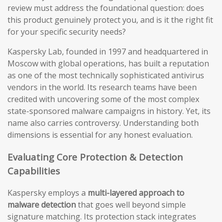
review must address the foundational question: does
this product genuinely protect you, and is it the right fit
for your specific security needs?
Kaspersky Lab, founded in 1997 and headquartered in
Moscow with global operations, has built a reputation
as one of the most technically sophisticated antivirus
vendors in the world. Its research teams have been
credited with uncovering some of the most complex
state-sponsored malware campaigns in history. Yet, its
name also carries controversy. Understanding both
dimensions is essential for any honest evaluation.
Evaluating Core Protection & Detection
Capabilities
Kaspersky employs a
multi-layered approach to
malware detection
that goes well beyond simple
signature matching. Its protection stack integrates