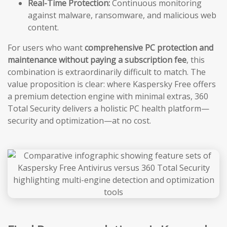
Real-Time Protection:
Continuous monitoring
against malware, ransomware, and malicious web
content.
For users who want
comprehensive PC protection and
maintenance without paying a subscription fee
, this
combination is extraordinarily difficult to match. The
value proposition is clear: where Kaspersky Free offers
a premium detection engine with minimal extras, 360
Total Security delivers a holistic PC health platform—
security and optimization—at no cost.