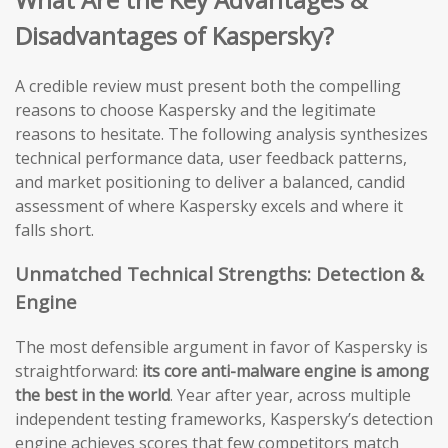
Disadvantages of Kaspersky?
A credible review must present both the compelling
reasons to choose Kaspersky and the legitimate
reasons to hesitate. The following analysis synthesizes
technical performance data, user feedback patterns,
and market positioning to deliver a balanced, candid
assessment of where Kaspersky excels and where it
falls short.
Unmatched Technical Strengths: Detection &
Engine
The most defensible argument in favor of Kaspersky is
straightforward:
its core anti-malware engine is among
the best in the world
. Year after year, across multiple
independent testing frameworks, Kaspersky’s detection
engine achieves scores that few competitors match