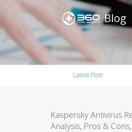
Blog
Latest Post
Kaspersky Antivirus 
Analysis, Pros & Cons