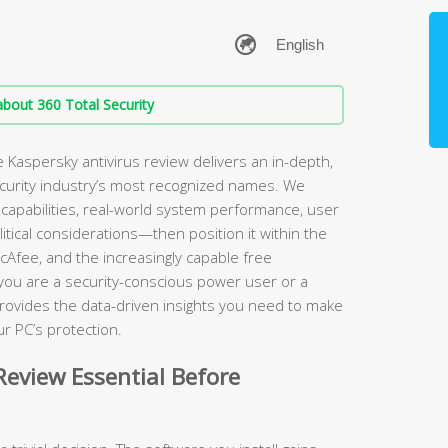
bout 360 Total Security
Kaspersky antivirus review delivers an in-depth,
ecurity industry’s most recognized names. We
apabilities, real-world system performance, user
itical considerations—then position it within the
cAfee, and the increasingly capable free
 you are a security-conscious power user or a
rovides the data-driven insights you need to make
r PC’s protection.
eview Essential Before