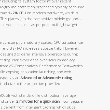
n reducing its system footprint over recent
background protection processes typically consume
 than
1–2% CPU
on modern hardware, which is
 This places it in the competitive middle ground—
but not as minimal as purpose-built lightweight
e consumption naturally spikes. CPU utilization can
and disk I/O increases substantially. However,
s designed to defer intensive operations during
ritizing user experience over scan immediacy.
from AV-Comparatives’ Performance Test—which
ile copying, application launching, and web
aspersky an
Advanced or Advanced+ rating
,
 relative to the protection provided.
500GB with standard file distribution) average
nd under
2 minutes for a quick scan
—competitive
s benefit from intelligent caching, which skips