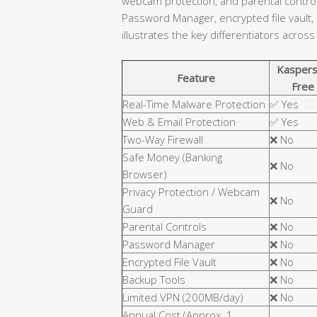
webcam protection, and parental controls
Password Manager, encrypted file vault,
illustrates the key differentiators across
Kaspers
Feature
Free
Real-Time Malware Protection
✅ Yes
Web & Email Protection
✅ Yes
Two-Way Firewall
❌ No
Safe Money (Banking
❌ No
Browser)
Privacy Protection / Webcam
❌ No
Guard
Parental Controls
❌ No
Password Manager
❌ No
Encrypted File Vault
❌ No
Backup Tools
❌ No
Limited VPN (200MB/day)
❌ No
Annual Cost (Approx. 1