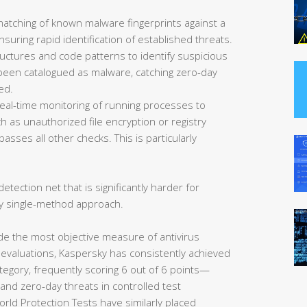
matching of known malware fingerprints against a
uring rapid identification of established threats.
ructures and code patterns to identify suspicious
et been catalogued as malware, catching zero-day
ed.
eal-time monitoring of running processes to
 as unauthorized file encryption or registry
asses all other checks. This is particularly
etection net that is significantly harder for
y single-method approach.
de the most objective measure of antivirus
 evaluations, Kaspersky has consistently achieved
tegory, frequently scoring 6 out of 6 points—
nd zero-day threats in controlled test
rld Protection Tests have similarly placed