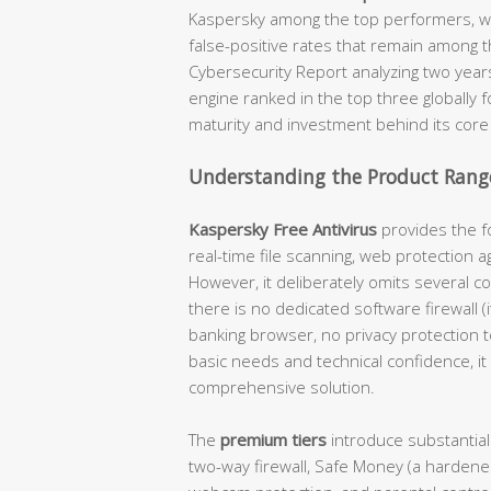
Kaspersky among the top performers, wi
false-positive rates that remain among t
Cybersecurity Report analyzing two year
engine ranked in the top three globally 
maturity and investment behind its core
Understanding the Product Range
Kaspersky Free Antivirus
provides the fo
real-time file scanning, web protection a
However, it deliberately omits several c
there is no dedicated software firewall 
banking browser, no privacy protection 
basic needs and technical confidence, it 
comprehensive solution.
The
premium tiers
introduce substantial
two-way firewall, Safe Money (a hardene