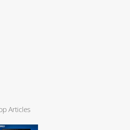
op Articles