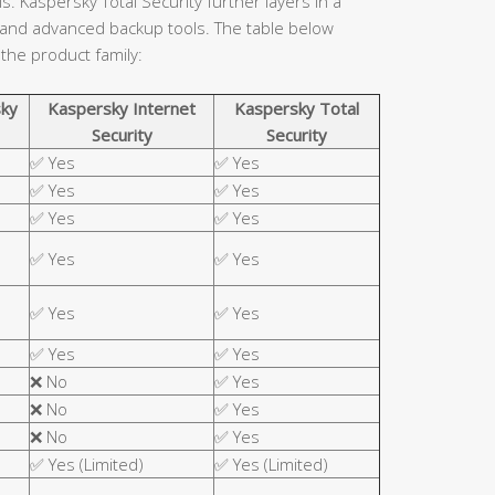
. Kaspersky Total Security further layers in a
 and advanced backup tools. The table below
 the product family:
ky
Kaspersky Internet
Kaspersky Total
Security
Security
✅ Yes
✅ Yes
✅ Yes
✅ Yes
✅ Yes
✅ Yes
✅ Yes
✅ Yes
✅ Yes
✅ Yes
✅ Yes
✅ Yes
❌ No
✅ Yes
❌ No
✅ Yes
❌ No
✅ Yes
✅ Yes (Limited)
✅ Yes (Limited)