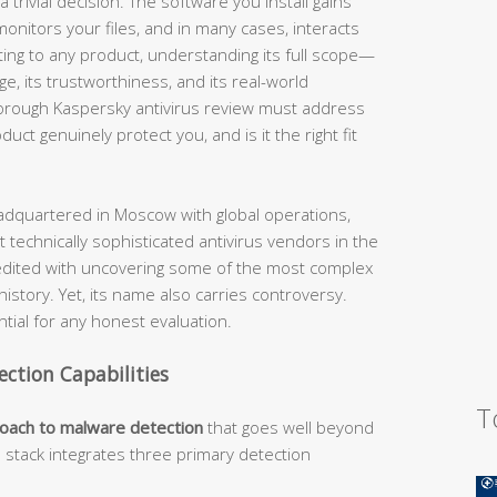
 trivial decision. The software you install gains
nitors your files, and in many cases, interacts
ting to any product, understanding its full scope—
nge, its trustworthiness, and its real-world
horough Kaspersky antivirus review must address
ct genuinely protect you, and is it the right fit
dquartered in Moscow with global operations,
 technically sophisticated antivirus vendors in the
edited with uncovering some of the most complex
story. Yet, its name also carries controversy.
ial for any honest evaluation.
ection Capabilities
T
roach to malware detection
that goes well beyond
n stack integrates three primary detection