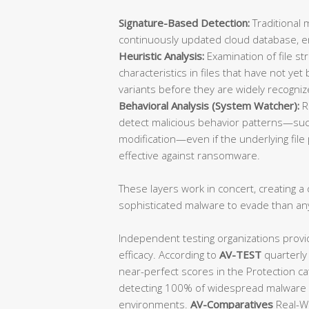
Signature-Based Detection:
Traditional 
continuously updated cloud database, ens
Heuristic Analysis:
Examination of file st
characteristics in files that have not y
variants before they are widely recogniz
Behavioral Analysis (System Watcher):
R
detect malicious behavior patterns—such
modification—even if the underlying file p
effective against ransomware.
These layers work in concert, creating a d
sophisticated malware to evade than an
Independent testing organizations provi
efficacy. According to
AV-TEST
quarterly
near-perfect scores in the Protection ca
detecting 100% of widespread malware a
environments.
AV-Comparatives
Real-Wo