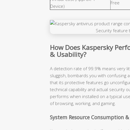
Free
Device)
How Does Kaspersky Perfo
& Usability?
A detection rate of 99.9% means very lit
sluggish, bombards you with confusing a
that its protective features go unconfigu
technical capability and actual securit
performs when installed on a typical use
of browsing, working, and gaming.
System Resource Consumption &