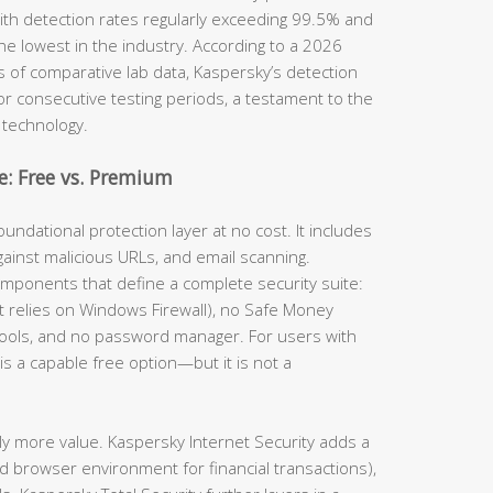
th detection rates regularly exceeding 99.5% and
he lowest in the industry. According to a 2026
s of comparative lab data, Kaspersky’s detection
for consecutive testing periods, a testament to the
 technology.
: Free vs. Premium
undational protection layer at no cost. It includes
gainst malicious URLs, and email scanning.
omponents that define a complete security suite:
(it relies on Windows Firewall), no Safe Money
tools, and no password manager. For users with
is a capable free option—but it is not a
ly more value. Kaspersky Internet Security adds a
d browser environment for financial transactions),