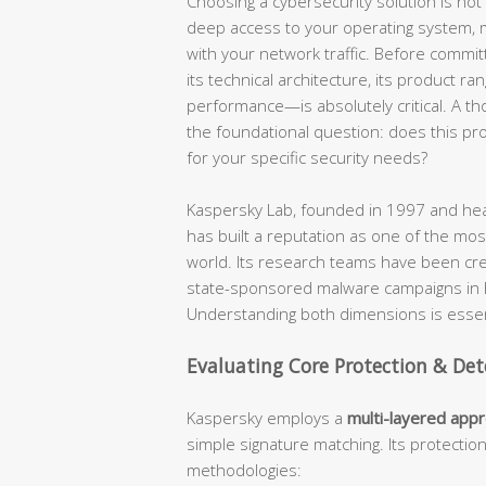
Choosing a cybersecurity solution is not a
deep access to your operating system, mo
with your network traffic. Before commit
its technical architecture, its product ra
performance—is absolutely critical. A t
the foundational question: does this produ
for your specific security needs?
Kaspersky Lab, founded in 1997 and hea
has built a reputation as one of the most
world. Its research teams have been cr
state-sponsored malware campaigns in hi
Understanding both dimensions is essent
Evaluating Core Protection & Det
Kaspersky employs a
multi-layered app
simple signature matching. Its protectio
methodologies: