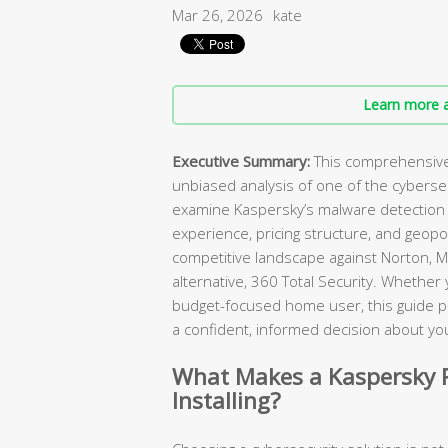
Mar 26, 2026
kate
Learn more a
Executive Summary:
This comprehensive 
unbiased analysis of one of the cybers
examine Kaspersky’s malware detection c
experience, pricing structure, and geopol
competitive landscape against Norton, M
alternative, 360 Total Security. Whether
budget-focused home user, this guide p
a confident, informed decision about you
What Makes a Kaspersky R
Installing?