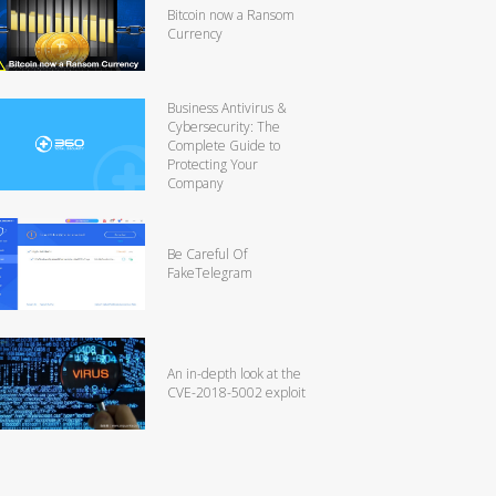
Bitcoin now a Ransom
Currency
Business Antivirus &
Cybersecurity: The
Complete Guide to
Protecting Your
Company
Be Careful Of
FakeTelegram
An in-depth look at the
CVE-2018-5002 exploit