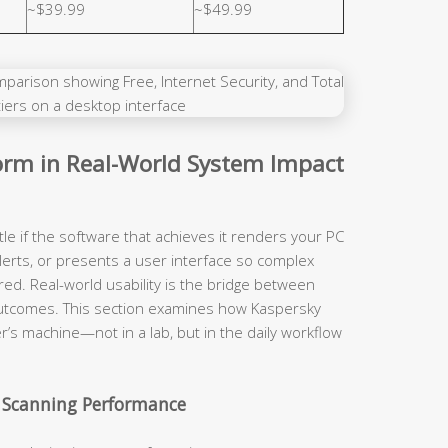
~$39.99
~$49.99
rm in Real-World System Impact
tle if the software that achieves it renders your PC
lerts, or presents a user interface so complex
red. Real-world usability is the bridge between
y outcomes. This section examines how Kaspersky
r’s machine—not in a lab, but in the daily workflow
 Scanning Performance