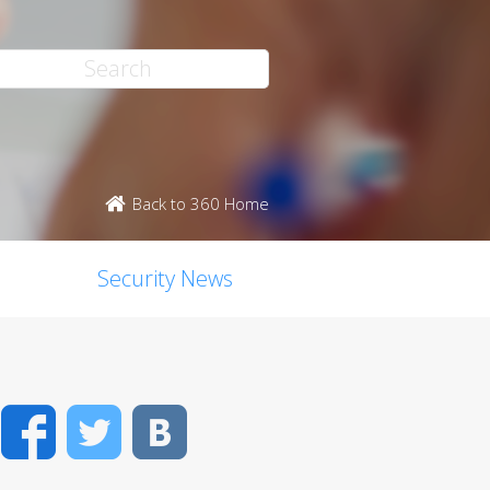
Back to 360 Home
Security News
Facebook
Twitter
VK