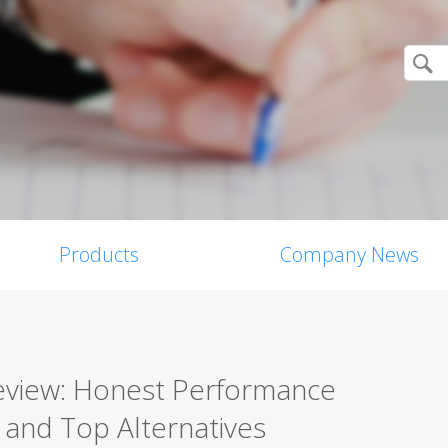
Products
Company News
Review: Honest Performance
, and Top Alternatives