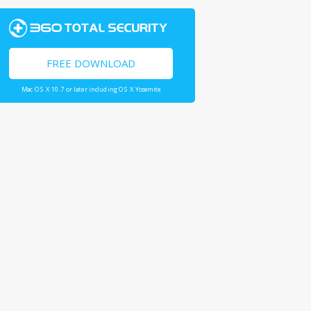
FREE DOWNLOAD
Mac OS X 10.7 or later including OS X Yosemite