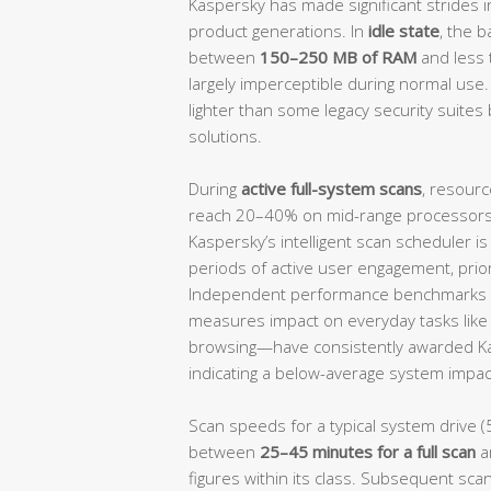
Kaspersky has made significant strides i
product generations. In
idle state
, the 
between
150–250 MB of RAM
and less
largely imperceptible during normal use.
lighter than some legacy security suites 
solutions.
During
active full-system scans
, resourc
reach 20–40% on mid-range processors, 
Kaspersky’s intelligent scan scheduler i
periods of active user engagement, prio
Independent performance benchmarks 
measures impact on everyday tasks like f
browsing—have consistently awarded K
indicating a below-average system impact
Scan speeds for a typical system drive (
between
25–45 minutes for a full scan
a
figures within its class. Subsequent scan