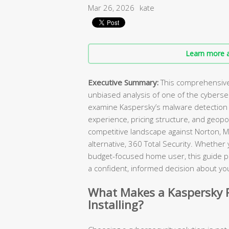
Mar 26, 2026
kate
Learn more a
Executive Summary:
This comprehensive 
unbiased analysis of one of the cybers
examine Kaspersky’s malware detection c
experience, pricing structure, and geopol
competitive landscape against Norton, M
alternative, 360 Total Security. Whether
budget-focused home user, this guide p
a confident, informed decision about you
What Makes a Kaspersky R
Installing?