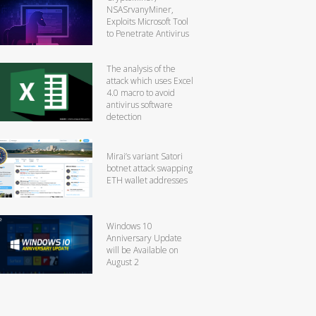
NSASrvanyMiner,
Exploits Microsoft Tool
to Penetrate Antivirus
The analysis of the
attack which uses Excel
4.0 macro to avoid
antivirus software
detection
Mirai’s variant Satori
botnet attack swapping
ETH wallet addresses
Windows 10
Anniversary Update
will be Available on
August 2