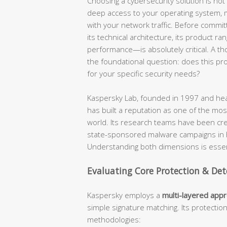
Choosing a cybersecurity solution is not a
deep access to your operating system, mo
with your network traffic. Before commit
its technical architecture, its product ra
performance—is absolutely critical. A t
the foundational question: does this produ
for your specific security needs?
Kaspersky Lab, founded in 1997 and hea
has built a reputation as one of the most
world. Its research teams have been cr
state-sponsored malware campaigns in hi
Understanding both dimensions is essent
Evaluating Core Protection & Det
Kaspersky employs a
multi-layered app
simple signature matching. Its protectio
methodologies: