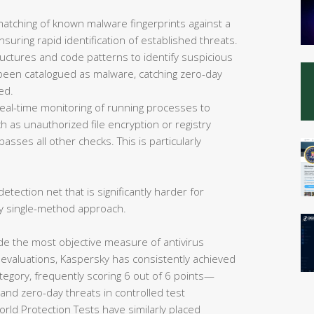
matching of known malware fingerprints against a
uring rapid identification of established threats.
ructures and code patterns to identify suspicious
et been catalogued as malware, catching zero-day
ed.
eal-time monitoring of running processes to
 as unauthorized file encryption or registry
asses all other checks. This is particularly
etection net that is significantly harder for
y single-method approach.
de the most objective measure of antivirus
 evaluations, Kaspersky has consistently achieved
tegory, frequently scoring 6 out of 6 points—
nd zero-day threats in controlled test
rld Protection Tests have similarly placed