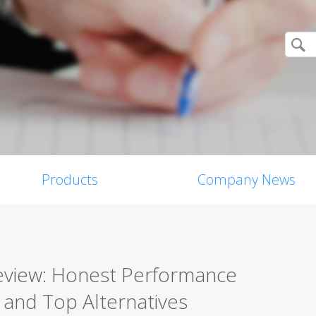
Products
Company News
Review: Honest Performance
, and Top Alternatives