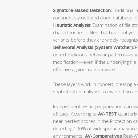
Signature-Based Detection:
Traditional 
continuously updated cloud database, ens
Heuristic Analysis:
Examination of file st
characteristics in files that have not y
variants before they are widely recogniz
Behavioral Analysis (System Watcher):
R
detect malicious behavior patterns—such
modification—even if the underlying file p
effective against ransomware.
These layers work in concert, creating a d
sophisticated malware to evade than an
Independent testing organizations provi
efficacy. According to
AV-TEST
quarterly
near-perfect scores in the Protection ca
detecting 100% of widespread malware a
environments.
AV-Comparatives
Real-Wo