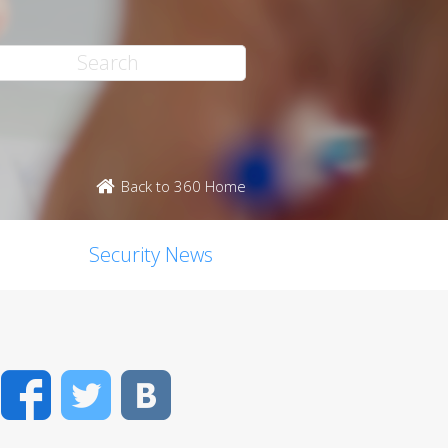
Back to 360 Home
Security News
Facebook
Twitter
VK