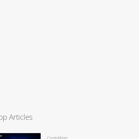
op Articles
CryptoMiner,