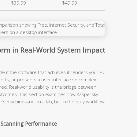
~$39.99
~$49.99
rm in Real-World System Impact
tle if the software that achieves it renders your PC
lerts, or presents a user interface so complex
red. Real-world usability is the bridge between
y outcomes. This section examines how Kaspersky
r’s machine—not in a lab, but in the daily workflow
 Scanning Performance