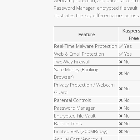
webcam protection, and parental controls
Password Manager, encrypted file vault,
illustrates the key differentiators across
Kaspers
Feature
Free
Real-Time Malware Protection
✅ Yes
Web & Email Protection
✅ Yes
Two-Way Firewall
❌ No
Safe Money (Banking
❌ No
Browser)
Privacy Protection / Webcam
❌ No
Guard
Parental Controls
❌ No
Password Manager
❌ No
Encrypted File Vault
❌ No
Backup Tools
❌ No
Limited VPN (200MB/day)
❌ No
Annual Cost (Approx. 1