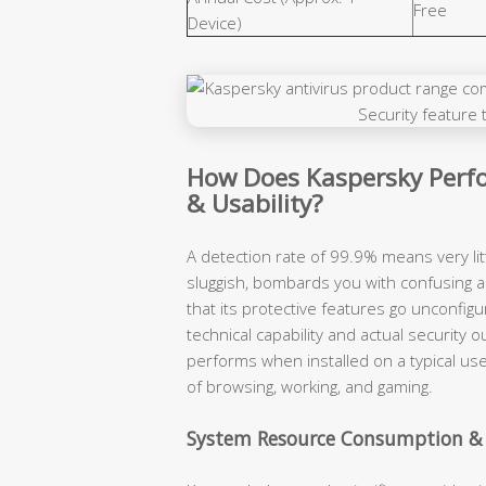
Free
Device)
How Does Kaspersky Perfo
& Usability?
A detection rate of 99.9% means very lit
sluggish, bombards you with confusing a
that its protective features go unconfigu
technical capability and actual securit
performs when installed on a typical use
of browsing, working, and gaming.
System Resource Consumption &