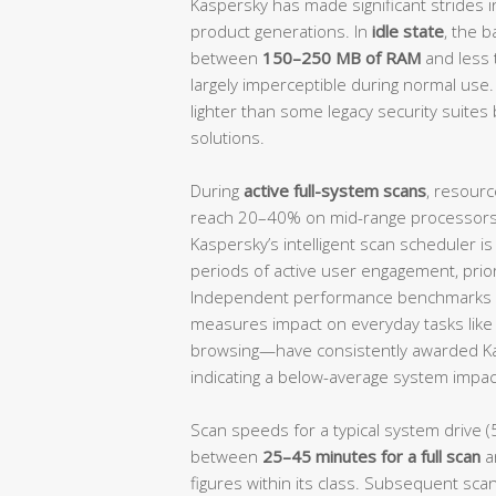
Kaspersky has made significant strides i
product generations. In
idle state
, the 
between
150–250 MB of RAM
and less
largely imperceptible during normal use.
lighter than some legacy security suites 
solutions.
During
active full-system scans
, resourc
reach 20–40% on mid-range processors, 
Kaspersky’s intelligent scan scheduler i
periods of active user engagement, prio
Independent performance benchmarks 
measures impact on everyday tasks like f
browsing—have consistently awarded K
indicating a below-average system impact
Scan speeds for a typical system drive (
between
25–45 minutes for a full scan
a
figures within its class. Subsequent scan