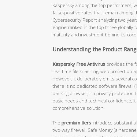
Kaspersky among the top performers, wi
false-positive rates that remain among t
Cybersecurity Report analyzing two year
engine ranked in the top three globally 
maturity and investment behind its core
Understanding the Product Range
Kaspersky Free Antivirus
provides the fo
real-time file scanning, web protection a
However, it deliberately omits several c
there is no dedicated software firewall 
banking browser, no privacy protection 
basic needs and technical confidence, it 
comprehensive solution.
The
premium tiers
introduce substantial
two-way firewall, Safe Money (a hardene