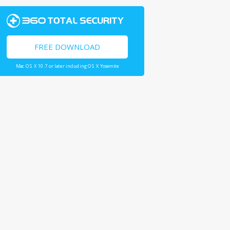
FREE DOWNLOAD
Mac OS X 10.7 or later including OS X Yosemite