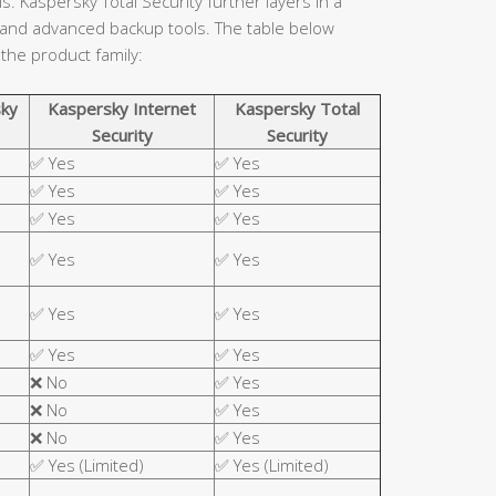
. Kaspersky Total Security further layers in a
 and advanced backup tools. The table below
 the product family:
ky
Kaspersky Internet
Kaspersky Total
Security
Security
✅ Yes
✅ Yes
✅ Yes
✅ Yes
✅ Yes
✅ Yes
✅ Yes
✅ Yes
✅ Yes
✅ Yes
✅ Yes
✅ Yes
❌ No
✅ Yes
❌ No
✅ Yes
❌ No
✅ Yes
✅ Yes (Limited)
✅ Yes (Limited)