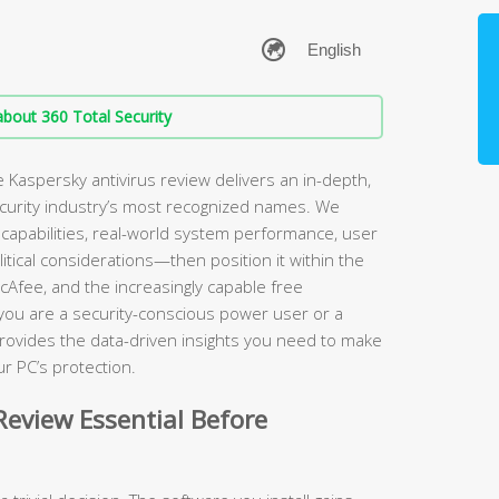
bout 360 Total Security
Kaspersky antivirus review delivers an in-depth,
ecurity industry’s most recognized names. We
apabilities, real-world system performance, user
itical considerations—then position it within the
cAfee, and the increasingly capable free
 you are a security-conscious power user or a
rovides the data-driven insights you need to make
r PC’s protection.
eview Essential Before