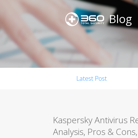
Blog
Latest Post
Kaspersky Antivirus 
Analysis, Pros & Cons