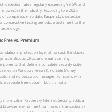
th detection rates regularly exceeding 99.5% and
he lowest in the industry. According to a 2026
s of comparative lab data, Kaspersky’s detection
for consecutive testing periods, a testament to the
 technology.
: Free vs. Premium
undational protection layer at no cost. It includes
gainst malicious URLs, and email scanning.
omponents that define a complete security suite:
(it relies on Windows Firewall), no Safe Money
tools, and no password manager. For users with
is a capable free option—but it is not a
ly more value. Kaspersky Internet Security adds a
d browser environment for financial transactions),