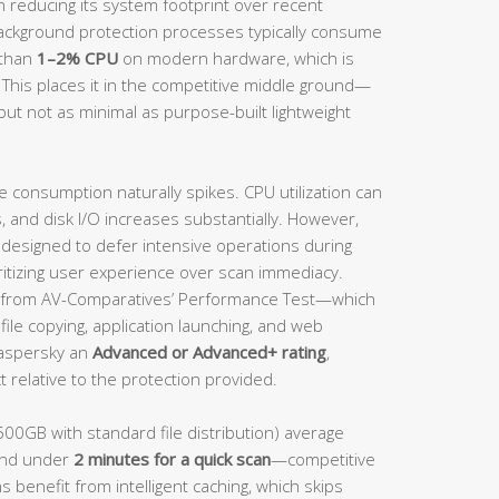
n reducing its system footprint over recent
background protection processes typically consume
 than
1–2% CPU
on modern hardware, which is
 This places it in the competitive middle ground—
but not as minimal as purpose-built lightweight
e consumption naturally spikes. CPU utilization can
and disk I/O increases substantially. However,
s designed to defer intensive operations during
ritizing user experience over scan immediacy.
from AV-Comparatives’ Performance Test—which
ile copying, application launching, and web
aspersky an
Advanced or Advanced+ rating
,
 relative to the protection provided.
500GB with standard file distribution) average
nd under
2 minutes for a quick scan
—competitive
s benefit from intelligent caching, which skips