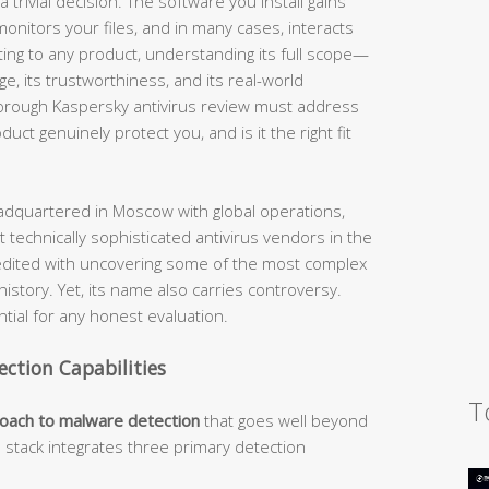
 trivial decision. The software you install gains
nitors your files, and in many cases, interacts
ting to any product, understanding its full scope—
nge, its trustworthiness, and its real-world
horough Kaspersky antivirus review must address
ct genuinely protect you, and is it the right fit
dquartered in Moscow with global operations,
 technically sophisticated antivirus vendors in the
edited with uncovering some of the most complex
story. Yet, its name also carries controversy.
ial for any honest evaluation.
ection Capabilities
T
roach to malware detection
that goes well beyond
n stack integrates three primary detection