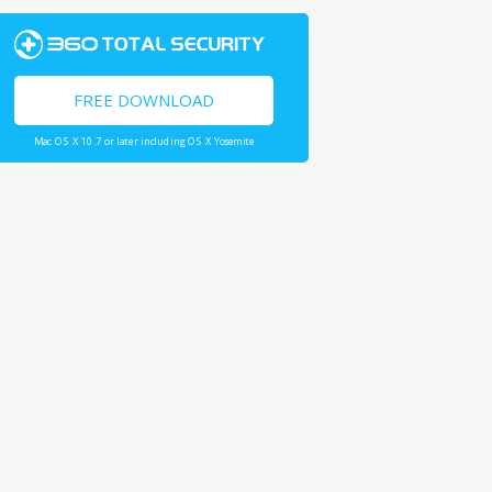
FREE DOWNLOAD
Mac OS X 10.7 or later including OS X Yosemite