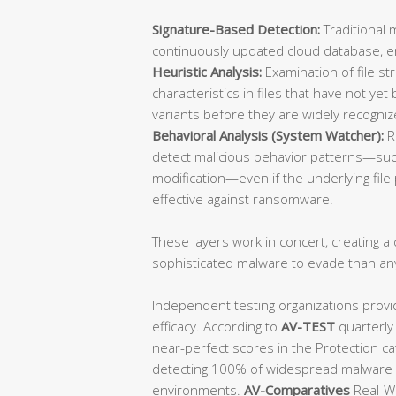
Signature-Based Detection:
Traditional 
continuously updated cloud database, ens
Heuristic Analysis:
Examination of file st
characteristics in files that have not y
variants before they are widely recogniz
Behavioral Analysis (System Watcher):
R
detect malicious behavior patterns—such
modification—even if the underlying file p
effective against ransomware.
These layers work in concert, creating a d
sophisticated malware to evade than an
Independent testing organizations provi
efficacy. According to
AV-TEST
quarterly
near-perfect scores in the Protection ca
detecting 100% of widespread malware a
environments.
AV-Comparatives
Real-Wo