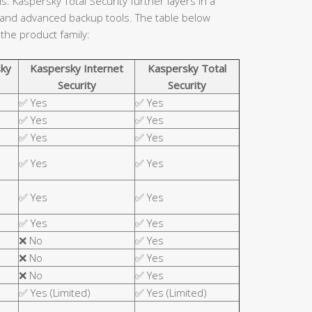
. Kaspersky Total Security further layers in a
 and advanced backup tools. The table below
 the product family:
ky
Kaspersky Internet
Kaspersky Total
Security
Security
✅ Yes
✅ Yes
✅ Yes
✅ Yes
✅ Yes
✅ Yes
✅ Yes
✅ Yes
✅ Yes
✅ Yes
✅ Yes
✅ Yes
❌ No
✅ Yes
❌ No
✅ Yes
❌ No
✅ Yes
✅ Yes (Limited)
✅ Yes (Limited)