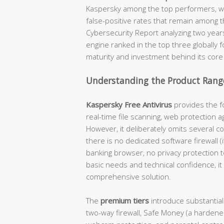
Kaspersky among the top performers, wi
false-positive rates that remain among t
Cybersecurity Report analyzing two year
engine ranked in the top three globally 
maturity and investment behind its core
Understanding the Product Range
Kaspersky Free Antivirus
provides the fo
real-time file scanning, web protection a
However, it deliberately omits several c
there is no dedicated software firewall 
banking browser, no privacy protection 
basic needs and technical confidence, it 
comprehensive solution.
The
premium tiers
introduce substantial
two-way firewall, Safe Money (a hardene