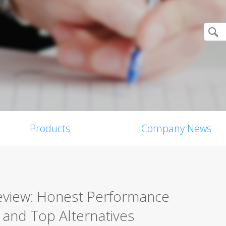
Products
Company News
Review: Honest Performance
, and Top Alternatives