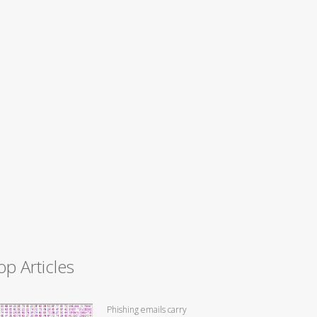
op Articles
Phishing emails carry