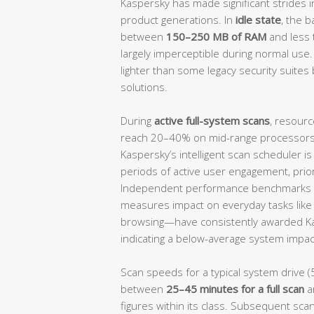
Kaspersky has made significant strides i
product generations. In
idle state
, the 
between
150–250 MB of RAM
and less
largely imperceptible during normal use.
lighter than some legacy security suites 
solutions.
During
active full-system scans
, resourc
reach 20–40% on mid-range processors, 
Kaspersky’s intelligent scan scheduler i
periods of active user engagement, prio
Independent performance benchmarks 
measures impact on everyday tasks like f
browsing—have consistently awarded K
indicating a below-average system impact
Scan speeds for a typical system drive (
between
25–45 minutes for a full scan
a
figures within its class. Subsequent scan