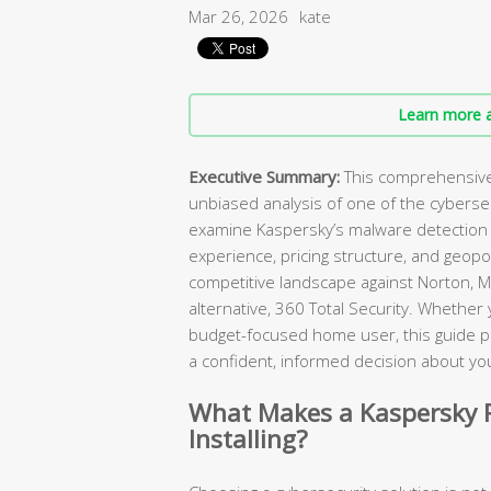
Mar 26, 2026
kate
Learn more a
Executive Summary:
This comprehensive 
unbiased analysis of one of the cybers
examine Kaspersky’s malware detection c
experience, pricing structure, and geopol
competitive landscape against Norton, M
alternative, 360 Total Security. Whether
budget-focused home user, this guide p
a confident, informed decision about you
What Makes a Kaspersky R
Installing?