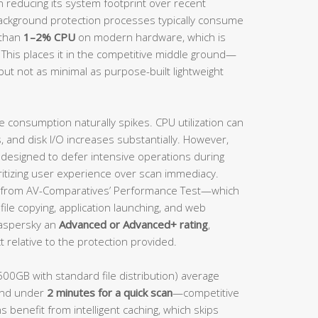
n reducing its system footprint over recent
background protection processes typically consume
 than
1–2% CPU
on modern hardware, which is
 This places it in the competitive middle ground—
but not as minimal as purpose-built lightweight
e consumption naturally spikes. CPU utilization can
and disk I/O increases substantially. However,
s designed to defer intensive operations during
ritizing user experience over scan immediacy.
from AV-Comparatives’ Performance Test—which
ile copying, application launching, and web
aspersky an
Advanced or Advanced+ rating
,
 relative to the protection provided.
500GB with standard file distribution) average
nd under
2 minutes for a quick scan
—competitive
s benefit from intelligent caching, which skips