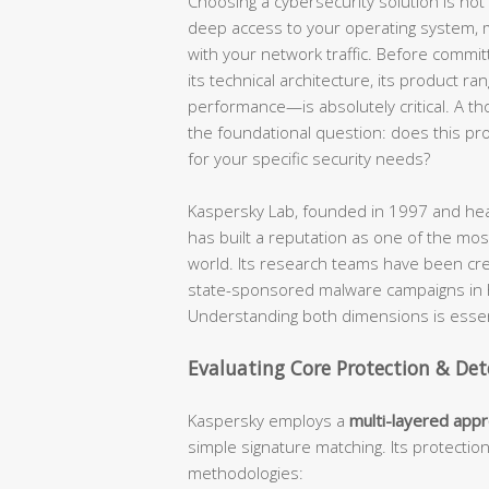
Choosing a cybersecurity solution is not a
deep access to your operating system, mo
with your network traffic. Before commit
its technical architecture, its product ra
performance—is absolutely critical. A t
the foundational question: does this produ
for your specific security needs?
Kaspersky Lab, founded in 1997 and hea
has built a reputation as one of the most
world. Its research teams have been cr
state-sponsored malware campaigns in hi
Understanding both dimensions is essent
Evaluating Core Protection & Det
Kaspersky employs a
multi-layered app
simple signature matching. Its protectio
methodologies: