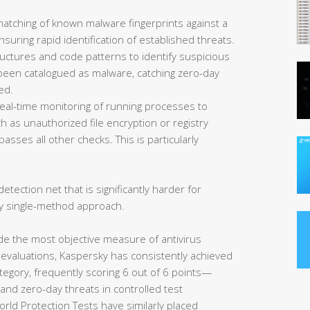
matching of known malware fingerprints against a
uring rapid identification of established threats.
ructures and code patterns to identify suspicious
et been catalogued as malware, catching zero-day
ed.
eal-time monitoring of running processes to
 as unauthorized file encryption or registry
asses all other checks. This is particularly
etection net that is significantly harder for
y single-method approach.
de the most objective measure of antivirus
 evaluations, Kaspersky has consistently achieved
tegory, frequently scoring 6 out of 6 points—
nd zero-day threats in controlled test
rld Protection Tests have similarly placed