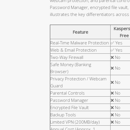
webcam protection, and parental controls
Password Manager, encrypted file vault,
illustrates the key differentiators across
Kaspers
Feature
Free
Real-Time Malware Protection
✅ Yes
Web & Email Protection
✅ Yes
Two-Way Firewall
❌ No
Safe Money (Banking
❌ No
Browser)
Privacy Protection / Webcam
❌ No
Guard
Parental Controls
❌ No
Password Manager
❌ No
Encrypted File Vault
❌ No
Backup Tools
❌ No
Limited VPN (200MB/day)
❌ No
Annual Cost (Approx. 1