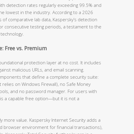
th detection rates regularly exceeding 99.5% and
he lowest in the industry. According to a 2026
s of comparative lab data, Kaspersky’s detection
for consecutive testing periods, a testament to the
 technology.
: Free vs. Premium
undational protection layer at no cost. It includes
gainst malicious URLs, and email scanning.
omponents that define a complete security suite:
(it relies on Windows Firewall), no Safe Money
tools, and no password manager. For users with
is a capable free option—but it is not a
ly more value. Kaspersky Internet Security adds a
d browser environment for financial transactions),