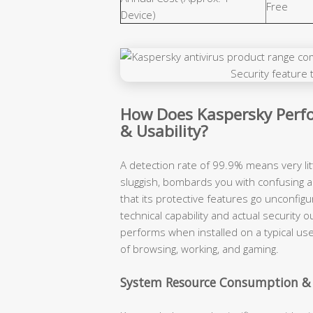
Free
Device)
How Does Kaspersky Perfo
& Usability?
A detection rate of 99.9% means very lit
sluggish, bombards you with confusing a
that its protective features go unconfigu
technical capability and actual securit
performs when installed on a typical use
of browsing, working, and gaming.
System Resource Consumption &