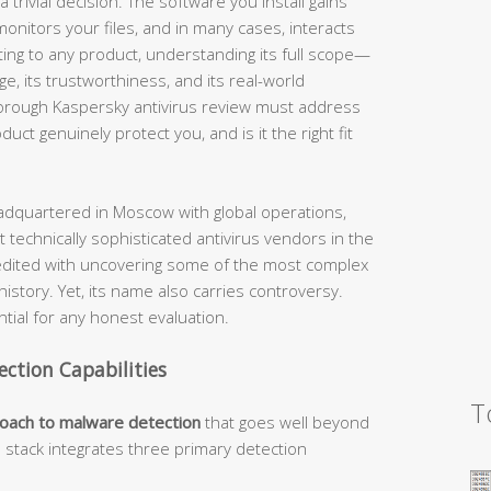
 trivial decision. The software you install gains
nitors your files, and in many cases, interacts
ting to any product, understanding its full scope—
nge, its trustworthiness, and its real-world
horough Kaspersky antivirus review must address
ct genuinely protect you, and is it the right fit
dquartered in Moscow with global operations,
 technically sophisticated antivirus vendors in the
edited with uncovering some of the most complex
story. Yet, its name also carries controversy.
ial for any honest evaluation.
ection Capabilities
T
roach to malware detection
that goes well beyond
n stack integrates three primary detection