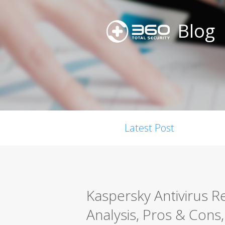
Blog
Latest Post
Kaspersky Antivirus 
Analysis, Pros & Cons