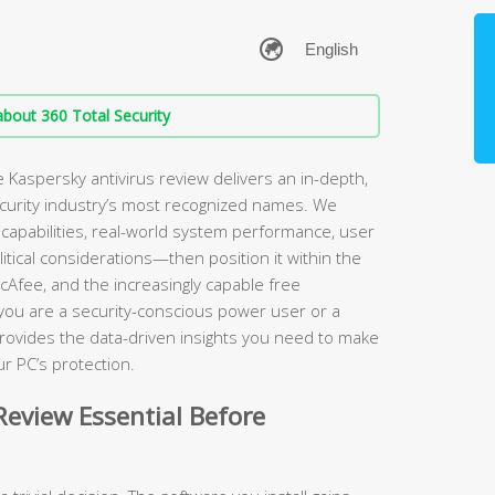
bout 360 Total Security
Kaspersky antivirus review delivers an in-depth,
ecurity industry’s most recognized names. We
apabilities, real-world system performance, user
itical considerations—then position it within the
cAfee, and the increasingly capable free
 you are a security-conscious power user or a
rovides the data-driven insights you need to make
r PC’s protection.
eview Essential Before