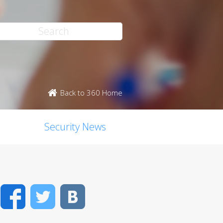
Back to 360 Home
Security News
Facebook
Twitter
VK