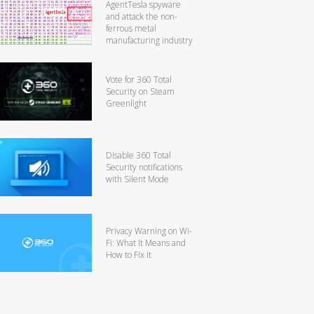
AgentTesla spyware
and attack the non-
ferrous metal
manufacturing industry
Vote for 360 Total
Security on Steam
Greenlight
Disable 360 Total
Security notifications
with Silent Mode
Privacy Warning on Wi-
Fi: What It Means and
How to Fix It