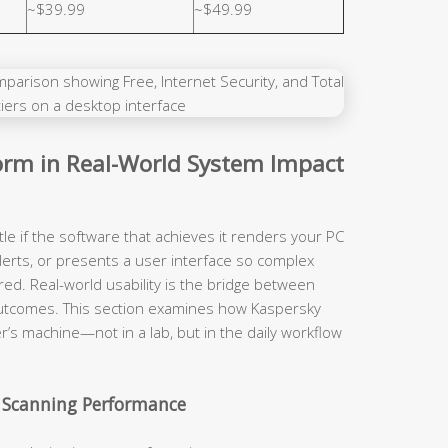
~$39.99
~$49.99
rm in Real-World System Impact
tle if the software that achieves it renders your PC
lerts, or presents a user interface so complex
red. Real-world usability is the bridge between
y outcomes. This section examines how Kaspersky
r’s machine—not in a lab, but in the daily workflow
 Scanning Performance