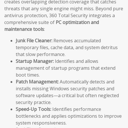
creates overlapping detection coverage that catches
threats that any single engine might miss. Beyond pure
antivirus protection, 360 Total Security integrates a
comprehensive suite of
PC optimization and
maintenance tools
:
Junk File Cleaner:
Removes accumulated
temporary files, cache data, and system detritus
that slow performance.
Startup Manager:
Identifies and allows
management of startup programs that extend
boot times.
Patch Management:
Automatically detects and
installs missing Windows security patches and
software updates—a critical but often neglected
security practice.
Speed-Up Tools:
Identifies performance
bottlenecks and applies optimizations to improve
system responsiveness.