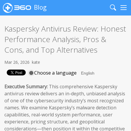
Blog
Search
Me
Kaspersky Antivirus Review: Honest
Performance Analysis, Pros &
Cons, and Top Alternatives
Mar 26, 2026
kate
Choose a language
Executive Summary:
This comprehensive Kaspersky
antivirus review delivers an in-depth, unbiased analysis
of one of the cybersecurity industry’s most recognized
names. We examine Kaspersky’s malware detection
capabilities, real-world system performance, user
experience, pricing structure, and geopolitical
considerations—then position it within the competitive