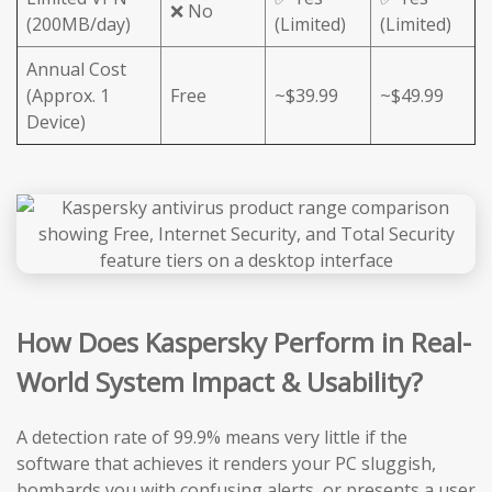
❌ No
(200MB/day)
(Limited)
(Limited)
Annual Cost
(Approx. 1
Free
~$39.99
~$49.99
Device)
How Does Kaspersky Perform in Real-
World System Impact & Usability?
A detection rate of 99.9% means very little if the
software that achieves it renders your PC sluggish,
bombards you with confusing alerts, or presents a user