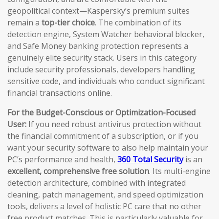
geopolitical context—Kaspersky’s premium suites
remain a
top-tier choice
. The combination of its
detection engine, System Watcher behavioral blocker,
and Safe Money banking protection represents a
genuinely elite security stack. Users in this category
include security professionals, developers handling
sensitive code, and individuals who conduct significant
financial transactions online.
For the Budget-Conscious or Optimization-Focused
User:
If you need robust antivirus protection without
the financial commitment of a subscription, or if you
want your security software to also help maintain your
PC’s performance and health,
360 Total Security
is an
excellent, comprehensive free solution
. Its multi-engine
detection architecture, combined with integrated
cleaning, patch management, and speed optimization
tools, delivers a level of holistic PC care that no other
free product matches. This is particularly valuable for