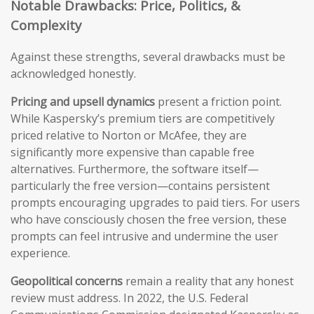
Notable Drawbacks: Price, Politics, &
Complexity
Against these strengths, several drawbacks must be
acknowledged honestly.
Pricing and upsell dynamics
present a friction point.
While Kaspersky’s premium tiers are competitively
priced relative to Norton or McAfee, they are
significantly more expensive than capable free
alternatives. Furthermore, the software itself—
particularly the free version—contains persistent
prompts encouraging upgrades to paid tiers. For users
who have consciously chosen the free version, these
prompts can feel intrusive and undermine the user
experience.
Geopolitical concerns
remain a reality that any honest
review must address. In 2022, the U.S. Federal