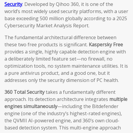
Security
. Developed by Qihoo 360, it is one of the
world’s most widely used security platforms, with a user
base exceeding 500 million globally according to a 2025
Cybersecurity Market Analysis Report.
The fundamental architectural difference between
these two free products is significant.
Kaspersky Free
provides a single, highly capable detection engine with
a deliberately limited feature set—no firewall, no
optimization tools, no system maintenance utilities. It is
a pure antivirus product, and a good one, but it
addresses only the security dimension of PC health.
360 Total Security
takes a fundamentally different
approach. Its detection architecture integrates
multiple
engines simultaneously
—including the Bitdefender
engine (one of the industry’s highest-rated engines),
the QVMII AI-powered engine, and 360’s own cloud-
based detection system. This multi-engine approach