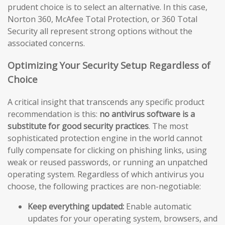
prudent choice is to select an alternative. In this case,
Norton 360, McAfee Total Protection, or 360 Total
Security all represent strong options without the
associated concerns.
Optimizing Your Security Setup Regardless of
Choice
A critical insight that transcends any specific product
recommendation is this:
no antivirus software is a
substitute for good security practices
. The most
sophisticated protection engine in the world cannot
fully compensate for clicking on phishing links, using
weak or reused passwords, or running an unpatched
operating system. Regardless of which antivirus you
choose, the following practices are non-negotiable:
Keep everything updated:
Enable automatic
updates for your operating system, browsers, and