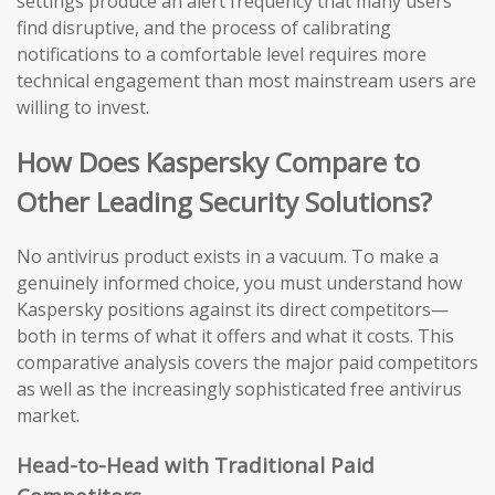
settings produce an alert frequency that many users
find disruptive, and the process of calibrating
notifications to a comfortable level requires more
technical engagement than most mainstream users are
willing to invest.
How Does Kaspersky Compare to
Other Leading Security Solutions?
No antivirus product exists in a vacuum. To make a
genuinely informed choice, you must understand how
Kaspersky positions against its direct competitors—
both in terms of what it offers and what it costs. This
comparative analysis covers the major paid competitors
as well as the increasingly sophisticated free antivirus
market.
Head-to-Head with Traditional Paid