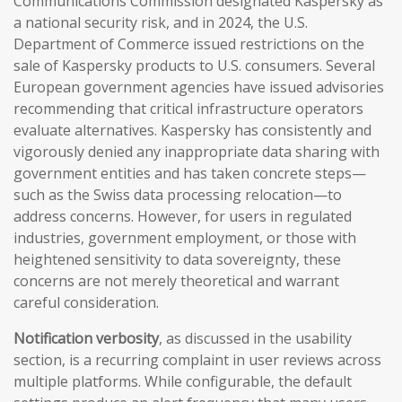
Communications Commission designated Kaspersky as
a national security risk, and in 2024, the U.S.
Department of Commerce issued restrictions on the
sale of Kaspersky products to U.S. consumers. Several
European government agencies have issued advisories
recommending that critical infrastructure operators
evaluate alternatives. Kaspersky has consistently and
vigorously denied any inappropriate data sharing with
government entities and has taken concrete steps—
such as the Swiss data processing relocation—to
address concerns. However, for users in regulated
industries, government employment, or those with
heightened sensitivity to data sovereignty, these
concerns are not merely theoretical and warrant
careful consideration.
Notification verbosity
, as discussed in the usability
section, is a recurring complaint in user reviews across
multiple platforms. While configurable, the default