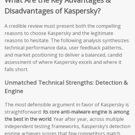
Disadvantages of Kaspersky?
A credible review must present both the compelling
reasons to choose Kaspersky and the legitimate
reasons to hesitate. The following analysis synthesizes
technical performance data, user feedback patterns,
and market positioning to deliver a balanced, candid
assessment of where Kaspersky excels and where it
falls short.
Unmatched Technical Strengths: Detection &
Engine
The most defensible argument in favor of Kaspersky is
straightforward:
its core anti-malware engine is among
the best in the world
. Year after year, across multiple
independent testing frameworks, Kaspersky’s detection
engine achieves scores that few competitors match