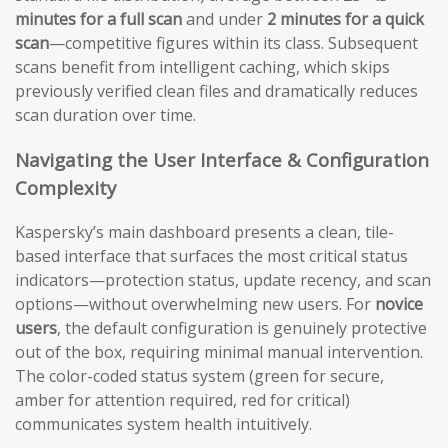
minutes for a full scan
and under
2 minutes for a quick
scan
—competitive figures within its class. Subsequent
scans benefit from intelligent caching, which skips
previously verified clean files and dramatically reduces
scan duration over time.
Navigating the User Interface & Configuration
Complexity
Kaspersky’s main dashboard presents a clean, tile-
based interface that surfaces the most critical status
indicators—protection status, update recency, and scan
options—without overwhelming new users. For
novice
users
, the default configuration is genuinely protective
out of the box, requiring minimal manual intervention.
The color-coded status system (green for secure,
amber for attention required, red for critical)
communicates system health intuitively.