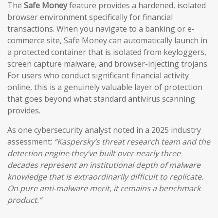
The
Safe Money
feature provides a hardened, isolated
browser environment specifically for financial
transactions. When you navigate to a banking or e-
commerce site, Safe Money can automatically launch in
a protected container that is isolated from keyloggers,
screen capture malware, and browser-injecting trojans.
For users who conduct significant financial activity
online, this is a genuinely valuable layer of protection
that goes beyond what standard antivirus scanning
provides.
As one cybersecurity analyst noted in a 2025 industry
assessment:
“Kaspersky’s threat research team and the
detection engine they’ve built over nearly three
decades represent an institutional depth of malware
knowledge that is extraordinarily difficult to replicate.
On pure anti-malware merit, it remains a benchmark
product.”