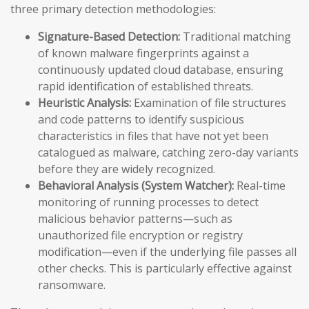
three primary detection methodologies:
Signature-Based Detection:
Traditional matching
of known malware fingerprints against a
continuously updated cloud database, ensuring
rapid identification of established threats.
Heuristic Analysis:
Examination of file structures
and code patterns to identify suspicious
characteristics in files that have not yet been
catalogued as malware, catching zero-day variants
before they are widely recognized.
Behavioral Analysis (System Watcher):
Real-time
monitoring of running processes to detect
malicious behavior patterns—such as
unauthorized file encryption or registry
modification—even if the underlying file passes all
other checks. This is particularly effective against
ransomware.