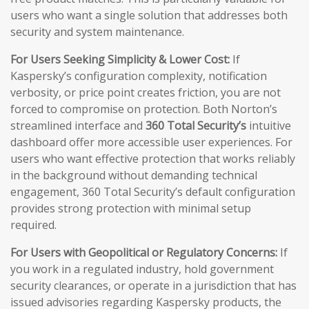
users who want a single solution that addresses both
security and system maintenance.
For Users Seeking Simplicity & Lower Cost:
If
Kaspersky’s configuration complexity, notification
verbosity, or price point creates friction, you are not
forced to compromise on protection. Both Norton’s
streamlined interface and
360 Total Security’s
intuitive
dashboard offer more accessible user experiences. For
users who want effective protection that works reliably
in the background without demanding technical
engagement, 360 Total Security’s default configuration
provides strong protection with minimal setup
required.
For Users with Geopolitical or Regulatory Concerns:
If
you work in a regulated industry, hold government
security clearances, or operate in a jurisdiction that has
issued advisories regarding Kaspersky products, the