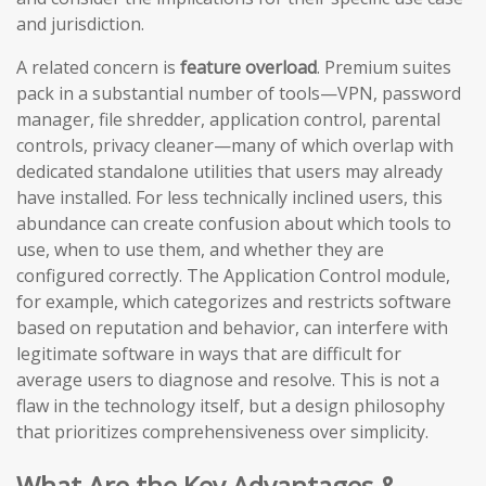
and jurisdiction.
A related concern is
feature overload
. Premium suites
pack in a substantial number of tools—VPN, password
manager, file shredder, application control, parental
controls, privacy cleaner—many of which overlap with
dedicated standalone utilities that users may already
have installed. For less technically inclined users, this
abundance can create confusion about which tools to
use, when to use them, and whether they are
configured correctly. The Application Control module,
for example, which categorizes and restricts software
based on reputation and behavior, can interfere with
legitimate software in ways that are difficult for
average users to diagnose and resolve. This is not a
flaw in the technology itself, but a design philosophy
that prioritizes comprehensiveness over simplicity.
What Are the Key Advantages &