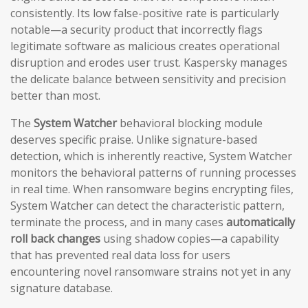
consistently. Its low false-positive rate is particularly
notable—a security product that incorrectly flags
legitimate software as malicious creates operational
disruption and erodes user trust. Kaspersky manages
the delicate balance between sensitivity and precision
better than most.
The
System Watcher
behavioral blocking module
deserves specific praise. Unlike signature-based
detection, which is inherently reactive, System Watcher
monitors the behavioral patterns of running processes
in real time. When ransomware begins encrypting files,
System Watcher can detect the characteristic pattern,
terminate the process, and in many cases
automatically
roll back changes
using shadow copies—a capability
that has prevented real data loss for users
encountering novel ransomware strains not yet in any
signature database.