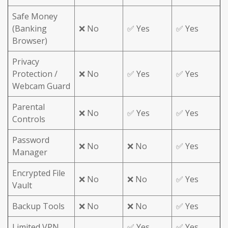
Safe Money
(Banking
❌ No
✅ Yes
✅ Yes
Browser)
Privacy
Protection /
❌ No
✅ Yes
✅ Yes
Webcam Guard
Parental
❌ No
✅ Yes
✅ Yes
Controls
Password
❌ No
❌ No
✅ Yes
Manager
Encrypted File
❌ No
❌ No
✅ Yes
Vault
Backup Tools
❌ No
❌ No
✅ Yes
Limited VPN
✅ Yes
✅ Yes