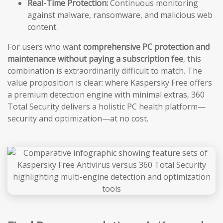
Real-Time Protection:
Continuous monitoring
against malware, ransomware, and malicious web
content.
For users who want
comprehensive PC protection and
maintenance without paying a subscription fee
, this
combination is extraordinarily difficult to match. The
value proposition is clear: where Kaspersky Free offers
a premium detection engine with minimal extras, 360
Total Security delivers a holistic PC health platform—
security and optimization—at no cost.