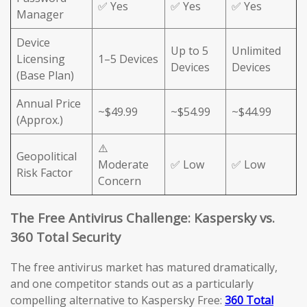
✅ Yes
✅ Yes
✅ Yes
Manager
Device
Up to 5
Unlimited
Licensing
1–5 Devices
Devices
Devices
(Base Plan)
Annual Price
~$49.99
~$54.99
~$44.99
(Approx.)
⚠️
Geopolitical
Moderate
✅ Low
✅ Low
Risk Factor
Concern
The Free Antivirus Challenge: Kaspersky vs.
360 Total Security
The free antivirus market has matured dramatically,
and one competitor stands out as a particularly
compelling alternative to Kaspersky Free:
360 Total