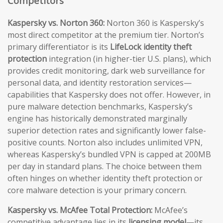
Competitors
Kaspersky vs. Norton 360:
Norton 360 is Kaspersky’s
most direct competitor at the premium tier. Norton’s
primary differentiator is its
LifeLock identity theft
protection
integration (in higher-tier U.S. plans), which
provides credit monitoring, dark web surveillance for
personal data, and identity restoration services—
capabilities that Kaspersky does not offer. However, in
pure malware detection benchmarks, Kaspersky’s
engine has historically demonstrated marginally
superior detection rates and significantly lower false-
positive counts. Norton also includes unlimited VPN,
whereas Kaspersky’s bundled VPN is capped at 200MB
per day in standard plans. The choice between them
often hinges on whether identity theft protection or
core malware detection is your primary concern.
Kaspersky vs. McAfee Total Protection:
McAfee’s
competitive advantage lies in its
licensing model
—its