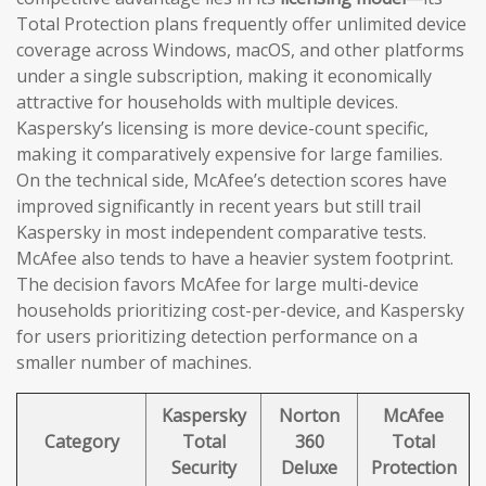
Total Protection plans frequently offer unlimited device
coverage across Windows, macOS, and other platforms
under a single subscription, making it economically
attractive for households with multiple devices.
Kaspersky’s licensing is more device-count specific,
making it comparatively expensive for large families.
On the technical side, McAfee’s detection scores have
improved significantly in recent years but still trail
Kaspersky in most independent comparative tests.
McAfee also tends to have a heavier system footprint.
The decision favors McAfee for large multi-device
households prioritizing cost-per-device, and Kaspersky
for users prioritizing detection performance on a
smaller number of machines.
Kaspersky
Norton
McAfee
Category
Total
360
Total
Security
Deluxe
Protection