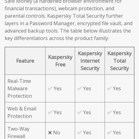
Safe Money (a hardened browser environment for
financial transactions), webcam protection, and
parental controls. Kaspersky Total Security further
layers in a Password Manager, encrypted file vault, and
advanced backup tools. The table below illustrates the
key differentiators across the product family:
Kaspersky
Kaspersky
Kaspersky
Feature
Internet
Total
Free
Security
Security
Real-Time
Malware
✅ Yes
✅ Yes
✅ Yes
Protection
Web & Email
✅ Yes
✅ Yes
✅ Yes
Protection
Two-Way
❌ No
✅ Yes
✅ Yes
Firewall