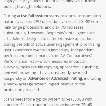
legacy security suites but not as minimal as purpose-
built lightweight solutions.
During
active full-system scans
, resource consumption
naturally spikes. CPU utilization can reach 20–40% on
mid-range processors, and disk I/O increases
substantially. However, Kaspersky’s intelligent scan
scheduler is designed to defer intensive operations
during periods of active user engagement, prioritizing
user experience over scan immediacy. Independent
performance benchmarks from AV-Comparatives’
Performance Test—which measures impact on
everyday tasks like file copying, application launching,
and web browsing—have consistently awarded
Kaspersky an
Advanced or Advanced+ rating
, indicating
a below-average system impact relative to the
protection provided.
Scan speeds for a typical system drive (500GB with
standard file distribution) average between
25–45