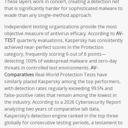
These layers work in concert, creating a detection net
that is significantly harder for sophisticated malware to
evade than any single-method approach.
Independent testing organizations provide the most
objective measure of antivirus efficacy. According to
AV-
TEST
quarterly evaluations, Kaspersky has consistently
achieved near-perfect scores in the Protection
category, frequently scoring 6 out of 6 points—
detecting 100% of widespread malware and zero-day
threats in controlled test environments.
AV-
Comparatives
Real-World Protection Tests have
similarly placed Kaspersky among the top performers,
with detection rates regularly exceeding 99.5% and
false-positive rates that remain among the lowest in
the industry. According to a 2026 Cybersecurity Report
analyzing two years of comparative lab data,
Kaspersky’s detection engine ranked in the top three
globally for consecutive testing periods, a testament to