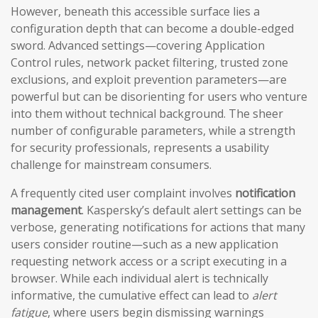
However, beneath this accessible surface lies a
configuration depth that can become a double-edged
sword. Advanced settings—covering Application
Control rules, network packet filtering, trusted zone
exclusions, and exploit prevention parameters—are
powerful but can be disorienting for users who venture
into them without technical background. The sheer
number of configurable parameters, while a strength
for security professionals, represents a usability
challenge for mainstream consumers.
A frequently cited user complaint involves
notification
management
. Kaspersky’s default alert settings can be
verbose, generating notifications for actions that many
users consider routine—such as a new application
requesting network access or a script executing in a
browser. While each individual alert is technically
informative, the cumulative effect can lead to
alert
fatigue
, where users begin dismissing warnings