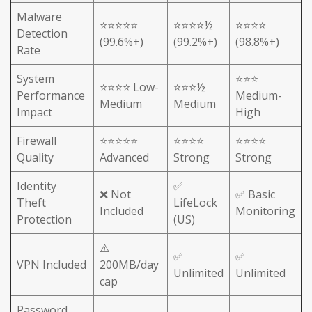
Malware
⭐⭐⭐⭐⭐
⭐⭐⭐⭐½
⭐⭐⭐⭐
Detection
(99.6%+)
(99.2%+)
(98.8%+)
Rate
System
⭐⭐⭐
⭐⭐⭐⭐ Low-
⭐⭐⭐½
Performance
Medium-
Medium
Medium
Impact
High
Firewall
⭐⭐⭐⭐⭐
⭐⭐⭐⭐
⭐⭐⭐⭐
Quality
Advanced
Strong
Strong
Identity
✅
❌ Not
✅ Basic
Theft
LifeLock
Included
Monitoring
Protection
(US)
⚠️
✅
✅
VPN Included
200MB/day
Unlimited
Unlimited
cap
Password