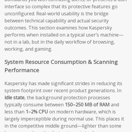
interface so complex that its protective features go
unconfigured. Real-world usability is the bridge
between technical capability and actual security
outcomes. This section examines how Kaspersky
performs when installed on a typical user’s machine—
not in a lab, but in the daily workflow of browsing,
working, and gaming.
System Resource Consumption & Scanning
Performance
Kaspersky has made significant strides in reducing its
system footprint over recent product generations. In
idle state
, the background protection processes
typically consume between
150–250 MB of RAM
and
less than
1–2% CPU
on modern hardware, which is
largely imperceptible during normal use. This places it
in the competitive middle ground—lighter than some