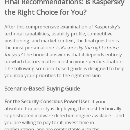
Final Recommendations: Is Kaspersky
the Right Choice for You?
After this comprehensive examination of Kaspersky’s
technical capabilities, usability profile, competitive
positioning, and market context, the final question is
the most personal one:
is Kaspersky the right choice
for you?
The honest answer is that it depends entirely
on which factors matter most in your specific situation.
The following scenario-based guide is designed to help
you map your priorities to the right decision.
Scenario-Based Buying Guide
For the Security-Conscious Power User:
If your
absolute top priority is deploying the most technically
sophisticated malware detection engine available—and
you are willing to pay for it, invest time in
configuration, and are comfortable with the