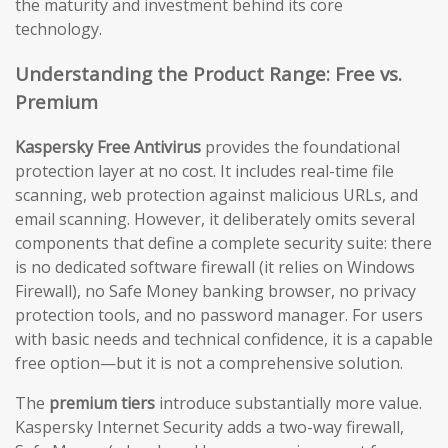
the maturity and investment behind its core
technology.
Understanding the Product Range: Free vs.
Premium
Kaspersky Free Antivirus
provides the foundational
protection layer at no cost. It includes real-time file
scanning, web protection against malicious URLs, and
email scanning. However, it deliberately omits several
components that define a complete security suite: there
is no dedicated software firewall (it relies on Windows
Firewall), no Safe Money banking browser, no privacy
protection tools, and no password manager. For users
with basic needs and technical confidence, it is a capable
free option—but it is not a comprehensive solution.
The
premium tiers
introduce substantially more value.
Kaspersky Internet Security adds a two-way firewall,