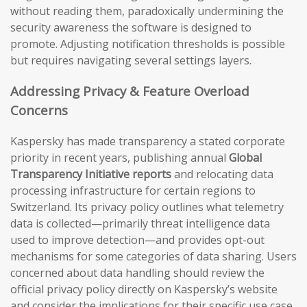
without reading them, paradoxically undermining the
security awareness the software is designed to
promote. Adjusting notification thresholds is possible
but requires navigating several settings layers.
Addressing Privacy & Feature Overload
Concerns
Kaspersky has made transparency a stated corporate
priority in recent years, publishing annual
Global
Transparency Initiative reports
and relocating data
processing infrastructure for certain regions to
Switzerland. Its privacy policy outlines what telemetry
data is collected—primarily threat intelligence data
used to improve detection—and provides opt-out
mechanisms for some categories of data sharing. Users
concerned about data handling should review the
official privacy policy directly on Kaspersky’s website
and consider the implications for their specific use case