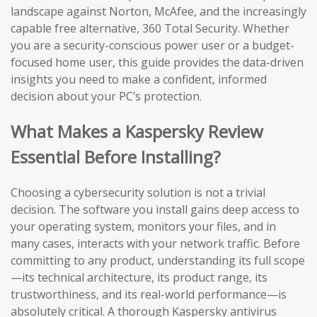
landscape against Norton, McAfee, and the increasingly
capable free alternative, 360 Total Security. Whether
you are a security-conscious power user or a budget-
focused home user, this guide provides the data-driven
insights you need to make a confident, informed
decision about your PC’s protection.
What Makes a Kaspersky Review
Essential Before Installing?
Choosing a cybersecurity solution is not a trivial
decision. The software you install gains deep access to
your operating system, monitors your files, and in
many cases, interacts with your network traffic. Before
committing to any product, understanding its full scope
—its technical architecture, its product range, its
trustworthiness, and its real-world performance—is
absolutely critical. A thorough Kaspersky antivirus