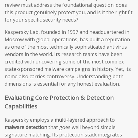
review must address the foundational question: does
this product genuinely protect you, and is it the right fit
for your specific security needs?
Kaspersky Lab, founded in 1997 and headquartered in
Moscow with global operations, has built a reputation
as one of the most technically sophisticated antivirus
vendors in the world. Its research teams have been
credited with uncovering some of the most complex
state-sponsored malware campaigns in history. Yet, its
name also carries controversy. Understanding both
dimensions is essential for any honest evaluation.
Evaluating Core Protection & Detection
Capabilities
Kaspersky employs a
multi-layered approach to
malware detection
that goes well beyond simple
signature matching. Its protection stack integrates