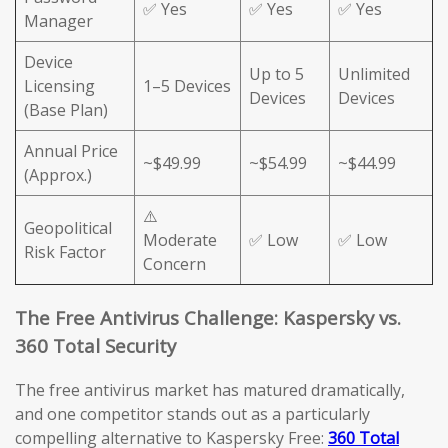
✅ Yes
✅ Yes
✅ Yes
Manager
Device
Up to 5
Unlimited
Licensing
1–5 Devices
Devices
Devices
(Base Plan)
Annual Price
~$49.99
~$54.99
~$44.99
(Approx.)
⚠️
Geopolitical
Moderate
✅ Low
✅ Low
Risk Factor
Concern
The Free Antivirus Challenge: Kaspersky vs.
360 Total Security
The free antivirus market has matured dramatically,
and one competitor stands out as a particularly
compelling alternative to Kaspersky Free:
360 Total