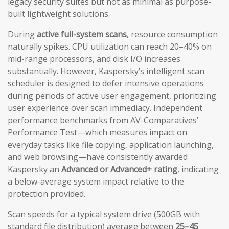
legacy security suites but not as minimal as purpose-
built lightweight solutions.
During
active full-system scans
, resource consumption
naturally spikes. CPU utilization can reach 20–40% on
mid-range processors, and disk I/O increases
substantially. However, Kaspersky’s intelligent scan
scheduler is designed to defer intensive operations
during periods of active user engagement, prioritizing
user experience over scan immediacy. Independent
performance benchmarks from AV-Comparatives’
Performance Test—which measures impact on
everyday tasks like file copying, application launching,
and web browsing—have consistently awarded
Kaspersky an
Advanced or Advanced+ rating
, indicating
a below-average system impact relative to the
protection provided.
Scan speeds for a typical system drive (500GB with
standard file distribution) average between
25–45