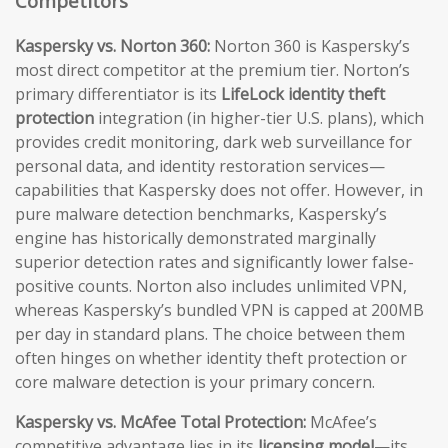
Competitors
Kaspersky vs. Norton 360:
Norton 360 is Kaspersky’s
most direct competitor at the premium tier. Norton’s
primary differentiator is its
LifeLock identity theft
protection
integration (in higher-tier U.S. plans), which
provides credit monitoring, dark web surveillance for
personal data, and identity restoration services—
capabilities that Kaspersky does not offer. However, in
pure malware detection benchmarks, Kaspersky’s
engine has historically demonstrated marginally
superior detection rates and significantly lower false-
positive counts. Norton also includes unlimited VPN,
whereas Kaspersky’s bundled VPN is capped at 200MB
per day in standard plans. The choice between them
often hinges on whether identity theft protection or
core malware detection is your primary concern.
Kaspersky vs. McAfee Total Protection:
McAfee’s
competitive advantage lies in its
licensing model
—its