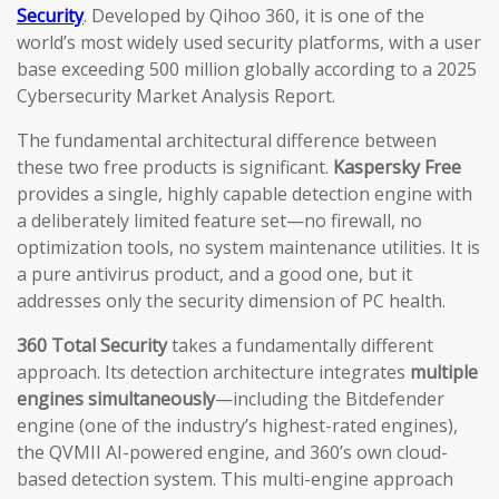
Security
. Developed by Qihoo 360, it is one of the
world’s most widely used security platforms, with a user
base exceeding 500 million globally according to a 2025
Cybersecurity Market Analysis Report.
The fundamental architectural difference between
these two free products is significant.
Kaspersky Free
provides a single, highly capable detection engine with
a deliberately limited feature set—no firewall, no
optimization tools, no system maintenance utilities. It is
a pure antivirus product, and a good one, but it
addresses only the security dimension of PC health.
360 Total Security
takes a fundamentally different
approach. Its detection architecture integrates
multiple
engines simultaneously
—including the Bitdefender
engine (one of the industry’s highest-rated engines),
the QVMII AI-powered engine, and 360’s own cloud-
based detection system. This multi-engine approach