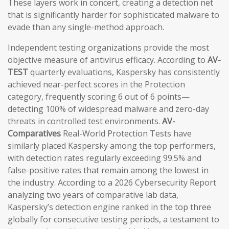
These layers work in concert, creating a detection net
that is significantly harder for sophisticated malware to
evade than any single-method approach.
Independent testing organizations provide the most
objective measure of antivirus efficacy. According to
AV-
TEST
quarterly evaluations, Kaspersky has consistently
achieved near-perfect scores in the Protection
category, frequently scoring 6 out of 6 points—
detecting 100% of widespread malware and zero-day
threats in controlled test environments.
AV-
Comparatives
Real-World Protection Tests have
similarly placed Kaspersky among the top performers,
with detection rates regularly exceeding 99.5% and
false-positive rates that remain among the lowest in
the industry. According to a 2026 Cybersecurity Report
analyzing two years of comparative lab data,
Kaspersky’s detection engine ranked in the top three
globally for consecutive testing periods, a testament to