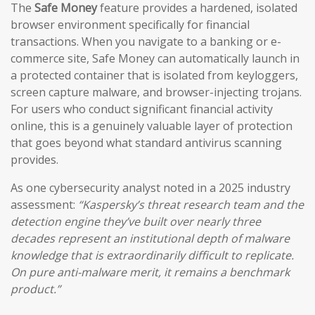
The
Safe Money
feature provides a hardened, isolated
browser environment specifically for financial
transactions. When you navigate to a banking or e-
commerce site, Safe Money can automatically launch in
a protected container that is isolated from keyloggers,
screen capture malware, and browser-injecting trojans.
For users who conduct significant financial activity
online, this is a genuinely valuable layer of protection
that goes beyond what standard antivirus scanning
provides.
As one cybersecurity analyst noted in a 2025 industry
assessment:
“Kaspersky’s threat research team and the
detection engine they’ve built over nearly three
decades represent an institutional depth of malware
knowledge that is extraordinarily difficult to replicate.
On pure anti-malware merit, it remains a benchmark
product.”