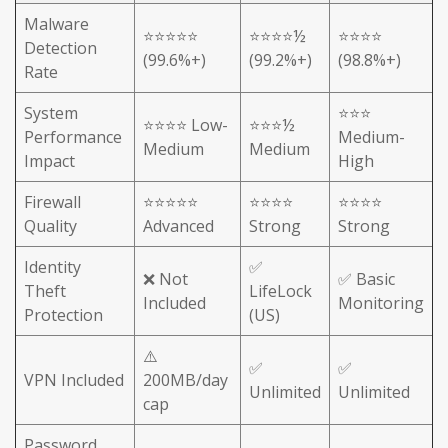
Malware
⭐⭐⭐⭐⭐
⭐⭐⭐⭐½
⭐⭐⭐⭐
Detection
(99.6%+)
(99.2%+)
(98.8%+)
Rate
System
⭐⭐⭐
⭐⭐⭐⭐ Low-
⭐⭐⭐½
Performance
Medium-
Medium
Medium
Impact
High
Firewall
⭐⭐⭐⭐⭐
⭐⭐⭐⭐
⭐⭐⭐⭐
Quality
Advanced
Strong
Strong
Identity
✅
❌ Not
✅ Basic
Theft
LifeLock
Included
Monitoring
Protection
(US)
⚠️
✅
✅
VPN Included
200MB/day
Unlimited
Unlimited
cap
Password