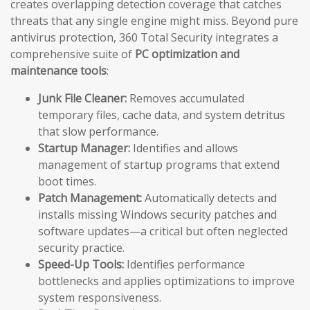
creates overlapping detection coverage that catches
threats that any single engine might miss. Beyond pure
antivirus protection, 360 Total Security integrates a
comprehensive suite of
PC optimization and
maintenance tools
:
Junk File Cleaner:
Removes accumulated
temporary files, cache data, and system detritus
that slow performance.
Startup Manager:
Identifies and allows
management of startup programs that extend
boot times.
Patch Management:
Automatically detects and
installs missing Windows security patches and
software updates—a critical but often neglected
security practice.
Speed-Up Tools:
Identifies performance
bottlenecks and applies optimizations to improve
system responsiveness.