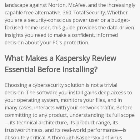
landscape against Norton, McAfee, and the increasingly
capable free alternative, 360 Total Security. Whether
you are a security-conscious power user or a budget-
focused home user, this guide provides the data-driven
insights you need to make a confident, informed
decision about your PC’s protection.
What Makes a Kaspersky Review
Essential Before Installing?
Choosing a cybersecurity solution is not a trivial
decision. The software you install gains deep access to
your operating system, monitors your files, and in
many cases, interacts with your network traffic. Before
committing to any product, understanding its full scope
—its technical architecture, its product range, its
trustworthiness, and its real-world performance—is
absolutely critical. A thorough Kaspersky antivirus