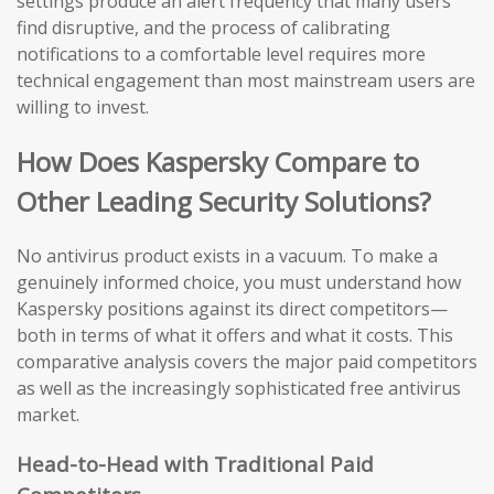
settings produce an alert frequency that many users
find disruptive, and the process of calibrating
notifications to a comfortable level requires more
technical engagement than most mainstream users are
willing to invest.
How Does Kaspersky Compare to
Other Leading Security Solutions?
No antivirus product exists in a vacuum. To make a
genuinely informed choice, you must understand how
Kaspersky positions against its direct competitors—
both in terms of what it offers and what it costs. This
comparative analysis covers the major paid competitors
as well as the increasingly sophisticated free antivirus
market.
Head-to-Head with Traditional Paid