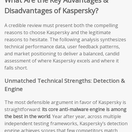
Disadvantages of Kaspersky?
A credible review must present both the compelling
reasons to choose Kaspersky and the legitimate
reasons to hesitate. The following analysis synthesizes
technical performance data, user feedback patterns,
and market positioning to deliver a balanced, candid
assessment of where Kaspersky excels and where it
falls short.
Unmatched Technical Strengths: Detection &
Engine
The most defensible argument in favor of Kaspersky is
straightforward:
its core anti-malware engine is among
the best in the world
. Year after year, across multiple
independent testing frameworks, Kaspersky’s detection
engine achieves scores that few competitors match