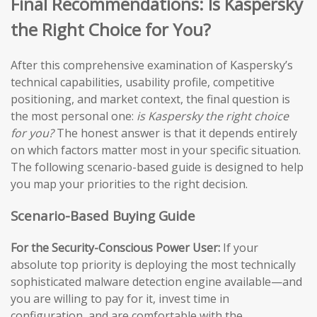
Final Recommendations: Is Kaspersky
the Right Choice for You?
After this comprehensive examination of Kaspersky’s
technical capabilities, usability profile, competitive
positioning, and market context, the final question is
the most personal one:
is Kaspersky the right choice
for you?
The honest answer is that it depends entirely
on which factors matter most in your specific situation.
The following scenario-based guide is designed to help
you map your priorities to the right decision.
Scenario-Based Buying Guide
For the Security-Conscious Power User:
If your
absolute top priority is deploying the most technically
sophisticated malware detection engine available—and
you are willing to pay for it, invest time in
configuration, and are comfortable with the