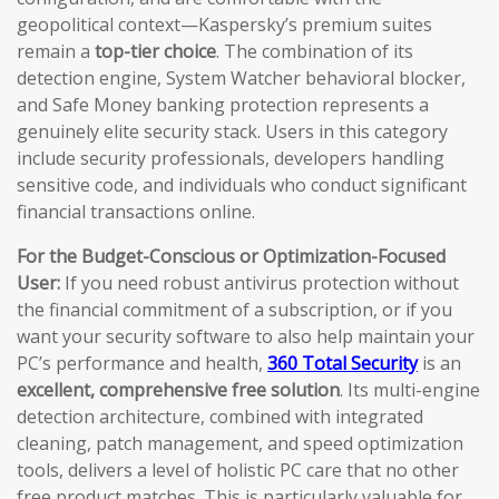
geopolitical context—Kaspersky’s premium suites
remain a
top-tier choice
. The combination of its
detection engine, System Watcher behavioral blocker,
and Safe Money banking protection represents a
genuinely elite security stack. Users in this category
include security professionals, developers handling
sensitive code, and individuals who conduct significant
financial transactions online.
For the Budget-Conscious or Optimization-Focused
User:
If you need robust antivirus protection without
the financial commitment of a subscription, or if you
want your security software to also help maintain your
PC’s performance and health,
360 Total Security
is an
excellent, comprehensive free solution
. Its multi-engine
detection architecture, combined with integrated
cleaning, patch management, and speed optimization
tools, delivers a level of holistic PC care that no other
free product matches. This is particularly valuable for