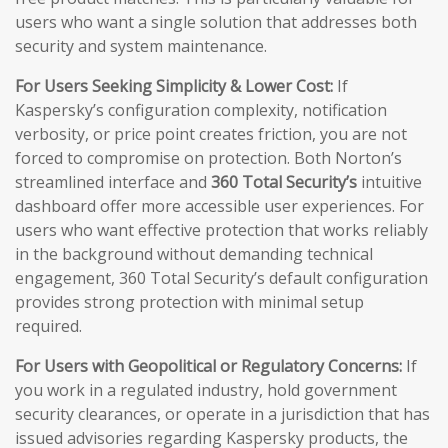
users who want a single solution that addresses both
security and system maintenance.
For Users Seeking Simplicity & Lower Cost:
If
Kaspersky’s configuration complexity, notification
verbosity, or price point creates friction, you are not
forced to compromise on protection. Both Norton’s
streamlined interface and
360 Total Security’s
intuitive
dashboard offer more accessible user experiences. For
users who want effective protection that works reliably
in the background without demanding technical
engagement, 360 Total Security’s default configuration
provides strong protection with minimal setup
required.
For Users with Geopolitical or Regulatory Concerns:
If
you work in a regulated industry, hold government
security clearances, or operate in a jurisdiction that has
issued advisories regarding Kaspersky products, the