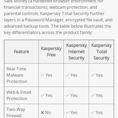
Safe Money (a hardened browser environment for
financial transactions), webcam protection, and
parental controls. Kaspersky Total Security further
layers in a Password Manager, encrypted file vault, and
advanced backup tools. The table below illustrates the
key differentiators across the product family:
Kaspersky
Kaspersky
Kaspersky
Feature
Internet
Total
Free
Security
Security
Real-Time
Malware
✅ Yes
✅ Yes
✅ Yes
Protection
Web & Email
✅ Yes
✅ Yes
✅ Yes
Protection
Two-Way
❌ No
✅ Yes
✅ Yes
Firewall