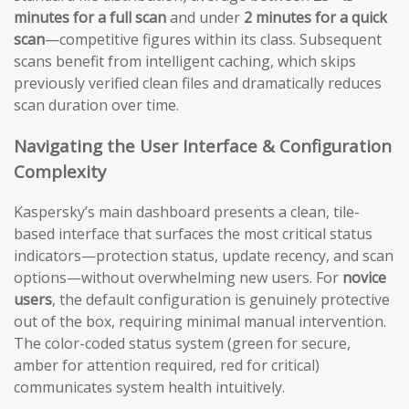
minutes for a full scan
and under
2 minutes for a quick
scan
—competitive figures within its class. Subsequent
scans benefit from intelligent caching, which skips
previously verified clean files and dramatically reduces
scan duration over time.
Navigating the User Interface & Configuration
Complexity
Kaspersky’s main dashboard presents a clean, tile-
based interface that surfaces the most critical status
indicators—protection status, update recency, and scan
options—without overwhelming new users. For
novice
users
, the default configuration is genuinely protective
out of the box, requiring minimal manual intervention.
The color-coded status system (green for secure,
amber for attention required, red for critical)
communicates system health intuitively.