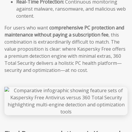
Real-Time Protection:
Continuous monitoring
against malware, ransomware, and malicious web
content.
For users who want
comprehensive PC protection and
maintenance without paying a subscription fee
, this
combination is extraordinarily difficult to match. The
value proposition is clear: where Kaspersky Free offers
a premium detection engine with minimal extras, 360
Total Security delivers a holistic PC health platform—
security and optimization—at no cost.