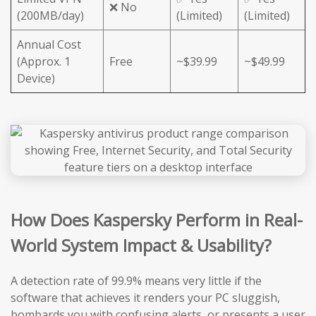
❌ No
(200MB/day)
(Limited)
(Limited)
Annual Cost
(Approx. 1
Free
~$39.99
~$49.99
Device)
How Does Kaspersky Perform in Real-
World System Impact & Usability?
A detection rate of 99.9% means very little if the
software that achieves it renders your PC sluggish,
bombards you with confusing alerts, or presents a user