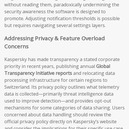
without reading them, paradoxically undermining the
security awareness the software is designed to
promote. Adjusting notification thresholds is possible
but requires navigating several settings layers.
Addressing Privacy & Feature Overload
Concerns
Kaspersky has made transparency a stated corporate
priority in recent years, publishing annual
Global
Transparency Initiative reports
and relocating data
processing infrastructure for certain regions to
Switzerland. Its privacy policy outlines what telemetry
data is collected—primarily threat intelligence data
used to improve detection—and provides opt-out
mechanisms for some categories of data sharing. Users
concerned about data handling should review the
official privacy policy directly on Kaspersky’s website
and consider the implications for their specific use case