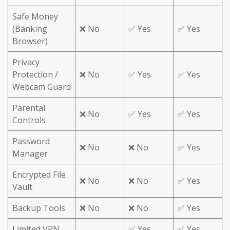
Safe Money
(Banking
❌ No
✅ Yes
✅ Yes
Browser)
Privacy
Protection /
❌ No
✅ Yes
✅ Yes
Webcam Guard
Parental
❌ No
✅ Yes
✅ Yes
Controls
Password
❌ No
❌ No
✅ Yes
Manager
Encrypted File
❌ No
❌ No
✅ Yes
Vault
Backup Tools
❌ No
❌ No
✅ Yes
Limited VPN
✅ Yes
✅ Yes