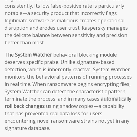
consistently. Its low false-positive rate is particularly
notable—a security product that incorrectly flags
legitimate software as malicious creates operational
disruption and erodes user trust. Kaspersky manages
the delicate balance between sensitivity and precision
better than most.
The
System Watcher
behavioral blocking module
deserves specific praise. Unlike signature-based
detection, which is inherently reactive, System Watcher
monitors the behavioral patterns of running processes
in real time. When ransomware begins encrypting files,
System Watcher can detect the characteristic pattern,
terminate the process, and in many cases
automatically
roll back changes
using shadow copies—a capability
that has prevented real data loss for users
encountering novel ransomware strains not yet in any
signature database.