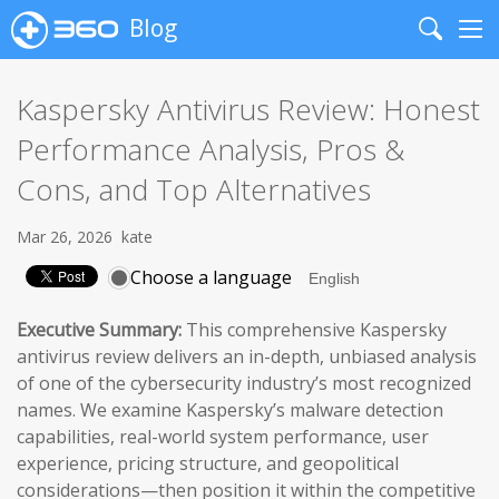
Blog
Search
Me
Kaspersky Antivirus Review: Honest
Performance Analysis, Pros &
Cons, and Top Alternatives
Mar 26, 2026
kate
Choose a language
Executive Summary:
This comprehensive Kaspersky
antivirus review delivers an in-depth, unbiased analysis
of one of the cybersecurity industry’s most recognized
names. We examine Kaspersky’s malware detection
capabilities, real-world system performance, user
experience, pricing structure, and geopolitical
considerations—then position it within the competitive