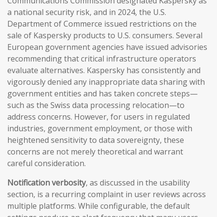
Communications Commission designated Kaspersky as
a national security risk, and in 2024, the U.S.
Department of Commerce issued restrictions on the
sale of Kaspersky products to U.S. consumers. Several
European government agencies have issued advisories
recommending that critical infrastructure operators
evaluate alternatives. Kaspersky has consistently and
vigorously denied any inappropriate data sharing with
government entities and has taken concrete steps—
such as the Swiss data processing relocation—to
address concerns. However, for users in regulated
industries, government employment, or those with
heightened sensitivity to data sovereignty, these
concerns are not merely theoretical and warrant
careful consideration.
Notification verbosity
, as discussed in the usability
section, is a recurring complaint in user reviews across
multiple platforms. While configurable, the default