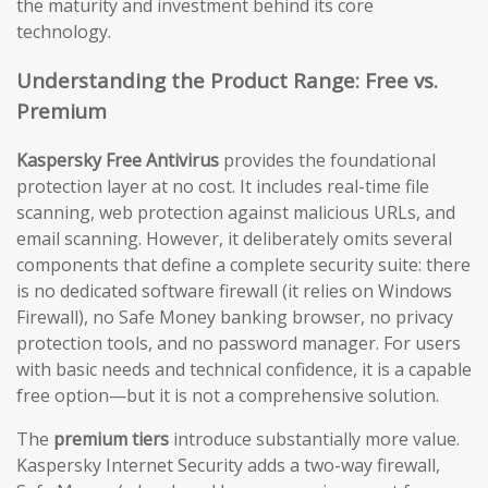
the maturity and investment behind its core
technology.
Understanding the Product Range: Free vs.
Premium
Kaspersky Free Antivirus
provides the foundational
protection layer at no cost. It includes real-time file
scanning, web protection against malicious URLs, and
email scanning. However, it deliberately omits several
components that define a complete security suite: there
is no dedicated software firewall (it relies on Windows
Firewall), no Safe Money banking browser, no privacy
protection tools, and no password manager. For users
with basic needs and technical confidence, it is a capable
free option—but it is not a comprehensive solution.
The
premium tiers
introduce substantially more value.
Kaspersky Internet Security adds a two-way firewall,