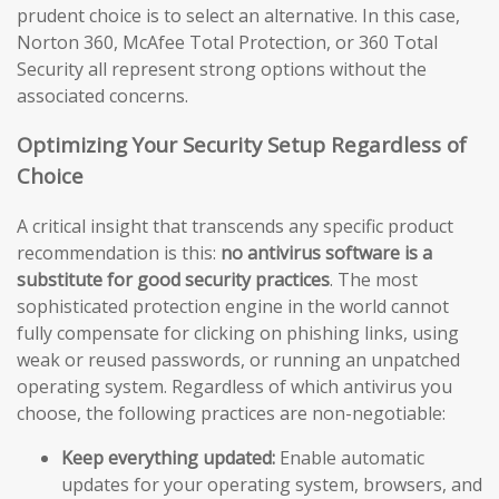
prudent choice is to select an alternative. In this case,
Norton 360, McAfee Total Protection, or 360 Total
Security all represent strong options without the
associated concerns.
Optimizing Your Security Setup Regardless of
Choice
A critical insight that transcends any specific product
recommendation is this:
no antivirus software is a
substitute for good security practices
. The most
sophisticated protection engine in the world cannot
fully compensate for clicking on phishing links, using
weak or reused passwords, or running an unpatched
operating system. Regardless of which antivirus you
choose, the following practices are non-negotiable:
Keep everything updated:
Enable automatic
updates for your operating system, browsers, and