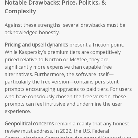
Notable Drawbacks: Price, Politics, &
Complexity
Against these strengths, several drawbacks must be
acknowledged honestly.
Pricing and upsell dynamics
present a friction point.
While Kaspersky’s premium tiers are competitively
priced relative to Norton or McAfee, they are
significantly more expensive than capable free
alternatives. Furthermore, the software itself—
particularly the free version—contains persistent
prompts encouraging upgrades to paid tiers. For users
who have consciously chosen the free version, these
prompts can feel intrusive and undermine the user
experience.
Geopolitical concerns
remain a reality that any honest
review must address. In 2022, the U.S. Federal