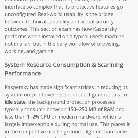
interface so complex that its protective features go
unconfigured. Real-world usability is the bridge
between technical capability and actual security
outcomes. This section examines how Kaspersky
performs when installed on a typical user’s machine—
not in a lab, but in the daily workflow of browsing,
working, and gaming.
System Resource Consumption & Scanning
Performance
Kaspersky has made significant strides in reducing its
system footprint over recent product generations. In
idle state
, the background protection processes
typically consume between
150–250 MB of RAM
and
less than
1–2% CPU
on modern hardware, which is
largely imperceptible during normal use. This places it
in the competitive middle ground—lighter than some