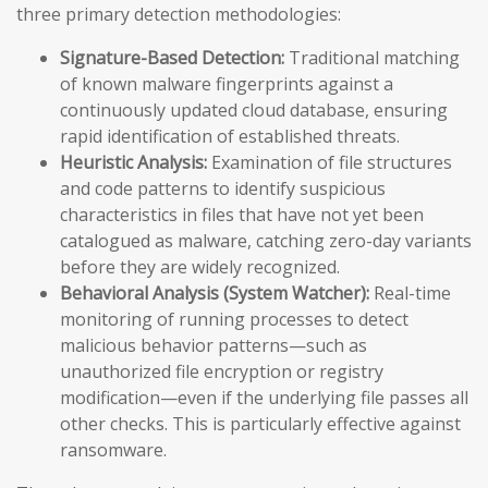
three primary detection methodologies:
Signature-Based Detection:
Traditional matching
of known malware fingerprints against a
continuously updated cloud database, ensuring
rapid identification of established threats.
Heuristic Analysis:
Examination of file structures
and code patterns to identify suspicious
characteristics in files that have not yet been
catalogued as malware, catching zero-day variants
before they are widely recognized.
Behavioral Analysis (System Watcher):
Real-time
monitoring of running processes to detect
malicious behavior patterns—such as
unauthorized file encryption or registry
modification—even if the underlying file passes all
other checks. This is particularly effective against
ransomware.