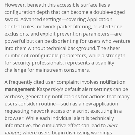
However, beneath this accessible surface lies a
configuration depth that can become a double-edged
sword. Advanced settings—covering Application
Control rules, network packet filtering, trusted zone
exclusions, and exploit prevention parameters—are
powerful but can be disorienting for users who venture
into them without technical background. The sheer
number of configurable parameters, while a strength
for security professionals, represents a usability
challenge for mainstream consumers.
A frequently cited user complaint involves
notification
management
. Kaspersky’s default alert settings can be
verbose, generating notifications for actions that many
users consider routine—such as a new application
requesting network access or a script executing in a
browser. While each individual alert is technically
informative, the cumulative effect can lead to
alert
fatigue
, where users begin dismissing warnings