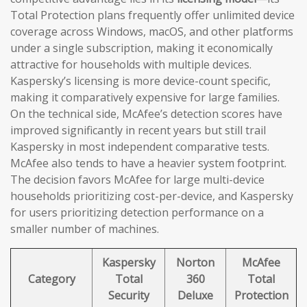
Total Protection plans frequently offer unlimited device
coverage across Windows, macOS, and other platforms
under a single subscription, making it economically
attractive for households with multiple devices.
Kaspersky’s licensing is more device-count specific,
making it comparatively expensive for large families.
On the technical side, McAfee’s detection scores have
improved significantly in recent years but still trail
Kaspersky in most independent comparative tests.
McAfee also tends to have a heavier system footprint.
The decision favors McAfee for large multi-device
households prioritizing cost-per-device, and Kaspersky
for users prioritizing detection performance on a
smaller number of machines.
Kaspersky
Norton
McAfee
Category
Total
360
Total
Security
Deluxe
Protection