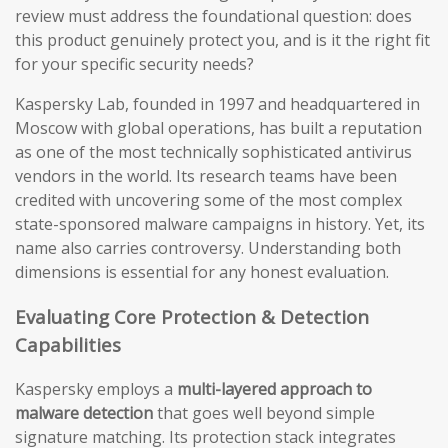
review must address the foundational question: does
this product genuinely protect you, and is it the right fit
for your specific security needs?
Kaspersky Lab, founded in 1997 and headquartered in
Moscow with global operations, has built a reputation
as one of the most technically sophisticated antivirus
vendors in the world. Its research teams have been
credited with uncovering some of the most complex
state-sponsored malware campaigns in history. Yet, its
name also carries controversy. Understanding both
dimensions is essential for any honest evaluation.
Evaluating Core Protection & Detection
Capabilities
Kaspersky employs a
multi-layered approach to
malware detection
that goes well beyond simple
signature matching. Its protection stack integrates