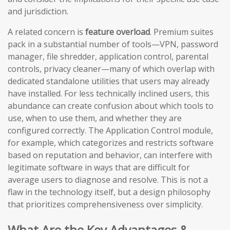
and jurisdiction.
A related concern is
feature overload
. Premium suites
pack in a substantial number of tools—VPN, password
manager, file shredder, application control, parental
controls, privacy cleaner—many of which overlap with
dedicated standalone utilities that users may already
have installed. For less technically inclined users, this
abundance can create confusion about which tools to
use, when to use them, and whether they are
configured correctly. The Application Control module,
for example, which categorizes and restricts software
based on reputation and behavior, can interfere with
legitimate software in ways that are difficult for
average users to diagnose and resolve. This is not a
flaw in the technology itself, but a design philosophy
that prioritizes comprehensiveness over simplicity.
What Are the Key Advantages &