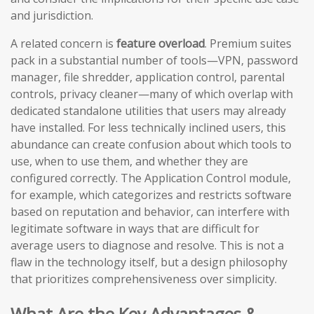
and jurisdiction.
A related concern is
feature overload
. Premium suites
pack in a substantial number of tools—VPN, password
manager, file shredder, application control, parental
controls, privacy cleaner—many of which overlap with
dedicated standalone utilities that users may already
have installed. For less technically inclined users, this
abundance can create confusion about which tools to
use, when to use them, and whether they are
configured correctly. The Application Control module,
for example, which categorizes and restricts software
based on reputation and behavior, can interfere with
legitimate software in ways that are difficult for
average users to diagnose and resolve. This is not a
flaw in the technology itself, but a design philosophy
that prioritizes comprehensiveness over simplicity.
What Are the Key Advantages &