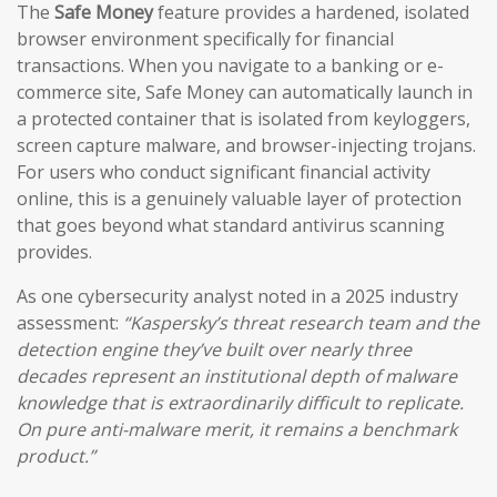
The
Safe Money
feature provides a hardened, isolated
browser environment specifically for financial
transactions. When you navigate to a banking or e-
commerce site, Safe Money can automatically launch in
a protected container that is isolated from keyloggers,
screen capture malware, and browser-injecting trojans.
For users who conduct significant financial activity
online, this is a genuinely valuable layer of protection
that goes beyond what standard antivirus scanning
provides.
As one cybersecurity analyst noted in a 2025 industry
assessment:
“Kaspersky’s threat research team and the
detection engine they’ve built over nearly three
decades represent an institutional depth of malware
knowledge that is extraordinarily difficult to replicate.
On pure anti-malware merit, it remains a benchmark
product.”