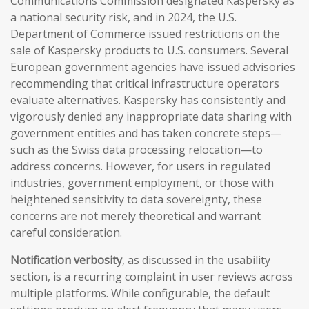
Communications Commission designated Kaspersky as
a national security risk, and in 2024, the U.S.
Department of Commerce issued restrictions on the
sale of Kaspersky products to U.S. consumers. Several
European government agencies have issued advisories
recommending that critical infrastructure operators
evaluate alternatives. Kaspersky has consistently and
vigorously denied any inappropriate data sharing with
government entities and has taken concrete steps—
such as the Swiss data processing relocation—to
address concerns. However, for users in regulated
industries, government employment, or those with
heightened sensitivity to data sovereignty, these
concerns are not merely theoretical and warrant
careful consideration.
Notification verbosity
, as discussed in the usability
section, is a recurring complaint in user reviews across
multiple platforms. While configurable, the default