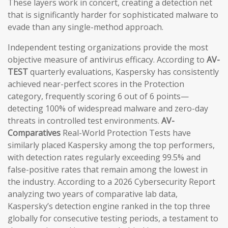
These layers work in concert, creating a detection net
that is significantly harder for sophisticated malware to
evade than any single-method approach.
Independent testing organizations provide the most
objective measure of antivirus efficacy. According to
AV-
TEST
quarterly evaluations, Kaspersky has consistently
achieved near-perfect scores in the Protection
category, frequently scoring 6 out of 6 points—
detecting 100% of widespread malware and zero-day
threats in controlled test environments.
AV-
Comparatives
Real-World Protection Tests have
similarly placed Kaspersky among the top performers,
with detection rates regularly exceeding 99.5% and
false-positive rates that remain among the lowest in
the industry. According to a 2026 Cybersecurity Report
analyzing two years of comparative lab data,
Kaspersky’s detection engine ranked in the top three
globally for consecutive testing periods, a testament to