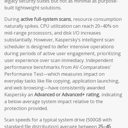
legacy security suites but not as minimal as purpose-
built lightweight solutions.
During
active full-system scans
, resource consumption
naturally spikes. CPU utilization can reach 20–40% on
mid-range processors, and disk I/O increases
substantially. However, Kaspersky’s intelligent scan
scheduler is designed to defer intensive operations
during periods of active user engagement, prioritizing
user experience over scan immediacy. Independent
performance benchmarks from AV-Comparatives’
Performance Test—which measures impact on
everyday tasks like file copying, application launching,
and web browsing—have consistently awarded
Kaspersky an
Advanced or Advanced+ rating
, indicating
a below-average system impact relative to the
protection provided.
Scan speeds for a typical system drive (500GB with
standard file distribution) average between
25–45