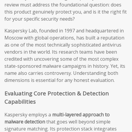
review must address the foundational question: does
this product genuinely protect you, and is it the right fit
for your specific security needs?
Kaspersky Lab, founded in 1997 and headquartered in
Moscow with global operations, has built a reputation
as one of the most technically sophisticated antivirus
vendors in the world. Its research teams have been
credited with uncovering some of the most complex
state-sponsored malware campaigns in history. Yet, its
name also carries controversy. Understanding both
dimensions is essential for any honest evaluation.
Evaluating Core Protection & Detection
Capabilities
Kaspersky employs a
multi-layered approach to
malware detection
that goes well beyond simple
signature matching. Its protection stack integrates