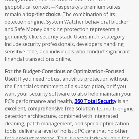
geopolitical context—Kaspersky’s premium suites
remain a
top-tier choice
. The combination of its
detection engine, System Watcher behavioral blocker,
and Safe Money banking protection represents a
genuinely elite security stack. Users in this category
include security professionals, developers handling
sensitive code, and individuals who conduct significant
financial transactions online.
For the Budget-Conscious or Optimization-Focused
User:
If you need robust antivirus protection without
the financial commitment of a subscription, or if you
want your security software to also help maintain your
PC’s performance and health,
360 Total Security
is an
excellent, comprehensive free solution
. Its multi-engine
detection architecture, combined with integrated
cleaning, patch management, and speed optimization
tools, delivers a level of holistic PC care that no other
free product matches. This is particularly valuable for