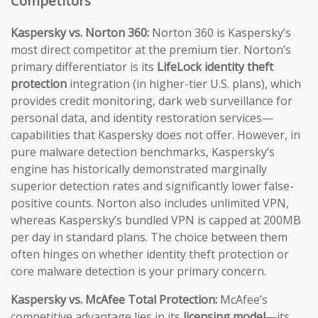
Competitors
Kaspersky vs. Norton 360:
Norton 360 is Kaspersky’s
most direct competitor at the premium tier. Norton’s
primary differentiator is its
LifeLock identity theft
protection
integration (in higher-tier U.S. plans), which
provides credit monitoring, dark web surveillance for
personal data, and identity restoration services—
capabilities that Kaspersky does not offer. However, in
pure malware detection benchmarks, Kaspersky’s
engine has historically demonstrated marginally
superior detection rates and significantly lower false-
positive counts. Norton also includes unlimited VPN,
whereas Kaspersky’s bundled VPN is capped at 200MB
per day in standard plans. The choice between them
often hinges on whether identity theft protection or
core malware detection is your primary concern.
Kaspersky vs. McAfee Total Protection:
McAfee’s
competitive advantage lies in its
licensing model
—its