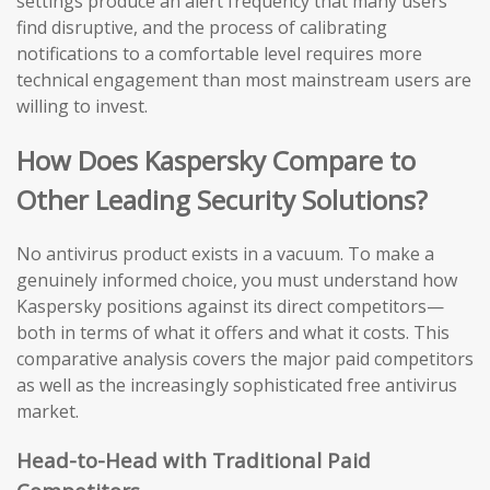
settings produce an alert frequency that many users
find disruptive, and the process of calibrating
notifications to a comfortable level requires more
technical engagement than most mainstream users are
willing to invest.
How Does Kaspersky Compare to
Other Leading Security Solutions?
No antivirus product exists in a vacuum. To make a
genuinely informed choice, you must understand how
Kaspersky positions against its direct competitors—
both in terms of what it offers and what it costs. This
comparative analysis covers the major paid competitors
as well as the increasingly sophisticated free antivirus
market.
Head-to-Head with Traditional Paid