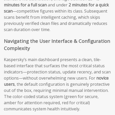
minutes for a full scan
and under
2 minutes for a quick
scan
—competitive figures within its class. Subsequent
scans benefit from intelligent caching, which skips
previously verified clean files and dramatically reduces
scan duration over time.
Navigating the User Interface & Configuration
Complexity
Kaspersky’s main dashboard presents a clean, tile-
based interface that surfaces the most critical status
indicators—protection status, update recency, and scan
options—without overwhelming new users. For
novice
users
, the default configuration is genuinely protective
out of the box, requiring minimal manual intervention.
The color-coded status system (green for secure,
amber for attention required, red for critical)
communicates system health intuitively.