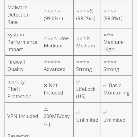
Malware
⭐⭐⭐⭐⭐
⭐⭐⭐⭐½
⭐⭐⭐⭐
Detection
(99.6%+)
(99.2%+)
(98.8%+)
Rate
System
⭐⭐⭐
⭐⭐⭐⭐ Low-
⭐⭐⭐½
Performance
Medium-
Medium
Medium
Impact
High
Firewall
⭐⭐⭐⭐⭐
⭐⭐⭐⭐
⭐⭐⭐⭐
Quality
Advanced
Strong
Strong
Identity
✅
❌ Not
✅ Basic
Theft
LifeLock
Included
Monitoring
Protection
(US)
⚠️
✅
✅
VPN Included
200MB/day
Unlimited
Unlimited
cap
Password