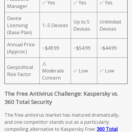
✅ Yes
✅ Yes
✅ Yes
Manager
Device
Up to 5
Unlimited
Licensing
1–5 Devices
Devices
Devices
(Base Plan)
Annual Price
~$49.99
~$54.99
~$44.99
(Approx.)
⚠️
Geopolitical
Moderate
✅ Low
✅ Low
Risk Factor
Concern
The Free Antivirus Challenge: Kaspersky vs.
360 Total Security
The free antivirus market has matured dramatically,
and one competitor stands out as a particularly
compelling alternative to Kaspersky Free:
360 Total