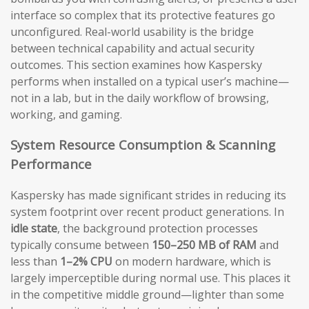
interface so complex that its protective features go
unconfigured. Real-world usability is the bridge
between technical capability and actual security
outcomes. This section examines how Kaspersky
performs when installed on a typical user’s machine—
not in a lab, but in the daily workflow of browsing,
working, and gaming.
System Resource Consumption & Scanning
Performance
Kaspersky has made significant strides in reducing its
system footprint over recent product generations. In
idle state
, the background protection processes
typically consume between
150–250 MB of RAM
and
less than
1–2% CPU
on modern hardware, which is
largely imperceptible during normal use. This places it
in the competitive middle ground—lighter than some