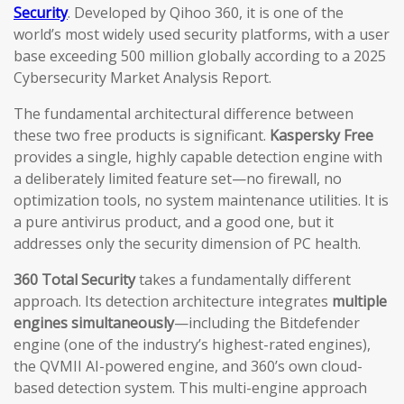
Security
. Developed by Qihoo 360, it is one of the
world’s most widely used security platforms, with a user
base exceeding 500 million globally according to a 2025
Cybersecurity Market Analysis Report.
The fundamental architectural difference between
these two free products is significant.
Kaspersky Free
provides a single, highly capable detection engine with
a deliberately limited feature set—no firewall, no
optimization tools, no system maintenance utilities. It is
a pure antivirus product, and a good one, but it
addresses only the security dimension of PC health.
360 Total Security
takes a fundamentally different
approach. Its detection architecture integrates
multiple
engines simultaneously
—including the Bitdefender
engine (one of the industry’s highest-rated engines),
the QVMII AI-powered engine, and 360’s own cloud-
based detection system. This multi-engine approach