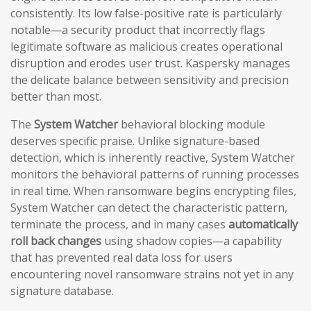
consistently. Its low false-positive rate is particularly
notable—a security product that incorrectly flags
legitimate software as malicious creates operational
disruption and erodes user trust. Kaspersky manages
the delicate balance between sensitivity and precision
better than most.
The
System Watcher
behavioral blocking module
deserves specific praise. Unlike signature-based
detection, which is inherently reactive, System Watcher
monitors the behavioral patterns of running processes
in real time. When ransomware begins encrypting files,
System Watcher can detect the characteristic pattern,
terminate the process, and in many cases
automatically
roll back changes
using shadow copies—a capability
that has prevented real data loss for users
encountering novel ransomware strains not yet in any
signature database.