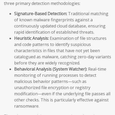
three primary detection methodologies:
Signature-Based Detection:
Traditional matching
of known malware fingerprints against a
continuously updated cloud database, ensuring
rapid identification of established threats.
Heuristic Analysis:
Examination of file structures
and code patterns to identify suspicious
characteristics in files that have not yet been
catalogued as malware, catching zero-day variants
before they are widely recognized.
Behavioral Analysis (System Watcher):
Real-time
monitoring of running processes to detect
malicious behavior patterns—such as
unauthorized file encryption or registry
modification—even if the underlying file passes all
other checks. This is particularly effective against
ransomware.