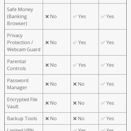
Safe Money
(Banking
❌ No
✅ Yes
✅ Yes
Browser)
Privacy
Protection /
❌ No
✅ Yes
✅ Yes
Webcam Guard
Parental
❌ No
✅ Yes
✅ Yes
Controls
Password
❌ No
❌ No
✅ Yes
Manager
Encrypted File
❌ No
❌ No
✅ Yes
Vault
Backup Tools
❌ No
❌ No
✅ Yes
Limited VPN
✅ Yes
✅ Yes