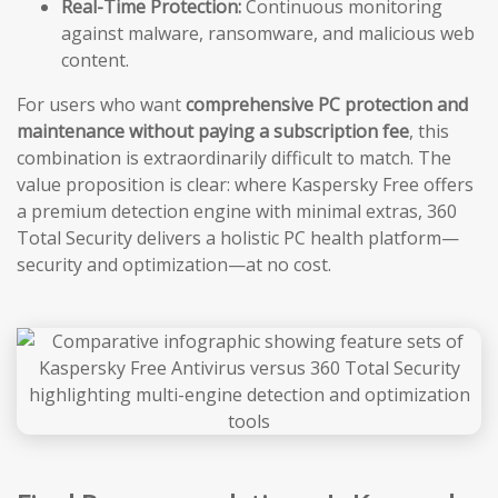
Real-Time Protection:
Continuous monitoring
against malware, ransomware, and malicious web
content.
For users who want
comprehensive PC protection and
maintenance without paying a subscription fee
, this
combination is extraordinarily difficult to match. The
value proposition is clear: where Kaspersky Free offers
a premium detection engine with minimal extras, 360
Total Security delivers a holistic PC health platform—
security and optimization—at no cost.