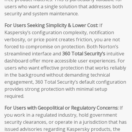
users who want a single solution that addresses both
security and system maintenance.
For Users Seeking Simplicity & Lower Cost:
If
Kaspersky’s configuration complexity, notification
verbosity, or price point creates friction, you are not
forced to compromise on protection. Both Norton’s
streamlined interface and
360 Total Security’s
intuitive
dashboard offer more accessible user experiences. For
users who want effective protection that works reliably
in the background without demanding technical
engagement, 360 Total Security’s default configuration
provides strong protection with minimal setup
required.
For Users with Geopolitical or Regulatory Concerns:
If
you work in a regulated industry, hold government
security clearances, or operate in a jurisdiction that has
issued advisories regarding Kaspersky products, the