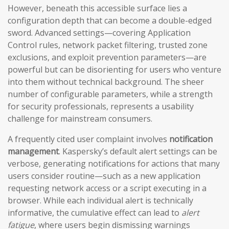
However, beneath this accessible surface lies a
configuration depth that can become a double-edged
sword. Advanced settings—covering Application
Control rules, network packet filtering, trusted zone
exclusions, and exploit prevention parameters—are
powerful but can be disorienting for users who venture
into them without technical background. The sheer
number of configurable parameters, while a strength
for security professionals, represents a usability
challenge for mainstream consumers.
A frequently cited user complaint involves
notification
management
. Kaspersky’s default alert settings can be
verbose, generating notifications for actions that many
users consider routine—such as a new application
requesting network access or a script executing in a
browser. While each individual alert is technically
informative, the cumulative effect can lead to
alert
fatigue
, where users begin dismissing warnings