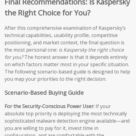
Final Recommendations: Is Kaspersky
the Right Choice for You?
After this comprehensive examination of Kaspersky’s
technical capabilities, usability profile, competitive
positioning, and market context, the final question is
the most personal one:
is Kaspersky the right choice
for you?
The honest answer is that it depends entirely
on which factors matter most in your specific situation.
The following scenario-based guide is designed to help
you map your priorities to the right decision.
Scenario-Based Buying Guide
For the Security-Conscious Power User:
If your
absolute top priority is deploying the most technically
sophisticated malware detection engine available—and
you are willing to pay for it, invest time in
configuration, and are comfortable with the