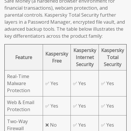
Safe Money (a hardened browser environment for
financial transactions), webcam protection, and
parental controls. Kaspersky Total Security further
layers in a Password Manager, encrypted file vault, and
advanced backup tools. The table below illustrates the
key differentiators across the product family:
Kaspersky
Kaspersky
Kaspersky
Feature
Internet
Total
Free
Security
Security
Real-Time
Malware
✅ Yes
✅ Yes
✅ Yes
Protection
Web & Email
✅ Yes
✅ Yes
✅ Yes
Protection
Two-Way
❌ No
✅ Yes
✅ Yes
Firewall