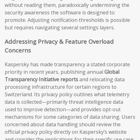
without reading them, paradoxically undermining the
security awareness the software is designed to
promote. Adjusting notification thresholds is possible
but requires navigating several settings layers.
Addressing Privacy & Feature Overload
Concerns
Kaspersky has made transparency a stated corporate
priority in recent years, publishing annual
Global
Transparency Initiative reports
and relocating data
processing infrastructure for certain regions to
Switzerland. Its privacy policy outlines what telemetry
data is collected—primarily threat intelligence data
used to improve detection—and provides opt-out
mechanisms for some categories of data sharing. Users
concerned about data handling should review the
official privacy policy directly on Kaspersky’s website
and consider the implications for their specific use case