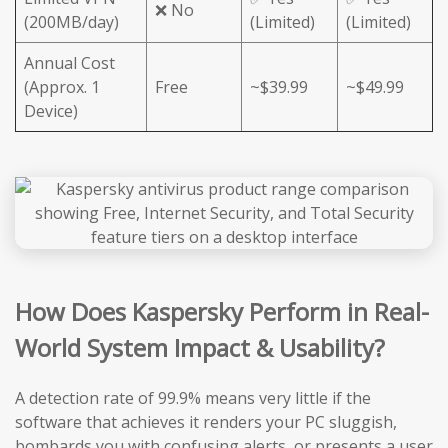
❌ No
(200MB/day)
(Limited)
(Limited)
Annual Cost
(Approx. 1
Free
~$39.99
~$49.99
Device)
How Does Kaspersky Perform in Real-
World System Impact & Usability?
A detection rate of 99.9% means very little if the
software that achieves it renders your PC sluggish,
bombards you with confusing alerts, or presents a user