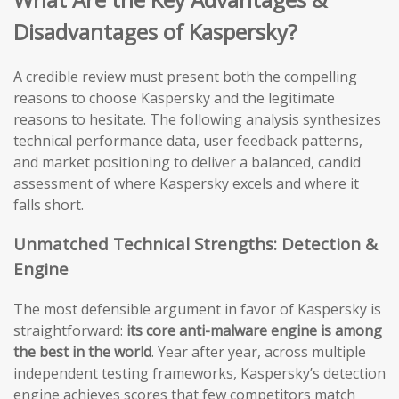
Disadvantages of Kaspersky?
A credible review must present both the compelling
reasons to choose Kaspersky and the legitimate
reasons to hesitate. The following analysis synthesizes
technical performance data, user feedback patterns,
and market positioning to deliver a balanced, candid
assessment of where Kaspersky excels and where it
falls short.
Unmatched Technical Strengths: Detection &
Engine
The most defensible argument in favor of Kaspersky is
straightforward:
its core anti-malware engine is among
the best in the world
. Year after year, across multiple
independent testing frameworks, Kaspersky’s detection
engine achieves scores that few competitors match