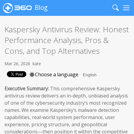
Blog
Search
Me
Kaspersky Antivirus Review: Honest
Performance Analysis, Pros &
Cons, and Top Alternatives
Mar 26, 2026
kate
Choose a language
Executive Summary:
This comprehensive Kaspersky
antivirus review delivers an in-depth, unbiased analysis
of one of the cybersecurity industry’s most recognized
names. We examine Kaspersky’s malware detection
capabilities, real-world system performance, user
experience, pricing structure, and geopolitical
considerations—then position it within the competitive