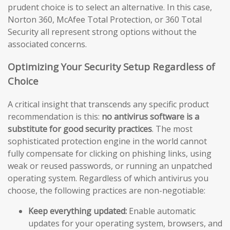
prudent choice is to select an alternative. In this case,
Norton 360, McAfee Total Protection, or 360 Total
Security all represent strong options without the
associated concerns.
Optimizing Your Security Setup Regardless of
Choice
A critical insight that transcends any specific product
recommendation is this:
no antivirus software is a
substitute for good security practices
. The most
sophisticated protection engine in the world cannot
fully compensate for clicking on phishing links, using
weak or reused passwords, or running an unpatched
operating system. Regardless of which antivirus you
choose, the following practices are non-negotiable:
Keep everything updated:
Enable automatic
updates for your operating system, browsers, and