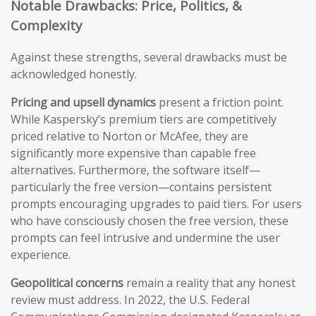
Notable Drawbacks: Price, Politics, &
Complexity
Against these strengths, several drawbacks must be
acknowledged honestly.
Pricing and upsell dynamics
present a friction point.
While Kaspersky’s premium tiers are competitively
priced relative to Norton or McAfee, they are
significantly more expensive than capable free
alternatives. Furthermore, the software itself—
particularly the free version—contains persistent
prompts encouraging upgrades to paid tiers. For users
who have consciously chosen the free version, these
prompts can feel intrusive and undermine the user
experience.
Geopolitical concerns
remain a reality that any honest
review must address. In 2022, the U.S. Federal