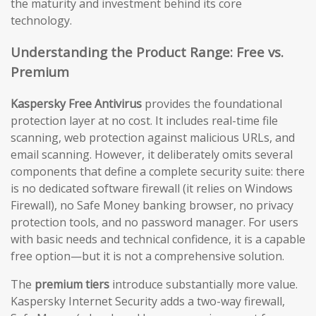
the maturity and investment behind its core
technology.
Understanding the Product Range: Free vs.
Premium
Kaspersky Free Antivirus
provides the foundational
protection layer at no cost. It includes real-time file
scanning, web protection against malicious URLs, and
email scanning. However, it deliberately omits several
components that define a complete security suite: there
is no dedicated software firewall (it relies on Windows
Firewall), no Safe Money banking browser, no privacy
protection tools, and no password manager. For users
with basic needs and technical confidence, it is a capable
free option—but it is not a comprehensive solution.
The
premium tiers
introduce substantially more value.
Kaspersky Internet Security adds a two-way firewall,