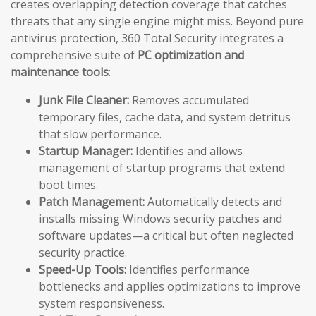
creates overlapping detection coverage that catches
threats that any single engine might miss. Beyond pure
antivirus protection, 360 Total Security integrates a
comprehensive suite of
PC optimization and
maintenance tools
:
Junk File Cleaner:
Removes accumulated
temporary files, cache data, and system detritus
that slow performance.
Startup Manager:
Identifies and allows
management of startup programs that extend
boot times.
Patch Management:
Automatically detects and
installs missing Windows security patches and
software updates—a critical but often neglected
security practice.
Speed-Up Tools:
Identifies performance
bottlenecks and applies optimizations to improve
system responsiveness.