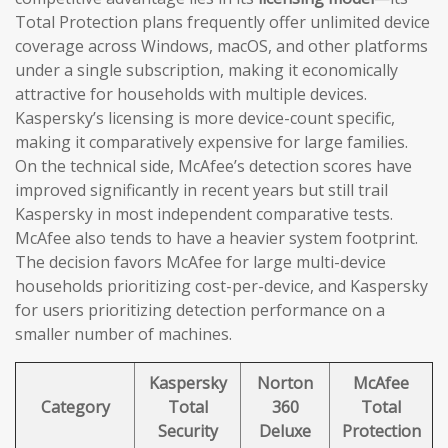
Total Protection plans frequently offer unlimited device
coverage across Windows, macOS, and other platforms
under a single subscription, making it economically
attractive for households with multiple devices.
Kaspersky’s licensing is more device-count specific,
making it comparatively expensive for large families.
On the technical side, McAfee’s detection scores have
improved significantly in recent years but still trail
Kaspersky in most independent comparative tests.
McAfee also tends to have a heavier system footprint.
The decision favors McAfee for large multi-device
households prioritizing cost-per-device, and Kaspersky
for users prioritizing detection performance on a
smaller number of machines.
Kaspersky
Norton
McAfee
Category
Total
360
Total
Security
Deluxe
Protection