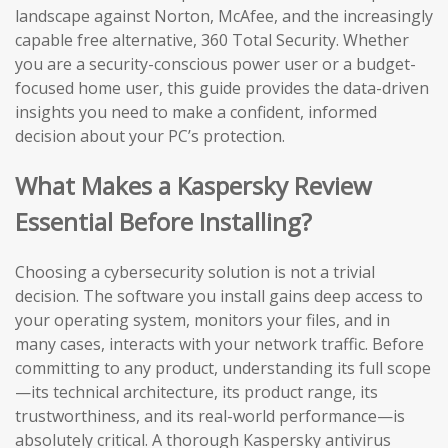
landscape against Norton, McAfee, and the increasingly
capable free alternative, 360 Total Security. Whether
you are a security-conscious power user or a budget-
focused home user, this guide provides the data-driven
insights you need to make a confident, informed
decision about your PC’s protection.
What Makes a Kaspersky Review
Essential Before Installing?
Choosing a cybersecurity solution is not a trivial
decision. The software you install gains deep access to
your operating system, monitors your files, and in
many cases, interacts with your network traffic. Before
committing to any product, understanding its full scope
—its technical architecture, its product range, its
trustworthiness, and its real-world performance—is
absolutely critical. A thorough Kaspersky antivirus