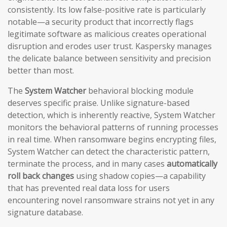
consistently. Its low false-positive rate is particularly
notable—a security product that incorrectly flags
legitimate software as malicious creates operational
disruption and erodes user trust. Kaspersky manages
the delicate balance between sensitivity and precision
better than most.
The
System Watcher
behavioral blocking module
deserves specific praise. Unlike signature-based
detection, which is inherently reactive, System Watcher
monitors the behavioral patterns of running processes
in real time. When ransomware begins encrypting files,
System Watcher can detect the characteristic pattern,
terminate the process, and in many cases
automatically
roll back changes
using shadow copies—a capability
that has prevented real data loss for users
encountering novel ransomware strains not yet in any
signature database.