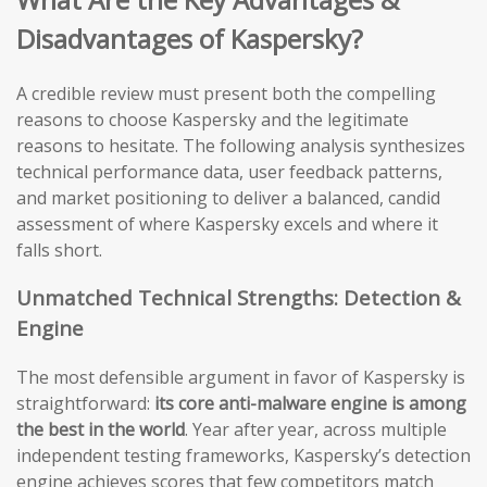
Disadvantages of Kaspersky?
A credible review must present both the compelling
reasons to choose Kaspersky and the legitimate
reasons to hesitate. The following analysis synthesizes
technical performance data, user feedback patterns,
and market positioning to deliver a balanced, candid
assessment of where Kaspersky excels and where it
falls short.
Unmatched Technical Strengths: Detection &
Engine
The most defensible argument in favor of Kaspersky is
straightforward:
its core anti-malware engine is among
the best in the world
. Year after year, across multiple
independent testing frameworks, Kaspersky’s detection
engine achieves scores that few competitors match