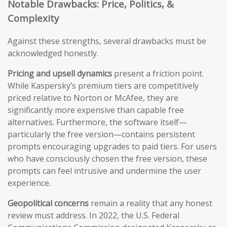
Notable Drawbacks: Price, Politics, &
Complexity
Against these strengths, several drawbacks must be
acknowledged honestly.
Pricing and upsell dynamics
present a friction point.
While Kaspersky’s premium tiers are competitively
priced relative to Norton or McAfee, they are
significantly more expensive than capable free
alternatives. Furthermore, the software itself—
particularly the free version—contains persistent
prompts encouraging upgrades to paid tiers. For users
who have consciously chosen the free version, these
prompts can feel intrusive and undermine the user
experience.
Geopolitical concerns
remain a reality that any honest
review must address. In 2022, the U.S. Federal