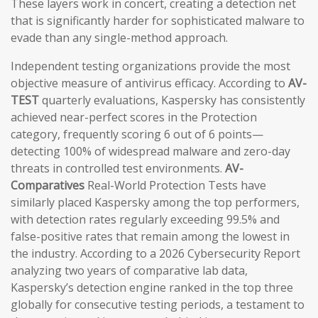
These layers work in concert, creating a detection net
that is significantly harder for sophisticated malware to
evade than any single-method approach.
Independent testing organizations provide the most
objective measure of antivirus efficacy. According to
AV-
TEST
quarterly evaluations, Kaspersky has consistently
achieved near-perfect scores in the Protection
category, frequently scoring 6 out of 6 points—
detecting 100% of widespread malware and zero-day
threats in controlled test environments.
AV-
Comparatives
Real-World Protection Tests have
similarly placed Kaspersky among the top performers,
with detection rates regularly exceeding 99.5% and
false-positive rates that remain among the lowest in
the industry. According to a 2026 Cybersecurity Report
analyzing two years of comparative lab data,
Kaspersky’s detection engine ranked in the top three
globally for consecutive testing periods, a testament to