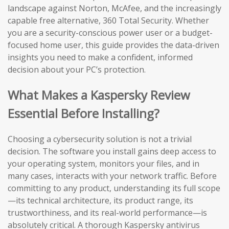
landscape against Norton, McAfee, and the increasingly
capable free alternative, 360 Total Security. Whether
you are a security-conscious power user or a budget-
focused home user, this guide provides the data-driven
insights you need to make a confident, informed
decision about your PC’s protection.
What Makes a Kaspersky Review
Essential Before Installing?
Choosing a cybersecurity solution is not a trivial
decision. The software you install gains deep access to
your operating system, monitors your files, and in
many cases, interacts with your network traffic. Before
committing to any product, understanding its full scope
—its technical architecture, its product range, its
trustworthiness, and its real-world performance—is
absolutely critical. A thorough Kaspersky antivirus