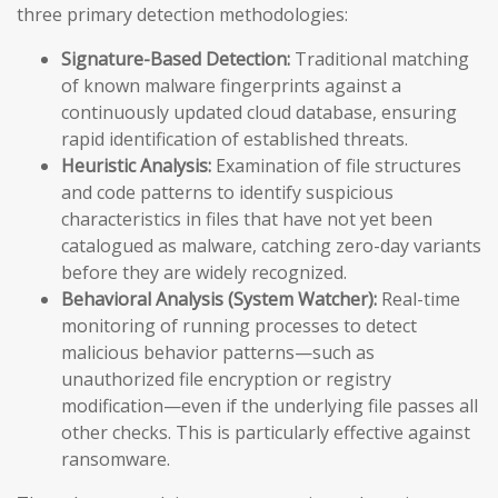
three primary detection methodologies:
Signature-Based Detection:
Traditional matching
of known malware fingerprints against a
continuously updated cloud database, ensuring
rapid identification of established threats.
Heuristic Analysis:
Examination of file structures
and code patterns to identify suspicious
characteristics in files that have not yet been
catalogued as malware, catching zero-day variants
before they are widely recognized.
Behavioral Analysis (System Watcher):
Real-time
monitoring of running processes to detect
malicious behavior patterns—such as
unauthorized file encryption or registry
modification—even if the underlying file passes all
other checks. This is particularly effective against
ransomware.