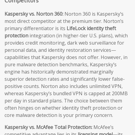
Competitors
Kaspersky vs. Norton 360:
Norton 360 is Kaspersky’s
most direct competitor at the premium tier. Norton’s
primary differentiator is its
LifeLock identity theft
protection
integration (in higher-tier U.S. plans), which
provides credit monitoring, dark web surveillance for
personal data, and identity restoration services—
capabilities that Kaspersky does not offer. However, in
pure malware detection benchmarks, Kaspersky’s
engine has historically demonstrated marginally
superior detection rates and significantly lower false-
positive counts. Norton also includes unlimited VPN,
whereas Kaspersky’s bundled VPN is capped at 200MB
per day in standard plans. The choice between them
often hinges on whether identity theft protection or
core malware detection is your primary concern.
Kaspersky vs. McAfee Total Protection:
McAfee’s
competitive advantage lies in its
licensing model
—its