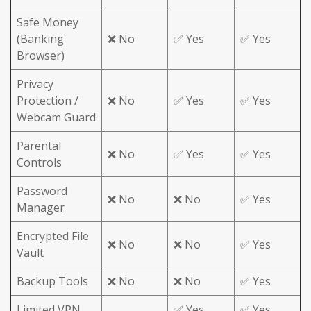
Safe Money
(Banking
❌ No
✅ Yes
✅ Yes
Browser)
Privacy
Protection /
❌ No
✅ Yes
✅ Yes
Webcam Guard
Parental
❌ No
✅ Yes
✅ Yes
Controls
Password
❌ No
❌ No
✅ Yes
Manager
Encrypted File
❌ No
❌ No
✅ Yes
Vault
Backup Tools
❌ No
❌ No
✅ Yes
Limited VPN
✅ Yes
✅ Yes