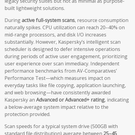
legacy security suites but not as minimal as purpose-
built lightweight solutions.
During
active full-system scans
, resource consumption
naturally spikes. CPU utilization can reach 20–40% on
mid-range processors, and disk I/O increases
substantially. However, Kaspersky’s intelligent scan
scheduler is designed to defer intensive operations
during periods of active user engagement, prioritizing
user experience over scan immediacy. Independent
performance benchmarks from AV-Comparatives’
Performance Test—which measures impact on
everyday tasks like file copying, application launching,
and web browsing—have consistently awarded
Kaspersky an
Advanced or Advanced+ rating
, indicating
a below-average system impact relative to the
protection provided.
Scan speeds for a typical system drive (500GB with
standard file distribution) average between
25–45