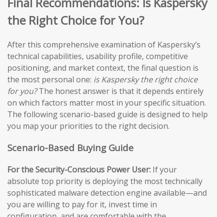
Final Recommendations: Is Kaspersky
the Right Choice for You?
After this comprehensive examination of Kaspersky’s
technical capabilities, usability profile, competitive
positioning, and market context, the final question is
the most personal one:
is Kaspersky the right choice
for you?
The honest answer is that it depends entirely
on which factors matter most in your specific situation.
The following scenario-based guide is designed to help
you map your priorities to the right decision.
Scenario-Based Buying Guide
For the Security-Conscious Power User:
If your
absolute top priority is deploying the most technically
sophisticated malware detection engine available—and
you are willing to pay for it, invest time in
configuration, and are comfortable with the