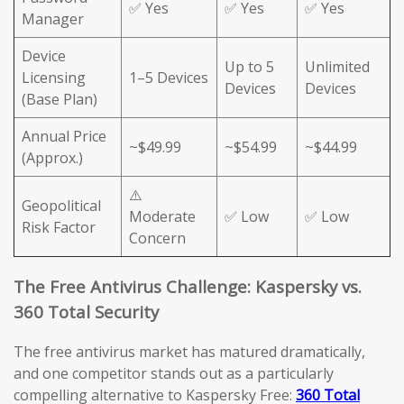
✅ Yes
✅ Yes
✅ Yes
Manager
Device
Up to 5
Unlimited
Licensing
1–5 Devices
Devices
Devices
(Base Plan)
Annual Price
~$49.99
~$54.99
~$44.99
(Approx.)
⚠️
Geopolitical
Moderate
✅ Low
✅ Low
Risk Factor
Concern
The Free Antivirus Challenge: Kaspersky vs.
360 Total Security
The free antivirus market has matured dramatically,
and one competitor stands out as a particularly
compelling alternative to Kaspersky Free:
360 Total