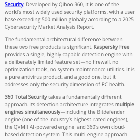
Security
. Developed by Qihoo 360, it is one of the
world’s most widely used security platforms, with a user
base exceeding 500 million globally according to a 2025
Cybersecurity Market Analysis Report.
The fundamental architectural difference between
these two free products is significant.
Kaspersky Free
provides a single, highly capable detection engine with
a deliberately limited feature set—no firewall, no
optimization tools, no system maintenance utilities. It is
a pure antivirus product, and a good one, but it
addresses only the security dimension of PC health.
360 Total Security
takes a fundamentally different
approach. Its detection architecture integrates
multiple
engines simultaneously
—including the Bitdefender
engine (one of the industry’s highest-rated engines),
the QVMII AI-powered engine, and 360’s own cloud-
based detection system. This multi-engine approach