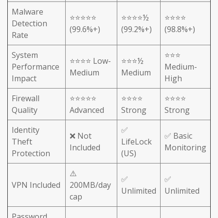
Malware
⭐⭐⭐⭐⭐
⭐⭐⭐⭐½
⭐⭐⭐⭐
Detection
(99.6%+)
(99.2%+)
(98.8%+)
Rate
System
⭐⭐⭐
⭐⭐⭐⭐ Low-
⭐⭐⭐½
Performance
Medium-
Medium
Medium
Impact
High
Firewall
⭐⭐⭐⭐⭐
⭐⭐⭐⭐
⭐⭐⭐⭐
Quality
Advanced
Strong
Strong
Identity
✅
❌ Not
✅ Basic
Theft
LifeLock
Included
Monitoring
Protection
(US)
⚠️
✅
✅
VPN Included
200MB/day
Unlimited
Unlimited
cap
Password