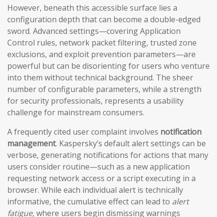
However, beneath this accessible surface lies a
configuration depth that can become a double-edged
sword. Advanced settings—covering Application
Control rules, network packet filtering, trusted zone
exclusions, and exploit prevention parameters—are
powerful but can be disorienting for users who venture
into them without technical background. The sheer
number of configurable parameters, while a strength
for security professionals, represents a usability
challenge for mainstream consumers.
A frequently cited user complaint involves
notification
management
. Kaspersky’s default alert settings can be
verbose, generating notifications for actions that many
users consider routine—such as a new application
requesting network access or a script executing in a
browser. While each individual alert is technically
informative, the cumulative effect can lead to
alert
fatigue
, where users begin dismissing warnings