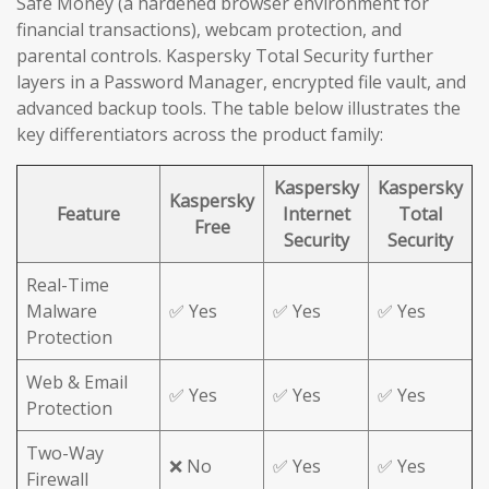
Safe Money (a hardened browser environment for
financial transactions), webcam protection, and
parental controls. Kaspersky Total Security further
layers in a Password Manager, encrypted file vault, and
advanced backup tools. The table below illustrates the
key differentiators across the product family:
Kaspersky
Kaspersky
Kaspersky
Feature
Internet
Total
Free
Security
Security
Real-Time
Malware
✅ Yes
✅ Yes
✅ Yes
Protection
Web & Email
✅ Yes
✅ Yes
✅ Yes
Protection
Two-Way
❌ No
✅ Yes
✅ Yes
Firewall