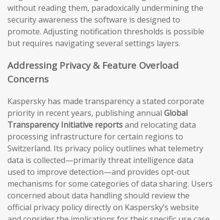
without reading them, paradoxically undermining the
security awareness the software is designed to
promote. Adjusting notification thresholds is possible
but requires navigating several settings layers.
Addressing Privacy & Feature Overload
Concerns
Kaspersky has made transparency a stated corporate
priority in recent years, publishing annual
Global
Transparency Initiative reports
and relocating data
processing infrastructure for certain regions to
Switzerland. Its privacy policy outlines what telemetry
data is collected—primarily threat intelligence data
used to improve detection—and provides opt-out
mechanisms for some categories of data sharing. Users
concerned about data handling should review the
official privacy policy directly on Kaspersky’s website
and consider the implications for their specific use case