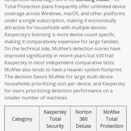
Total Protection plans frequently offer unlimited device
coverage across Windows, macOS, and other platforms
under a single subscription, making it economically
attractive for households with multiple devices.
Kaspersky’s licensing is more device-count specific,
making it comparatively expensive for large families.
On the technical side, McAfee’s detection scores have
improved significantly in recent years but still trail
Kaspersky in most independent comparative tests.
McAfee also tends to have a heavier system footprint.
The decision favors McAfee for large multi-device
households prioritizing cost-per-device, and Kaspersky
for users prioritizing detection performance on a
smaller number of machines.
Kaspersky
Norton
McAfee
Category
Total
360
Total
Security
Deluxe
Protection