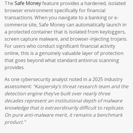
The
Safe Money
feature provides a hardened, isolated
browser environment specifically for financial
transactions. When you navigate to a banking or e-
commerce site, Safe Money can automatically launch in
a protected container that is isolated from keyloggers,
screen capture malware, and browser-injecting trojans.
For users who conduct significant financial activity
online, this is a genuinely valuable layer of protection
that goes beyond what standard antivirus scanning
provides.
As one cybersecurity analyst noted in a 2025 industry
assessment:
“Kaspersky’s threat research team and the
detection engine they’ve built over nearly three
decades represent an institutional depth of malware
knowledge that is extraordinarily difficult to replicate.
On pure anti-malware merit, it remains a benchmark
product.”