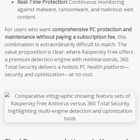
Real-Time Protection:
Continuous monitoring
against malware, ransomware, and malicious web
content.
For users who want
comprehensive PC protection and
maintenance without paying a subscription fee
, this
combination is extraordinarily difficult to match. The
value proposition is clear: where Kaspersky Free offers
a premium detection engine with minimal extras, 360
Total Security delivers a holistic PC health platform—
security and optimization—at no cost.