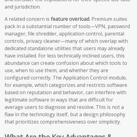
and jurisdiction.
A related concern is
feature overload
. Premium suites
pack in a substantial number of tools—VPN, password
manager, file shredder, application control, parental
controls, privacy cleaner—many of which overlap with
dedicated standalone utilities that users may already
have installed. For less technically inclined users, this
abundance can create confusion about which tools to
use, when to use them, and whether they are
configured correctly. The Application Control module,
for example, which categorizes and restricts software
based on reputation and behavior, can interfere with
legitimate software in ways that are difficult for
average users to diagnose and resolve. This is not a
flaw in the technology itself, but a design philosophy
that prioritizes comprehensiveness over simplicity.
What Are the Key Advantages &