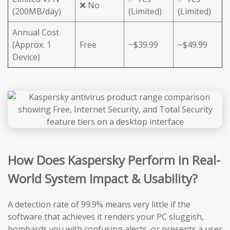
❌ No
(200MB/day)
(Limited)
(Limited)
Annual Cost
(Approx. 1
Free
~$39.99
~$49.99
Device)
How Does Kaspersky Perform in Real-
World System Impact & Usability?
A detection rate of 99.9% means very little if the
software that achieves it renders your PC sluggish,
bombards you with confusing alerts, or presents a user