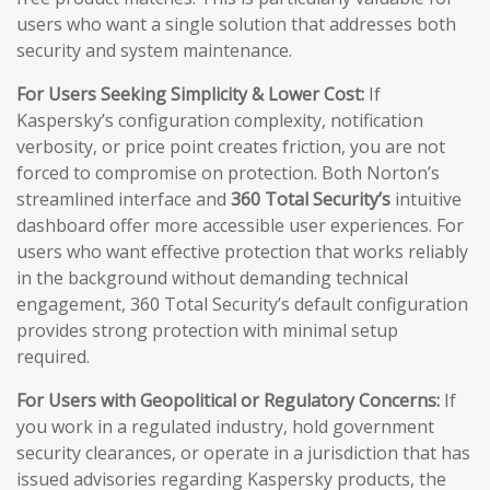
users who want a single solution that addresses both
security and system maintenance.
For Users Seeking Simplicity & Lower Cost:
If
Kaspersky’s configuration complexity, notification
verbosity, or price point creates friction, you are not
forced to compromise on protection. Both Norton’s
streamlined interface and
360 Total Security’s
intuitive
dashboard offer more accessible user experiences. For
users who want effective protection that works reliably
in the background without demanding technical
engagement, 360 Total Security’s default configuration
provides strong protection with minimal setup
required.
For Users with Geopolitical or Regulatory Concerns:
If
you work in a regulated industry, hold government
security clearances, or operate in a jurisdiction that has
issued advisories regarding Kaspersky products, the