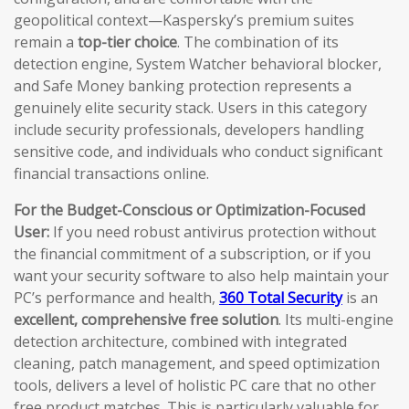
geopolitical context—Kaspersky’s premium suites
remain a
top-tier choice
. The combination of its
detection engine, System Watcher behavioral blocker,
and Safe Money banking protection represents a
genuinely elite security stack. Users in this category
include security professionals, developers handling
sensitive code, and individuals who conduct significant
financial transactions online.
For the Budget-Conscious or Optimization-Focused
User:
If you need robust antivirus protection without
the financial commitment of a subscription, or if you
want your security software to also help maintain your
PC’s performance and health,
360 Total Security
is an
excellent, comprehensive free solution
. Its multi-engine
detection architecture, combined with integrated
cleaning, patch management, and speed optimization
tools, delivers a level of holistic PC care that no other
free product matches. This is particularly valuable for