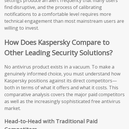
settings produce an alert frequency that many users
find disruptive, and the process of calibrating
notifications to a comfortable level requires more
technical engagement than most mainstream users are
willing to invest.
How Does Kaspersky Compare to
Other Leading Security Solutions?
No antivirus product exists in a vacuum. To make a
genuinely informed choice, you must understand how
Kaspersky positions against its direct competitors—
both in terms of what it offers and what it costs. This
comparative analysis covers the major paid competitors
as well as the increasingly sophisticated free antivirus
market.
Head-to-Head with Traditional Paid