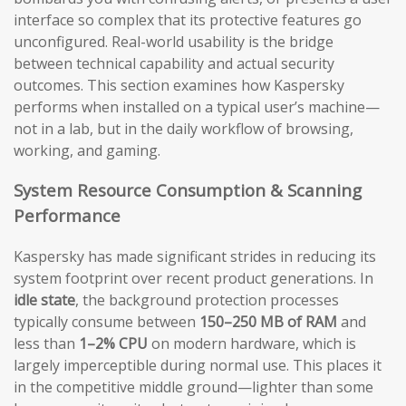
interface so complex that its protective features go
unconfigured. Real-world usability is the bridge
between technical capability and actual security
outcomes. This section examines how Kaspersky
performs when installed on a typical user’s machine—
not in a lab, but in the daily workflow of browsing,
working, and gaming.
System Resource Consumption & Scanning
Performance
Kaspersky has made significant strides in reducing its
system footprint over recent product generations. In
idle state
, the background protection processes
typically consume between
150–250 MB of RAM
and
less than
1–2% CPU
on modern hardware, which is
largely imperceptible during normal use. This places it
in the competitive middle ground—lighter than some