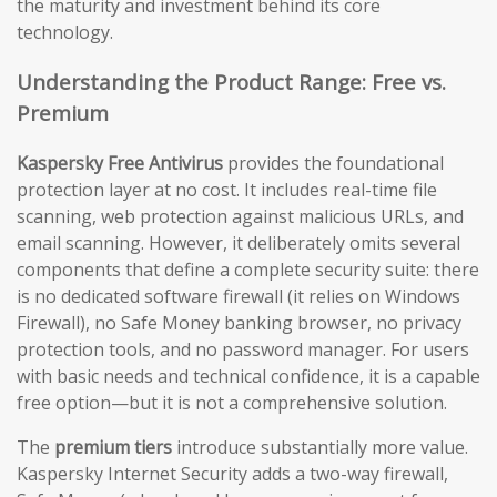
the maturity and investment behind its core
technology.
Understanding the Product Range: Free vs.
Premium
Kaspersky Free Antivirus
provides the foundational
protection layer at no cost. It includes real-time file
scanning, web protection against malicious URLs, and
email scanning. However, it deliberately omits several
components that define a complete security suite: there
is no dedicated software firewall (it relies on Windows
Firewall), no Safe Money banking browser, no privacy
protection tools, and no password manager. For users
with basic needs and technical confidence, it is a capable
free option—but it is not a comprehensive solution.
The
premium tiers
introduce substantially more value.
Kaspersky Internet Security adds a two-way firewall,