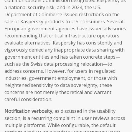
Communications Commission designated Kaspersky as
a national security risk, and in 2024, the U.S.
Department of Commerce issued restrictions on the
sale of Kaspersky products to U.S. consumers. Several
European government agencies have issued advisories
recommending that critical infrastructure operators
evaluate alternatives. Kaspersky has consistently and
vigorously denied any inappropriate data sharing with
government entities and has taken concrete steps—
such as the Swiss data processing relocation—to
address concerns. However, for users in regulated
industries, government employment, or those with
heightened sensitivity to data sovereignty, these
concerns are not merely theoretical and warrant
careful consideration.
Notification verbosity
, as discussed in the usability
section, is a recurring complaint in user reviews across
multiple platforms. While configurable, the default