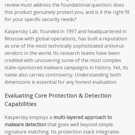
review must address the foundational question: does
this product genuinely protect you, and is it the right fit
for your specific security needs?
Kaspersky Lab, founded in 1997 and headquartered in
Moscow with global operations, has built a reputation
as one of the most technically sophisticated antivirus
vendors in the world. Its research teams have been
credited with uncovering some of the most complex
state-sponsored malware campaigns in history. Yet, its
name also carries controversy. Understanding both
dimensions is essential for any honest evaluation.
Evaluating Core Protection & Detection
Capabilities
Kaspersky employs a
multi-layered approach to
malware detection
that goes well beyond simple
signature matching. Its protection stack integrates