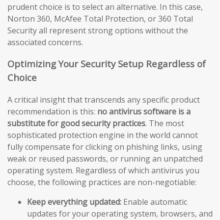
prudent choice is to select an alternative. In this case,
Norton 360, McAfee Total Protection, or 360 Total
Security all represent strong options without the
associated concerns.
Optimizing Your Security Setup Regardless of
Choice
A critical insight that transcends any specific product
recommendation is this:
no antivirus software is a
substitute for good security practices
. The most
sophisticated protection engine in the world cannot
fully compensate for clicking on phishing links, using
weak or reused passwords, or running an unpatched
operating system. Regardless of which antivirus you
choose, the following practices are non-negotiable:
Keep everything updated:
Enable automatic
updates for your operating system, browsers, and