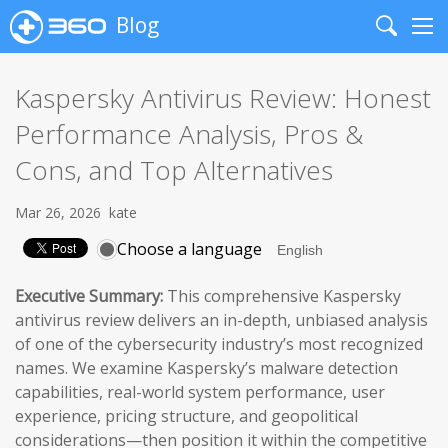
Blog
Search
Me
Kaspersky Antivirus Review: Honest
Performance Analysis, Pros &
Cons, and Top Alternatives
Mar 26, 2026
kate
Choose a language
Executive Summary:
This comprehensive Kaspersky
antivirus review delivers an in-depth, unbiased analysis
of one of the cybersecurity industry’s most recognized
names. We examine Kaspersky’s malware detection
capabilities, real-world system performance, user
experience, pricing structure, and geopolitical
considerations—then position it within the competitive