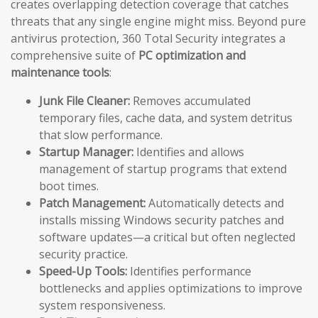
creates overlapping detection coverage that catches
threats that any single engine might miss. Beyond pure
antivirus protection, 360 Total Security integrates a
comprehensive suite of
PC optimization and
maintenance tools
:
Junk File Cleaner:
Removes accumulated
temporary files, cache data, and system detritus
that slow performance.
Startup Manager:
Identifies and allows
management of startup programs that extend
boot times.
Patch Management:
Automatically detects and
installs missing Windows security patches and
software updates—a critical but often neglected
security practice.
Speed-Up Tools:
Identifies performance
bottlenecks and applies optimizations to improve
system responsiveness.