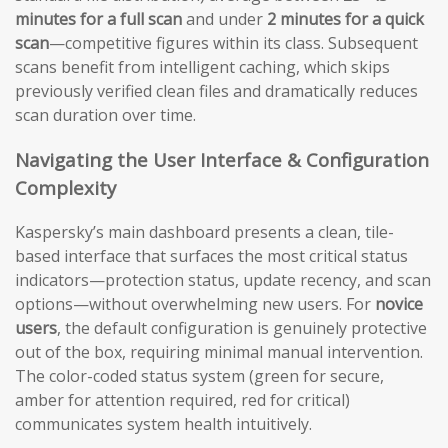
minutes for a full scan
and under
2 minutes for a quick
scan
—competitive figures within its class. Subsequent
scans benefit from intelligent caching, which skips
previously verified clean files and dramatically reduces
scan duration over time.
Navigating the User Interface & Configuration
Complexity
Kaspersky’s main dashboard presents a clean, tile-
based interface that surfaces the most critical status
indicators—protection status, update recency, and scan
options—without overwhelming new users. For
novice
users
, the default configuration is genuinely protective
out of the box, requiring minimal manual intervention.
The color-coded status system (green for secure,
amber for attention required, red for critical)
communicates system health intuitively.