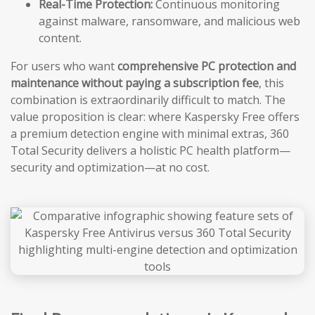
Real-Time Protection:
Continuous monitoring
against malware, ransomware, and malicious web
content.
For users who want
comprehensive PC protection and
maintenance without paying a subscription fee
, this
combination is extraordinarily difficult to match. The
value proposition is clear: where Kaspersky Free offers
a premium detection engine with minimal extras, 360
Total Security delivers a holistic PC health platform—
security and optimization—at no cost.