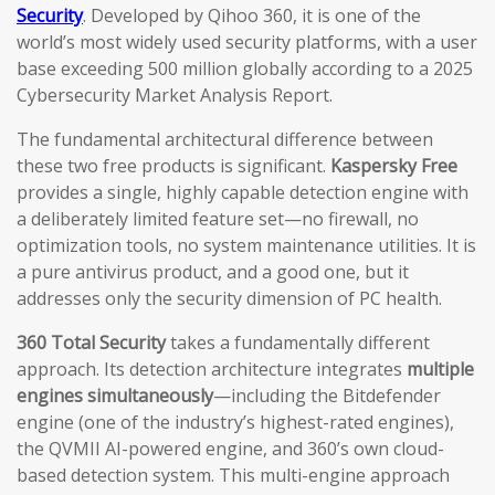
Security
. Developed by Qihoo 360, it is one of the
world’s most widely used security platforms, with a user
base exceeding 500 million globally according to a 2025
Cybersecurity Market Analysis Report.
The fundamental architectural difference between
these two free products is significant.
Kaspersky Free
provides a single, highly capable detection engine with
a deliberately limited feature set—no firewall, no
optimization tools, no system maintenance utilities. It is
a pure antivirus product, and a good one, but it
addresses only the security dimension of PC health.
360 Total Security
takes a fundamentally different
approach. Its detection architecture integrates
multiple
engines simultaneously
—including the Bitdefender
engine (one of the industry’s highest-rated engines),
the QVMII AI-powered engine, and 360’s own cloud-
based detection system. This multi-engine approach