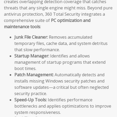
creates overlapping detection coverage that catches
threats that any single engine might miss. Beyond pure
antivirus protection, 360 Total Security integrates a
comprehensive suite of
PC optimization and
maintenance tools
:
Junk File Cleaner:
Removes accumulated
temporary files, cache data, and system detritus
that slow performance.
Startup Manager:
Identifies and allows
management of startup programs that extend
boot times.
Patch Management:
Automatically detects and
installs missing Windows security patches and
software updates—a critical but often neglected
security practice.
Speed-Up Tools:
Identifies performance
bottlenecks and applies optimizations to improve
system responsiveness.