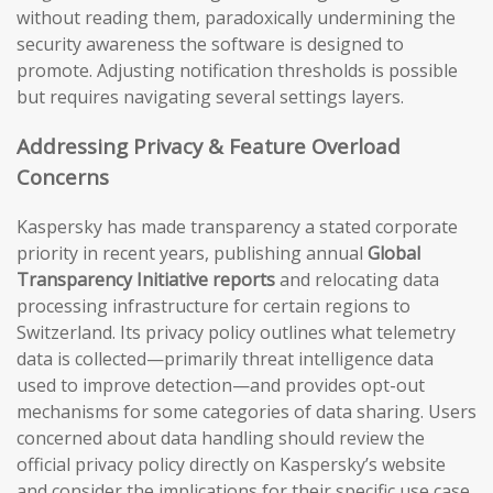
without reading them, paradoxically undermining the
security awareness the software is designed to
promote. Adjusting notification thresholds is possible
but requires navigating several settings layers.
Addressing Privacy & Feature Overload
Concerns
Kaspersky has made transparency a stated corporate
priority in recent years, publishing annual
Global
Transparency Initiative reports
and relocating data
processing infrastructure for certain regions to
Switzerland. Its privacy policy outlines what telemetry
data is collected—primarily threat intelligence data
used to improve detection—and provides opt-out
mechanisms for some categories of data sharing. Users
concerned about data handling should review the
official privacy policy directly on Kaspersky’s website
and consider the implications for their specific use case