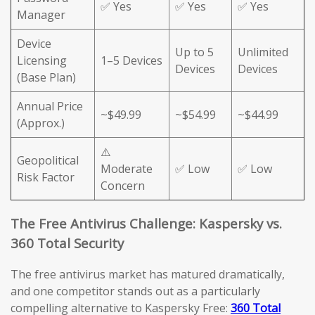
✅ Yes
✅ Yes
✅ Yes
Manager
Device
Up to 5
Unlimited
Licensing
1–5 Devices
Devices
Devices
(Base Plan)
Annual Price
~$49.99
~$54.99
~$44.99
(Approx.)
⚠️
Geopolitical
Moderate
✅ Low
✅ Low
Risk Factor
Concern
The Free Antivirus Challenge: Kaspersky vs.
360 Total Security
The free antivirus market has matured dramatically,
and one competitor stands out as a particularly
compelling alternative to Kaspersky Free:
360 Total