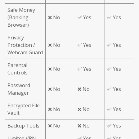
Safe Money
(Banking
❌ No
✅ Yes
✅ Yes
Browser)
Privacy
Protection /
❌ No
✅ Yes
✅ Yes
Webcam Guard
Parental
❌ No
✅ Yes
✅ Yes
Controls
Password
❌ No
❌ No
✅ Yes
Manager
Encrypted File
❌ No
❌ No
✅ Yes
Vault
Backup Tools
❌ No
❌ No
✅ Yes
Limited VPN
✅ Yes
✅ Yes