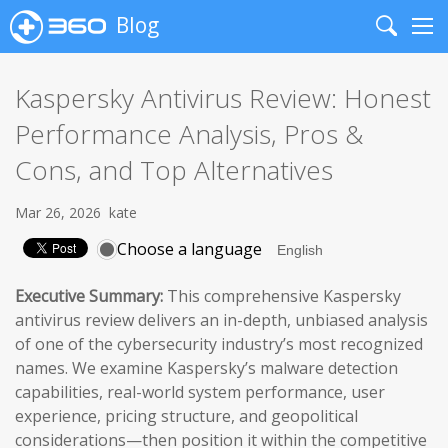
Blog
Search
Me
Kaspersky Antivirus Review: Honest
Performance Analysis, Pros &
Cons, and Top Alternatives
Mar 26, 2026
kate
Choose a language
Executive Summary:
This comprehensive Kaspersky
antivirus review delivers an in-depth, unbiased analysis
of one of the cybersecurity industry’s most recognized
names. We examine Kaspersky’s malware detection
capabilities, real-world system performance, user
experience, pricing structure, and geopolitical
considerations—then position it within the competitive