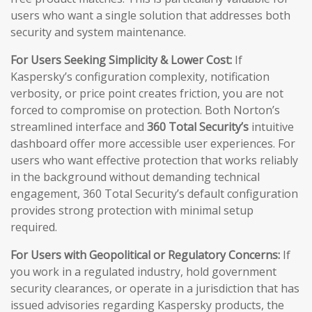
users who want a single solution that addresses both
security and system maintenance.
For Users Seeking Simplicity & Lower Cost:
If
Kaspersky’s configuration complexity, notification
verbosity, or price point creates friction, you are not
forced to compromise on protection. Both Norton’s
streamlined interface and
360 Total Security’s
intuitive
dashboard offer more accessible user experiences. For
users who want effective protection that works reliably
in the background without demanding technical
engagement, 360 Total Security’s default configuration
provides strong protection with minimal setup
required.
For Users with Geopolitical or Regulatory Concerns:
If
you work in a regulated industry, hold government
security clearances, or operate in a jurisdiction that has
issued advisories regarding Kaspersky products, the