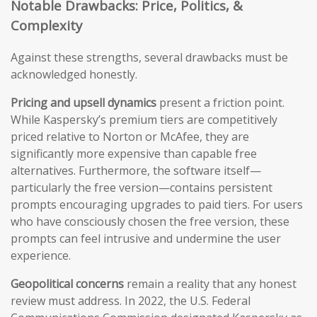
Notable Drawbacks: Price, Politics, &
Complexity
Against these strengths, several drawbacks must be
acknowledged honestly.
Pricing and upsell dynamics
present a friction point.
While Kaspersky’s premium tiers are competitively
priced relative to Norton or McAfee, they are
significantly more expensive than capable free
alternatives. Furthermore, the software itself—
particularly the free version—contains persistent
prompts encouraging upgrades to paid tiers. For users
who have consciously chosen the free version, these
prompts can feel intrusive and undermine the user
experience.
Geopolitical concerns
remain a reality that any honest
review must address. In 2022, the U.S. Federal