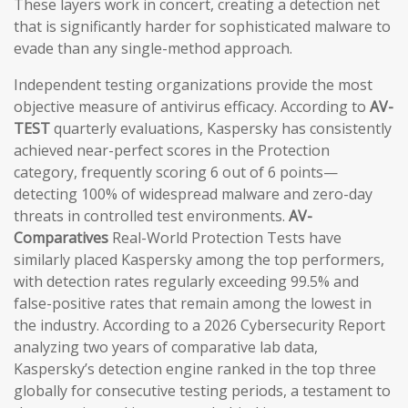
These layers work in concert, creating a detection net
that is significantly harder for sophisticated malware to
evade than any single-method approach.
Independent testing organizations provide the most
objective measure of antivirus efficacy. According to
AV-
TEST
quarterly evaluations, Kaspersky has consistently
achieved near-perfect scores in the Protection
category, frequently scoring 6 out of 6 points—
detecting 100% of widespread malware and zero-day
threats in controlled test environments.
AV-
Comparatives
Real-World Protection Tests have
similarly placed Kaspersky among the top performers,
with detection rates regularly exceeding 99.5% and
false-positive rates that remain among the lowest in
the industry. According to a 2026 Cybersecurity Report
analyzing two years of comparative lab data,
Kaspersky’s detection engine ranked in the top three
globally for consecutive testing periods, a testament to