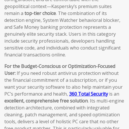
geopolitical context—Kaspersky’s premium suites
remain a
top-tier choice
. The combination of its
detection engine, System Watcher behavioral blocker,
and Safe Money banking protection represents a
genuinely elite security stack. Users in this category
include security professionals, developers handling
sensitive code, and individuals who conduct significant
financial transactions online.
For the Budget-Conscious or Optimization-Focused
User:
If you need robust antivirus protection without
the financial commitment of a subscription, or if you
want your security software to also help maintain your
PC’s performance and health,
360 Total Security
is an
excellent, comprehensive free solution
. Its multi-engine
detection architecture, combined with integrated
cleaning, patch management, and speed optimization
tools, delivers a level of holistic PC care that no other
free product matches. This is particularly valuable for