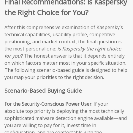
Final Recommendations: Is Kaspersky
the Right Choice for You?
After this comprehensive examination of Kaspersky’s
technical capabilities, usability profile, competitive
positioning, and market context, the final question is
the most personal one:
is Kaspersky the right choice
for you?
The honest answer is that it depends entirely
on which factors matter most in your specific situation.
The following scenario-based guide is designed to help
you map your priorities to the right decision.
Scenario-Based Buying Guide
For the Security-Conscious Power User:
If your
absolute top priority is deploying the most technically
sophisticated malware detection engine available—and
you are willing to pay for it, invest time in
configuration, and are comfortable with the