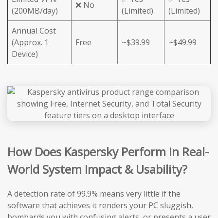
❌ No
(200MB/day)
(Limited)
(Limited)
Annual Cost
(Approx. 1
Free
~$39.99
~$49.99
Device)
How Does Kaspersky Perform in Real-
World System Impact & Usability?
A detection rate of 99.9% means very little if the
software that achieves it renders your PC sluggish,
bombards you with confusing alerts, or presents a user