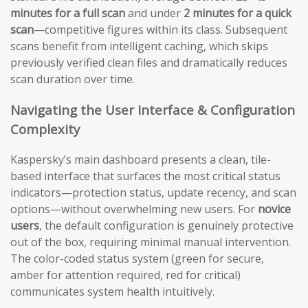
minutes for a full scan
and under
2 minutes for a quick
scan
—competitive figures within its class. Subsequent
scans benefit from intelligent caching, which skips
previously verified clean files and dramatically reduces
scan duration over time.
Navigating the User Interface & Configuration
Complexity
Kaspersky’s main dashboard presents a clean, tile-
based interface that surfaces the most critical status
indicators—protection status, update recency, and scan
options—without overwhelming new users. For
novice
users
, the default configuration is genuinely protective
out of the box, requiring minimal manual intervention.
The color-coded status system (green for secure,
amber for attention required, red for critical)
communicates system health intuitively.