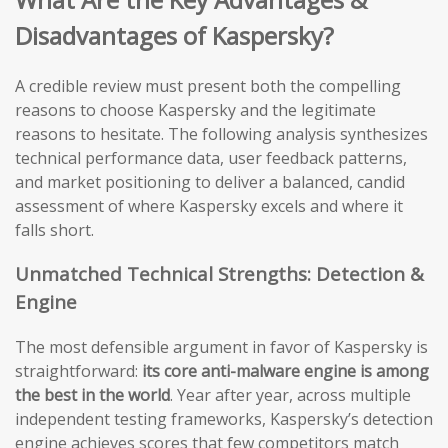
Disadvantages of Kaspersky?
A credible review must present both the compelling
reasons to choose Kaspersky and the legitimate
reasons to hesitate. The following analysis synthesizes
technical performance data, user feedback patterns,
and market positioning to deliver a balanced, candid
assessment of where Kaspersky excels and where it
falls short.
Unmatched Technical Strengths: Detection &
Engine
The most defensible argument in favor of Kaspersky is
straightforward:
its core anti-malware engine is among
the best in the world
. Year after year, across multiple
independent testing frameworks, Kaspersky’s detection
engine achieves scores that few competitors match