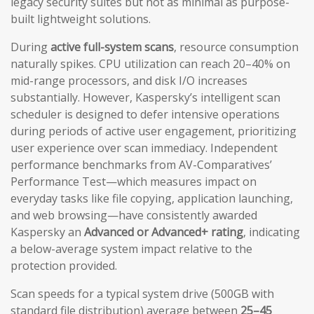
legacy security suites but not as minimal as purpose-
built lightweight solutions.
During
active full-system scans
, resource consumption
naturally spikes. CPU utilization can reach 20–40% on
mid-range processors, and disk I/O increases
substantially. However, Kaspersky’s intelligent scan
scheduler is designed to defer intensive operations
during periods of active user engagement, prioritizing
user experience over scan immediacy. Independent
performance benchmarks from AV-Comparatives’
Performance Test—which measures impact on
everyday tasks like file copying, application launching,
and web browsing—have consistently awarded
Kaspersky an
Advanced or Advanced+ rating
, indicating
a below-average system impact relative to the
protection provided.
Scan speeds for a typical system drive (500GB with
standard file distribution) average between
25–45