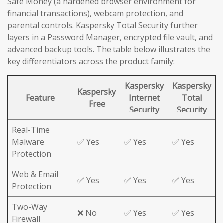
Safe Money (a hardened browser environment for
financial transactions), webcam protection, and
parental controls. Kaspersky Total Security further
layers in a Password Manager, encrypted file vault, and
advanced backup tools. The table below illustrates the
key differentiators across the product family:
Kaspersky
Kaspersky
Kaspersky
Feature
Internet
Total
Free
Security
Security
Real-Time
Malware
✅ Yes
✅ Yes
✅ Yes
Protection
Web & Email
✅ Yes
✅ Yes
✅ Yes
Protection
Two-Way
❌ No
✅ Yes
✅ Yes
Firewall