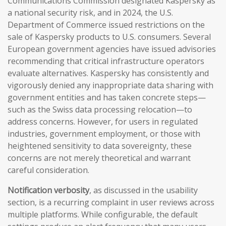
Communications Commission designated Kaspersky as
a national security risk, and in 2024, the U.S.
Department of Commerce issued restrictions on the
sale of Kaspersky products to U.S. consumers. Several
European government agencies have issued advisories
recommending that critical infrastructure operators
evaluate alternatives. Kaspersky has consistently and
vigorously denied any inappropriate data sharing with
government entities and has taken concrete steps—
such as the Swiss data processing relocation—to
address concerns. However, for users in regulated
industries, government employment, or those with
heightened sensitivity to data sovereignty, these
concerns are not merely theoretical and warrant
careful consideration.
Notification verbosity
, as discussed in the usability
section, is a recurring complaint in user reviews across
multiple platforms. While configurable, the default