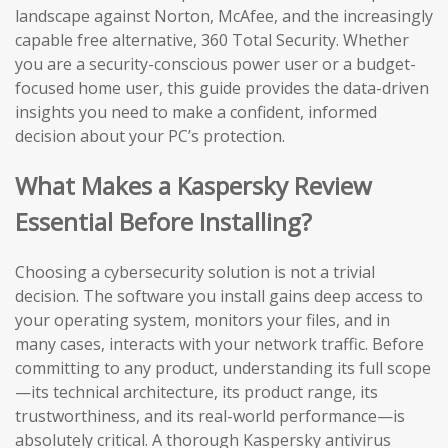
landscape against Norton, McAfee, and the increasingly
capable free alternative, 360 Total Security. Whether
you are a security-conscious power user or a budget-
focused home user, this guide provides the data-driven
insights you need to make a confident, informed
decision about your PC’s protection.
What Makes a Kaspersky Review
Essential Before Installing?
Choosing a cybersecurity solution is not a trivial
decision. The software you install gains deep access to
your operating system, monitors your files, and in
many cases, interacts with your network traffic. Before
committing to any product, understanding its full scope
—its technical architecture, its product range, its
trustworthiness, and its real-world performance—is
absolutely critical. A thorough Kaspersky antivirus