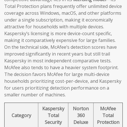
Total Protection plans frequently offer unlimited device
coverage across Windows, macOS, and other platforms
under a single subscription, making it economically
attractive for households with multiple devices.
Kaspersky’s licensing is more device-count specific,
making it comparatively expensive for large families.
On the technical side, McAfee’s detection scores have
improved significantly in recent years but still trail
Kaspersky in most independent comparative tests.
McAfee also tends to have a heavier system footprint.
The decision favors McAfee for large multi-device
households prioritizing cost-per-device, and Kaspersky
for users prioritizing detection performance on a
smaller number of machines.
Kaspersky
Norton
McAfee
Category
Total
360
Total
Security
Deluxe
Protection