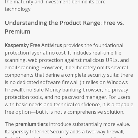
the maturity and investment behind its core
technology.
Understanding the Product Range: Free vs.
Premium
Kaspersky Free Antivirus
provides the foundational
protection layer at no cost. It includes real-time file
scanning, web protection against malicious URLs, and
email scanning. However, it deliberately omits several
components that define a complete security suite: there
is no dedicated software firewall (it relies on Windows
Firewall), no Safe Money banking browser, no privacy
protection tools, and no password manager. For users
with basic needs and technical confidence, it is a capable
free option—but it is not a comprehensive solution.
The
premium tiers
introduce substantially more value.
Kaspersky Internet Security adds a two-way firewall,