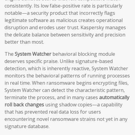
consistently. Its low false-positive rate is particularly
notable—a security product that incorrectly flags
legitimate software as malicious creates operational
disruption and erodes user trust. Kaspersky manages
the delicate balance between sensitivity and precision
better than most.
The
System Watcher
behavioral blocking module
deserves specific praise. Unlike signature-based
detection, which is inherently reactive, System Watcher
monitors the behavioral patterns of running processes
in real time. When ransomware begins encrypting files,
System Watcher can detect the characteristic pattern,
terminate the process, and in many cases
automatically
roll back changes
using shadow copies—a capability
that has prevented real data loss for users
encountering novel ransomware strains not yet in any
signature database.