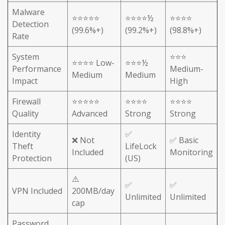
Malware
⭐⭐⭐⭐⭐
⭐⭐⭐⭐½
⭐⭐⭐⭐
Detection
(99.6%+)
(99.2%+)
(98.8%+)
Rate
System
⭐⭐⭐
⭐⭐⭐⭐ Low-
⭐⭐⭐½
Performance
Medium-
Medium
Medium
Impact
High
Firewall
⭐⭐⭐⭐⭐
⭐⭐⭐⭐
⭐⭐⭐⭐
Quality
Advanced
Strong
Strong
Identity
✅
❌ Not
✅ Basic
Theft
LifeLock
Included
Monitoring
Protection
(US)
⚠️
✅
✅
VPN Included
200MB/day
Unlimited
Unlimited
cap
Password