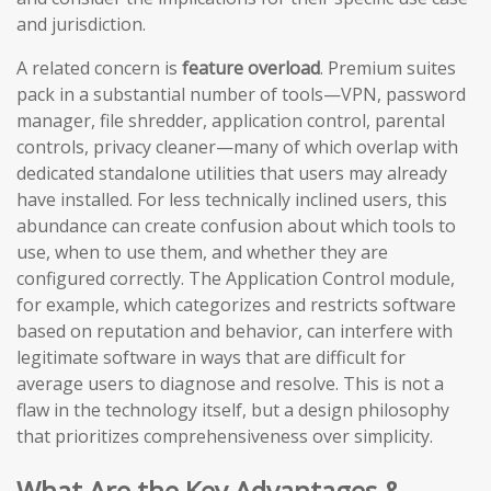
and jurisdiction.
A related concern is
feature overload
. Premium suites
pack in a substantial number of tools—VPN, password
manager, file shredder, application control, parental
controls, privacy cleaner—many of which overlap with
dedicated standalone utilities that users may already
have installed. For less technically inclined users, this
abundance can create confusion about which tools to
use, when to use them, and whether they are
configured correctly. The Application Control module,
for example, which categorizes and restricts software
based on reputation and behavior, can interfere with
legitimate software in ways that are difficult for
average users to diagnose and resolve. This is not a
flaw in the technology itself, but a design philosophy
that prioritizes comprehensiveness over simplicity.
What Are the Key Advantages &