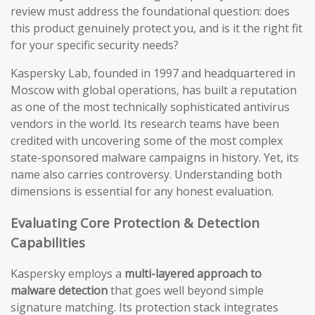
review must address the foundational question: does
this product genuinely protect you, and is it the right fit
for your specific security needs?
Kaspersky Lab, founded in 1997 and headquartered in
Moscow with global operations, has built a reputation
as one of the most technically sophisticated antivirus
vendors in the world. Its research teams have been
credited with uncovering some of the most complex
state-sponsored malware campaigns in history. Yet, its
name also carries controversy. Understanding both
dimensions is essential for any honest evaluation.
Evaluating Core Protection & Detection
Capabilities
Kaspersky employs a
multi-layered approach to
malware detection
that goes well beyond simple
signature matching. Its protection stack integrates