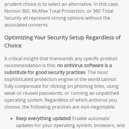
prudent choice is to select an alternative. In this case,
Norton 360, McAfee Total Protection, or 360 Total
Security all represent strong options without the
associated concerns.
Optimizing Your Security Setup Regardless of
Choice
A critical insight that transcends any specific product
recommendation is this:
no antivirus software is a
substitute for good security practices
. The most
sophisticated protection engine in the world cannot
fully compensate for clicking on phishing links, using
weak or reused passwords, or running an unpatched
operating system. Regardless of which antivirus you
choose, the following practices are non-negotiable:
Keep everything updated:
Enable automatic
updates for your operating system, browsers, and