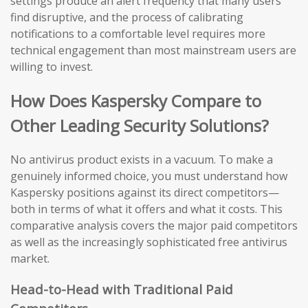
settings produce an alert frequency that many users
find disruptive, and the process of calibrating
notifications to a comfortable level requires more
technical engagement than most mainstream users are
willing to invest.
How Does Kaspersky Compare to
Other Leading Security Solutions?
No antivirus product exists in a vacuum. To make a
genuinely informed choice, you must understand how
Kaspersky positions against its direct competitors—
both in terms of what it offers and what it costs. This
comparative analysis covers the major paid competitors
as well as the increasingly sophisticated free antivirus
market.
Head-to-Head with Traditional Paid