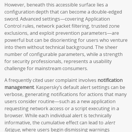
However, beneath this accessible surface lies a
configuration depth that can become a double-edged
sword. Advanced settings—covering Application
Control rules, network packet filtering, trusted zone
exclusions, and exploit prevention parameters—are
powerful but can be disorienting for users who venture
into them without technical background. The sheer
number of configurable parameters, while a strength
for security professionals, represents a usability
challenge for mainstream consumers.
A frequently cited user complaint involves
notification
management
. Kaspersky’s default alert settings can be
verbose, generating notifications for actions that many
users consider routine—such as a new application
requesting network access or a script executing in a
browser. While each individual alert is technically
informative, the cumulative effect can lead to
alert
fatigue
, where users begin dismissing warnings