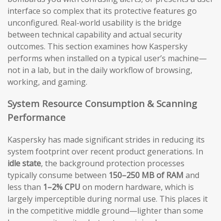
interface so complex that its protective features go
unconfigured. Real-world usability is the bridge
between technical capability and actual security
outcomes. This section examines how Kaspersky
performs when installed on a typical user’s machine—
not in a lab, but in the daily workflow of browsing,
working, and gaming.
System Resource Consumption & Scanning
Performance
Kaspersky has made significant strides in reducing its
system footprint over recent product generations. In
idle state
, the background protection processes
typically consume between
150–250 MB of RAM
and
less than
1–2% CPU
on modern hardware, which is
largely imperceptible during normal use. This places it
in the competitive middle ground—lighter than some