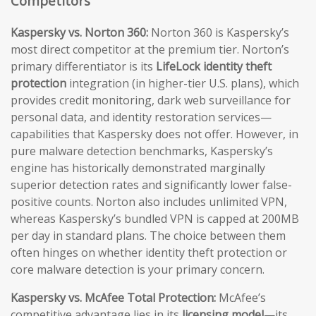
Competitors
Kaspersky vs. Norton 360:
Norton 360 is Kaspersky’s
most direct competitor at the premium tier. Norton’s
primary differentiator is its
LifeLock identity theft
protection
integration (in higher-tier U.S. plans), which
provides credit monitoring, dark web surveillance for
personal data, and identity restoration services—
capabilities that Kaspersky does not offer. However, in
pure malware detection benchmarks, Kaspersky’s
engine has historically demonstrated marginally
superior detection rates and significantly lower false-
positive counts. Norton also includes unlimited VPN,
whereas Kaspersky’s bundled VPN is capped at 200MB
per day in standard plans. The choice between them
often hinges on whether identity theft protection or
core malware detection is your primary concern.
Kaspersky vs. McAfee Total Protection:
McAfee’s
competitive advantage lies in its
licensing model
—its