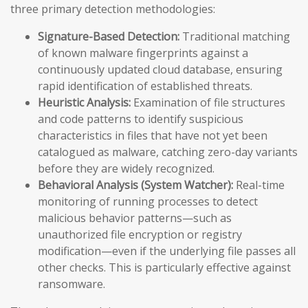
three primary detection methodologies:
Signature-Based Detection:
Traditional matching
of known malware fingerprints against a
continuously updated cloud database, ensuring
rapid identification of established threats.
Heuristic Analysis:
Examination of file structures
and code patterns to identify suspicious
characteristics in files that have not yet been
catalogued as malware, catching zero-day variants
before they are widely recognized.
Behavioral Analysis (System Watcher):
Real-time
monitoring of running processes to detect
malicious behavior patterns—such as
unauthorized file encryption or registry
modification—even if the underlying file passes all
other checks. This is particularly effective against
ransomware.