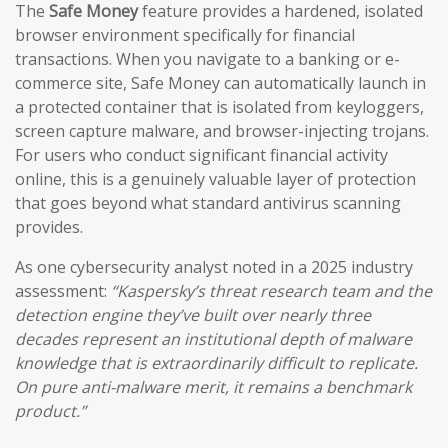
The
Safe Money
feature provides a hardened, isolated
browser environment specifically for financial
transactions. When you navigate to a banking or e-
commerce site, Safe Money can automatically launch in
a protected container that is isolated from keyloggers,
screen capture malware, and browser-injecting trojans.
For users who conduct significant financial activity
online, this is a genuinely valuable layer of protection
that goes beyond what standard antivirus scanning
provides.
As one cybersecurity analyst noted in a 2025 industry
assessment:
“Kaspersky’s threat research team and the
detection engine they’ve built over nearly three
decades represent an institutional depth of malware
knowledge that is extraordinarily difficult to replicate.
On pure anti-malware merit, it remains a benchmark
product.”