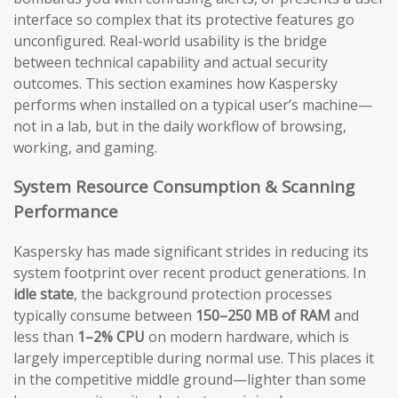
interface so complex that its protective features go
unconfigured. Real-world usability is the bridge
between technical capability and actual security
outcomes. This section examines how Kaspersky
performs when installed on a typical user’s machine—
not in a lab, but in the daily workflow of browsing,
working, and gaming.
System Resource Consumption & Scanning
Performance
Kaspersky has made significant strides in reducing its
system footprint over recent product generations. In
idle state
, the background protection processes
typically consume between
150–250 MB of RAM
and
less than
1–2% CPU
on modern hardware, which is
largely imperceptible during normal use. This places it
in the competitive middle ground—lighter than some