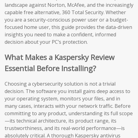
landscape against Norton, McAfee, and the increasingly
capable free alternative, 360 Total Security. Whether
you are a security-conscious power user or a budget-
focused home user, this guide provides the data-driven
insights you need to make a confident, informed
decision about your PC’s protection.
What Makes a Kaspersky Review
Essential Before Installing?
Choosing a cybersecurity solution is not a trivial
decision. The software you install gains deep access to
your operating system, monitors your files, and in
many cases, interacts with your network traffic. Before
committing to any product, understanding its full scope
—its technical architecture, its product range, its
trustworthiness, and its real-world performance—is
absolutely critical. A thorough Kaspersky antivirus