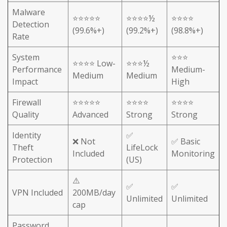
Malware
⭐⭐⭐⭐⭐
⭐⭐⭐⭐½
⭐⭐⭐⭐
Detection
(99.6%+)
(99.2%+)
(98.8%+)
Rate
System
⭐⭐⭐
⭐⭐⭐⭐ Low-
⭐⭐⭐½
Performance
Medium-
Medium
Medium
Impact
High
Firewall
⭐⭐⭐⭐⭐
⭐⭐⭐⭐
⭐⭐⭐⭐
Quality
Advanced
Strong
Strong
Identity
✅
❌ Not
✅ Basic
Theft
LifeLock
Included
Monitoring
Protection
(US)
⚠️
✅
✅
VPN Included
200MB/day
Unlimited
Unlimited
cap
Password