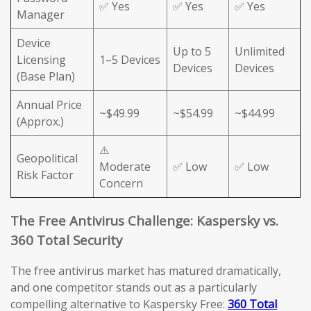
✅ Yes
✅ Yes
✅ Yes
Manager
Device
Up to 5
Unlimited
Licensing
1–5 Devices
Devices
Devices
(Base Plan)
Annual Price
~$49.99
~$54.99
~$44.99
(Approx.)
⚠️
Geopolitical
Moderate
✅ Low
✅ Low
Risk Factor
Concern
The Free Antivirus Challenge: Kaspersky vs.
360 Total Security
The free antivirus market has matured dramatically,
and one competitor stands out as a particularly
compelling alternative to Kaspersky Free:
360 Total