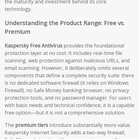
the maturity and investment behind its core
technology.
Understanding the Product Range: Free vs.
Premium
Kaspersky Free Antivirus
provides the foundational
protection layer at no cost. It includes real-time file
scanning, web protection against malicious URLs, and
email scanning. However, it deliberately omits several
components that define a complete security suite: there
is no dedicated software firewall (it relies on Windows
Firewall), no Safe Money banking browser, no privacy
protection tools, and no password manager. For users
with basic needs and technical confidence, it is a capable
free option—but it is not a comprehensive solution.
The
premium tiers
introduce substantially more value.
Kaspersky Internet Security adds a two-way firewall,