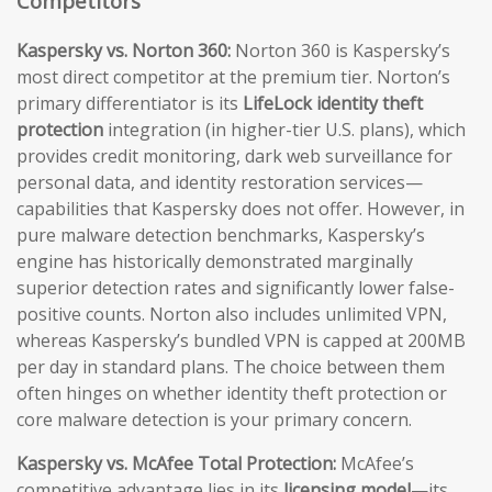
Competitors
Kaspersky vs. Norton 360:
Norton 360 is Kaspersky’s
most direct competitor at the premium tier. Norton’s
primary differentiator is its
LifeLock identity theft
protection
integration (in higher-tier U.S. plans), which
provides credit monitoring, dark web surveillance for
personal data, and identity restoration services—
capabilities that Kaspersky does not offer. However, in
pure malware detection benchmarks, Kaspersky’s
engine has historically demonstrated marginally
superior detection rates and significantly lower false-
positive counts. Norton also includes unlimited VPN,
whereas Kaspersky’s bundled VPN is capped at 200MB
per day in standard plans. The choice between them
often hinges on whether identity theft protection or
core malware detection is your primary concern.
Kaspersky vs. McAfee Total Protection:
McAfee’s
competitive advantage lies in its
licensing model
—its