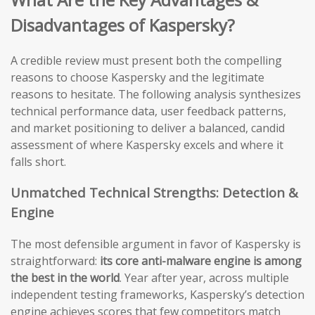
Disadvantages of Kaspersky?
A credible review must present both the compelling
reasons to choose Kaspersky and the legitimate
reasons to hesitate. The following analysis synthesizes
technical performance data, user feedback patterns,
and market positioning to deliver a balanced, candid
assessment of where Kaspersky excels and where it
falls short.
Unmatched Technical Strengths: Detection &
Engine
The most defensible argument in favor of Kaspersky is
straightforward:
its core anti-malware engine is among
the best in the world
. Year after year, across multiple
independent testing frameworks, Kaspersky’s detection
engine achieves scores that few competitors match