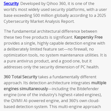
Security
. Developed by Qihoo 360, it is one of the
world’s most widely used security platforms, with a user
base exceeding 500 million globally according to a 2025
Cybersecurity Market Analysis Report.
The fundamental architectural difference between
these two free products is significant.
Kaspersky Free
provides a single, highly capable detection engine with
a deliberately limited feature set—no firewall, no
optimization tools, no system maintenance utilities. It is
a pure antivirus product, and a good one, but it
addresses only the security dimension of PC health.
360 Total Security
takes a fundamentally different
approach. Its detection architecture integrates
multiple
engines simultaneously
—including the Bitdefender
engine (one of the industry’s highest-rated engines),
the QVMII AI-powered engine, and 360’s own cloud-
based detection system. This multi-engine approach