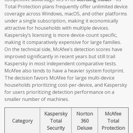
Total Protection plans frequently offer unlimited device
coverage across Windows, macOS, and other platforms
under a single subscription, making it economically
attractive for households with multiple devices.
Kaspersky’s licensing is more device-count specific,
making it comparatively expensive for large families.
On the technical side, McAfee’s detection scores have
improved significantly in recent years but still trail
Kaspersky in most independent comparative tests.
McAfee also tends to have a heavier system footprint.
The decision favors McAfee for large multi-device
households prioritizing cost-per-device, and Kaspersky
for users prioritizing detection performance on a
smaller number of machines.
Kaspersky
Norton
McAfee
Category
Total
360
Total
Security
Deluxe
Protection