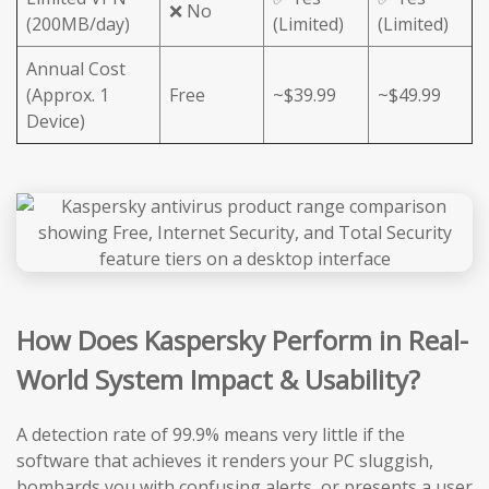
❌ No
(200MB/day)
(Limited)
(Limited)
Annual Cost
(Approx. 1
Free
~$39.99
~$49.99
Device)
How Does Kaspersky Perform in Real-
World System Impact & Usability?
A detection rate of 99.9% means very little if the
software that achieves it renders your PC sluggish,
bombards you with confusing alerts, or presents a user