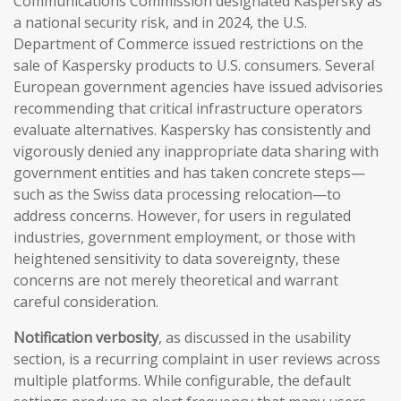
Communications Commission designated Kaspersky as
a national security risk, and in 2024, the U.S.
Department of Commerce issued restrictions on the
sale of Kaspersky products to U.S. consumers. Several
European government agencies have issued advisories
recommending that critical infrastructure operators
evaluate alternatives. Kaspersky has consistently and
vigorously denied any inappropriate data sharing with
government entities and has taken concrete steps—
such as the Swiss data processing relocation—to
address concerns. However, for users in regulated
industries, government employment, or those with
heightened sensitivity to data sovereignty, these
concerns are not merely theoretical and warrant
careful consideration.
Notification verbosity
, as discussed in the usability
section, is a recurring complaint in user reviews across
multiple platforms. While configurable, the default