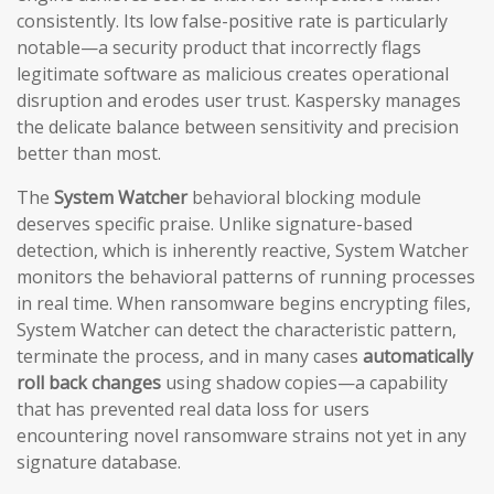
consistently. Its low false-positive rate is particularly
notable—a security product that incorrectly flags
legitimate software as malicious creates operational
disruption and erodes user trust. Kaspersky manages
the delicate balance between sensitivity and precision
better than most.
The
System Watcher
behavioral blocking module
deserves specific praise. Unlike signature-based
detection, which is inherently reactive, System Watcher
monitors the behavioral patterns of running processes
in real time. When ransomware begins encrypting files,
System Watcher can detect the characteristic pattern,
terminate the process, and in many cases
automatically
roll back changes
using shadow copies—a capability
that has prevented real data loss for users
encountering novel ransomware strains not yet in any
signature database.