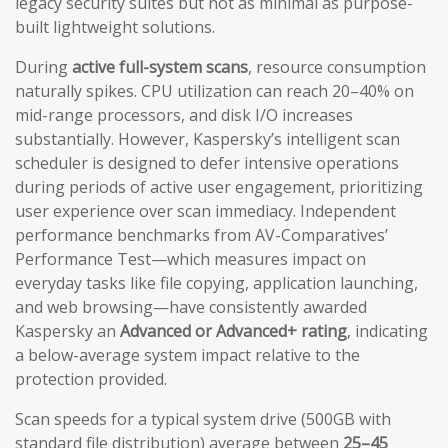
legacy security suites but not as minimal as purpose-
built lightweight solutions.
During
active full-system scans
, resource consumption
naturally spikes. CPU utilization can reach 20–40% on
mid-range processors, and disk I/O increases
substantially. However, Kaspersky’s intelligent scan
scheduler is designed to defer intensive operations
during periods of active user engagement, prioritizing
user experience over scan immediacy. Independent
performance benchmarks from AV-Comparatives’
Performance Test—which measures impact on
everyday tasks like file copying, application launching,
and web browsing—have consistently awarded
Kaspersky an
Advanced or Advanced+ rating
, indicating
a below-average system impact relative to the
protection provided.
Scan speeds for a typical system drive (500GB with
standard file distribution) average between
25–45