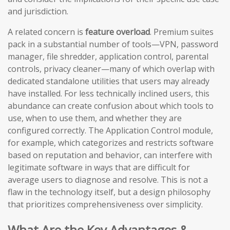
and jurisdiction.
A related concern is
feature overload
. Premium suites
pack in a substantial number of tools—VPN, password
manager, file shredder, application control, parental
controls, privacy cleaner—many of which overlap with
dedicated standalone utilities that users may already
have installed. For less technically inclined users, this
abundance can create confusion about which tools to
use, when to use them, and whether they are
configured correctly. The Application Control module,
for example, which categorizes and restricts software
based on reputation and behavior, can interfere with
legitimate software in ways that are difficult for
average users to diagnose and resolve. This is not a
flaw in the technology itself, but a design philosophy
that prioritizes comprehensiveness over simplicity.
What Are the Key Advantages &