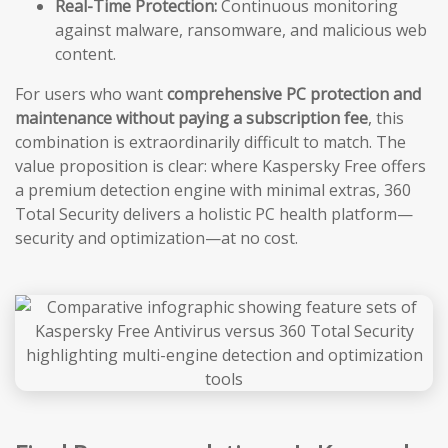
Real-Time Protection:
Continuous monitoring
against malware, ransomware, and malicious web
content.
For users who want
comprehensive PC protection and
maintenance without paying a subscription fee
, this
combination is extraordinarily difficult to match. The
value proposition is clear: where Kaspersky Free offers
a premium detection engine with minimal extras, 360
Total Security delivers a holistic PC health platform—
security and optimization—at no cost.