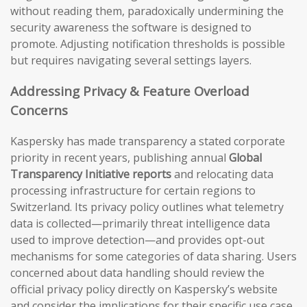
without reading them, paradoxically undermining the
security awareness the software is designed to
promote. Adjusting notification thresholds is possible
but requires navigating several settings layers.
Addressing Privacy & Feature Overload
Concerns
Kaspersky has made transparency a stated corporate
priority in recent years, publishing annual
Global
Transparency Initiative reports
and relocating data
processing infrastructure for certain regions to
Switzerland. Its privacy policy outlines what telemetry
data is collected—primarily threat intelligence data
used to improve detection—and provides opt-out
mechanisms for some categories of data sharing. Users
concerned about data handling should review the
official privacy policy directly on Kaspersky’s website
and consider the implications for their specific use case