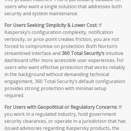
users who want a single solution that addresses both
security and system maintenance.
For Users Seeking Simplicity & Lower Cost:
If
Kaspersky’s configuration complexity, notification
verbosity, or price point creates friction, you are not
forced to compromise on protection. Both Norton’s
streamlined interface and
360 Total Security’s
intuitive
dashboard offer more accessible user experiences. For
users who want effective protection that works reliably
in the background without demanding technical
engagement, 360 Total Security’s default configuration
provides strong protection with minimal setup
required.
For Users with Geopolitical or Regulatory Concerns:
If
you work in a regulated industry, hold government
security clearances, or operate in a jurisdiction that has
issued advisories regarding Kaspersky products, the