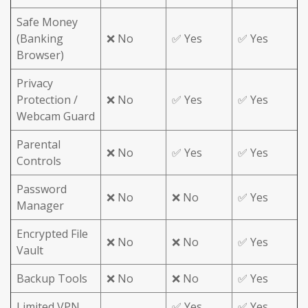
Safe Money
(Banking
❌ No
✅ Yes
✅ Yes
Browser)
Privacy
Protection /
❌ No
✅ Yes
✅ Yes
Webcam Guard
Parental
❌ No
✅ Yes
✅ Yes
Controls
Password
❌ No
❌ No
✅ Yes
Manager
Encrypted File
❌ No
❌ No
✅ Yes
Vault
Backup Tools
❌ No
❌ No
✅ Yes
Limited VPN
✅ Yes
✅ Yes