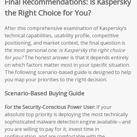
Final Recommendations: Is Kaspersky
the Right Choice for You?
After this comprehensive examination of Kaspersky’s
technical capabilities, usability profile, competitive
positioning, and market context, the final question is
the most personal one:
is Kaspersky the right choice
for you?
The honest answer is that it depends entirely
on which factors matter most in your specific situation.
The following scenario-based guide is designed to help
you map your priorities to the right decision.
Scenario-Based Buying Guide
For the Security-Conscious Power User:
If your
absolute top priority is deploying the most technically
sophisticated malware detection engine available—and
you are willing to pay for it, invest time in
configuration, and are comfortable with the