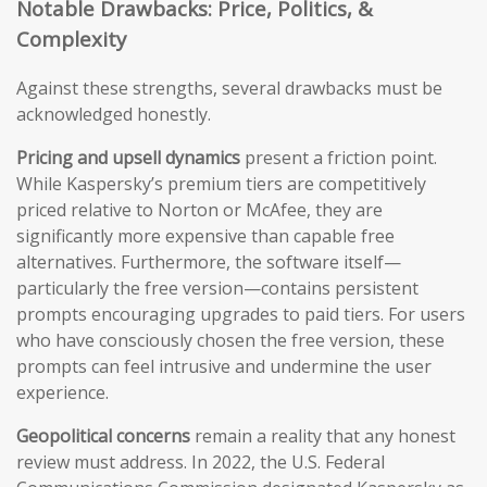
Notable Drawbacks: Price, Politics, &
Complexity
Against these strengths, several drawbacks must be
acknowledged honestly.
Pricing and upsell dynamics
present a friction point.
While Kaspersky’s premium tiers are competitively
priced relative to Norton or McAfee, they are
significantly more expensive than capable free
alternatives. Furthermore, the software itself—
particularly the free version—contains persistent
prompts encouraging upgrades to paid tiers. For users
who have consciously chosen the free version, these
prompts can feel intrusive and undermine the user
experience.
Geopolitical concerns
remain a reality that any honest
review must address. In 2022, the U.S. Federal