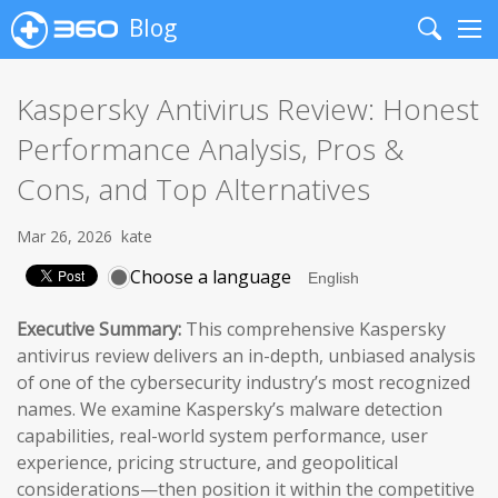
Blog
Search
Me
Kaspersky Antivirus Review: Honest
Performance Analysis, Pros &
Cons, and Top Alternatives
Mar 26, 2026
kate
Choose a language
Executive Summary:
This comprehensive Kaspersky
antivirus review delivers an in-depth, unbiased analysis
of one of the cybersecurity industry’s most recognized
names. We examine Kaspersky’s malware detection
capabilities, real-world system performance, user
experience, pricing structure, and geopolitical
considerations—then position it within the competitive