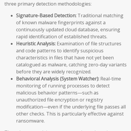
three primary detection methodologies:
Signature-Based Detection:
Traditional matching
of known malware fingerprints against a
continuously updated cloud database, ensuring
rapid identification of established threats.
Heuristic Analysis:
Examination of file structures
and code patterns to identify suspicious
characteristics in files that have not yet been
catalogued as malware, catching zero-day variants
before they are widely recognized.
Behavioral Analysis (System Watcher):
Real-time
monitoring of running processes to detect
malicious behavior patterns—such as
unauthorized file encryption or registry
modification—even if the underlying file passes all
other checks. This is particularly effective against
ransomware.