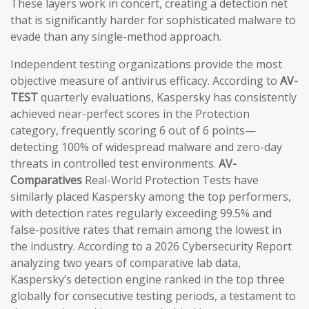
These layers work in concert, creating a detection net
that is significantly harder for sophisticated malware to
evade than any single-method approach.
Independent testing organizations provide the most
objective measure of antivirus efficacy. According to
AV-
TEST
quarterly evaluations, Kaspersky has consistently
achieved near-perfect scores in the Protection
category, frequently scoring 6 out of 6 points—
detecting 100% of widespread malware and zero-day
threats in controlled test environments.
AV-
Comparatives
Real-World Protection Tests have
similarly placed Kaspersky among the top performers,
with detection rates regularly exceeding 99.5% and
false-positive rates that remain among the lowest in
the industry. According to a 2026 Cybersecurity Report
analyzing two years of comparative lab data,
Kaspersky’s detection engine ranked in the top three
globally for consecutive testing periods, a testament to