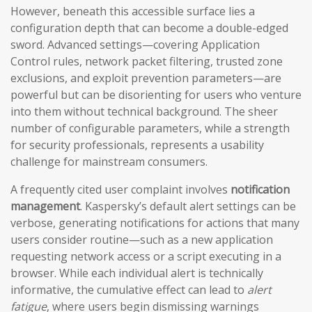
However, beneath this accessible surface lies a
configuration depth that can become a double-edged
sword. Advanced settings—covering Application
Control rules, network packet filtering, trusted zone
exclusions, and exploit prevention parameters—are
powerful but can be disorienting for users who venture
into them without technical background. The sheer
number of configurable parameters, while a strength
for security professionals, represents a usability
challenge for mainstream consumers.
A frequently cited user complaint involves
notification
management
. Kaspersky’s default alert settings can be
verbose, generating notifications for actions that many
users consider routine—such as a new application
requesting network access or a script executing in a
browser. While each individual alert is technically
informative, the cumulative effect can lead to
alert
fatigue
, where users begin dismissing warnings