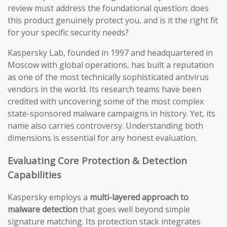
review must address the foundational question: does
this product genuinely protect you, and is it the right fit
for your specific security needs?
Kaspersky Lab, founded in 1997 and headquartered in
Moscow with global operations, has built a reputation
as one of the most technically sophisticated antivirus
vendors in the world. Its research teams have been
credited with uncovering some of the most complex
state-sponsored malware campaigns in history. Yet, its
name also carries controversy. Understanding both
dimensions is essential for any honest evaluation.
Evaluating Core Protection & Detection
Capabilities
Kaspersky employs a
multi-layered approach to
malware detection
that goes well beyond simple
signature matching. Its protection stack integrates