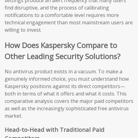
settings produce an alert frequency that many users
find disruptive, and the process of calibrating
notifications to a comfortable level requires more
technical engagement than most mainstream users are
willing to invest.
How Does Kaspersky Compare to
Other Leading Security Solutions?
No antivirus product exists in a vacuum. To make a
genuinely informed choice, you must understand how
Kaspersky positions against its direct competitors—
both in terms of what it offers and what it costs. This
comparative analysis covers the major paid competitors
as well as the increasingly sophisticated free antivirus
market.
Head-to-Head with Traditional Paid