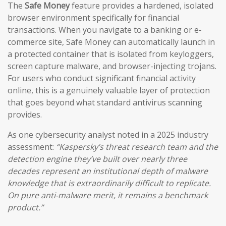
The
Safe Money
feature provides a hardened, isolated
browser environment specifically for financial
transactions. When you navigate to a banking or e-
commerce site, Safe Money can automatically launch in
a protected container that is isolated from keyloggers,
screen capture malware, and browser-injecting trojans.
For users who conduct significant financial activity
online, this is a genuinely valuable layer of protection
that goes beyond what standard antivirus scanning
provides.
As one cybersecurity analyst noted in a 2025 industry
assessment:
“Kaspersky’s threat research team and the
detection engine they’ve built over nearly three
decades represent an institutional depth of malware
knowledge that is extraordinarily difficult to replicate.
On pure anti-malware merit, it remains a benchmark
product.”