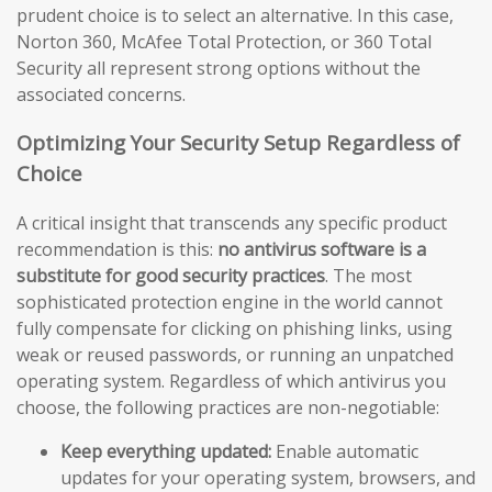
prudent choice is to select an alternative. In this case,
Norton 360, McAfee Total Protection, or 360 Total
Security all represent strong options without the
associated concerns.
Optimizing Your Security Setup Regardless of
Choice
A critical insight that transcends any specific product
recommendation is this:
no antivirus software is a
substitute for good security practices
. The most
sophisticated protection engine in the world cannot
fully compensate for clicking on phishing links, using
weak or reused passwords, or running an unpatched
operating system. Regardless of which antivirus you
choose, the following practices are non-negotiable:
Keep everything updated:
Enable automatic
updates for your operating system, browsers, and