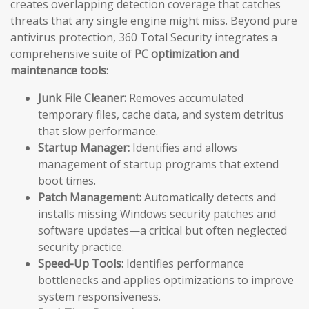
creates overlapping detection coverage that catches
threats that any single engine might miss. Beyond pure
antivirus protection, 360 Total Security integrates a
comprehensive suite of
PC optimization and
maintenance tools
:
Junk File Cleaner:
Removes accumulated
temporary files, cache data, and system detritus
that slow performance.
Startup Manager:
Identifies and allows
management of startup programs that extend
boot times.
Patch Management:
Automatically detects and
installs missing Windows security patches and
software updates—a critical but often neglected
security practice.
Speed-Up Tools:
Identifies performance
bottlenecks and applies optimizations to improve
system responsiveness.