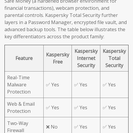
Safe Money (a hardened browser environment for
financial transactions), webcam protection, and
parental controls. Kaspersky Total Security further
layers in a Password Manager, encrypted file vault, and
advanced backup tools. The table below illustrates the
key differentiators across the product family:
Kaspersky
Kaspersky
Kaspersky
Feature
Internet
Total
Free
Security
Security
Real-Time
Malware
✅ Yes
✅ Yes
✅ Yes
Protection
Web & Email
✅ Yes
✅ Yes
✅ Yes
Protection
Two-Way
❌ No
✅ Yes
✅ Yes
Firewall