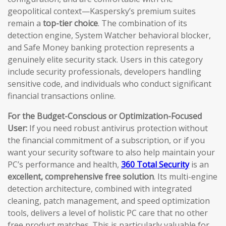
geopolitical context—Kaspersky’s premium suites
remain a
top-tier choice
. The combination of its
detection engine, System Watcher behavioral blocker,
and Safe Money banking protection represents a
genuinely elite security stack. Users in this category
include security professionals, developers handling
sensitive code, and individuals who conduct significant
financial transactions online.
For the Budget-Conscious or Optimization-Focused
User:
If you need robust antivirus protection without
the financial commitment of a subscription, or if you
want your security software to also help maintain your
PC’s performance and health,
360 Total Security
is an
excellent, comprehensive free solution
. Its multi-engine
detection architecture, combined with integrated
cleaning, patch management, and speed optimization
tools, delivers a level of holistic PC care that no other
free product matches. This is particularly valuable for