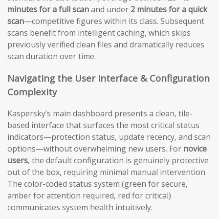
minutes for a full scan
and under
2 minutes for a quick
scan
—competitive figures within its class. Subsequent
scans benefit from intelligent caching, which skips
previously verified clean files and dramatically reduces
scan duration over time.
Navigating the User Interface & Configuration
Complexity
Kaspersky’s main dashboard presents a clean, tile-
based interface that surfaces the most critical status
indicators—protection status, update recency, and scan
options—without overwhelming new users. For
novice
users
, the default configuration is genuinely protective
out of the box, requiring minimal manual intervention.
The color-coded status system (green for secure,
amber for attention required, red for critical)
communicates system health intuitively.