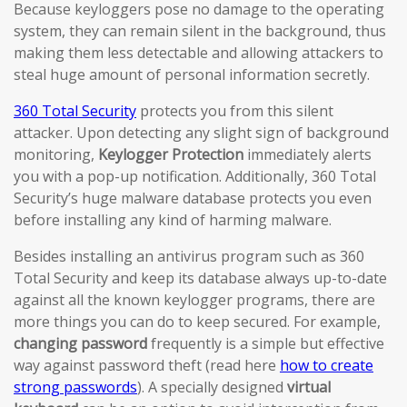
Because keyloggers pose no damage to the operating
system, they can remain silent in the background, thus
making them less detectable and allowing attackers to
steal huge amount of personal information secretly.
360 Total Security
protects you from this silent
attacker. Upon detecting any slight sign of background
monitoring,
Keylogger Protection
immediately alerts
you with a pop-up notification. Additionally, 360 Total
Security’s huge malware database protects you even
before installing any kind of harming malware.
Besides installing an antivirus program such as 360
Total Security and keep its database always up-to-date
against all the known keylogger programs, there are
more things you can do to keep secured. For example,
changing password
frequently is a simple but effective
way against password theft (read here
how to create
strong passwords
). A specially designed
virtual