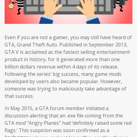
Even if you are not a gamer, you may still have heard of
GTA, Grand Theft Auto. Published in September 2013,
GTA V is acclaimed as the fastest selling entertainment
product in history, for it generated more than one
billion dollars revenue within 4 days of its release.
Following the series’ big success, many game mods
developed by users also became popular. However,
someone was trying to maliciously take advantage of
that success.
In May 2015, a GTA forum member initiated a
discussion alerting that an .exe file coming from the
GTA mod “Angry Planes” had ‘definitely raised some red
flags.’ This suspicion was soon confirmed as a