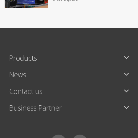
Products
News
Contact us
Business Partner