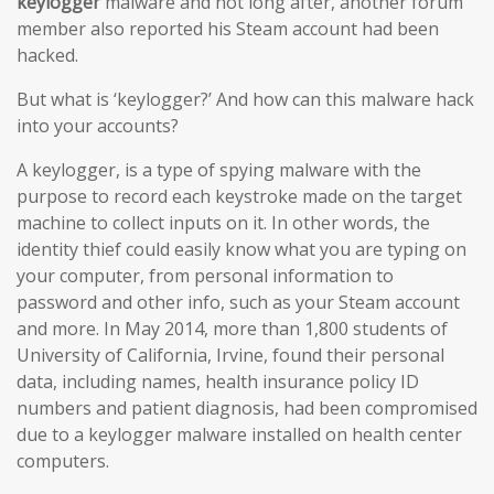
keylogger
malware and not long after, another forum
member also reported his Steam account had been
hacked.
But what is ‘keylogger?’ And how can this malware hack
into your accounts?
A keylogger, is a type of spying malware with the
purpose to record each keystroke made on the target
machine to collect inputs on it. In other words, the
identity thief could easily know what you are typing on
your computer, from personal information to
password and other info, such as your Steam account
and more. In May 2014, more than 1,800 students of
University of California, Irvine, found their personal
data, including names, health insurance policy ID
numbers and patient diagnosis, had been compromised
due to a keylogger malware installed on health center
computers.