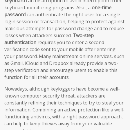
keyboard
can be an option to avoid interception from
keyboard-monitoring programs. Also, a
one-time
password
can authenticate the right user for a single
login session or transaction, helping to protect against
malicious attempts for password change and to reduce
losses when attackers succeed.
Two-step
authentication
requires you to enter a second
verification code sent to your mobile after entering
your password. Many mainstream online services, such
as Gmail, iCloud and Dropbox already provide a two-
step verification and encourage users to enable this
function for all their accounts.
Nowadays, although keyloggers have become a well-
known computer security threat, attackers are
constantly refining their techniques to try to steal your
information. Combining an active protection like a well-
functioning antivirus, with a right password approach,
can help to keep thieves away from your valuable