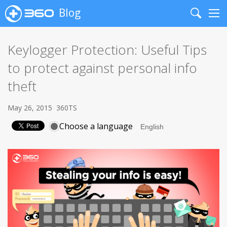
Blog
Search
Me
Keylogger Protection: Useful Tips
to protect against personal info
theft
May 26, 2015
360TS
Choose a language