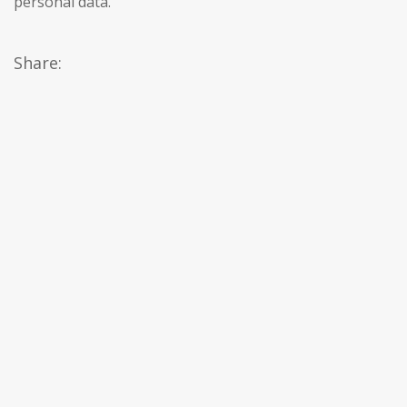
personal data.
Share: