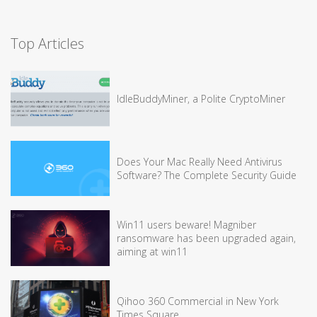
Top Articles
IdleBuddyMiner, a Polite CryptoMiner
Does Your Mac Really Need Antivirus
Software? The Complete Security Guide
Win11 users beware! Magniber
ransomware has been upgraded again,
aiming at win11
Qihoo 360 Commercial in New York
Times Square