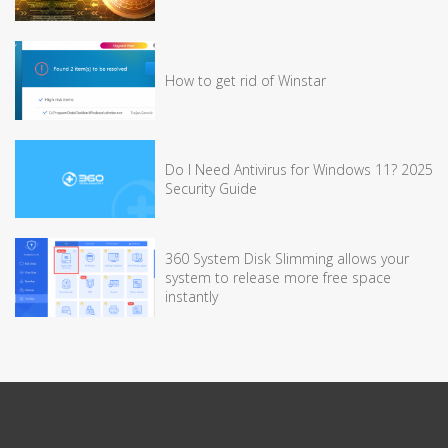
How to get rid of Winstar
Do I Need Antivirus for Windows 11? 2025
Security Guide
360 System Disk Slimming allows your
system to release more free space
instantly