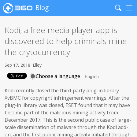
Blog
Search
Me
Kodi, a free media player app is
discovered to help criminals mine
the crytocurrency
Sep 17, 2018
Elley
Choose a language
Kodi recently closed the third-party plug-in library
XvBMC for copyright infringement warnings. After the
plug-in library was closed, ESET found that it may have
become part of the malicious mining activity from
December 2017. This is the second public case of large-
scale dissemination of malware through the Kodi add-
on, and the first public mining activity initiated through