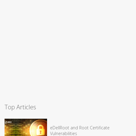
Top Articles
eDellRoot and Root Certificate
Vulnerabilities