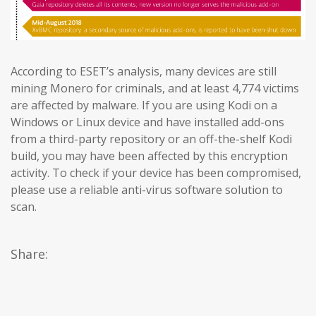
According to ESET’s analysis, many devices are still
mining Monero for criminals, and at least 4,774 victims
are affected by malware. If you are using Kodi on a
Windows or Linux device and have installed add-ons
from a third-party repository or an off-the-shelf Kodi
build, you may have been affected by this encryption
activity. To check if your device has been compromised,
please use a reliable anti-virus software solution to
scan.
Share: