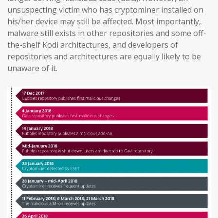
unsuspecting victim who has cryptominer installed on
his/her device may still be affected. Most importantly,
malware still exists in other repositories and some off-
the-shelf Kodi architectures, and developers of
repositories and architectures are equally likely to be
unaware of it.