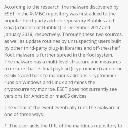
According to the research, the malware discovered by
ESET in the XvMBC repository was first added to the
popular third-party add-on repository Bubbles and
Gaia (a branch of Bubbles) in December 2017 and
January 2018, respectively. Through these two sources,
as well as update routines by unsuspecting users built
by other third-party plug-in libraries and off-the-shelf
Kodi, malware is further spread in the Kodi system.
The malware has a multi-level structure and measures
to ensure that its final payload (cryptominer) cannot be
easily traced back to malicious add-ons. Cryptominer
runs on Windows and Linux and mines the
cryptocurrency monroe. ESET does not currently see
versions for Android or macOS devices.
The victim of the event eventually runs the malware in
one of three ways:
1. The user adds the URL of the malicious repository to