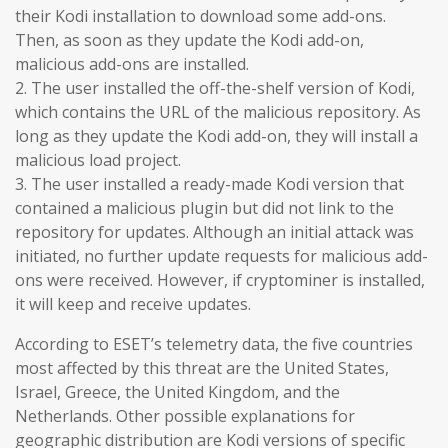
their Kodi installation to download some add-ons.
Then, as soon as they update the Kodi add-on,
malicious add-ons are installed.
2. The user installed the off-the-shelf version of Kodi,
which contains the URL of the malicious repository. As
long as they update the Kodi add-on, they will install a
malicious load project.
3. The user installed a ready-made Kodi version that
contained a malicious plugin but did not link to the
repository for updates. Although an initial attack was
initiated, no further update requests for malicious add-
ons were received. However, if cryptominer is installed,
it will keep and receive updates.
According to ESET’s telemetry data, the five countries
most affected by this threat are the United States,
Israel, Greece, the United Kingdom, and the
Netherlands. Other possible explanations for
geographic distribution are Kodi versions of specific