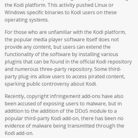
the Kodi platform. This activity pushed Linux or
Windows specific binaries to Kodi users on these
operating systems.
For those who are unfamiliar with the Kodi platform,
the popular media player software itself does not
provide any content, but users can extend the
functionality of the software by installing various
plugins that can be found in the official Kodi repository
and numerous three-party repository. Some third-
party plug-ins allow users to access pirated content,
sparking public controversy about Kodi.
Recently, copyright infringement add-ons have also
been accused of exposing users to malware, but in
addition to the addition of the DDoS module to a
popular third-party Kodi add-on, there has been no
evidence of malware being transmitted through the
Kodi add-on.