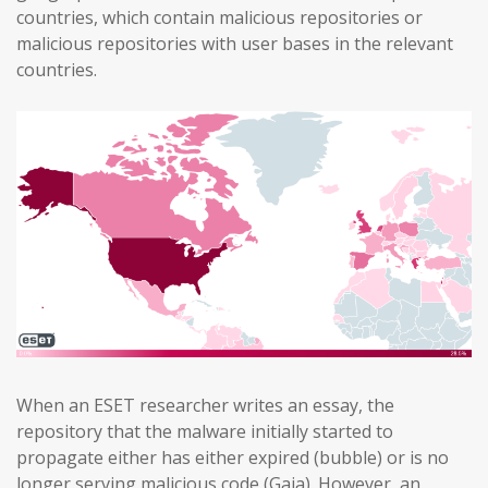
countries, which contain malicious repositories or
malicious repositories with user bases in the relevant
countries.
When an ESET researcher writes an essay, the
repository that the malware initially started to
propagate either has either expired (bubble) or is no
longer serving malicious code (Gaia). However, an