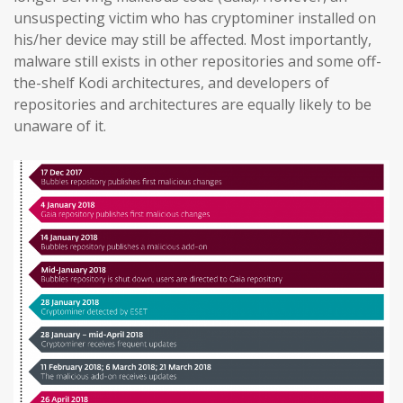
unsuspecting victim who has cryptominer installed on
his/her device may still be affected. Most importantly,
malware still exists in other repositories and some off-
the-shelf Kodi architectures, and developers of
repositories and architectures are equally likely to be
unaware of it.