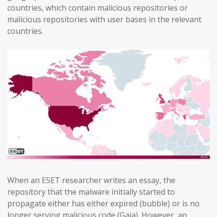
countries, which contain malicious repositories or
malicious repositories with user bases in the relevant
countries.
When an ESET researcher writes an essay, the
repository that the malware initially started to
propagate either has either expired (bubble) or is no
longer serving malicious code (Gaia). However, an