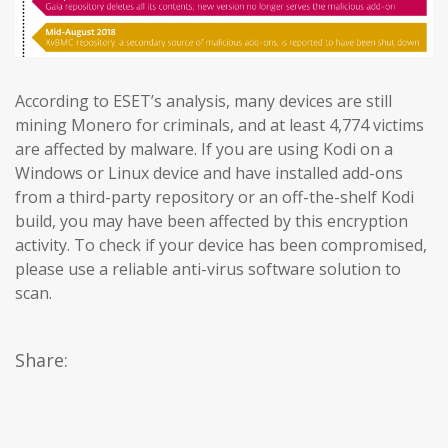
According to ESET’s analysis, many devices are still
mining Monero for criminals, and at least 4,774 victims
are affected by malware. If you are using Kodi on a
Windows or Linux device and have installed add-ons
from a third-party repository or an off-the-shelf Kodi
build, you may have been affected by this encryption
activity. To check if your device has been compromised,
please use a reliable anti-virus software solution to
scan.
Share: