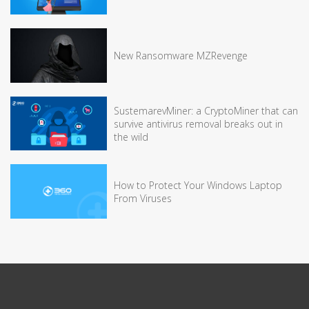
New Ransomware MZRevenge
SustemarevMiner: a CryptoMiner that can
survive antivirus removal breaks out in
the wild
How to Protect Your Windows Laptop
From Viruses