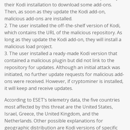
their Kodi installation to download some add-ons.
Then, as soon as they update the Kodi add-on,
malicious add-ons are installed.
2. The user installed the off-the-shelf version of Kodi,
which contains the URL of the malicious repository. As
long as they update the Kodi add-on, they will install a
malicious load project.
3. The user installed a ready-made Kodi version that
contained a malicious plugin but did not link to the
repository for updates. Although an initial attack was
initiated, no further update requests for malicious add-
ons were received. However, if cryptominer is installed,
it will keep and receive updates.
According to ESET’s telemetry data, the five countries
most affected by this threat are the United States,
Israel, Greece, the United Kingdom, and the
Netherlands. Other possible explanations for
geographic distribution are Kodi versions of specific