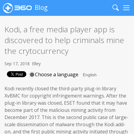
Blog
Search
Me
Kodi, a free media player app is
discovered to help criminals mine
the crytocurrency
Sep 17, 2018
Elley
Choose a language
Kodi recently closed the third-party plug-in library
XvBMC for copyright infringement warnings. After the
plug-in library was closed, ESET found that it may have
become part of the malicious mining activity from
December 2017. This is the second public case of large-
scale dissemination of malware through the Kodi add-
on, and the first public mining activity initiated through