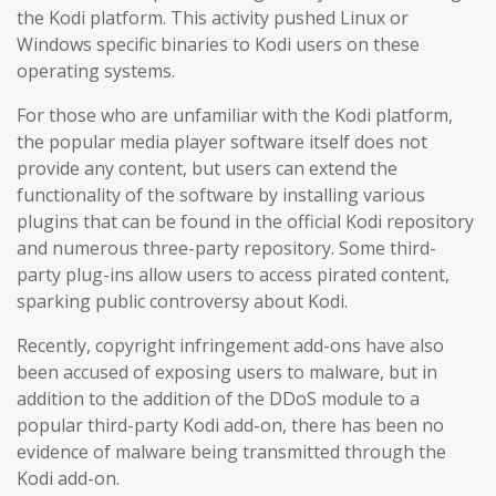
the Kodi platform. This activity pushed Linux or
Windows specific binaries to Kodi users on these
operating systems.
For those who are unfamiliar with the Kodi platform,
the popular media player software itself does not
provide any content, but users can extend the
functionality of the software by installing various
plugins that can be found in the official Kodi repository
and numerous three-party repository. Some third-
party plug-ins allow users to access pirated content,
sparking public controversy about Kodi.
Recently, copyright infringement add-ons have also
been accused of exposing users to malware, but in
addition to the addition of the DDoS module to a
popular third-party Kodi add-on, there has been no
evidence of malware being transmitted through the
Kodi add-on.