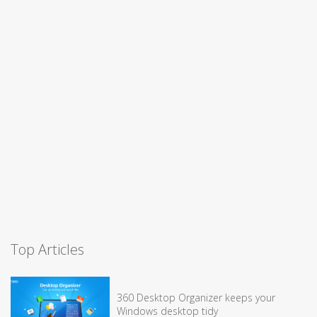
Top Articles
360 Desktop Organizer keeps your
Windows desktop tidy