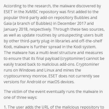
According to the research, the malware discovered by
ESET in the XvMBC repository was first added to the
popular third-party add-on repository Bubbles and
Gaia (a branch of Bubbles) in December 2017 and
January 2018, respectively. Through these two sources,
as well as update routines by unsuspecting users built
by other third-party plug-in libraries and off-the-shelf
Kodi, malware is further spread in the Kodi system.
The malware has a multi-level structure and measures
to ensure that its final payload (cryptominer) cannot be
easily traced back to malicious add-ons. Cryptominer
runs on Windows and Linux and mines the
cryptocurrency monroe. ESET does not currently see
versions for Android or macOS devices.
The victim of the event eventually runs the malware in
one of three ways:
1. The user adds the URL of the malicious repository to