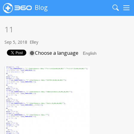
Blog
Search
Me
11
Sep 5, 2018
Elley
Choose a language