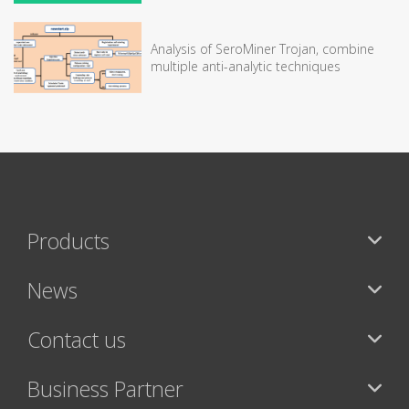
Analysis of SeroMiner Trojan, combine
multiple anti-analytic techniques
Products
News
Contact us
Business Partner