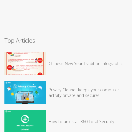
Top Articles
Chinese New Year Tradition Infographic
Privacy Cleaner keeps your computer
activity private and secure!
How to uninstall 360 Total Security