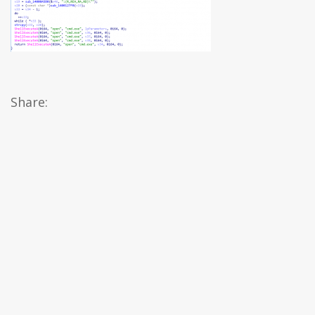
Share: