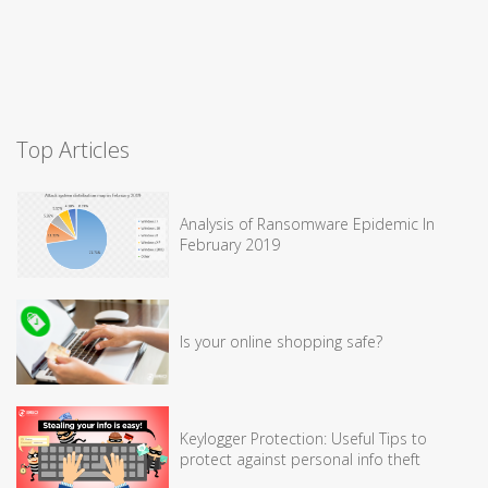
Top Articles
Analysis of Ransomware Epidemic In
February 2019
Is your online shopping safe?
Keylogger Protection: Useful Tips to
protect against personal info theft