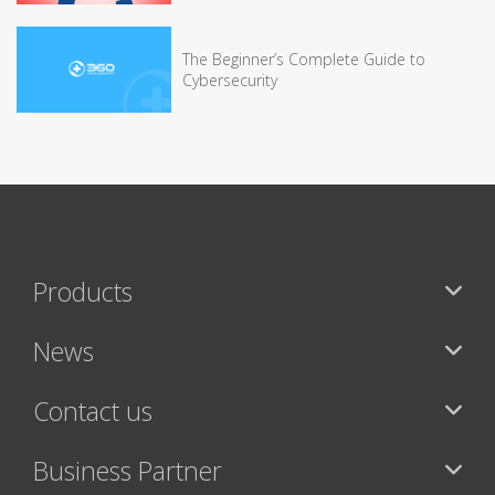
The Beginner’s Complete Guide to
Cybersecurity
Products
News
Contact us
Business Partner