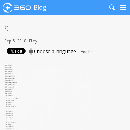
Blog
Search
Me
9
Sep 5, 2018
Elley
Choose a language