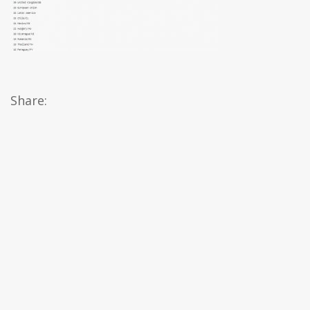
Share: