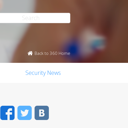
Back to 360 Home
Security News
Facebook
Twitter
VK