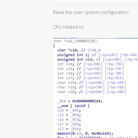
Read the user system configuration:
CPU related to: