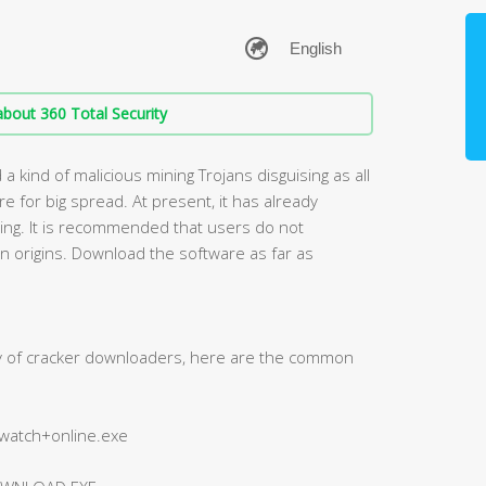
bout 360 Total Security
 kind of malicious mining Trojans disguising as all
 for big spread. At present, it has already
lling. It is recommended that users do not
 origins. Download the software as far as
ty of cracker downloaders, here are the common
+watch+online.exe