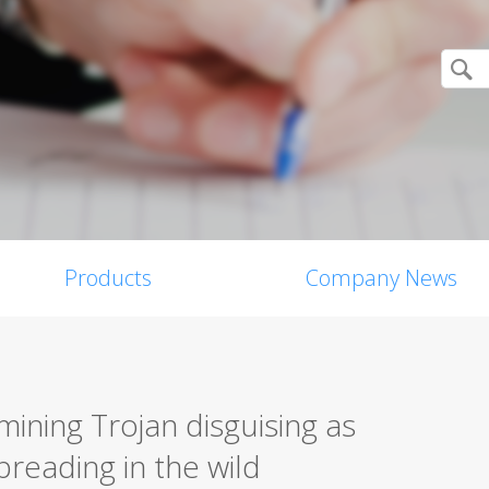
Products
Company News
ining Trojan disguising as
preading in the wild