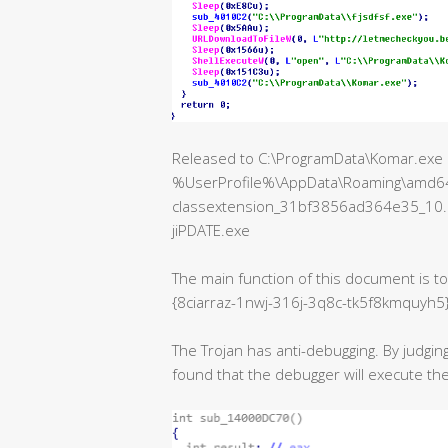
Released to C:\ProgramData\Komar.exe aft
%UserProfile%\AppData\Roaming\amd64
classextension_31bf3856ad364e35_10
jiPDATE.exe
The main function of this document is 
{8ciarraz-1nwj-316j-3q8c-tk5f8kmquyh5
The Trojan has anti-debugging. By judging
found that the debugger will execute 