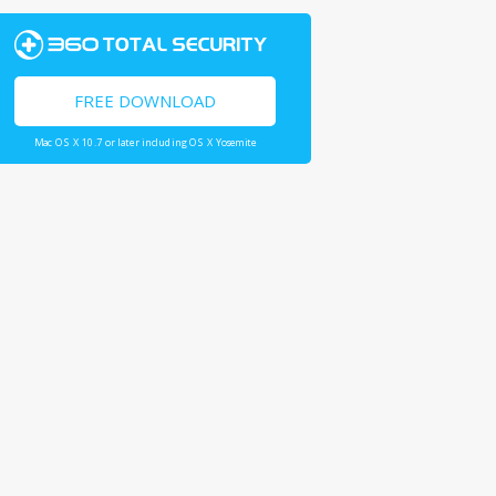
FREE DOWNLOAD
Mac OS X 10.7 or later including OS X Yosemite