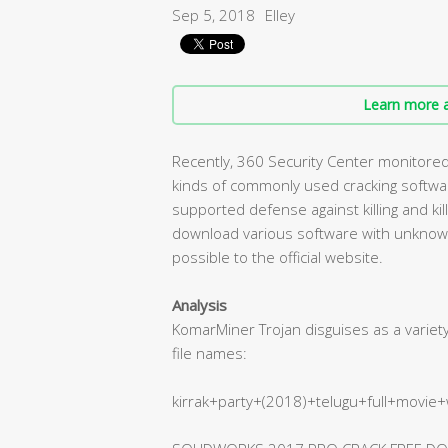
Sep 5, 2018
Elley
Learn more a
Recently, 360 Security Center monitored a
kinds of commonly used cracking software
supported defense against killing and ki
download various software with unknown
possible to the official website.
Analysis
KomarMiner Trojan disguises as a varie
file names:
kirrak+party+(2018)+telugu+full+movie