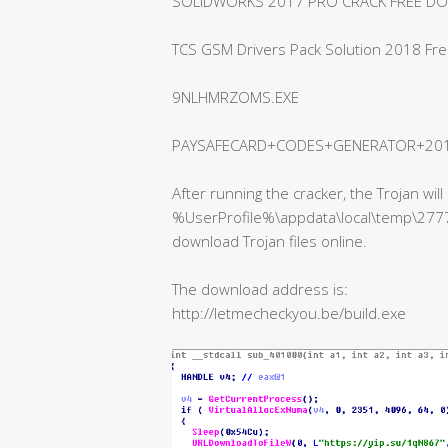
SOLIDWORKS 2017 PRO CRACK FREE D
TCS GSM Drivers Pack Solution 2018 Fr
9NLHMRZOMS.EXE
PAYSAFECARD+CODES+GENERATOR+2018
After running the cracker, the Trojan wi
%UserProfile%\appdata\local\temp\27777
download Trojan files online.
The download address is:
http://letmecheckyou.be/build.exe