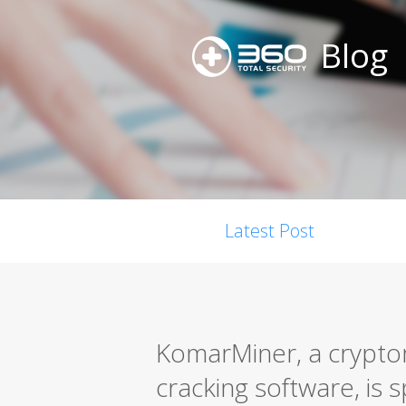
Blog
Latest Post
KomarMiner, a cryptom
cracking software, is s