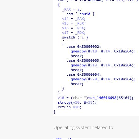
Operating system related to: