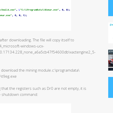
er downloading. The file will copy itself to
_microsoft-windows-ucx-
.0.17134.228_none_a6a5cb47f54600db\xactengine2_5-
to download the mining module.c:\programdata\
}\t9eg.exe
 that the registers such as Dr0 are not empty, it is
the shutdown command: