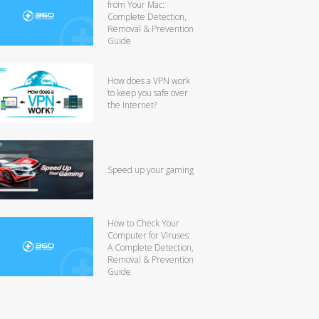
from Your Mac:
Complete Detection,
Removal & Prevention
Guide
How does a VPN work
to keep you safe over
the Internet?
Speed up your gaming
How to Check Your
Computer for Viruses:
A Complete Detection,
Removal & Prevention
Guide