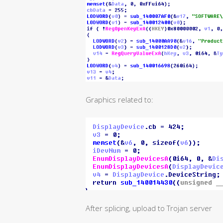
Graphics related to:
After splicing, upload to Trojan server