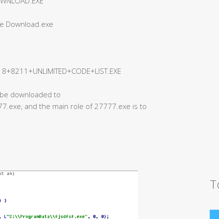
OWNLOAD.EXE
ee Download.exe
+8211+UNLIMITED+CODE+LIST.EXE
ll be downloaded to
.exe, and the main role of 27777.exe is to
T