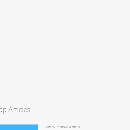
op Articles
How to Remove a Virus