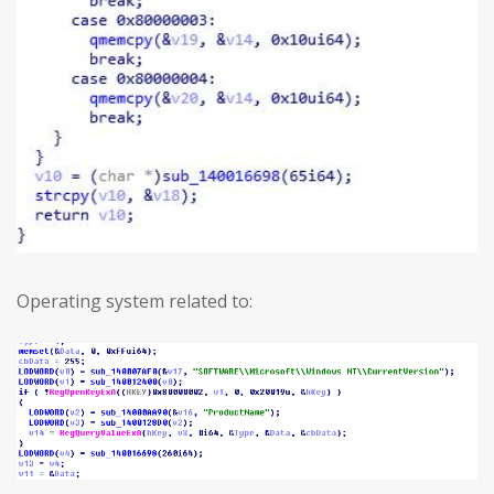
Operating system related to: