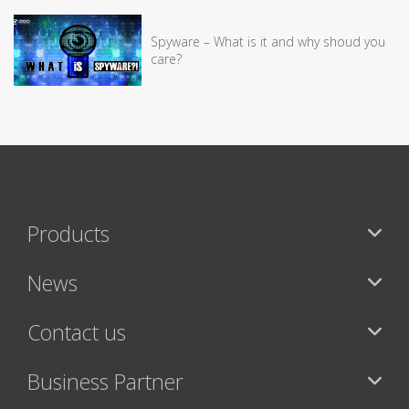
Spyware – What is it and why shoud you
care?
Products
News
Contact us
Business Partner