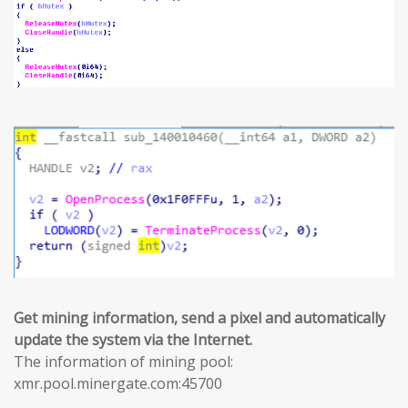
Get mining information, send a pixel and automatically
update the system via the Internet.
The information of mining pool:
xmr.pool.minergate.com:45700