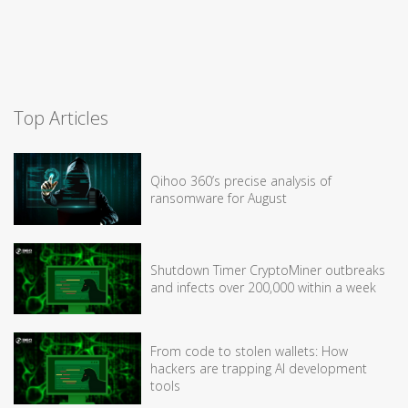
Top Articles
Qihoo 360’s precise analysis of
ransomware for August
Shutdown Timer CryptoMiner outbreaks
and infects over 200,000 within a week
From code to stolen wallets: How
hackers are trapping AI development
tools