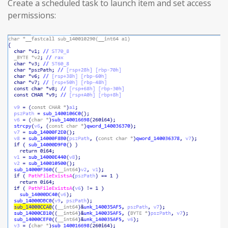
Create a scheduled task to launch item and set access
permissions: