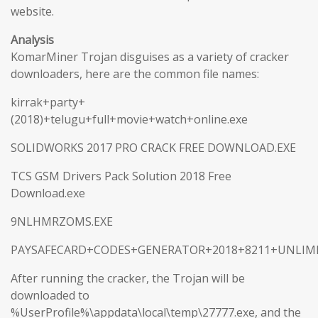
website.
Analysis
KomarMiner Trojan disguises as a variety of cracker
downloaders, here are the common file names:
kirrak+party+
(2018)+telugu+full+movie+watch+online.exe
SOLIDWORKS 2017 PRO CRACK FREE DOWNLOAD.EXE
TCS GSM Drivers Pack Solution 2018 Free
Download.exe
9NLHMRZOMS.EXE
PAYSAFECARD+CODES+GENERATOR+2018+8211+UNLIMI
After running the cracker, the Trojan will be
downloaded to
%UserProfile%\appdata\local\temp\27777.exe, and the