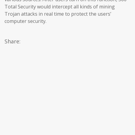
Total Security would intercept all kinds of mining
Trojan attacks in real time to protect the users’
computer security.
Share: