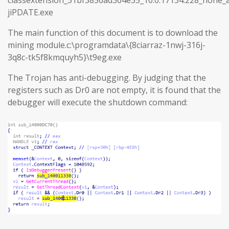
jiPDATE.exe
The main function of this document is to download the
mining module.c:\programdata\{8ciarraz-1nwj-316j-
3q8c-tk5f8kmquyh5}\t9eg.exe
The Trojan has anti-debugging. By judging that the
registers such as Dr0 are not empty, it is found that the
debugger will execute the shutdown command: