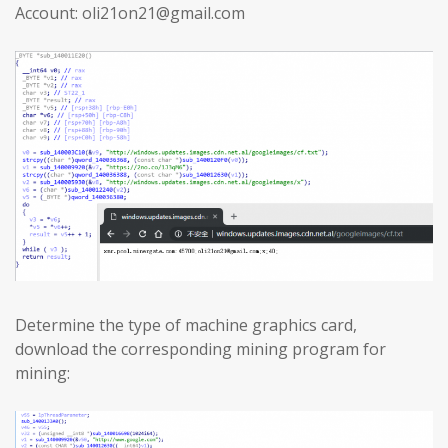
Account: oli21on21@gmail.com
Determine the type of machine graphics card,
download the corresponding mining program for
mining: