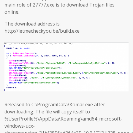
main role of 27777.exe is to download Trojan files
online.
The download address is:
http://letmecheckyou.be/build.exe
Released to C:\ProgramData\Komar.exe after
downloading. The file will copy itself to
%UserProfile%\AppData\Roaming\amd64_microsoft-
windows-ucx-
classextension_31bf3856ad364e35_10.0.17134.228_none_