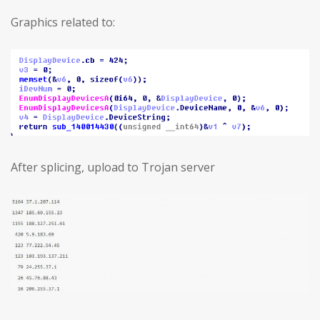
Graphics related to:
After splicing, upload to Trojan server