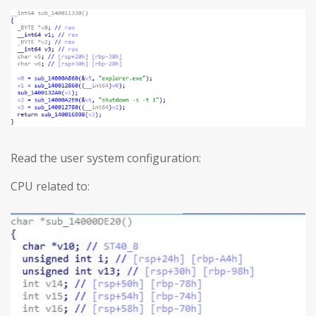
Read the user system configuration:
CPU related to: