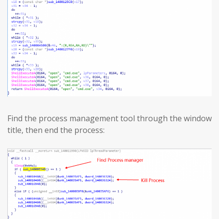
Find the process management tool through the window
title, then end the process: