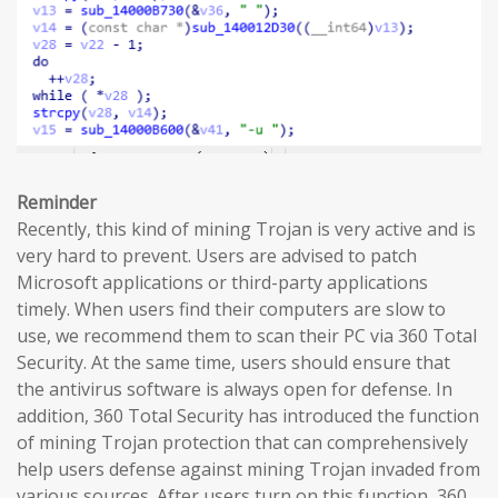
Reminder
Recently, this kind of mining Trojan is very active and is
very hard to prevent. Users are advised to patch
Microsoft applications or third-party applications
timely. When users find their computers are slow to
use, we recommend them to scan their PC via 360 Total
Security. At the same time, users should ensure that
the antivirus software is always open for defense. In
addition, 360 Total Security has introduced the function
of mining Trojan protection that can comprehensively
help users defense against mining Trojan invaded from
various sources. After users turn on this function, 360