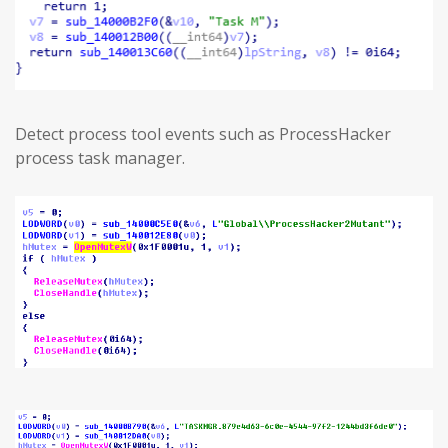
Detect process tool events such as ProcessHacker
process task manager.