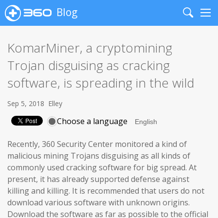
Blog
Search
Me
KomarMiner, a cryptomining
Trojan disguising as cracking
software, is spreading in the wild
Sep 5, 2018
Elley
Choose a language
Recently, 360 Security Center monitored a kind of
malicious mining Trojans disguising as all kinds of
commonly used cracking software for big spread. At
present, it has already supported defense against
killing and killing. It is recommended that users do not
download various software with unknown origins.
Download the software as far as possible to the official