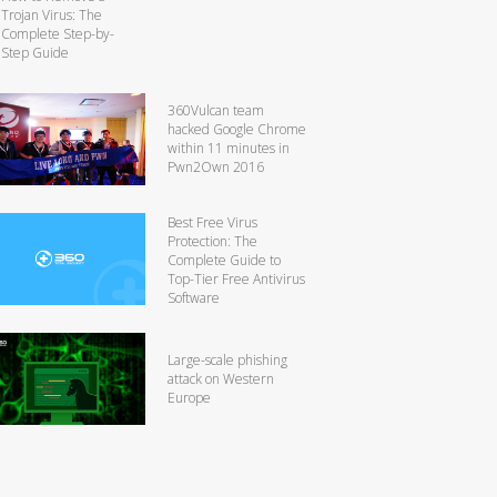
Trojan Virus: The
Complete Step-by-
Step Guide
360Vulcan team
hacked Google Chrome
within 11 minutes in
Pwn2Own 2016
Best Free Virus
Protection: The
Complete Guide to
Top-Tier Free Antivirus
Software
Large-scale phishing
attack on Western
Europe