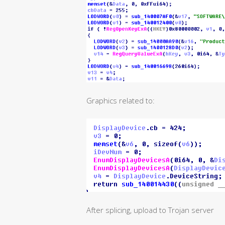
Graphics related to:
After splicing, upload to Trojan server