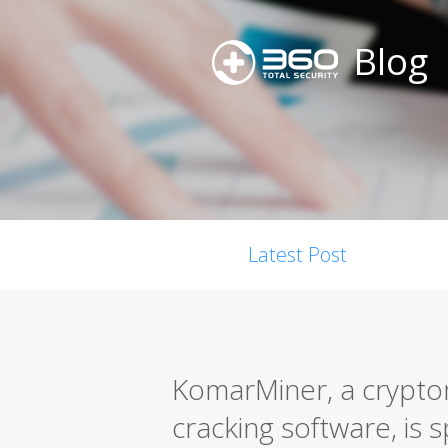
Blog
Latest Post
KomarMiner, a cryptom
cracking software, is s