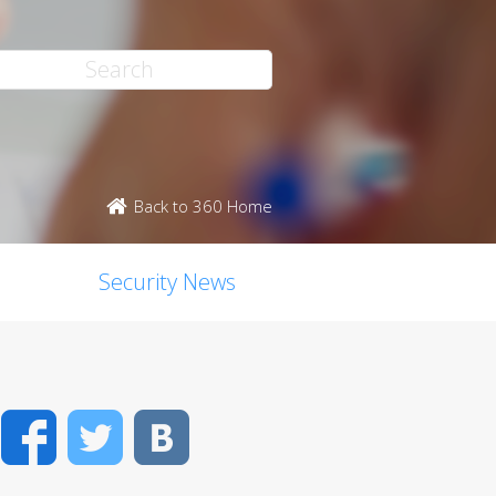
Back to 360 Home
Security News
Facebook
Twitter
VK