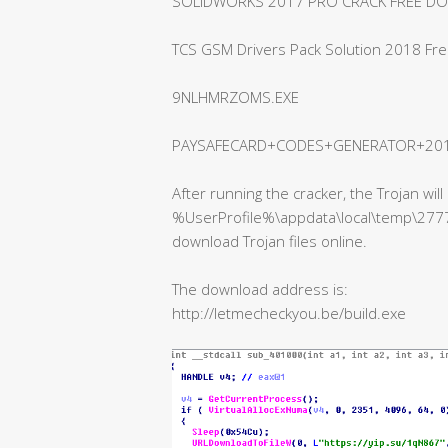
SOLIDWORKS 2017 PRO CRACK FREE D
TCS GSM Drivers Pack Solution 2018 Fr
9NLHMRZOMS.EXE
PAYSAFECARD+CODES+GENERATOR+2018
After running the cracker, the Trojan wi
%UserProfile%\appdata\local\temp\27777
download Trojan files online.
The download address is:
http://letmecheckyou.be/build.exe