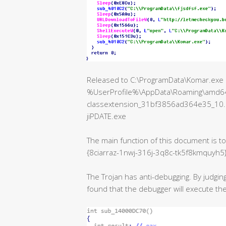
Released to C:\ProgramData\Komar.exe aft
%UserProfile%\AppData\Roaming\amd64
classextension_31bf3856ad364e35_10
jiPDATE.exe
The main function of this document is 
{8ciarraz-1nwj-316j-3q8c-tk5f8kmquyh5
The Trojan has anti-debugging. By judging
found that the debugger will execute 