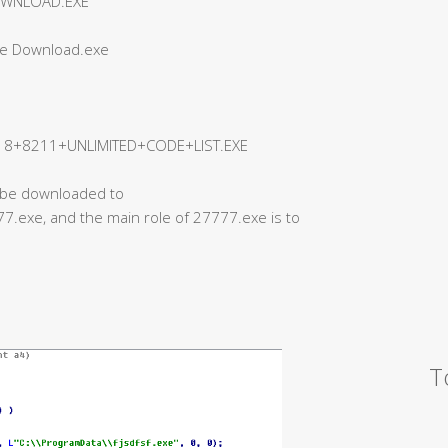
OWNLOAD.EXE
ee Download.exe
+8211+UNLIMITED+CODE+LIST.EXE
ll be downloaded to
.exe, and the main role of 27777.exe is to
T