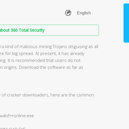
bout 360 Total Security
 kind of malicious mining Trojans disguising as all
 for big spread. At present, it has already
lling. It is recommended that users do not
 origins. Download the software as far as
ty of cracker downloaders, here are the common
+watch+online.exe