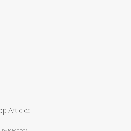
op Articles
How to Remove a