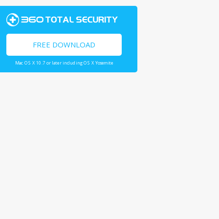
FREE DOWNLOAD
Mac OS X 10.7 or later including OS X Yosemite