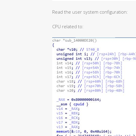
Read the user system configuration:
CPU related to: