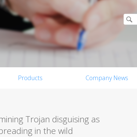
Products
Company News
ining Trojan disguising as
preading in the wild