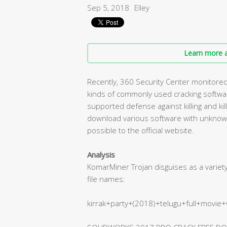
Sep 5, 2018
Elley
Learn more a
Recently, 360 Security Center monitored a
kinds of commonly used cracking software
supported defense against killing and ki
download various software with unknown
possible to the official website.
Analysis
KomarMiner Trojan disguises as a varie
file names:
kirrak+party+(2018)+telugu+full+movie