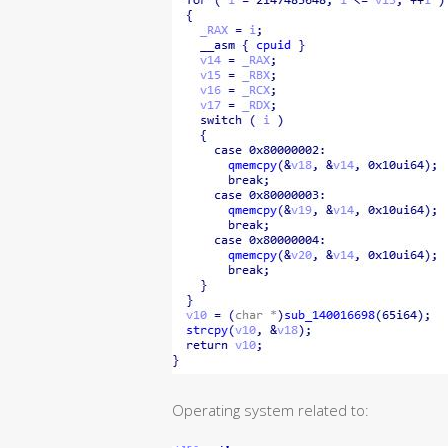
Operating system related to: