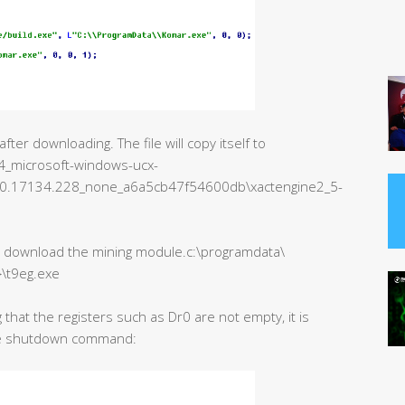
er downloading. The file will copy itself to
_microsoft-windows-ucx-
.0.17134.228_none_a6a5cb47f54600db\xactengine2_5-
to download the mining module.c:\programdata\
}\t9eg.exe
 that the registers such as Dr0 are not empty, it is
the shutdown command: