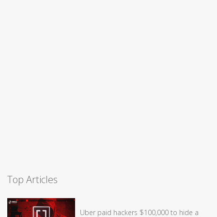
Top Articles
Uber paid hackers $100,000 to hide a