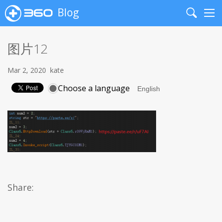
Blog
Search
Me
图片12
Mar 2, 2020
kate
Choose a language
Share: