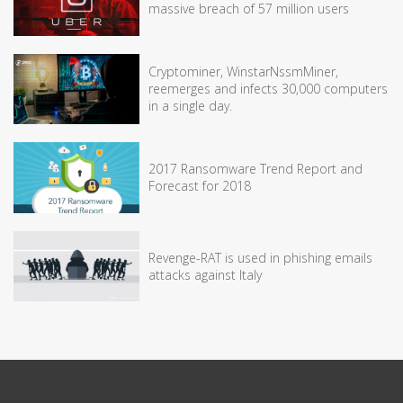
massive breach of 57 million users
Cryptominer, WinstarNssmMiner,
reemerges and infects 30,000 computers
in a single day.
2017 Ransomware Trend Report and
Forecast for 2018
Revenge-RAT is used in phishing emails
attacks against Italy