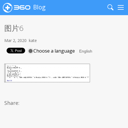
Blog
Search
Me
图片6
Mar 2, 2020
kate
Choose a language
Share: