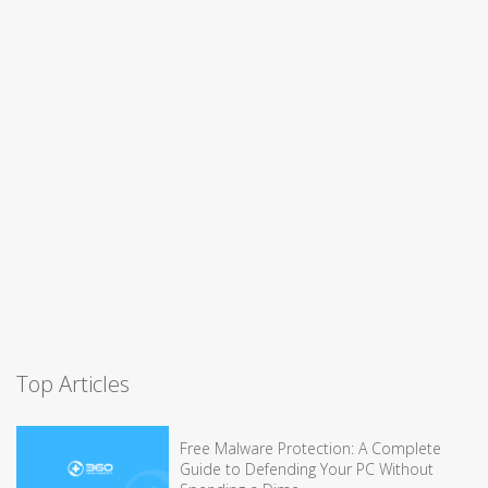
Top Articles
Free Malware Protection: A Complete
Guide to Defending Your PC Without