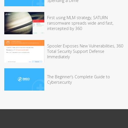
Spending a Dime
First using MLM strategy, SATURN
ransomware spreads wide and fast,
intercepted by 360
Spooler Exposes New Vulnerabilities, 360
Total Security Support Defense
Immediately
The Beginner’s Complete Guide to
Cybersecurity