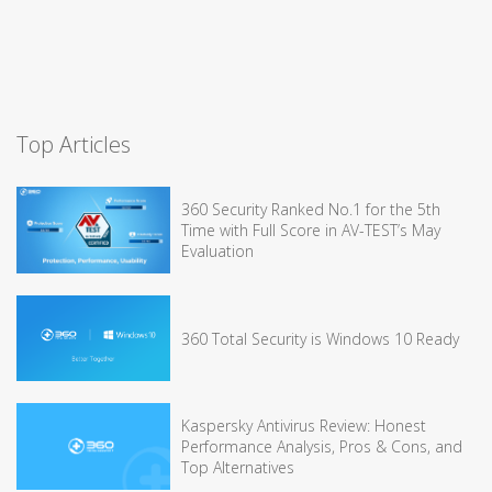
Top Articles
360 Security Ranked No.1 for the 5th
Time with Full Score in AV-TEST’s May
Evaluation
360 Total Security is Windows 10 Ready
Kaspersky Antivirus Review: Honest
Performance Analysis, Pros & Cons, and
Top Alternatives