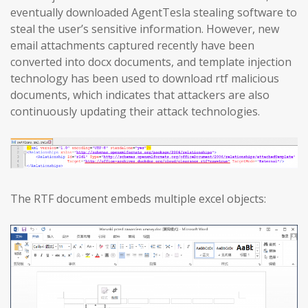
eventually downloaded AgentTesla stealing software to
steal the user’s sensitive information. However, new
email attachments captured recently have been
converted into docx documents, and template injection
technology has been used to download rtf malicious
documents, which indicates that attackers are also
continuously updating their attack technologies.
The RTF document embeds multiple excel objects: