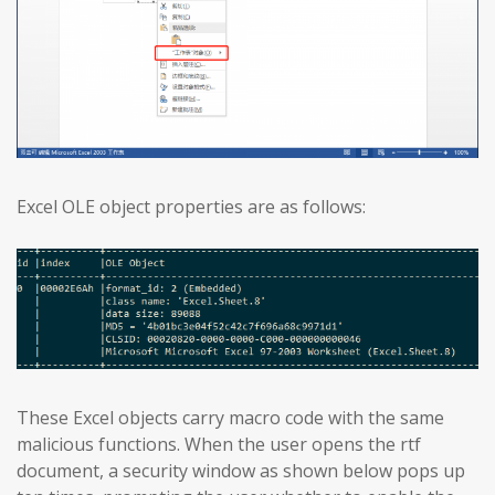
Excel OLE object properties are as follows:
These Excel objects carry macro code with the same
malicious functions. When the user opens the rtf
document, a security window as shown below pops up