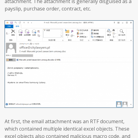
attachment. The attachment is generally disguised as a
payslip, purchase order, contract, etc.
At first, the email attachment was an RTF document,
which contained multiple identical excel objects. These
excel objects also contained malicious macro code, and