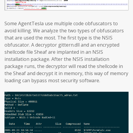
Some AgentTesla use multiple code obfuscators to
avoid killing. We analyze the two types of obfuscators
that are used the most. The first type is the NSIS
obfuscator. A decryptor gittern.dll and an encrypted
shellcode file Sheaf are implanted in an NSIS
installation package. After the NSIS installation
package runs, the decryptor will read the shellcode in
the Sheaf and decrypt it in memory, this way of memory
loading can bypass most security software.