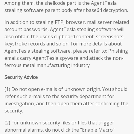
Among them, the shellcode part is the AgentTesla
stealing software parent body after base64 decryption.
In addition to stealing FTP, browser, mail server related
account passwords, AgentTesla stealing software will
also obtain the user’s clipboard content, screenshots,
keystroke records and so on. For more details about
AgentTesla stealing software, please refer to: Phishing
emails carry AgentTesla spyware and attack the non-
ferrous metal manufacturing industry.
Security Advice
(1) Do not open e-mails of unknown origin. You should
refer such e-mails to the security department for
investigation, and then open them after confirming the
security.
(2) For unknown security files or files that trigger
abnormal alarms, do not click the “Enable Macro”