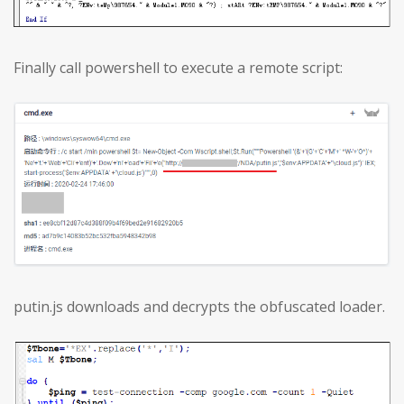
Finally call powershell to execute a remote script:
putin.js downloads and decrypts the obfuscated loader.