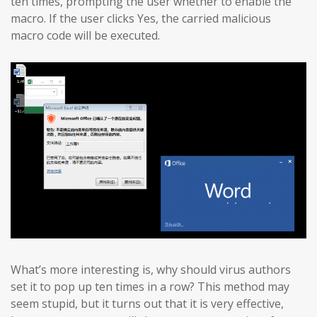
ten times, prompting the user whether to enable the
macro. If the user clicks Yes, the carried malicious
macro code will be executed.
What’s more interesting is, why should virus authors
set it to pop up ten times in a row? This method may
seem stupid, but it turns out that it is very effective,