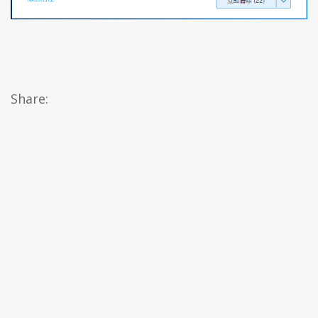
Share: