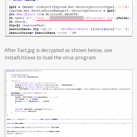
After Fact.jpg is decrypted as shown below, use
InstallUtil.exe to load the virus program.