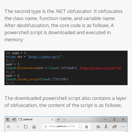
The second type is the .NET obfuscator. It obfuscates
the class name, function name, and variable name.
After deobfuscation, the core code is as follows. A
powershell script is downloaded and executed in
memory:
The downloaded powershell script also contains a layer
of obfuscation, the content of the script is as follows: