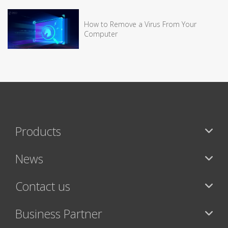
How to Remove a Virus From Your
Computer
Products
News
Contact us
Business Partner