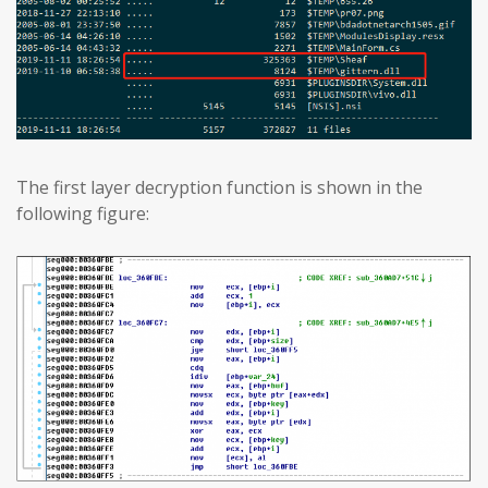
The first layer decryption function is shown in the
following figure: