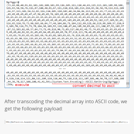
After transcoding the decimal array into ASCII code, we
get the following payload: