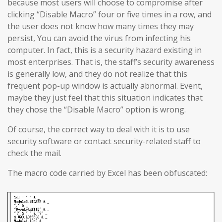
because most users will choose to compromise after
clicking “Disable Macro” four or five times in a row, and
the user does not know how many times they may
persist, You can avoid the virus from infecting his
computer. In fact, this is a security hazard existing in
most enterprises. That is, the staff’s security awareness
is generally low, and they do not realize that this
frequent pop-up window is actually abnormal. Event,
maybe they just feel that this situation indicates that
they chose the “Disable Macro” option is wrong.
Of course, the correct way to deal with it is to use
security software or contact security-related staff to
check the mail.
The macro code carried by Excel has been obfuscated: