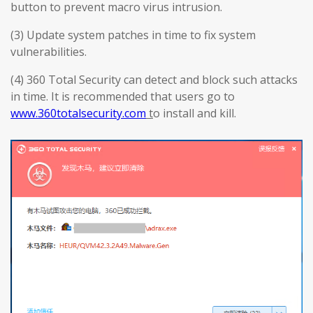
button to prevent macro virus intrusion.
(3) Update system patches in time to fix system
vulnerabilities.
(4) 360 Total Security can detect and block such attacks
in time. It is recommended that users go to
www.360totalsecurity.com
t
o install and kill.