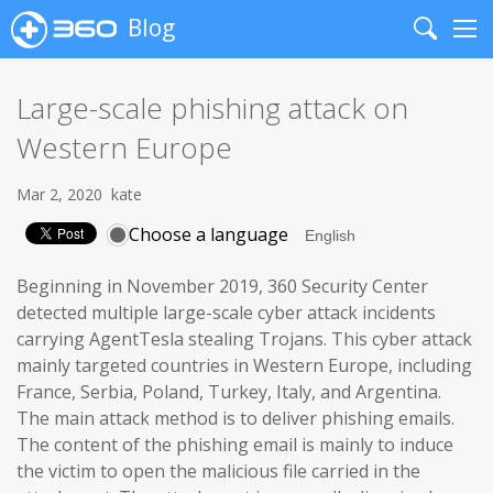
Blog
Search
Me
Large-scale phishing attack on
Western Europe
Mar 2, 2020
kate
Choose a language
Beginning in November 2019, 360 Security Center
detected multiple large-scale cyber attack incidents
carrying AgentTesla stealing Trojans. This cyber attack
mainly targeted countries in Western Europe, including
France, Serbia, Poland, Turkey, Italy, and Argentina.
The main attack method is to deliver phishing emails.
The content of the phishing email is mainly to induce
the victim to open the malicious file carried in the