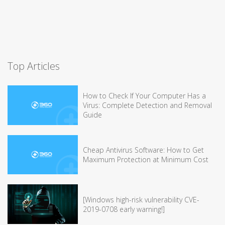
Top Articles
How to Check If Your Computer Has a
Virus: Complete Detection and Removal
Guide
Cheap Antivirus Software: How to Get
Maximum Protection at Minimum Cost
[Windows high-risk vulnerability CVE-
2019-0708 early warning!]