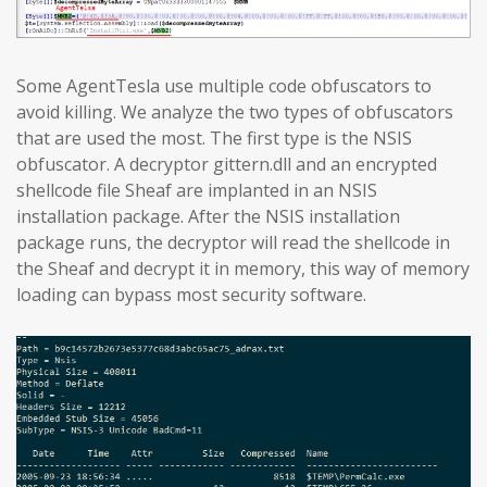
Some AgentTesla use multiple code obfuscators to
avoid killing. We analyze the two types of obfuscators
that are used the most. The first type is the NSIS
obfuscator. A decryptor gittern.dll and an encrypted
shellcode file Sheaf are implanted in an NSIS
installation package. After the NSIS installation
package runs, the decryptor will read the shellcode in
the Sheaf and decrypt it in memory, this way of memory
loading can bypass most security software.