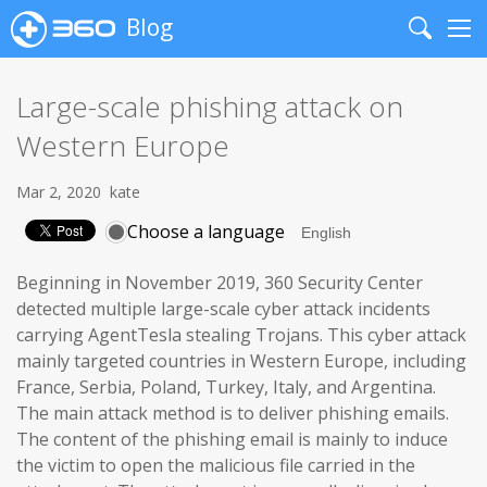
Blog
Search
Me
Large-scale phishing attack on
Western Europe
Mar 2, 2020
kate
Choose a language
Beginning in November 2019, 360 Security Center
detected multiple large-scale cyber attack incidents
carrying AgentTesla stealing Trojans. This cyber attack
mainly targeted countries in Western Europe, including
France, Serbia, Poland, Turkey, Italy, and Argentina.
The main attack method is to deliver phishing emails.
The content of the phishing email is mainly to induce
the victim to open the malicious file carried in the