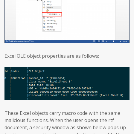
Excel OLE object properties are as follows:
These Excel objects carry macro code with the same
malicious functions. When the user opens the rtf
document, a security window as shown below pops up