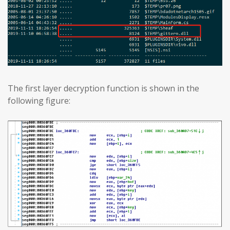
The first layer decryption function is shown in the
following figure: