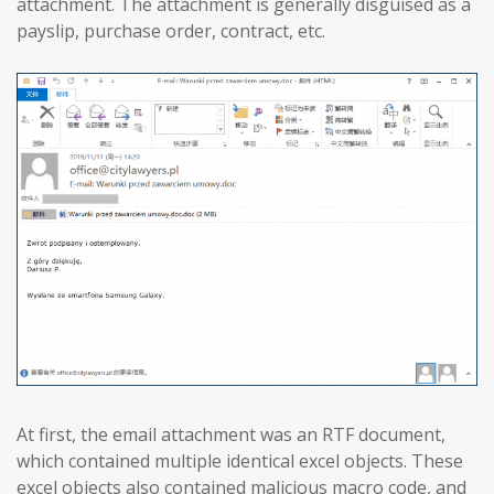
attachment. The attachment is generally disguised as a
payslip, purchase order, contract, etc.
At first, the email attachment was an RTF document,
which contained multiple identical excel objects. These
excel objects also contained malicious macro code, and