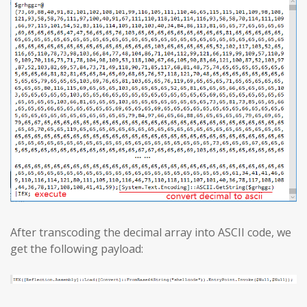
After transcoding the decimal array into ASCII code, we
get the following payload: