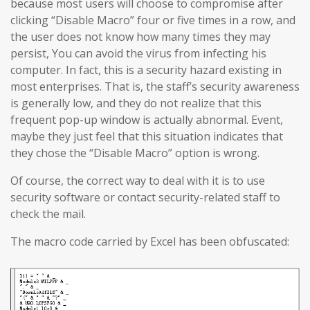
because most users will choose to compromise after
clicking “Disable Macro” four or five times in a row, and
the user does not know how many times they may
persist, You can avoid the virus from infecting his
computer. In fact, this is a security hazard existing in
most enterprises. That is, the staff’s security awareness
is generally low, and they do not realize that this
frequent pop-up window is actually abnormal. Event,
maybe they just feel that this situation indicates that
they chose the “Disable Macro” option is wrong.
Of course, the correct way to deal with it is to use
security software or contact security-related staff to
check the mail.
The macro code carried by Excel has been obfuscated: