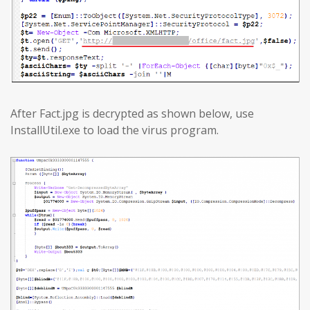
After Fact.jpg is decrypted as shown below, use
InstallUtil.exe to load the virus program.