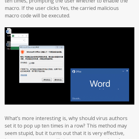
ten times, prompting the user whether to enable the
macro. If the user clicks Yes, the carried malicious
macro code will be executed.
What’s more interesting is, why should virus authors
set it to pop up ten times in a row? This method may
seem stupid, but it turns out that it is very effective,