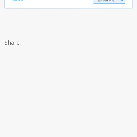
Share: