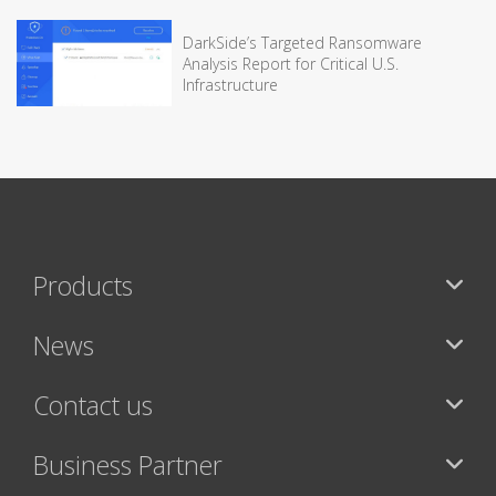
DarkSide’s Targeted Ransomware
Analysis Report for Critical U.S.
Infrastructure
Products
News
Contact us
Business Partner