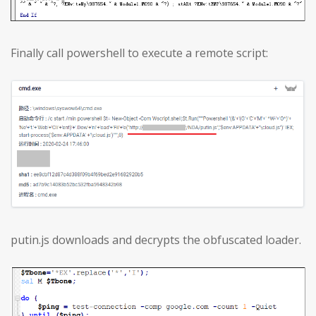
Finally call powershell to execute a remote script:
putin.js downloads and decrypts the obfuscated loader.