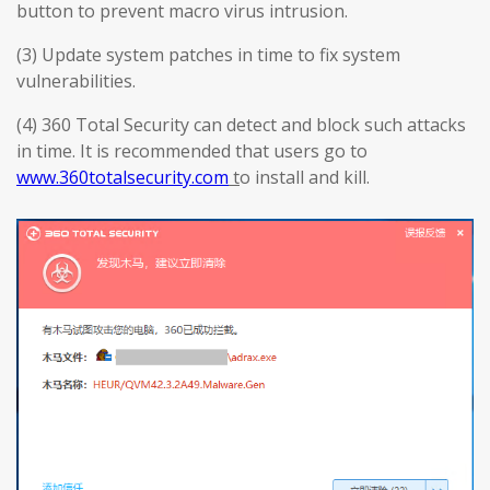
button to prevent macro virus intrusion.
(3) Update system patches in time to fix system
vulnerabilities.
(4) 360 Total Security can detect and block such attacks
in time. It is recommended that users go to
www.360totalsecurity.com
t
o install and kill.