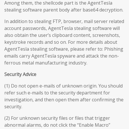
Among them, the shellcode part is the AgentTesla
stealing software parent body after base64 decryption.
In addition to stealing FTP, browser, mail server related
account passwords, AgentTesla stealing software will
also obtain the user’s clipboard content, screenshots,
keystroke records and so on. For more details about
AgentTesla stealing software, please refer to: Phishing
emails carry AgentTesla spyware and attack the non-
ferrous metal manufacturing industry.
Security Advice
(1) Do not open e-mails of unknown origin. You should
refer such e-mails to the security department for
investigation, and then open them after confirming the
security.
(2) For unknown security files or files that trigger
abnormal alarms, do not click the “Enable Macro”