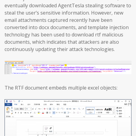
eventually downloaded AgentTesla stealing software to
steal the user’s sensitive information. However, new
email attachments captured recently have been
converted into docx documents, and template injection
technology has been used to download rtf malicious
documents, which indicates that attackers are also
continuously updating their attack technologies.
The RTF document embeds multiple excel objects: