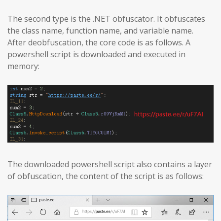
The second type is the .NET obfuscator. It obfuscates
the class name, function name, and variable name.
After deobfuscation, the core code is as follows. A
powershell script is downloaded and executed in
memory:
The downloaded powershell script also contains a layer
of obfuscation, the content of the script is as follows: