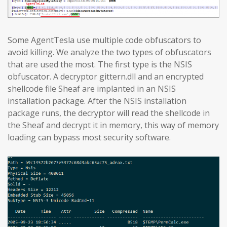
Some AgentTesla use multiple code obfuscators to
avoid killing. We analyze the two types of obfuscators
that are used the most. The first type is the NSIS
obfuscator. A decryptor gittern.dll and an encrypted
shellcode file Sheaf are implanted in an NSIS
installation package. After the NSIS installation
package runs, the decryptor will read the shellcode in
the Sheaf and decrypt it in memory, this way of memory
loading can bypass most security software.