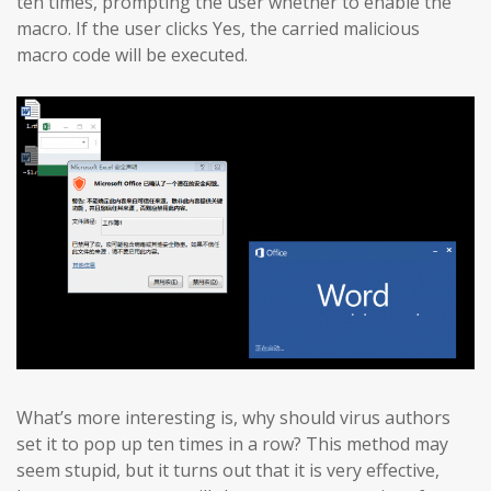
ten times, prompting the user whether to enable the
macro. If the user clicks Yes, the carried malicious
macro code will be executed.
What’s more interesting is, why should virus authors
set it to pop up ten times in a row? This method may
seem stupid, but it turns out that it is very effective,