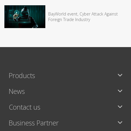
BayWorld event, Cyber Attack Against
Foreign Trade Industry
Products
News
Contact us
Business Partner