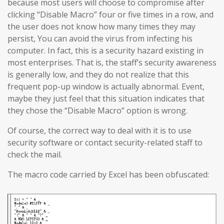
because most users will choose to compromise after
clicking “Disable Macro” four or five times in a row, and
the user does not know how many times they may
persist, You can avoid the virus from infecting his
computer. In fact, this is a security hazard existing in
most enterprises. That is, the staff’s security awareness
is generally low, and they do not realize that this
frequent pop-up window is actually abnormal. Event,
maybe they just feel that this situation indicates that
they chose the “Disable Macro” option is wrong.
Of course, the correct way to deal with it is to use
security software or contact security-related staff to
check the mail.
The macro code carried by Excel has been obfuscated: