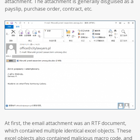
attachment. The attachment is generally disguised as a
payslip, purchase order, contract, etc.
At first, the email attachment was an RTF document,
which contained multiple identical excel objects. These
excel objects also contained malicious macro code, and