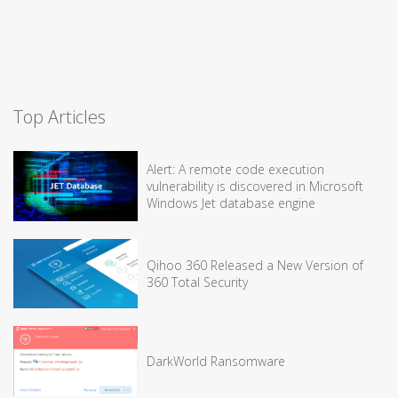
Top Articles
Alert: A remote code execution
vulnerability is discovered in Microsoft
Windows Jet database engine
Qihoo 360 Released a New Version of
360 Total Security
DarkWorld Ransomware