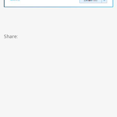
Share: