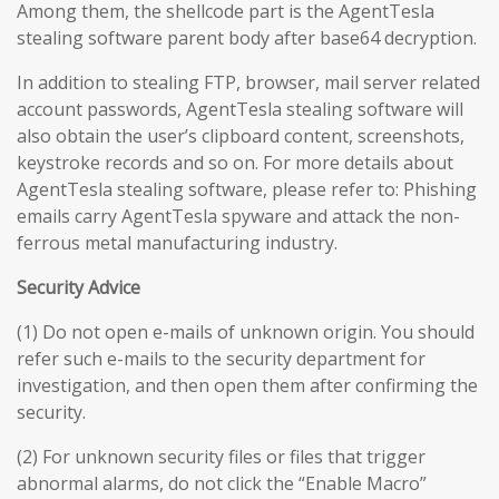
Among them, the shellcode part is the AgentTesla
stealing software parent body after base64 decryption.
In addition to stealing FTP, browser, mail server related
account passwords, AgentTesla stealing software will
also obtain the user’s clipboard content, screenshots,
keystroke records and so on. For more details about
AgentTesla stealing software, please refer to: Phishing
emails carry AgentTesla spyware and attack the non-
ferrous metal manufacturing industry.
Security Advice
(1) Do not open e-mails of unknown origin. You should
refer such e-mails to the security department for
investigation, and then open them after confirming the
security.
(2) For unknown security files or files that trigger
abnormal alarms, do not click the “Enable Macro”