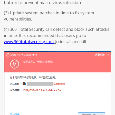
button to prevent macro virus intrusion.
(3) Update system patches in time to fix system
vulnerabilities.
(4) 360 Total Security can detect and block such attacks
in time. It is recommended that users go to
www.360totalsecurity.com
t
o install and kill.