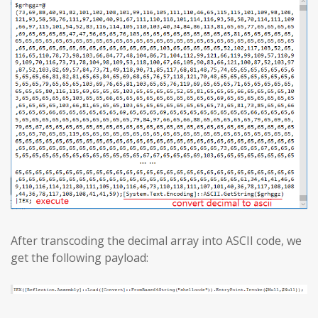
After transcoding the decimal array into ASCII code, we
get the following payload: