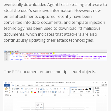
eventually downloaded AgentTesla stealing software to
steal the user’s sensitive information. However, new
email attachments captured recently have been
converted into docx documents, and template injection
technology has been used to download rtf malicious
documents, which indicates that attackers are also
continuously updating their attack technologies.
The RTF document embeds multiple excel objects: