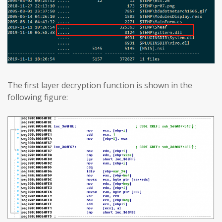
The first layer decryption function is shown in the
following figure: