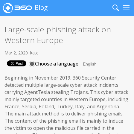
Blog
Search
Me
Large-scale phishing attack on
Western Europe
Mar 2, 2020
kate
Choose a language
Beginning in November 2019, 360 Security Center
detected multiple large-scale cyber attack incidents
carrying AgentTesla stealing Trojans. This cyber attack
mainly targeted countries in Western Europe, including
France, Serbia, Poland, Turkey, Italy, and Argentina.
The main attack method is to deliver phishing emails.
The content of the phishing email is mainly to induce
the victim to open the malicious file carried in the