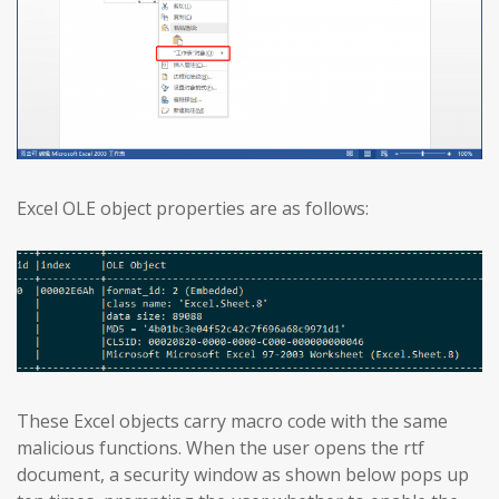
Excel OLE object properties are as follows:
These Excel objects carry macro code with the same
malicious functions. When the user opens the rtf
document, a security window as shown below pops up