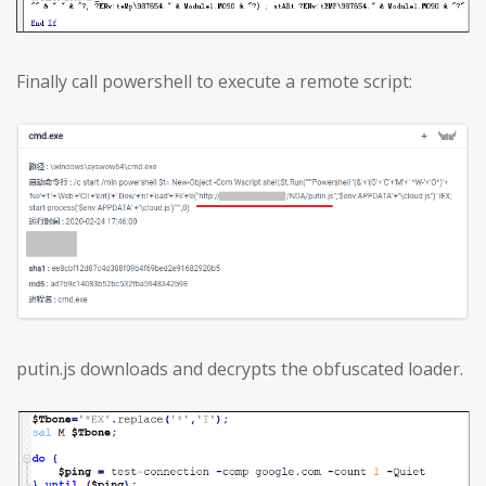
Finally call powershell to execute a remote script:
putin.js downloads and decrypts the obfuscated loader.