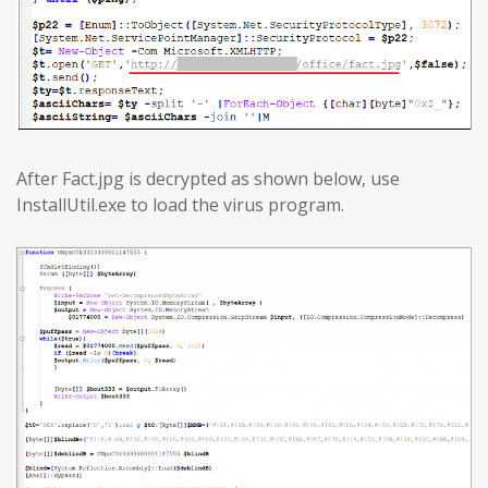
After Fact.jpg is decrypted as shown below, use
InstallUtil.exe to load the virus program.