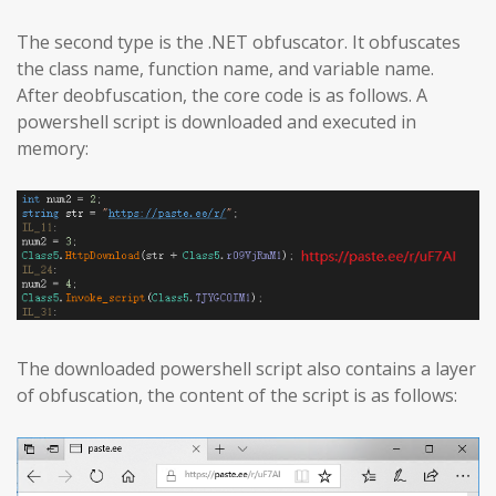
The second type is the .NET obfuscator. It obfuscates
the class name, function name, and variable name.
After deobfuscation, the core code is as follows. A
powershell script is downloaded and executed in
memory:
The downloaded powershell script also contains a layer
of obfuscation, the content of the script is as follows: