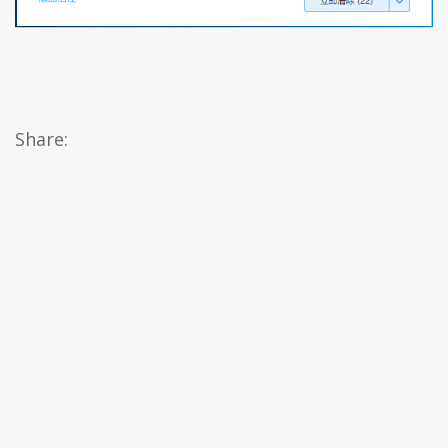
Share: