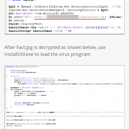
After Fact.jpg is decrypted as shown below, use
InstallUtil.exe to load the virus program.