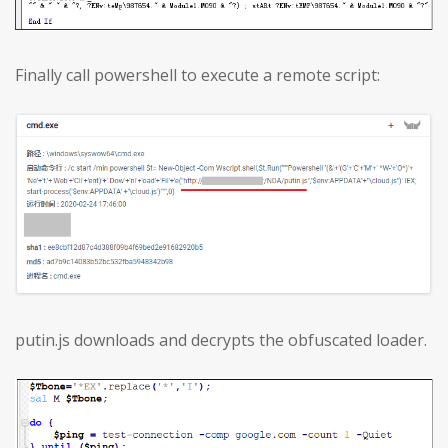
Finally call powershell to execute a remote script:
putin.js downloads and decrypts the obfuscated loader.