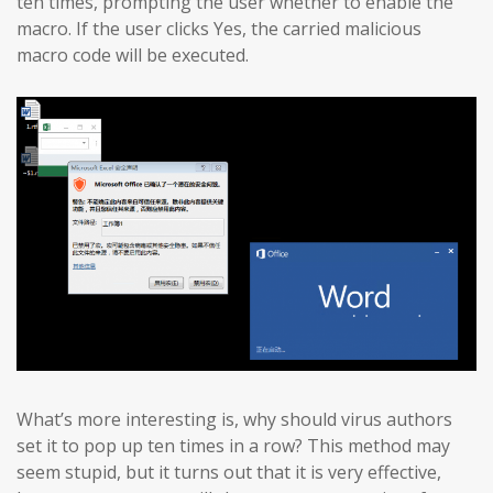
ten times, prompting the user whether to enable the
macro. If the user clicks Yes, the carried malicious
macro code will be executed.
What’s more interesting is, why should virus authors
set it to pop up ten times in a row? This method may
seem stupid, but it turns out that it is very effective,