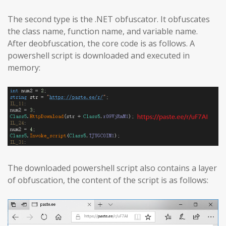
The second type is the .NET obfuscator. It obfuscates
the class name, function name, and variable name.
After deobfuscation, the core code is as follows. A
powershell script is downloaded and executed in
memory:
The downloaded powershell script also contains a layer
of obfuscation, the content of the script is as follows: