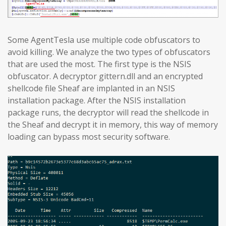
Some AgentTesla use multiple code obfuscators to
avoid killing. We analyze the two types of obfuscators
that are used the most. The first type is the NSIS
obfuscator. A decryptor gittern.dll and an encrypted
shellcode file Sheaf are implanted in an NSIS
installation package. After the NSIS installation
package runs, the decryptor will read the shellcode in
the Sheaf and decrypt it in memory, this way of memory
loading can bypass most security software.