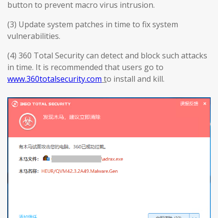
button to prevent macro virus intrusion.
(3) Update system patches in time to fix system
vulnerabilities.
(4) 360 Total Security can detect and block such attacks
in time. It is recommended that users go to
www.360totalsecurity.com
t
o install and kill.