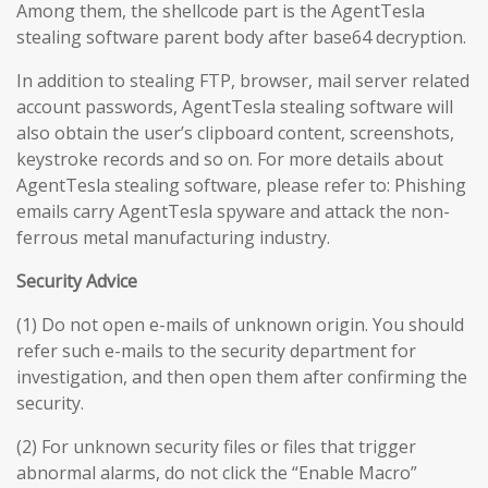
Among them, the shellcode part is the AgentTesla
stealing software parent body after base64 decryption.
In addition to stealing FTP, browser, mail server related
account passwords, AgentTesla stealing software will
also obtain the user’s clipboard content, screenshots,
keystroke records and so on. For more details about
AgentTesla stealing software, please refer to: Phishing
emails carry AgentTesla spyware and attack the non-
ferrous metal manufacturing industry.
Security Advice
(1) Do not open e-mails of unknown origin. You should
refer such e-mails to the security department for
investigation, and then open them after confirming the
security.
(2) For unknown security files or files that trigger
abnormal alarms, do not click the “Enable Macro”