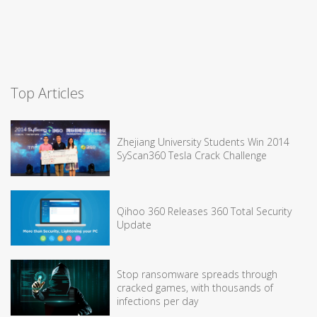
Top Articles
Zhejiang University Students Win 2014
SyScan360 Tesla Crack Challenge
Qihoo 360 Releases 360 Total Security
Update
Stop ransomware spreads through
cracked games, with thousands of
infections per day