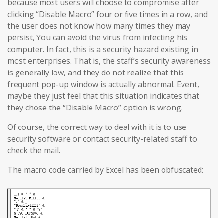
because most users will choose to compromise after
clicking “Disable Macro” four or five times in a row, and
the user does not know how many times they may
persist, You can avoid the virus from infecting his
computer. In fact, this is a security hazard existing in
most enterprises. That is, the staff’s security awareness
is generally low, and they do not realize that this
frequent pop-up window is actually abnormal. Event,
maybe they just feel that this situation indicates that
they chose the “Disable Macro” option is wrong.
Of course, the correct way to deal with it is to use
security software or contact security-related staff to
check the mail.
The macro code carried by Excel has been obfuscated: