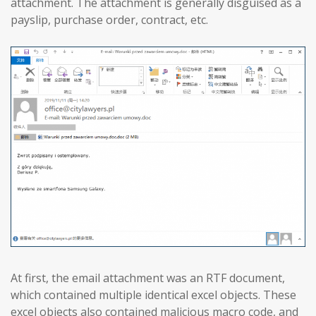
attachment. The attachment is generally disguised as a
payslip, purchase order, contract, etc.
At first, the email attachment was an RTF document,
which contained multiple identical excel objects. These
excel objects also contained malicious macro code, and