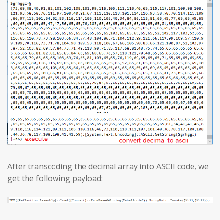
After transcoding the decimal array into ASCII code, we
get the following payload: