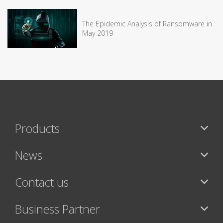
The Epidemic Analysis of Ransomware in
May 2019
Products
News
Contact us
Business Partner