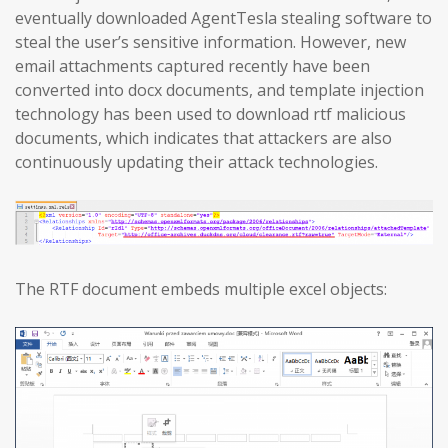
eventually downloaded AgentTesla stealing software to
steal the user’s sensitive information. However, new
email attachments captured recently have been
converted into docx documents, and template injection
technology has been used to download rtf malicious
documents, which indicates that attackers are also
continuously updating their attack technologies.
The RTF document embeds multiple excel objects: