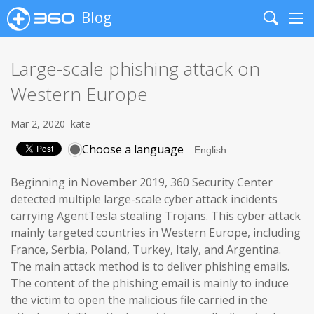
Blog
Search
Me
Large-scale phishing attack on
Western Europe
Mar 2, 2020
kate
Choose a language
Beginning in November 2019, 360 Security Center
detected multiple large-scale cyber attack incidents
carrying AgentTesla stealing Trojans. This cyber attack
mainly targeted countries in Western Europe, including
France, Serbia, Poland, Turkey, Italy, and Argentina.
The main attack method is to deliver phishing emails.
The content of the phishing email is mainly to induce
the victim to open the malicious file carried in the