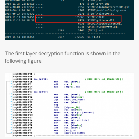
The first layer decryption function is shown in the
following figure: