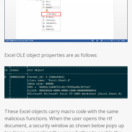
Excel OLE object properties are as follows:
These Excel objects carry macro code with the same
malicious functions. When the user opens the rtf
document, a security window as shown below pops up