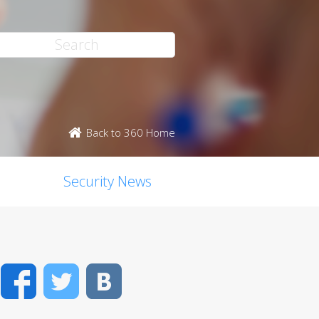
Back to 360 Home
Security News
Facebook
Twitter
VK