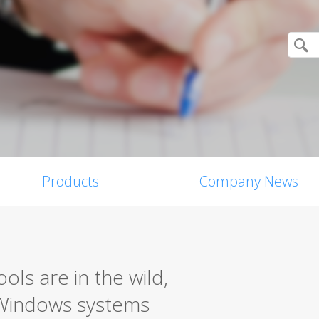
Products
Company News
ls are in the wild,
 Windows systems