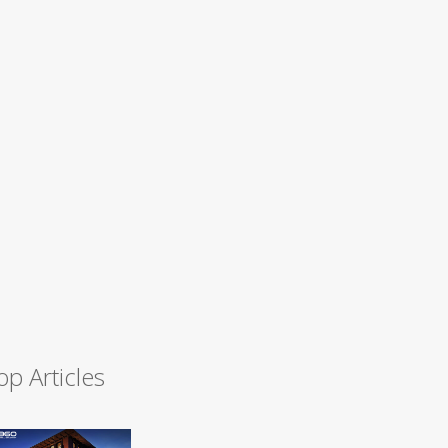
op Articles