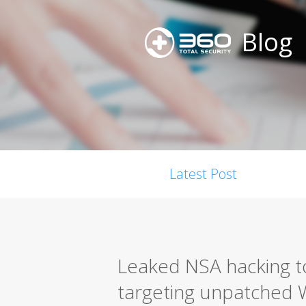
Blog
Latest Post
Leaked NSA hacking too
targeting unpatched