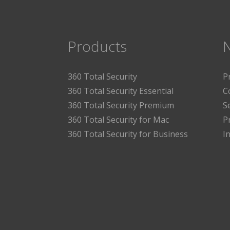
Products
360 Total Security
P
360 Total Security Essential
C
360 Total Security Premium
S
360 Total Security for Mac
P
360 Total Security for Business
I