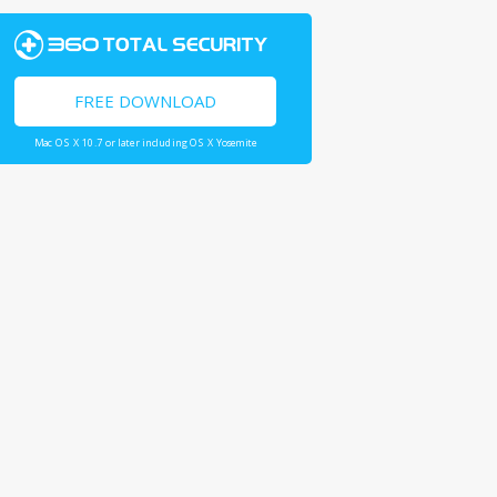
FREE DOWNLOAD
Mac OS X 10.7 or later including OS X Yosemite