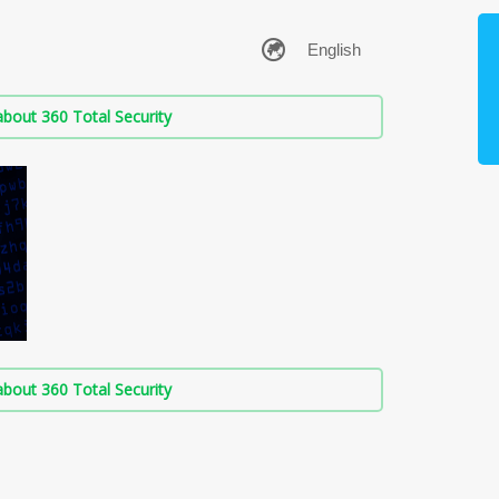
bout 360 Total Security
bout 360 Total Security