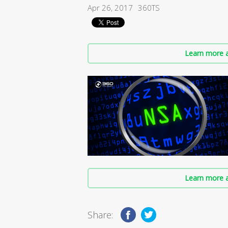
Apr 26, 2017
360TS
Learn more a
Learn more a
Share: