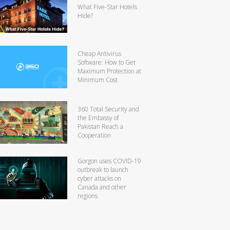
What Five-Star Hotels
Hide?
Cheap Antivirus
Software: How to Get
Maximum Protection at
Minimum Cost
360 Total Security and
the Embassy of
Pakistan Reach a
Cooperation
Gorgon uses COVID-19
outbreak to launch
cyber attacks on
Canada and other
regions