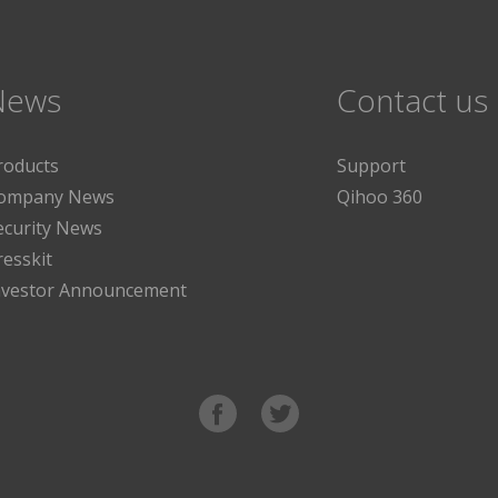
News
Contact us
roducts
Support
ompany News
Qihoo 360
ecurity News
resskit
nvestor Announcement