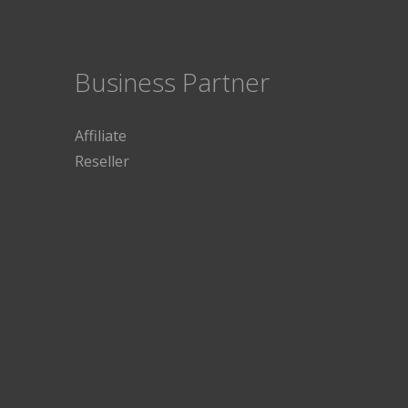
Business Partner
Affiliate
Reseller