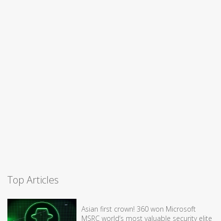
Top Articles
Asian first crown! 360 won Microsoft
MSRC world’s most valuable security elite