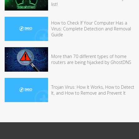
list!
How to Check If Your Computer Has a
Virus: Complete Detection and Removal
Guide
More than 70 different types of home
routers are being hijacked by GhostDNS
Trojan Virus: How It Works, How to Detect
It, and How to Remove and Prevent It