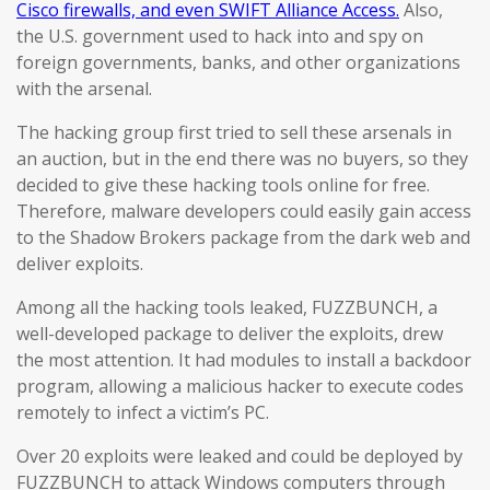
Cisco firewalls, and even SWIFT Alliance Access.
Also,
the U.S. government used to hack into and spy on
foreign governments, banks, and other organizations
with the arsenal.
The hacking group first tried to sell these arsenals in
an auction, but in the end there was no buyers, so they
decided to give these hacking tools online for free.
Therefore, malware developers could easily gain access
to the Shadow Brokers package from the dark web and
deliver exploits.
Among all the hacking tools leaked, FUZZBUNCH, a
well-developed package to deliver the exploits, drew
the most attention. It had modules to install a backdoor
program, allowing a malicious hacker to execute codes
remotely to infect a victim’s PC.
Over 20 exploits were leaked and could be deployed by
FUZZBUNCH to attack Windows computers through