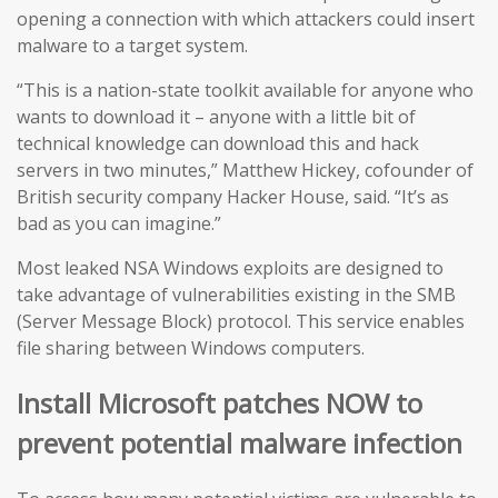
opening a connection with which attackers could insert
malware to a target system.
“This is a nation-state toolkit available for anyone who
wants to download it – anyone with a little bit of
technical knowledge can download this and hack
servers in two minutes,” Matthew Hickey, cofounder of
British security company Hacker House, said. “It’s as
bad as you can imagine.”
Most leaked NSA Windows exploits are designed to
take advantage of vulnerabilities existing in the SMB
(Server Message Block) protocol. This service enables
file sharing between Windows computers.
Install Microsoft patches NOW to
prevent potential malware infection