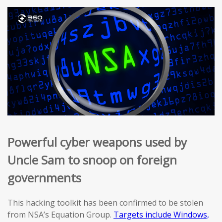
Powerful cyber weapons used by
Uncle Sam to snoop on foreign
governments
This hacking toolkit has been confirmed to be stolen
from NSA’s Equation Group.
Targets include Windows,