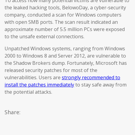
To access how many potential victims are vulnerable to
the leaked hacking tools, BelowoDay, a cyber-security
company, conducted a scan for Windows computers
with open SMB ports. The scan result indicated an
approximate number of 5.5 million PCs were exposed
to the unsafe external connections.
Unpatched Windows systems, ranging from Windows
2000 to Windows 8 and Server 2012, are vulnerable to
the Shadow Brokers dump. Fortunately, Microsoft has
released security patches for most of the
vulnerabilities. Users are
strongly recommended to
install the patches immediately
to stay safe away from
the potential attacks.
Share: