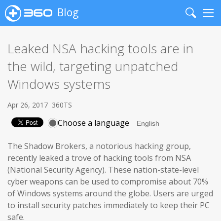
Blog
Search
Me
Leaked NSA hacking tools are in
the wild, targeting unpatched
Windows systems
Apr 26, 2017
360TS
Choose a language
The Shadow Brokers, a notorious hacking group,
recently leaked a trove of hacking tools from NSA
(National Security Agency). These nation-state-level
cyber weapons can be used to compromise about 70%
of Windows systems around the globe. Users are urged
to install security patches immediately to keep their PC
safe.