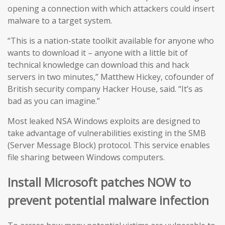
opening a connection with which attackers could insert
malware to a target system.
“This is a nation-state toolkit available for anyone who
wants to download it – anyone with a little bit of
technical knowledge can download this and hack
servers in two minutes,” Matthew Hickey, cofounder of
British security company Hacker House, said. “It’s as
bad as you can imagine.”
Most leaked NSA Windows exploits are designed to
take advantage of vulnerabilities existing in the SMB
(Server Message Block) protocol. This service enables
file sharing between Windows computers.
Install Microsoft patches NOW to
prevent potential malware infection