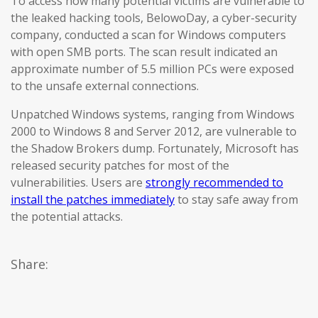
To access how many potential victims are vulnerable to
the leaked hacking tools, BelowoDay, a cyber-security
company, conducted a scan for Windows computers
with open SMB ports. The scan result indicated an
approximate number of 5.5 million PCs were exposed
to the unsafe external connections.
Unpatched Windows systems, ranging from Windows
2000 to Windows 8 and Server 2012, are vulnerable to
the Shadow Brokers dump. Fortunately, Microsoft has
released security patches for most of the
vulnerabilities. Users are
strongly recommended to
install the patches immediately
to stay safe away from
the potential attacks.
Share: