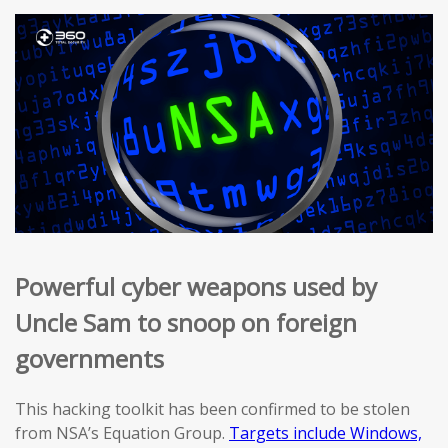
Powerful cyber weapons used by
Uncle Sam to snoop on foreign
governments
This hacking toolkit has been confirmed to be stolen
from NSA’s Equation Group.
Targets include Windows,