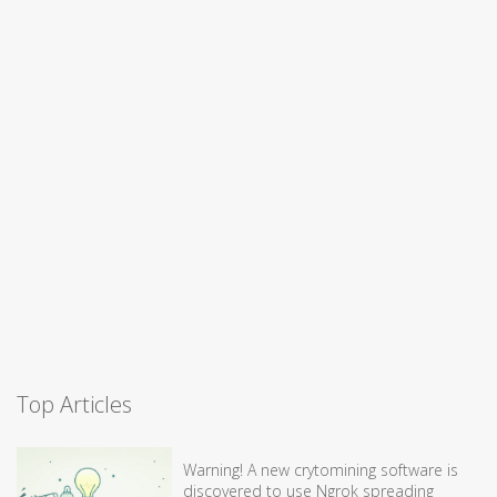
Top Articles
Warning! A new crytomining software is
discovered to use Ngrok spreading