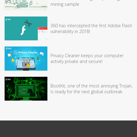
mining sample
360 has intercepted the first Adobe Flash
vulnerability in 2018!
Privacy Cleaner keeps your computer
activity private and secure!
BootKit, one of the most annoying Trojan,
is ready for the next global outbreak