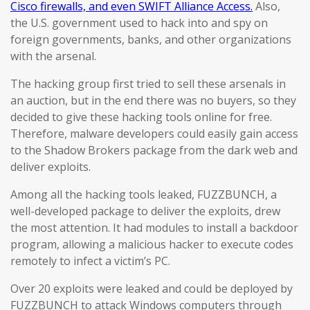
Cisco firewalls, and even SWIFT Alliance Access.
Also,
the U.S. government used to hack into and spy on
foreign governments, banks, and other organizations
with the arsenal.
The hacking group first tried to sell these arsenals in
an auction, but in the end there was no buyers, so they
decided to give these hacking tools online for free.
Therefore, malware developers could easily gain access
to the Shadow Brokers package from the dark web and
deliver exploits.
Among all the hacking tools leaked, FUZZBUNCH, a
well-developed package to deliver the exploits, drew
the most attention. It had modules to install a backdoor
program, allowing a malicious hacker to execute codes
remotely to infect a victim’s PC.
Over 20 exploits were leaked and could be deployed by
FUZZBUNCH to attack Windows computers through