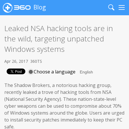
Blog
Search
Me
Leaked NSA hacking tools are in
the wild, targeting unpatched
Windows systems
Apr 26, 2017
360TS
Choose a language
The Shadow Brokers, a notorious hacking group,
recently leaked a trove of hacking tools from NSA
(National Security Agency). These nation-state-level
cyber weapons can be used to compromise about 70%
of Windows systems around the globe. Users are urged
to install security patches immediately to keep their PC
safe.