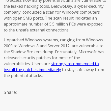
To access how many potential victims are vulnerable to
the leaked hacking tools, BelowoDay, a cyber-security
company, conducted a scan for Windows computers
with open SMB ports. The scan result indicated an
approximate number of 5.5 million PCs were exposed
to the unsafe external connections.
Unpatched Windows systems, ranging from Windows
2000 to Windows 8 and Server 2012, are vulnerable to
the Shadow Brokers dump. Fortunately, Microsoft has
released security patches for most of the
vulnerabilities. Users are
strongly recommended to
install the patches immediately
to stay safe away from
the potential attacks.
Share: