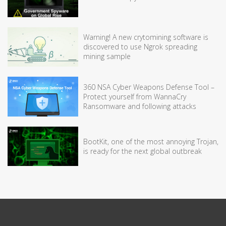
Warning! A new crytomining software is
discovered to use Ngrok spreading
mining sample
360 NSA Cyber Weapons Defense Tool –
Protect yourself from WannaCry
Ransomware and following attacks
BootKit, one of the most annoying Trojan,
is ready for the next global outbreak