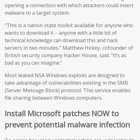
opening a connection with which attackers could insert
malware to a target system.
“This is a nation-state toolkit available for anyone who
wants to download it – anyone with a little bit of
technical knowledge can download this and hack
servers in two minutes,” Matthew Hickey, cofounder of
British security company Hacker House, said. “It’s as
bad as you can imagine.”
Most leaked NSA Windows exploits are designed to
take advantage of vulnerabilities existing in the SMB
(Server Message Block) protocol. This service enables
file sharing between Windows computers.
Install Microsoft patches NOW to
prevent potential malware infection