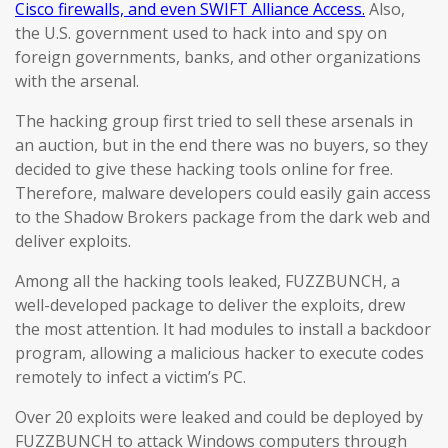
Cisco firewalls, and even SWIFT Alliance Access.
Also,
the U.S. government used to hack into and spy on
foreign governments, banks, and other organizations
with the arsenal.
The hacking group first tried to sell these arsenals in
an auction, but in the end there was no buyers, so they
decided to give these hacking tools online for free.
Therefore, malware developers could easily gain access
to the Shadow Brokers package from the dark web and
deliver exploits.
Among all the hacking tools leaked, FUZZBUNCH, a
well-developed package to deliver the exploits, drew
the most attention. It had modules to install a backdoor
program, allowing a malicious hacker to execute codes
remotely to infect a victim’s PC.
Over 20 exploits were leaked and could be deployed by
FUZZBUNCH to attack Windows computers through