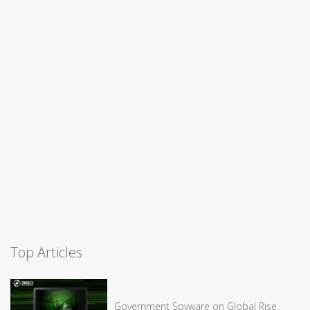
Top Articles
Government Spyware on Global Rise