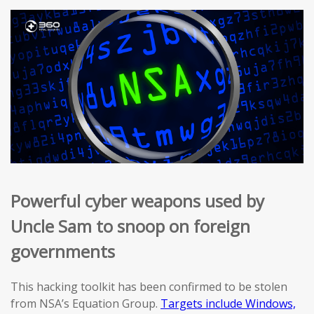
Powerful cyber weapons used by
Uncle Sam to snoop on foreign
governments
This hacking toolkit has been confirmed to be stolen
from NSA’s Equation Group.
Targets include Windows,