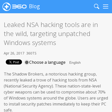
Blog
Search
Me
Leaked NSA hacking tools are in
the wild, targeting unpatched
Windows systems
Apr 26, 2017
360TS
Choose a language
The Shadow Brokers, a notorious hacking group,
recently leaked a trove of hacking tools from NSA
(National Security Agency). These nation-state-level
cyber weapons can be used to compromise about 70%
of Windows systems around the globe. Users are urged
to install security patches immediately to keep their PC
safe.