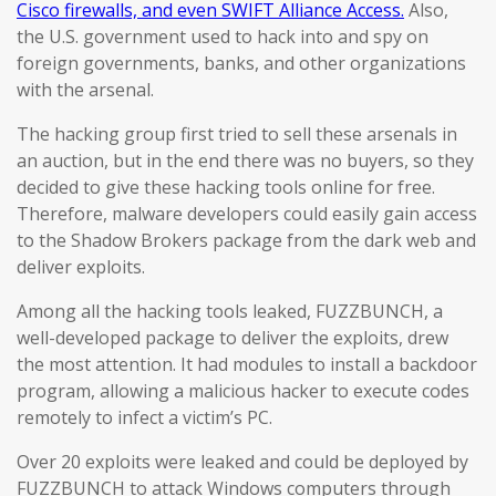
Cisco firewalls, and even SWIFT Alliance Access.
Also,
the U.S. government used to hack into and spy on
foreign governments, banks, and other organizations
with the arsenal.
The hacking group first tried to sell these arsenals in
an auction, but in the end there was no buyers, so they
decided to give these hacking tools online for free.
Therefore, malware developers could easily gain access
to the Shadow Brokers package from the dark web and
deliver exploits.
Among all the hacking tools leaked, FUZZBUNCH, a
well-developed package to deliver the exploits, drew
the most attention. It had modules to install a backdoor
program, allowing a malicious hacker to execute codes
remotely to infect a victim’s PC.
Over 20 exploits were leaked and could be deployed by
FUZZBUNCH to attack Windows computers through