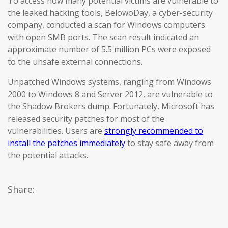
To access how many potential victims are vulnerable to
the leaked hacking tools, BelowoDay, a cyber-security
company, conducted a scan for Windows computers
with open SMB ports. The scan result indicated an
approximate number of 5.5 million PCs were exposed
to the unsafe external connections.
Unpatched Windows systems, ranging from Windows
2000 to Windows 8 and Server 2012, are vulnerable to
the Shadow Brokers dump. Fortunately, Microsoft has
released security patches for most of the
vulnerabilities. Users are
strongly recommended to
install the patches immediately
to stay safe away from
the potential attacks.
Share: