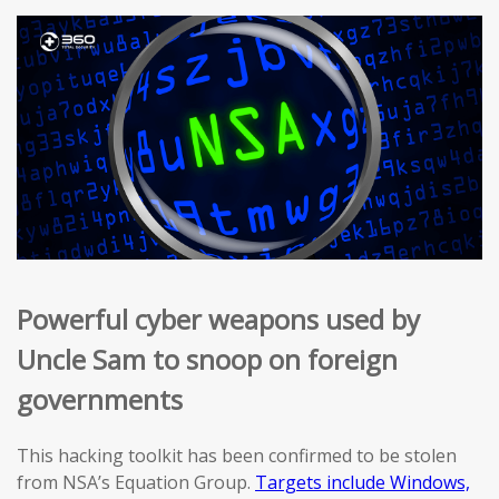
Powerful cyber weapons used by
Uncle Sam to snoop on foreign
governments
This hacking toolkit has been confirmed to be stolen
from NSA’s Equation Group.
Targets include Windows,