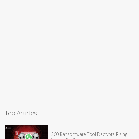
Top Articles
360 Ransomware Tool Decrypts Rising