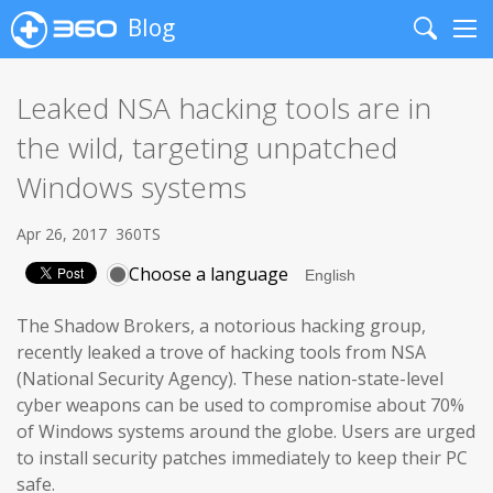
Blog
Search
Me
Leaked NSA hacking tools are in
the wild, targeting unpatched
Windows systems
Apr 26, 2017
360TS
Choose a language
The Shadow Brokers, a notorious hacking group,
recently leaked a trove of hacking tools from NSA
(National Security Agency). These nation-state-level
cyber weapons can be used to compromise about 70%
of Windows systems around the globe. Users are urged
to install security patches immediately to keep their PC
safe.