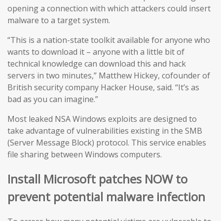
opening a connection with which attackers could insert
malware to a target system.
“This is a nation-state toolkit available for anyone who
wants to download it – anyone with a little bit of
technical knowledge can download this and hack
servers in two minutes,” Matthew Hickey, cofounder of
British security company Hacker House, said. “It’s as
bad as you can imagine.”
Most leaked NSA Windows exploits are designed to
take advantage of vulnerabilities existing in the SMB
(Server Message Block) protocol. This service enables
file sharing between Windows computers.
Install Microsoft patches NOW to
prevent potential malware infection