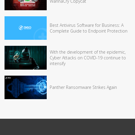
WannaCry Copycat
Best Antivirus Software for Business: A
Complete Guide to Endpoint Protection
With the development of the epidemic,
Cyber Attacks on COVID-19 continue to
intensify
Panther Ransomware Strikes Again