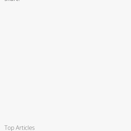
Top Articles