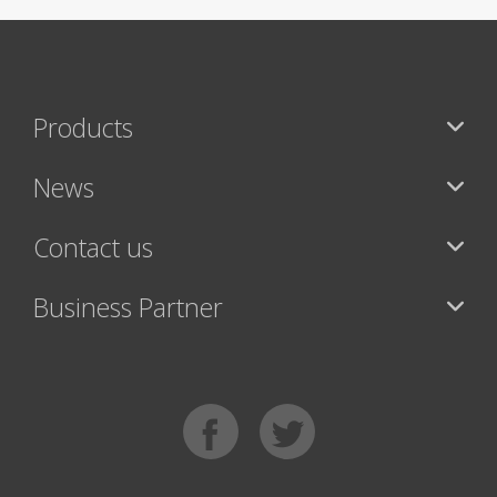
Products
News
Contact us
Business Partner