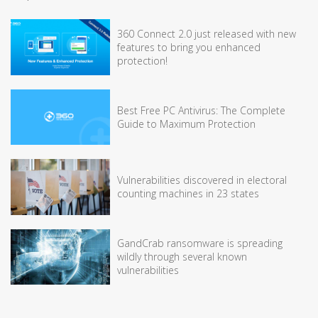
360 Connect 2.0 just released with new
features to bring you enhanced
protection!
Best Free PC Antivirus: The Complete
Guide to Maximum Protection
Vulnerabilities discovered in electoral
counting machines in 23 states
GandCrab ransomware is spreading
wildly through several known
vulnerabilities