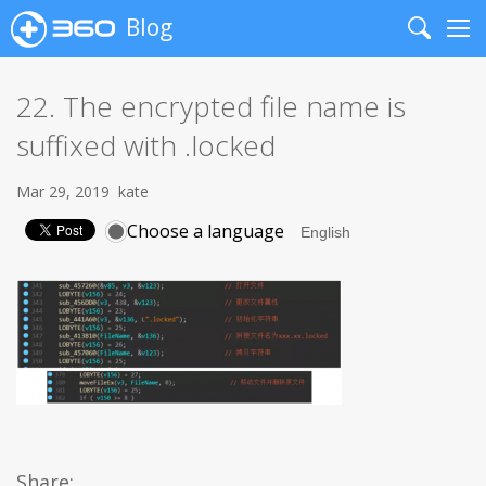
Blog
Search
Me
22. The encrypted file name is
suffixed with .locked
Mar 29, 2019
kate
Choose a language
Share: