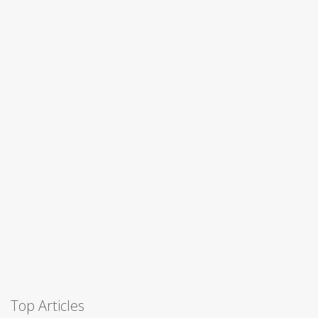
Top Articles