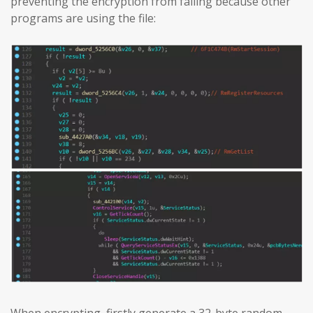
preventing the encryption from failing because other
programs are using the file: