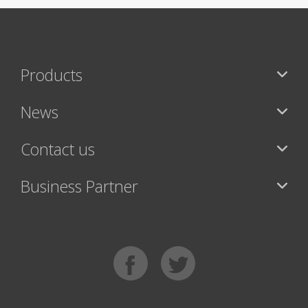
Products
News
Contact us
Business Partner