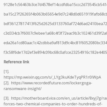
9128e1c56463b3ce7d4578ef14ccdfdba15ccc2d73545cb54
ba15c27f26265f4b063b65654e9d7c248d0d651919fafb68c
bdf36127817413f625d2625d3133760af724d6ad2410bea72
c3d334cb7f6007c9ebee1a68c4f3f72eac9b3c102461d39f2
eda26a1cd80aac1c42cdbba9af813d9c4bc81f6052080bc33
f3c58f6de17d2ef3e894c09bc68c0afcce23254916c182e440
Reference
link
[1].
https://mp.weixin.qq.com/s/_LYg3kuKdeTyqPR1r0IWpA
[2]. https://www.recordedfuture.com/lockergoga-
ransomware-insight/
[3]. https://motherboard.vice.com/en_us/article/8xyj7g/
forces-two-chemical-companies-to-order-hundreds-of-