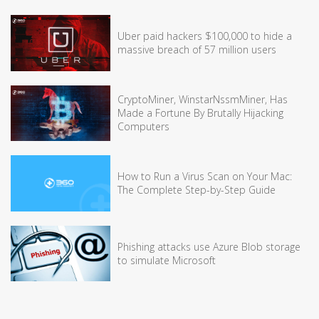
Uber paid hackers $100,000 to hide a
massive breach of 57 million users
CryptoMiner, WinstarNssmMiner, Has
Made a Fortune By Brutally Hijacking
Computers
How to Run a Virus Scan on Your Mac:
The Complete Step-by-Step Guide
Phishing attacks use Azure Blob storage
to simulate Microsoft