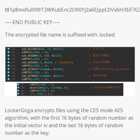
t81p8mxflulX99T2WKubEnc2OR0Yj2a6EJppt2IVx6H/BiF7G
—–END PUBLIC KEY—–
The encrypted file name is suffixed with .locked:
LockerGoga encrypts files using the CES mode AES
algorithm, with the first 16 bytes of random number as
the initial vector iv and the last 16 bytes of random
number as the key: