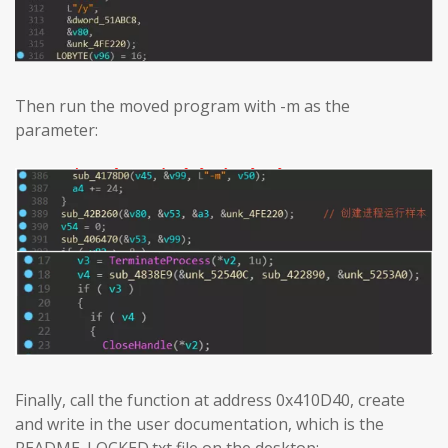
Then run the moved program with -m as the
parameter:
Finally, call the function at address 0x410D40, create
and write in the user documentation, which is the
README_LOCKED.txt file on the desktop: