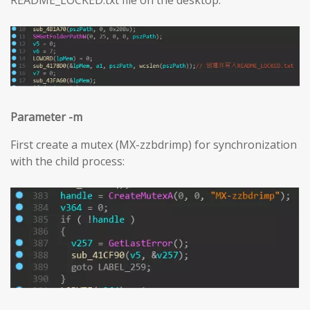
Parameter -m
First create a mutex (MX-zzbdrimp) for synchronization
with the child process: