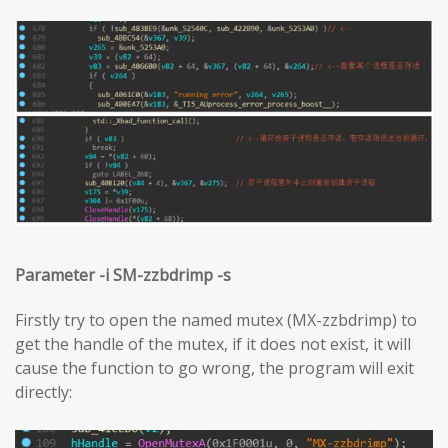
Parameter -i SM-zzbdrimp -s
Firstly try to open the named mutex (MX-zzbdrimp) to
get the handle of the mutex, if it does not exist, it will
cause the function to go wrong, the program will exit
directly: