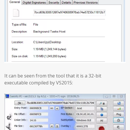
It can be seen from the tool that it is a 32-bit
executable compiled by VS2015: