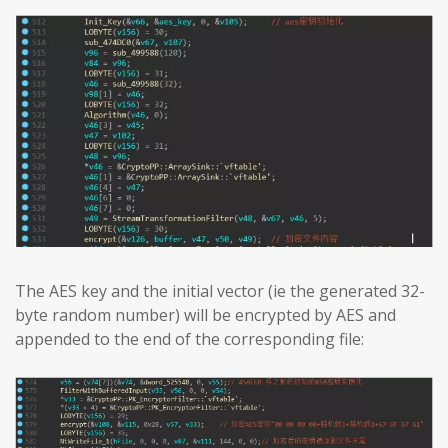
The AES key and the initial vector (ie the generated 32-
byte random number) will be encrypted by AES and
appended to the end of the corresponding file: