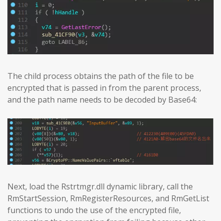
The child process obtains the path of the file to be
encrypted that is passed in from the parent process,
and the path name needs to be decoded by Base64:
Next, load the Rstrtmgr.dll dynamic library, call the
RmStartSession, RmRegisterResources, and RmGetList
functions to undo the use of the encrypted file,