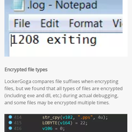
Encrypted file types
LockerGoga compares file suffixes when encrypting
files, but we found that all types of files are encrypted
(including exe and dll, etc.) during actual debugging,
and some files may be encrypted multiple times.