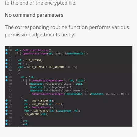
to the end of the encrypted file.
No command parameters
The corresponding routine function performs various
permission adjustments firstly: