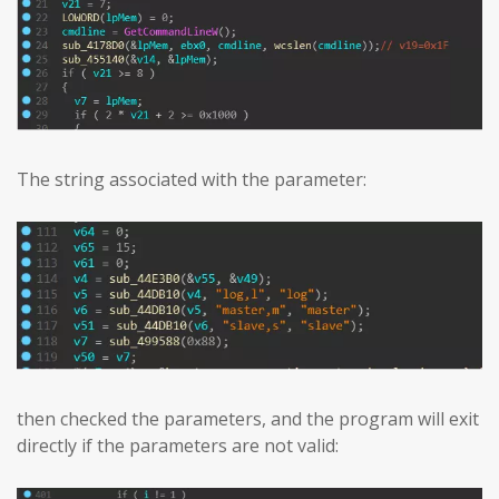
The string associated with the parameter:
then checked the parameters, and the program will exit
directly if the parameters are not valid: