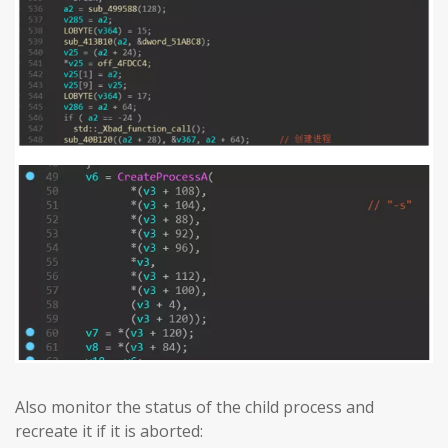
Also monitor the status of the child process and
recreate it if it is aborted: