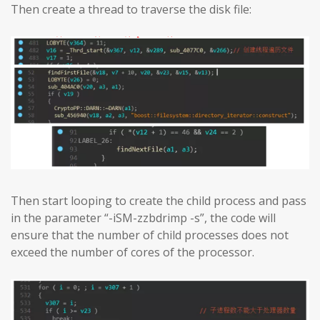
Then create a thread to traverse the disk file:
Then start looping to create the child process and pass
in the parameter “-iSM-zzbdrimp -s”, the code will
ensure that the number of child processes does not
exceed the number of cores of the processor.