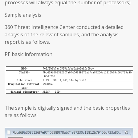
processes will always equal the number of processors).
Sample analysis
360 Threat Intelligence Center conducted a detailed
analysis of the relevant samples, and the analysis
report is as follows.
PE basic information
The sample is digitally signed and the basic properties
are as follows: