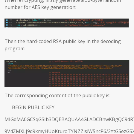
When encrypting, firstly generate a 32-byte random
number for AES key generation:
Then the hard-coded RSA public key in the decoding
program:
The corresponding content of the public key is:
—–BEGIN PUBLIC KEY—–
MIGdMA0GCSqGSIb3DQEBAQUAA4GLADCBhwKBgQC9dR7j
9V4ZMXLJ9d9kmyHUoKturoTYNZZisiW5ncP6/2YtG5ezGS