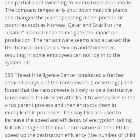
and partial plant switching to manual operation mode.
The company temporarily shut down multiple plants
and changed the plant operating model portion of
countries such as Norway, Qatar and Brazil to the
“usable” manual mode to mitigate the impact on
production. The ransomware seems also attacked the
US chemical companies Hexion and Momentive,
resulting in some employees can not log in to the
system. [3]
360 Threat Intelligence Center conducted a further
detailed analysis of the ransomware (LockerGoga) and
found that the ransomware is likely to be a destructive
ransomware for directed attacks. It traverses files in the
virus parent process and then encrypts them in
multiple child processes. The way files are used to
increase the speed and efficiency of encryption, taking
full advantage of the multi-core nature of the CPU to
speed up the destruction efficiency (the number of child