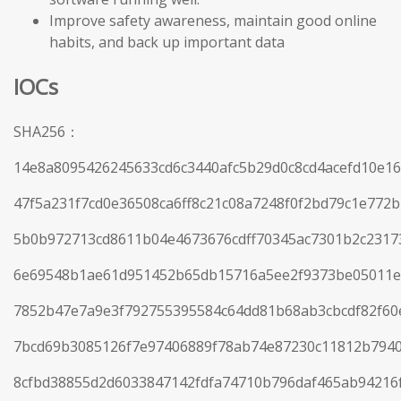
Improve safety awareness, maintain good online
habits, and back up important data
IOCs
SHA256：
14e8a8095426245633cd6c3440afc5b29d0c8cd4acefd10e1
47f5a231f7cd0e36508ca6ff8c21c08a7248f0f2bd79c1e772
5b0b972713cd8611b04e4673676cdff70345ac7301b2c23173
6e69548b1ae61d951452b65db15716a5ee2f9373be05011e
7852b47e7a9e3f792755395584c64dd81b68ab3cbcdf82f60
7bcd69b3085126f7e97406889f78ab74e87230c11812b794
8cfbd38855d2d6033847142fdfa74710b796daf465ab94216