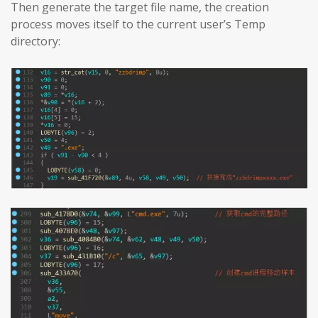
Then generate the target file name, the creation
process moves itself to the current user’s Temp
directory: