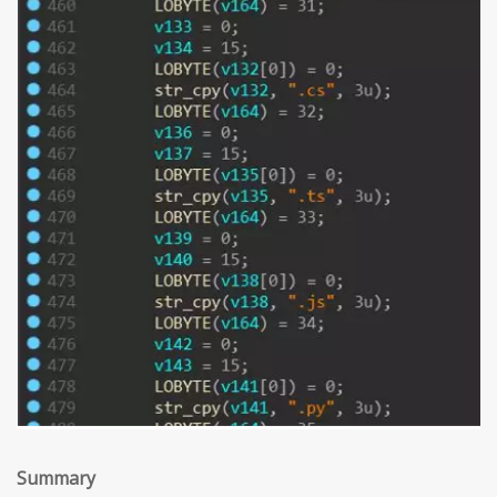
Summary