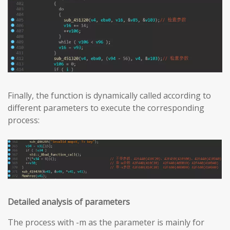
Finally, the function is dynamically called according to
different parameters to execute the corresponding
process:
Detailed analysis of parameters
The process with -m as the parameter is mainly for