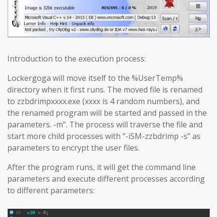
Introduction to the execution process:
Lockergoga will move itself to the %UserTemp%
directory when it first runs. The moved file is renamed
to zzbdrimpxxxx.exe (xxxx is 4 random numbers), and
the renamed program will be started and passed in the
parameters. -m”. The process will traverse the file and
start more child processes with “-iSM-zzbdrimp -s” as
parameters to encrypt the user files.
After the program runs, it will get the command line
parameters and execute different processes according
to different parameters: