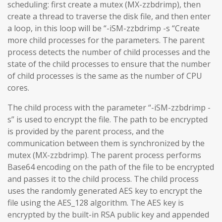
scheduling: first create a mutex (MX-zzbdrimp), then
create a thread to traverse the disk file, and then enter
a loop, in this loop will be “-iSM-zzbdrimp -s “Create
more child processes for the parameters. The parent
process detects the number of child processes and the
state of the child processes to ensure that the number
of child processes is the same as the number of CPU
cores.
The child process with the parameter “-iSM-zzbdrimp -
s” is used to encrypt the file. The path to be encrypted
is provided by the parent process, and the
communication between them is synchronized by the
mutex (MX-zzbdrimp). The parent process performs
Base64 encoding on the path of the file to be encrypted
and passes it to the child process. The child process
uses the randomly generated AES key to encrypt the
file using the AES_128 algorithm. The AES key is
encrypted by the built-in RSA public key and appended