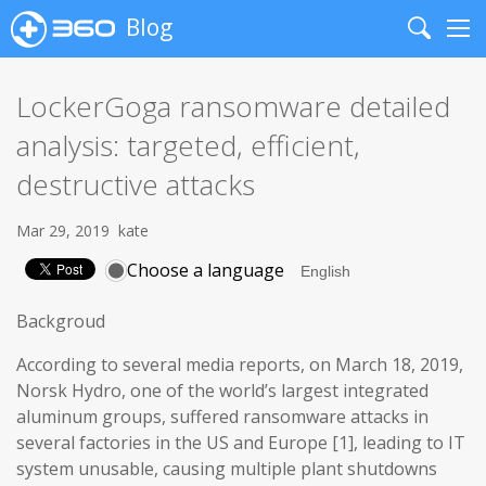
Blog
Search
Me
LockerGoga ransomware detailed
analysis: targeted, efficient,
destructive attacks
Mar 29, 2019
kate
Choose a language
Backgroud
According to several media reports, on March 18, 2019,
Norsk Hydro, one of the world’s largest integrated
aluminum groups, suffered ransomware attacks in
several factories in the US and Europe [1], leading to IT
system unusable, causing multiple plant shutdowns