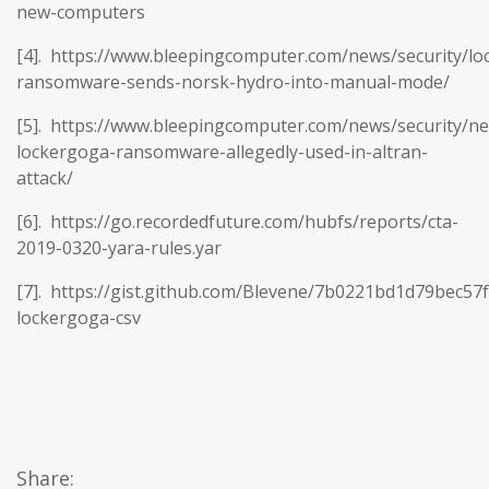
new-computers
[4]. https://www.bleepingcomputer.com/news/security/lo
ransomware-sends-norsk-hydro-into-manual-mode/
[5]. https://www.bleepingcomputer.com/news/security/n
lockergoga-ransomware-allegedly-used-in-altran-
attack/
[6]. https://go.recordedfuture.com/hubfs/reports/cta-
2019-0320-yara-rules.yar
[7]. https://gist.github.com/Blevene/7b0221bd1d79bec57
lockergoga-csv
Share: