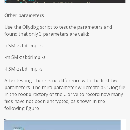
Other parameters
Use the Ollydbg script to test the parameters and
found that only 3 parameters are valid:
-i SM-zzbdrimp -s
-m SM-zzbdrimp -s
-l SM-zzbdrimp -s
After testing, there is no difference with the first two
parameters. The third parameter will create a C:\.log file
in the root directory of the C drive to record how many
files have not been encrypted, as shown in the
following figure: