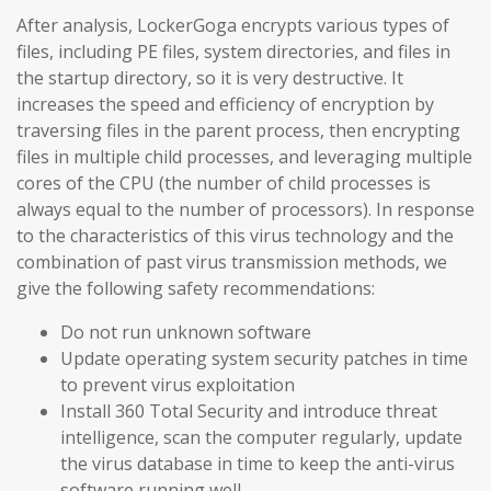
After analysis, LockerGoga encrypts various types of
files, including PE files, system directories, and files in
the startup directory, so it is very destructive. It
increases the speed and efficiency of encryption by
traversing files in the parent process, then encrypting
files in multiple child processes, and leveraging multiple
cores of the CPU (the number of child processes is
always equal to the number of processors). In response
to the characteristics of this virus technology and the
combination of past virus transmission methods, we
give the following safety recommendations:
Do not run unknown software
Update operating system security patches in time
to prevent virus exploitation
Install 360 Total Security and introduce threat
intelligence, scan the computer regularly, update
the virus database in time to keep the anti-virus
software running well.