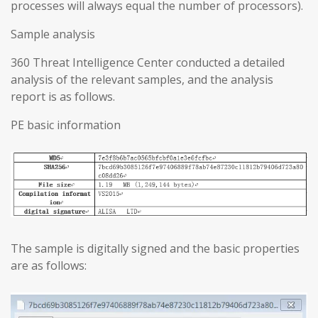
processes will always equal the number of processors).
Sample analysis
360 Threat Intelligence Center conducted a detailed
analysis of the relevant samples, and the analysis
report is as follows.
PE basic information
The sample is digitally signed and the basic properties
are as follows: