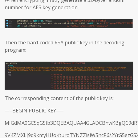
When encrypting, firstly generate a 32-byte random
number for AES key generation:
Then the hard-coded RSA public key in the decoding
program:
The corresponding content of the public key is:
—–BEGIN PUBLIC KEY—–
MIGdMA0GCSqGSIb3DQEBAQUAA4GLADCBhwKBgQC9dR7j
9V4ZMXLJ9d9kmyHUoKturoTYNZZisiW5ncP6/2YtG5ezGS