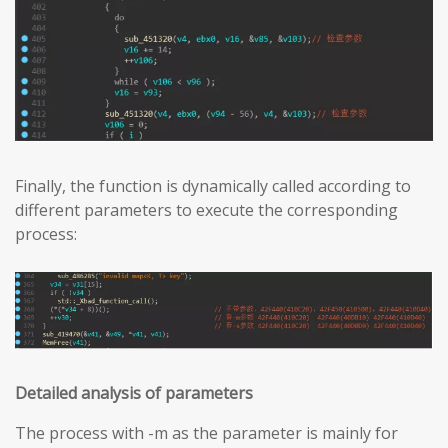
Finally, the function is dynamically called according to
different parameters to execute the corresponding
process:
Detailed analysis of parameters
The process with -m as the parameter is mainly for