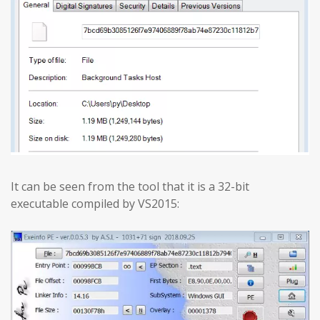
It can be seen from the tool that it is a 32-bit
executable compiled by VS2015: