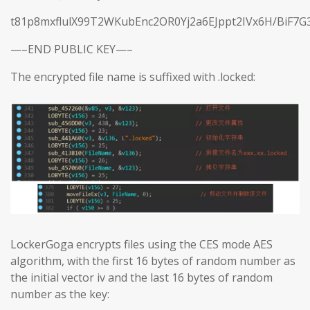
t81p8mxflulX99T2WKubEnc2OR0Yj2a6EJppt2IVx6H/BiF7G
—–END PUBLIC KEY—–
The encrypted file name is suffixed with .locked:
LockerGoga encrypts files using the CES mode AES
algorithm, with the first 16 bytes of random number as
the initial vector iv and the last 16 bytes of random
number as the key: