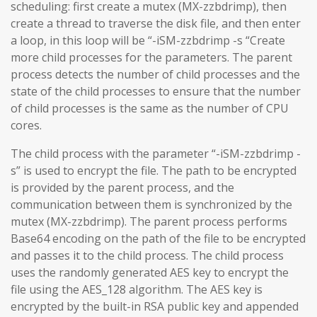
scheduling: first create a mutex (MX-zzbdrimp), then
create a thread to traverse the disk file, and then enter
a loop, in this loop will be “-iSM-zzbdrimp -s “Create
more child processes for the parameters. The parent
process detects the number of child processes and the
state of the child processes to ensure that the number
of child processes is the same as the number of CPU
cores.
The child process with the parameter “-iSM-zzbdrimp -
s” is used to encrypt the file. The path to be encrypted
is provided by the parent process, and the
communication between them is synchronized by the
mutex (MX-zzbdrimp). The parent process performs
Base64 encoding on the path of the file to be encrypted
and passes it to the child process. The child process
uses the randomly generated AES key to encrypt the
file using the AES_128 algorithm. The AES key is
encrypted by the built-in RSA public key and appended