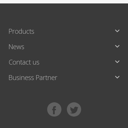
Products
News
Contact us
Business Partner