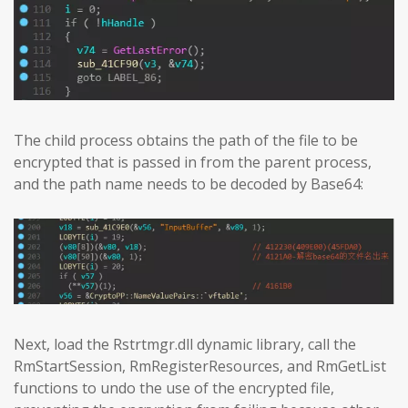
The child process obtains the path of the file to be
encrypted that is passed in from the parent process,
and the path name needs to be decoded by Base64:
Next, load the Rstrtmgr.dll dynamic library, call the
RmStartSession, RmRegisterResources, and RmGetList
functions to undo the use of the encrypted file,