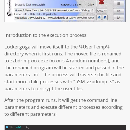
Introduction to the execution process:
Lockergoga will move itself to the %UserTemp%
directory when it first runs. The moved file is renamed
to zzbdrimpxxxx.exe (xxxx is 4 random numbers), and
the renamed program will be started and passed in the
parameters. -m”. The process will traverse the file and
start more child processes with “-iSM-zzbdrimp -s” as
parameters to encrypt the user files.
After the program runs, it will get the command line
parameters and execute different processes according
to different parameters: