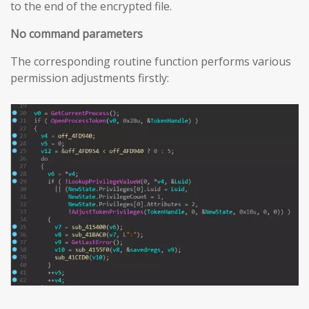
to the end of the encrypted file.
No command parameters
The corresponding routine function performs various
permission adjustments firstly: