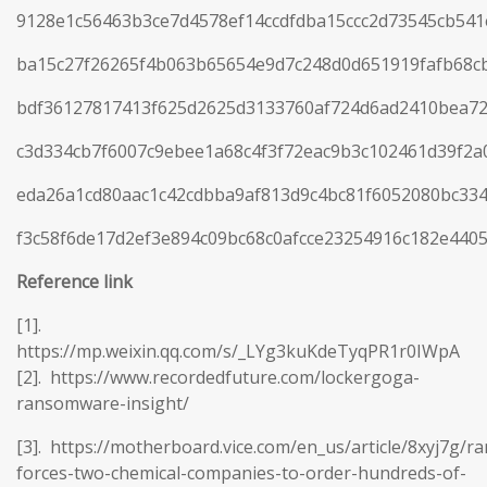
9128e1c56463b3ce7d4578ef14ccdfdba15ccc2d73545cb54
ba15c27f26265f4b063b65654e9d7c248d0d651919fafb68c
bdf36127817413f625d2625d3133760af724d6ad2410bea72
c3d334cb7f6007c9ebee1a68c4f3f72eac9b3c102461d39f2
eda26a1cd80aac1c42cdbba9af813d9c4bc81f6052080bc33
f3c58f6de17d2ef3e894c09bc68c0afcce23254916c182e440
Reference
link
[1].
https://mp.weixin.qq.com/s/_LYg3kuKdeTyqPR1r0IWpA
[2]. https://www.recordedfuture.com/lockergoga-
ransomware-insight/
[3]. https://motherboard.vice.com/en_us/article/8xyj7g/
forces-two-chemical-companies-to-order-hundreds-of-