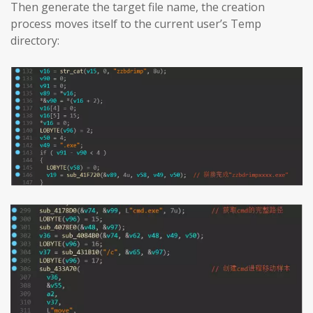
Then generate the target file name, the creation
process moves itself to the current user’s Temp
directory: