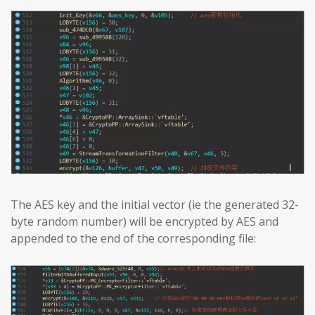
The AES key and the initial vector (ie the generated 32-
byte random number) will be encrypted by AES and
appended to the end of the corresponding file: