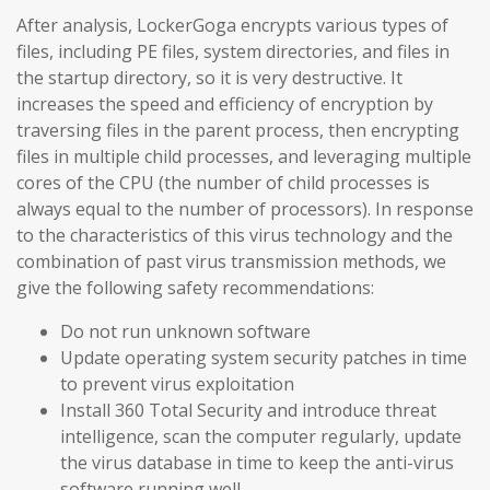
After analysis, LockerGoga encrypts various types of
files, including PE files, system directories, and files in
the startup directory, so it is very destructive. It
increases the speed and efficiency of encryption by
traversing files in the parent process, then encrypting
files in multiple child processes, and leveraging multiple
cores of the CPU (the number of child processes is
always equal to the number of processors). In response
to the characteristics of this virus technology and the
combination of past virus transmission methods, we
give the following safety recommendations:
Do not run unknown software
Update operating system security patches in time
to prevent virus exploitation
Install 360 Total Security and introduce threat
intelligence, scan the computer regularly, update
the virus database in time to keep the anti-virus
software running well.