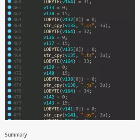
Summary