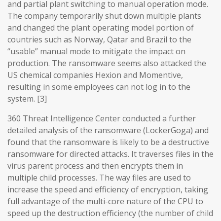
and partial plant switching to manual operation mode.
The company temporarily shut down multiple plants
and changed the plant operating model portion of
countries such as Norway, Qatar and Brazil to the
“usable” manual mode to mitigate the impact on
production. The ransomware seems also attacked the
US chemical companies Hexion and Momentive,
resulting in some employees can not log in to the
system. [3]
360 Threat Intelligence Center conducted a further
detailed analysis of the ransomware (LockerGoga) and
found that the ransomware is likely to be a destructive
ransomware for directed attacks. It traverses files in the
virus parent process and then encrypts them in
multiple child processes. The way files are used to
increase the speed and efficiency of encryption, taking
full advantage of the multi-core nature of the CPU to
speed up the destruction efficiency (the number of child