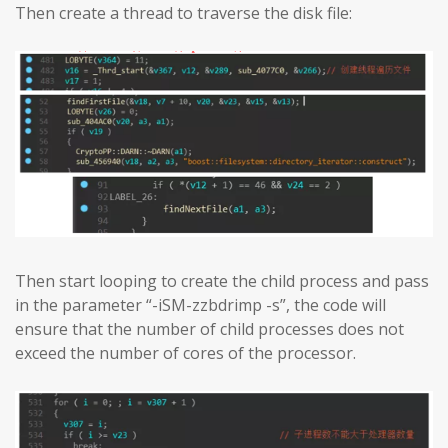
Then create a thread to traverse the disk file:
Then start looping to create the child process and pass
in the parameter “-iSM-zzbdrimp -s”, the code will
ensure that the number of child processes does not
exceed the number of cores of the processor.