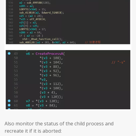
Also monitor the status of the child process and
recreate it if it is aborted: