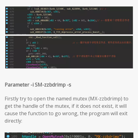
Parameter -i SM-zzbdrimp -s
Firstly try to open the named mutex (MX-zzbdrimp) to
get the handle of the mutex, if it does not exist, it will
cause the function to go wrong, the program will exit
directly: