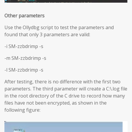
Other parameters
Use the Ollydbg script to test the parameters and
found that only 3 parameters are valid:
-i SM-zzbdrimp -s
-m SM-zzbdrimp -s
-l SM-zzbdrimp -s
After testing, there is no difference with the first two
parameters. The third parameter will create a C:\.log file
in the root directory of the C drive to record how many
files have not been encrypted, as shown in the
following figure: