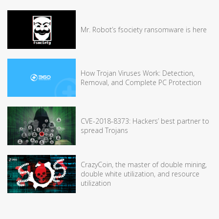
Mr. Robot’s fsociety ransomware is here
How Trojan Viruses Work: Detection,
Removal, and Complete PC Protection
CVE-2018-8373: Hackers’ best partner to
spread Trojans
CrazyCoin, the master of double mining,
double white utilization, and resource
utilization