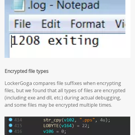
Encrypted file types
LockerGoga compares file suffixes when encrypting
files, but we found that all types of files are encrypted
(including exe and dll, etc.) during actual debugging,
and some files may be encrypted multiple times.