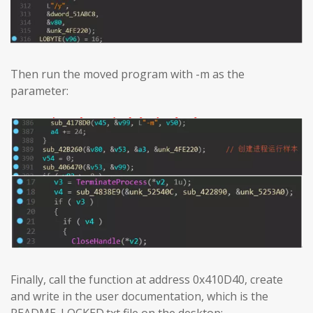
Then run the moved program with -m as the
parameter:
Finally, call the function at address 0x410D40, create
and write in the user documentation, which is the
README_LOCKED.txt file on the desktop: