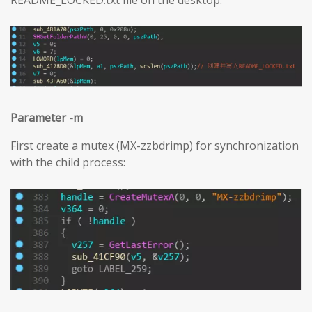
Parameter -m
First create a mutex (MX-zzbdrimp) for synchronization
with the child process: