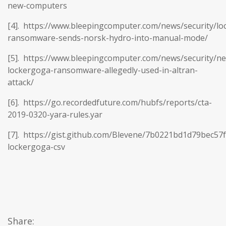
new-computers
[4]. https://www.bleepingcomputer.com/news/security/lo
ransomware-sends-norsk-hydro-into-manual-mode/
[5]. https://www.bleepingcomputer.com/news/security/n
lockergoga-ransomware-allegedly-used-in-altran-
attack/
[6]. https://go.recordedfuture.com/hubfs/reports/cta-
2019-0320-yara-rules.yar
[7]. https://gist.github.com/Blevene/7b0221bd1d79bec57
lockergoga-csv
Share: