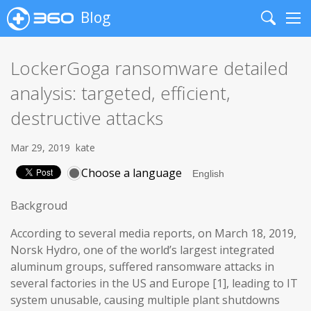
Blog
Search
Me
LockerGoga ransomware detailed
analysis: targeted, efficient,
destructive attacks
Mar 29, 2019
kate
Choose a language
Backgroud
According to several media reports, on March 18, 2019,
Norsk Hydro, one of the world’s largest integrated
aluminum groups, suffered ransomware attacks in
several factories in the US and Europe [1], leading to IT
system unusable, causing multiple plant shutdowns