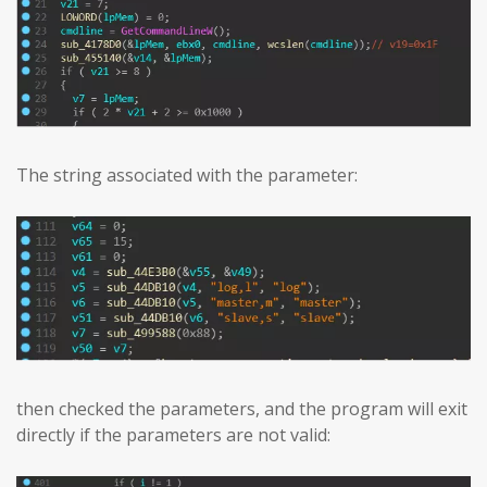
The string associated with the parameter:
then checked the parameters, and the program will exit
directly if the parameters are not valid: