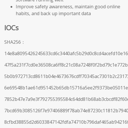
Improve safety awareness, maintain good online
habits, and back up important data
IOCs
SHA256：
14e8a8095426245633cd6c3440afc5b29d0c8cd4acefd10e1
47f5a231f7cd0e36508ca6ff8c21c08a7248f0f2bd79c1e772
5b0b972713cd8611b04e4673676cdff70345ac7301b2c23173
6e69548b1ae61d951452b65db15716a5ee2f9373be05011e
7852b47e7a9e3f792755395584c64dd81b68ab3cbcdf82f60
7bcd69b3085126f7e97406889f78ab74e87230c11812b794
8cfbd38855d2d6033847142fdfa74710b796daf465ab94216