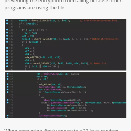
preventing the encryption from failing because other
programs are using the file: