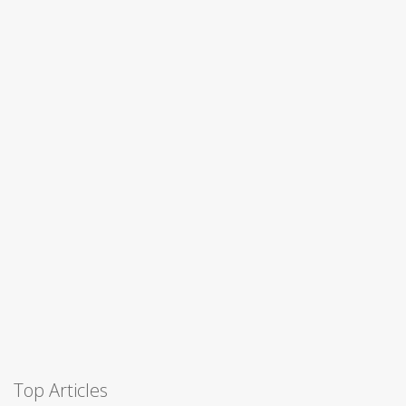
Top Articles