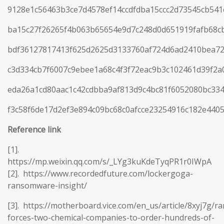
9128e1c56463b3ce7d4578ef14ccdfdba15ccc2d73545cb54
ba15c27f26265f4b063b65654e9d7c248d0d651919fafb68c
bdf36127817413f625d2625d3133760af724d6ad2410bea72
c3d334cb7f6007c9ebee1a68c4f3f72eac9b3c102461d39f2
eda26a1cd80aac1c42cdbba9af813d9c4bc81f6052080bc33
f3c58f6de17d2ef3e894c09bc68c0afcce23254916c182e440
Reference
link
[1].
https://mp.weixin.qq.com/s/_LYg3kuKdeTyqPR1r0IWpA
[2]. https://www.recordedfuture.com/lockergoga-
ransomware-insight/
[3]. https://motherboard.vice.com/en_us/article/8xyj7g/
forces-two-chemical-companies-to-order-hundreds-of-