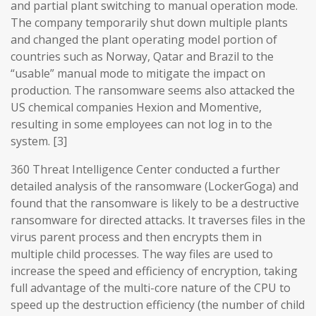
and partial plant switching to manual operation mode.
The company temporarily shut down multiple plants
and changed the plant operating model portion of
countries such as Norway, Qatar and Brazil to the
“usable” manual mode to mitigate the impact on
production. The ransomware seems also attacked the
US chemical companies Hexion and Momentive,
resulting in some employees can not log in to the
system. [3]
360 Threat Intelligence Center conducted a further
detailed analysis of the ransomware (LockerGoga) and
found that the ransomware is likely to be a destructive
ransomware for directed attacks. It traverses files in the
virus parent process and then encrypts them in
multiple child processes. The way files are used to
increase the speed and efficiency of encryption, taking
full advantage of the multi-core nature of the CPU to
speed up the destruction efficiency (the number of child