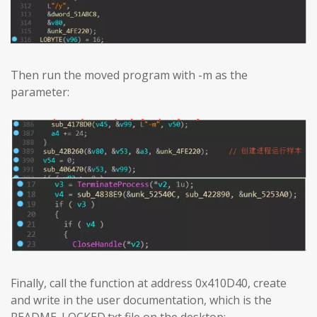
Then run the moved program with -m as the
parameter:
Finally, call the function at address 0x410D40, create
and write in the user documentation, which is the
README_LOCKED.txt file on the desktop: