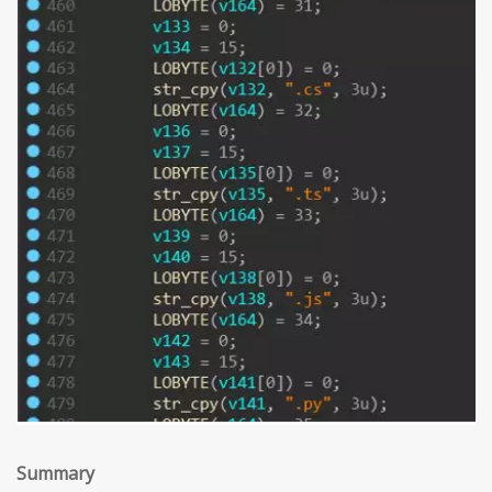
Summary