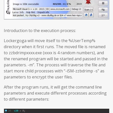
Introduction to the execution process:
Lockergoga will move itself to the %UserTemp%
directory when it first runs. The moved file is renamed
to zzbdrimpxxxx.exe (xxxx is 4 random numbers), and
the renamed program will be started and passed in the
parameters. -m”. The process will traverse the file and
start more child processes with “-iSM-zzbdrimp -s” as
parameters to encrypt the user files.
After the program runs, it will get the command line
parameters and execute different processes according
to different parameters: