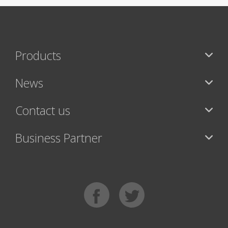
Products
News
Contact us
Business Partner