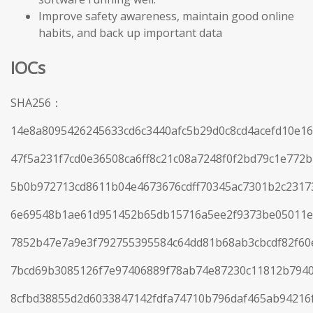
Improve safety awareness, maintain good online
habits, and back up important data
IOCs
SHA256：
14e8a8095426245633cd6c3440afc5b29d0c8cd4acefd10e1
47f5a231f7cd0e36508ca6ff8c21c08a7248f0f2bd79c1e772
5b0b972713cd8611b04e4673676cdff70345ac7301b2c23173
6e69548b1ae61d951452b65db15716a5ee2f9373be05011e
7852b47e7a9e3f792755395584c64dd81b68ab3cbcdf82f60
7bcd69b3085126f7e97406889f78ab74e87230c11812b794
8cfbd38855d2d6033847142fdfa74710b796daf465ab94216