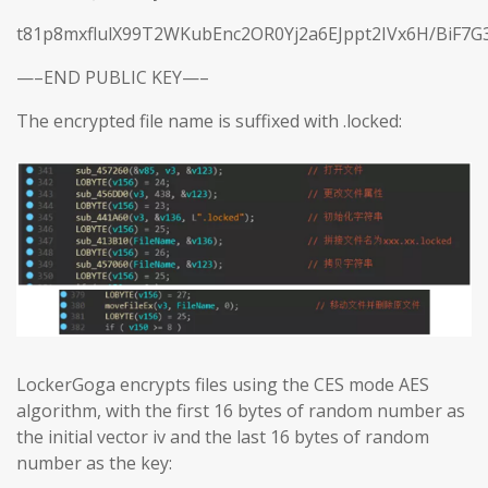
t81p8mxflulX99T2WKubEnc2OR0Yj2a6EJppt2IVx6H/BiF7G
—–END PUBLIC KEY—–
The encrypted file name is suffixed with .locked:
LockerGoga encrypts files using the CES mode AES
algorithm, with the first 16 bytes of random number as
the initial vector iv and the last 16 bytes of random
number as the key: