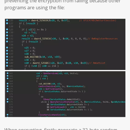
preventing the encryption from failing because other
programs are using the file: