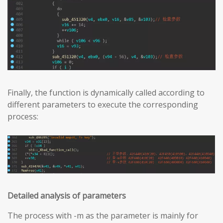
Finally, the function is dynamically called according to
different parameters to execute the corresponding
process:
Detailed analysis of parameters
The process with -m as the parameter is mainly for