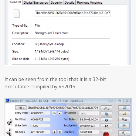
It can be seen from the tool that it is a 32-bit
executable compiled by VS2015: