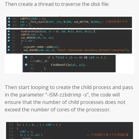
Then create a thread to traverse the disk file:
Then start looping to create the child process and pass
in the parameter “-iSM-zzbdrimp -s”, the code will
ensure that the number of child processes does not
exceed the number of cores of the processor.