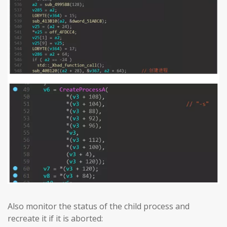
Also monitor the status of the child process and
recreate it if it is aborted: