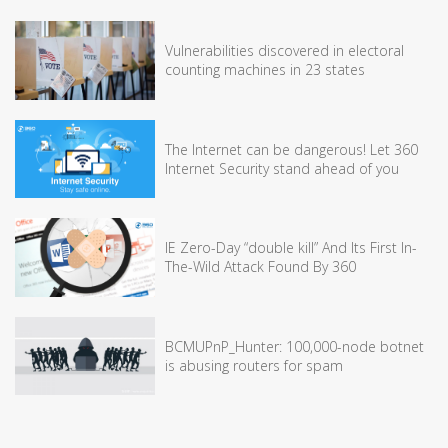
Vulnerabilities discovered in electoral
counting machines in 23 states
The Internet can be dangerous! Let 360
Internet Security stand ahead of you
IE Zero-Day “double kill” And Its First In-
The-Wild Attack Found By 360
BCMUPnP_Hunter: 100,000-node botnet
is abusing routers for spam