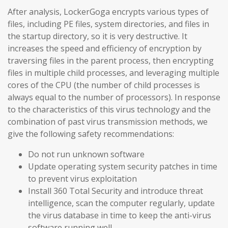
After analysis, LockerGoga encrypts various types of
files, including PE files, system directories, and files in
the startup directory, so it is very destructive. It
increases the speed and efficiency of encryption by
traversing files in the parent process, then encrypting
files in multiple child processes, and leveraging multiple
cores of the CPU (the number of child processes is
always equal to the number of processors). In response
to the characteristics of this virus technology and the
combination of past virus transmission methods, we
give the following safety recommendations:
Do not run unknown software
Update operating system security patches in time
to prevent virus exploitation
Install 360 Total Security and introduce threat
intelligence, scan the computer regularly, update
the virus database in time to keep the anti-virus
software running well.