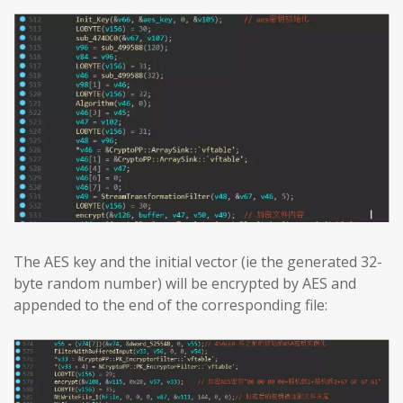
The AES key and the initial vector (ie the generated 32-
byte random number) will be encrypted by AES and
appended to the end of the corresponding file: