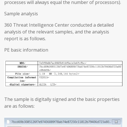
processes will always equal the number of processors).
Sample analysis
360 Threat Intelligence Center conducted a detailed
analysis of the relevant samples, and the analysis
report is as follows.
PE basic information
The sample is digitally signed and the basic properties
are as follows: