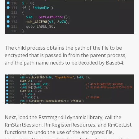
The child process obtains the path of the file to be
encrypted that is passed in from the parent process,
and the path name needs to be decoded by Base64:
Next, load the Rstrtmgr.dll dynamic library, call the
RmStartSession, RmRegisterResources, and RmGetList
functions to undo the use of the encrypted file,