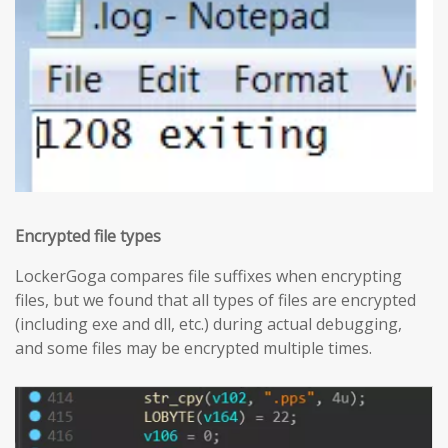
Encrypted file types
LockerGoga compares file suffixes when encrypting
files, but we found that all types of files are encrypted
(including exe and dll, etc.) during actual debugging,
and some files may be encrypted multiple times.