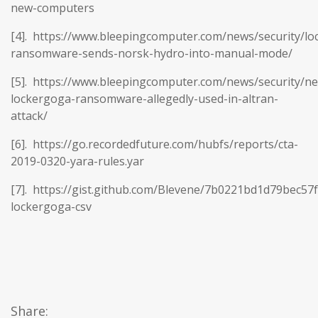
new-computers
[4]. https://www.bleepingcomputer.com/news/security/lo
ransomware-sends-norsk-hydro-into-manual-mode/
[5]. https://www.bleepingcomputer.com/news/security/n
lockergoga-ransomware-allegedly-used-in-altran-
attack/
[6]. https://go.recordedfuture.com/hubfs/reports/cta-
2019-0320-yara-rules.yar
[7]. https://gist.github.com/Blevene/7b0221bd1d79bec57
lockergoga-csv
Share: