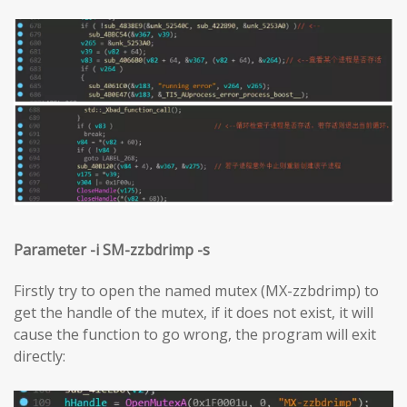
Parameter -i SM-zzbdrimp -s
Firstly try to open the named mutex (MX-zzbdrimp) to
get the handle of the mutex, if it does not exist, it will
cause the function to go wrong, the program will exit
directly: