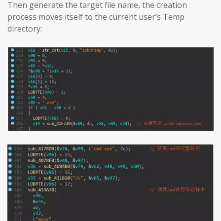
Then generate the target file name, the creation
process moves itself to the current user’s Temp
directory: