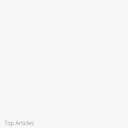
Top Articles