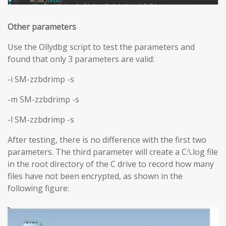
Other parameters
Use the Ollydbg script to test the parameters and
found that only 3 parameters are valid:
-i SM-zzbdrimp -s
-m SM-zzbdrimp -s
-l SM-zzbdrimp -s
After testing, there is no difference with the first two
parameters. The third parameter will create a C:\.log file
in the root directory of the C drive to record how many
files have not been encrypted, as shown in the
following figure: