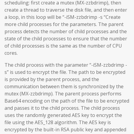
scheduling: first create a mutex (MX-zzbdrimp), then
create a thread to traverse the disk file, and then enter
a loop, in this loop will be “-iSM-zzbdrimp -s “Create
more child processes for the parameters. The parent
process detects the number of child processes and the
state of the child processes to ensure that the number
of child processes is the same as the number of CPU
cores.
The child process with the parameter “-iSM-zzbdrimp -
s” is used to encrypt the file. The path to be encrypted
is provided by the parent process, and the
communication between them is synchronized by the
mutex (MX-zzbdrimp). The parent process performs
Base64 encoding on the path of the file to be encrypted
and passes it to the child process. The child process
uses the randomly generated AES key to encrypt the
file using the AES_128 algorithm. The AES key is
encrypted by the built-in RSA public key and appended