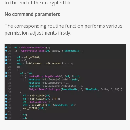
to the end of the encrypted file.
No command parameters
The corresponding routine function performs various
permission adjustments firstly: