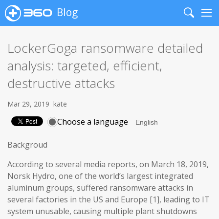
Blog
Search
Me
LockerGoga ransomware detailed
analysis: targeted, efficient,
destructive attacks
Mar 29, 2019
kate
Choose a language
Backgroud
According to several media reports, on March 18, 2019,
Norsk Hydro, one of the world’s largest integrated
aluminum groups, suffered ransomware attacks in
several factories in the US and Europe [1], leading to IT
system unusable, causing multiple plant shutdowns