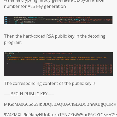
When encrypting, firstly generate a 32-byte random
number for AES key generation:
Then the hard-coded RSA public key in the decoding
program:
The corresponding content of the public key is:
—–BEGIN PUBLIC KEY—–
MIGdMA0GCSqGSIb3DQEBAQUAA4GLADCBhwKBgQC9dR7j
9V4ZMXLJ9d9kmyHUoKturoTYNZZisiW5ncP6/2YtG5ezGS