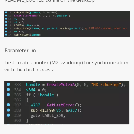
Parameter -m
First create a mutex (MX-zzbdrimp) for synchronization
with the child process: