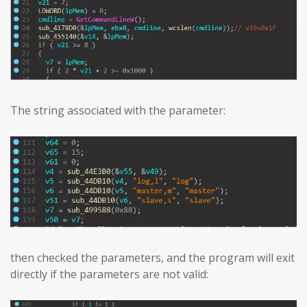
The string associated with the parameter:
then checked the parameters, and the program will exit
directly if the parameters are not valid: