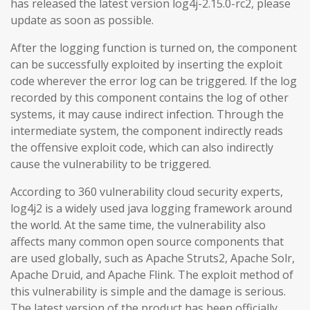
has released the latest version log4j-2.15.0-rc2, please
update as soon as possible.
After the logging function is turned on, the component
can be successfully exploited by inserting the exploit
code wherever the error log can be triggered. If the log
recorded by this component contains the log of other
systems, it may cause indirect infection. Through the
intermediate system, the component indirectly reads
the offensive exploit code, which can also indirectly
cause the vulnerability to be triggered.
According to 360 vulnerability cloud security experts,
log4j2 is a widely used java logging framework around
the world. At the same time, the vulnerability also
affects many common open source components that
are used globally, such as Apache Struts2, Apache Solr,
Apache Druid, and Apache Flink. The exploit method of
this vulnerability is simple and the damage is serious.
The latest version of the product has been officially