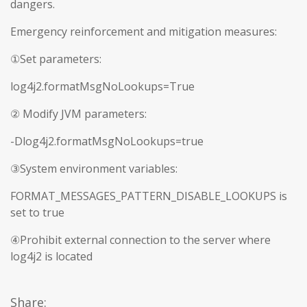
dangers.
Emergency reinforcement and mitigation measures:
①Set parameters:
log4j2.formatMsgNoLookups=True
② Modify JVM parameters:
-Dlog4j2.formatMsgNoLookups=true
③System environment variables:
FORMAT_MESSAGES_PATTERN_DISABLE_LOOKUPS is
set to true
④Prohibit external connection to the server where
log4j2 is located
Share: