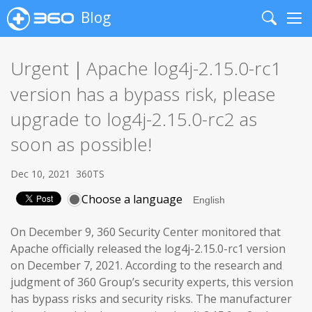
Blog
Search
Me
Urgent｜Apache log4j-2.15.0-rc1
version has a bypass risk, please
upgrade to log4j-2.15.0-rc2 as
soon as possible!
Dec 10, 2021
360TS
Choose a language
On December 9, 360 Security Center monitored that
Apache officially released the log4j-2.15.0-rc1 version
on December 7, 2021. According to the research and
judgment of 360 Group’s security experts, this version
has bypass risks and security risks. The manufacturer