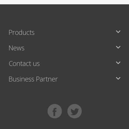
Products
News
Contact us
Business Partner