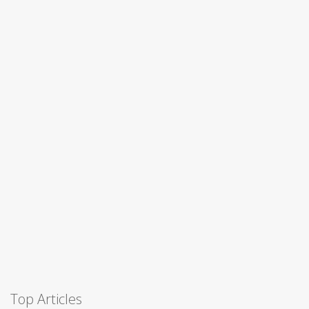
Top Articles