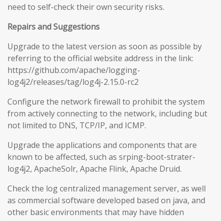
need to self-check their own security risks.
Repairs and Suggestions
Upgrade to the latest version as soon as possible by
referring to the official website address in the link:
https://github.com/apache/logging-
log4j2/releases/tag/log4j-2.15.0-rc2
Configure the network firewall to prohibit the system
from actively connecting to the network, including but
not limited to DNS, TCP/IP, and ICMP.
Upgrade the applications and components that are
known to be affected, such as srping-boot-strater-
log4j2, ApacheSolr, Apache Flink, Apache Druid.
Check the log centralized management server, as well
as commercial software developed based on java, and
other basic environments that may have hidden