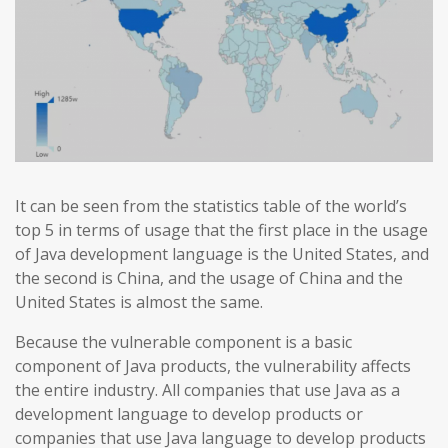
It can be seen from the statistics table of the world’s
top 5 in terms of usage that the first place in the usage
of Java development language is the United States, and
the second is China, and the usage of China and the
United States is almost the same.
Because the vulnerable component is a basic
component of Java products, the vulnerability affects
the entire industry. All companies that use Java as a
development language to develop products or
companies that use Java language to develop products