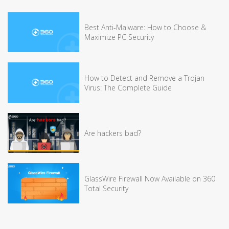
Best Anti-Malware: How to Choose &
Maximize PC Security
How to Detect and Remove a Trojan
Virus: The Complete Guide
Are hackers bad?
GlassWire Firewall Now Available on 360
Total Security