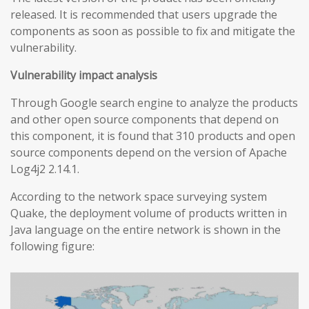
released. It is recommended that users upgrade the
components as soon as possible to fix and mitigate the
vulnerability.
Vulnerability impact analysis
Through Google search engine to analyze the products
and other open source components that depend on
this component, it is found that 310 products and open
source components depend on the version of Apache
Log4j2 2.14.1.
According to the network space surveying system
Quake, the deployment volume of products written in
Java language on the entire network is shown in the
following figure: