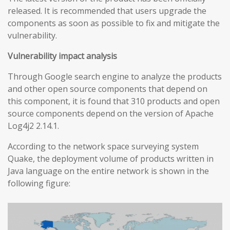
released. It is recommended that users upgrade the
components as soon as possible to fix and mitigate the
vulnerability.
Vulnerability impact analysis
Through Google search engine to analyze the products
and other open source components that depend on
this component, it is found that 310 products and open
source components depend on the version of Apache
Log4j2 2.14.1.
According to the network space surveying system
Quake, the deployment volume of products written in
Java language on the entire network is shown in the
following figure: