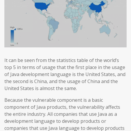
It can be seen from the statistics table of the world’s
top 5 in terms of usage that the first place in the usage
of Java development language is the United States, and
the second is China, and the usage of China and the
United States is almost the same.
Because the vulnerable component is a basic
component of Java products, the vulnerability affects
the entire industry. All companies that use Java as a
development language to develop products or
companies that use Java language to develop products