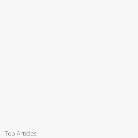
Top Articles