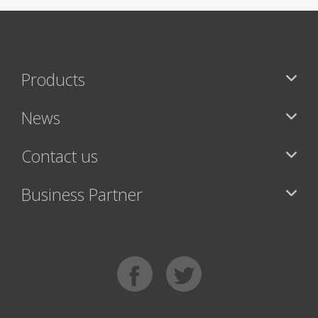
Products
News
Contact us
Business Partner