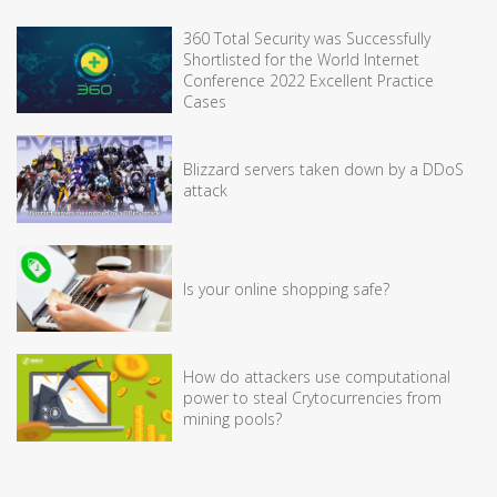
360 Total Security was Successfully
Shortlisted for the World Internet
Conference 2022 Excellent Practice
Cases
Blizzard servers taken down by a DDoS
attack
Is your online shopping safe?
How do attackers use computational
power to steal Crytocurrencies from
mining pools?