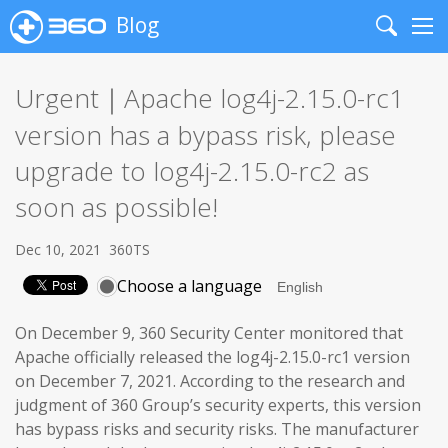
Blog
Search
Me
Urgent｜Apache log4j-2.15.0-rc1
version has a bypass risk, please
upgrade to log4j-2.15.0-rc2 as
soon as possible!
Dec 10, 2021
360TS
Choose a language
On December 9, 360 Security Center monitored that
Apache officially released the log4j-2.15.0-rc1 version
on December 7, 2021. According to the research and
judgment of 360 Group’s security experts, this version
has bypass risks and security risks. The manufacturer