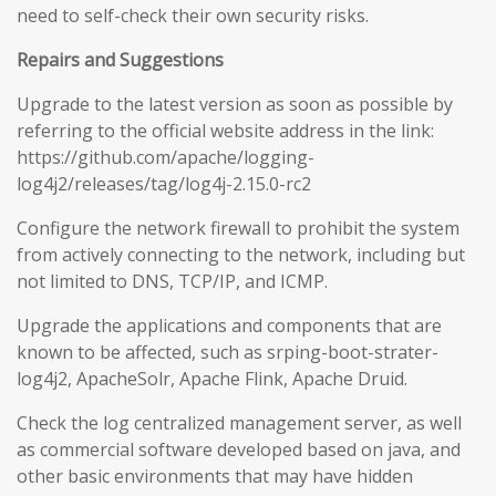
need to self-check their own security risks.
Repairs and Suggestions
Upgrade to the latest version as soon as possible by
referring to the official website address in the link:
https://github.com/apache/logging-
log4j2/releases/tag/log4j-2.15.0-rc2
Configure the network firewall to prohibit the system
from actively connecting to the network, including but
not limited to DNS, TCP/IP, and ICMP.
Upgrade the applications and components that are
known to be affected, such as srping-boot-strater-
log4j2, ApacheSolr, Apache Flink, Apache Druid.
Check the log centralized management server, as well
as commercial software developed based on java, and
other basic environments that may have hidden