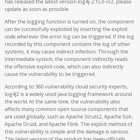
has released the latest version log4j-2.15.0-rc2, please
update as soon as possible.
After the logging function is turned on, the component
can be successfully exploited by inserting the exploit
code wherever the error log can be triggered. If the log
recorded by this component contains the log of other
systems, it may cause indirect infection. Through the
intermediate system, the component indirectly reads
the offensive exploit code, which can also indirectly
cause the vulnerability to be triggered.
According to 360 vulnerability cloud security experts,
log4j2 is a widely used java logging framework around
the world. At the same time, the vulnerability also
affects many common open source components that
are used globally, such as Apache Struts2, Apache Solr,
Apache Druid, and Apache Flink. The exploit method of
this vulnerability is simple and the damage is serious.
The latest version of the product has been officially