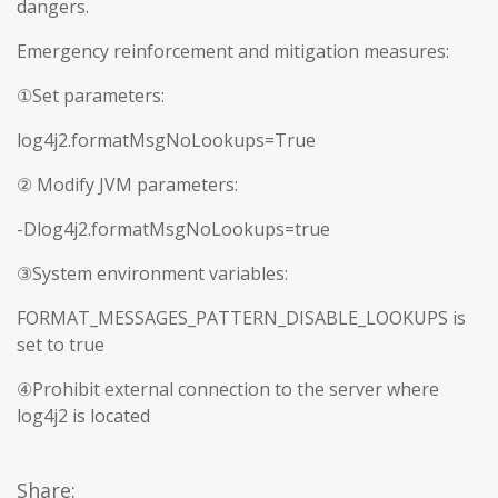
dangers.
Emergency reinforcement and mitigation measures:
①Set parameters:
log4j2.formatMsgNoLookups=True
② Modify JVM parameters:
-Dlog4j2.formatMsgNoLookups=true
③System environment variables:
FORMAT_MESSAGES_PATTERN_DISABLE_LOOKUPS is
set to true
④Prohibit external connection to the server where
log4j2 is located
Share: