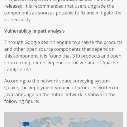
released. It is recommended that users upgrade the
components as soon as possible to fix and mitigate the
vulnerability.
Vulnerability impact analysis
Through Google search engine to analyze the products
and other open source components that depend on
this component, it is found that 310 products and open
source components depend on the version of Apache
Log4j2 2.14.1.
According to the network space surveying system
Quake, the deployment volume of products written in
Java language on the entire network is shown in the
following figure: