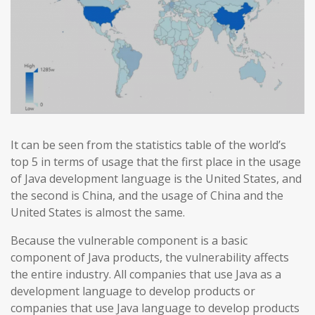
It can be seen from the statistics table of the world’s
top 5 in terms of usage that the first place in the usage
of Java development language is the United States, and
the second is China, and the usage of China and the
United States is almost the same.
Because the vulnerable component is a basic
component of Java products, the vulnerability affects
the entire industry. All companies that use Java as a
development language to develop products or
companies that use Java language to develop products