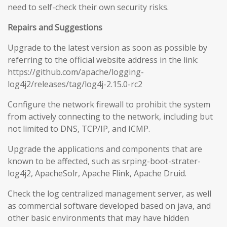
need to self-check their own security risks.
Repairs and Suggestions
Upgrade to the latest version as soon as possible by
referring to the official website address in the link:
https://github.com/apache/logging-
log4j2/releases/tag/log4j-2.15.0-rc2
Configure the network firewall to prohibit the system
from actively connecting to the network, including but
not limited to DNS, TCP/IP, and ICMP.
Upgrade the applications and components that are
known to be affected, such as srping-boot-strater-
log4j2, ApacheSolr, Apache Flink, Apache Druid.
Check the log centralized management server, as well
as commercial software developed based on java, and
other basic environments that may have hidden