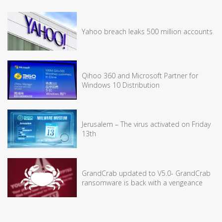
Yahoo breach leaks 500 million accounts
Qihoo 360 and Microsoft Partner for
Windows 10 Distribution
Jerusalem – The virus activated on Friday
13th
GrandCrab updated to V5.0- GrandCrab
ransomware is back with a vengeance