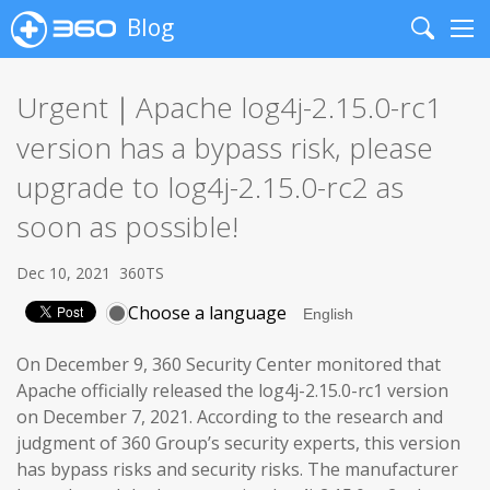
Blog
Search
Me
Urgent｜Apache log4j-2.15.0-rc1
version has a bypass risk, please
upgrade to log4j-2.15.0-rc2 as
soon as possible!
Dec 10, 2021
360TS
Choose a language
On December 9, 360 Security Center monitored that
Apache officially released the log4j-2.15.0-rc1 version
on December 7, 2021. According to the research and
judgment of 360 Group’s security experts, this version
has bypass risks and security risks. The manufacturer