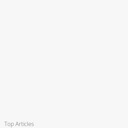
Top Articles