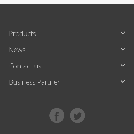
Products
News
Contact us
Business Partner