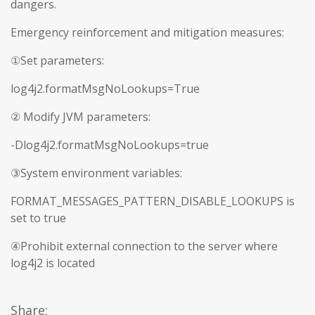
dangers.
Emergency reinforcement and mitigation measures:
①Set parameters:
log4j2.formatMsgNoLookups=True
② Modify JVM parameters:
-Dlog4j2.formatMsgNoLookups=true
③System environment variables:
FORMAT_MESSAGES_PATTERN_DISABLE_LOOKUPS is
set to true
④Prohibit external connection to the server where
log4j2 is located
Share: