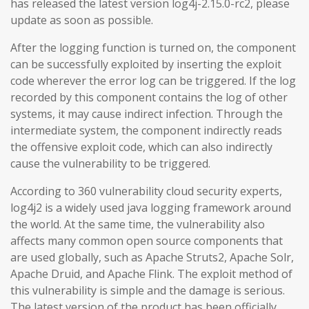
has released the latest version log4j-2.15.0-rc2, please
update as soon as possible.
After the logging function is turned on, the component
can be successfully exploited by inserting the exploit
code wherever the error log can be triggered. If the log
recorded by this component contains the log of other
systems, it may cause indirect infection. Through the
intermediate system, the component indirectly reads
the offensive exploit code, which can also indirectly
cause the vulnerability to be triggered.
According to 360 vulnerability cloud security experts,
log4j2 is a widely used java logging framework around
the world. At the same time, the vulnerability also
affects many common open source components that
are used globally, such as Apache Struts2, Apache Solr,
Apache Druid, and Apache Flink. The exploit method of
this vulnerability is simple and the damage is serious.
The latest version of the product has been officially