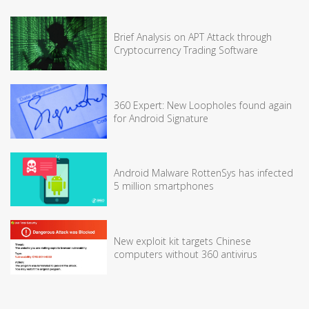
Brief Analysis on APT Attack through
Cryptocurrency Trading Software
360 Expert: New Loopholes found again
for Android Signature
Android Malware RottenSys has infected
5 million smartphones
New exploit kit targets Chinese
computers without 360 antivirus