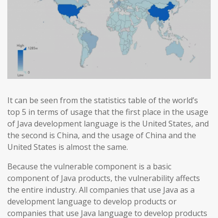
It can be seen from the statistics table of the world’s
top 5 in terms of usage that the first place in the usage
of Java development language is the United States, and
the second is China, and the usage of China and the
United States is almost the same.
Because the vulnerable component is a basic
component of Java products, the vulnerability affects
the entire industry. All companies that use Java as a
development language to develop products or
companies that use Java language to develop products