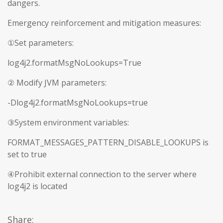
dangers.
Emergency reinforcement and mitigation measures:
①Set parameters:
log4j2.formatMsgNoLookups=True
② Modify JVM parameters:
-Dlog4j2.formatMsgNoLookups=true
③System environment variables:
FORMAT_MESSAGES_PATTERN_DISABLE_LOOKUPS is
set to true
④Prohibit external connection to the server where
log4j2 is located
Share: