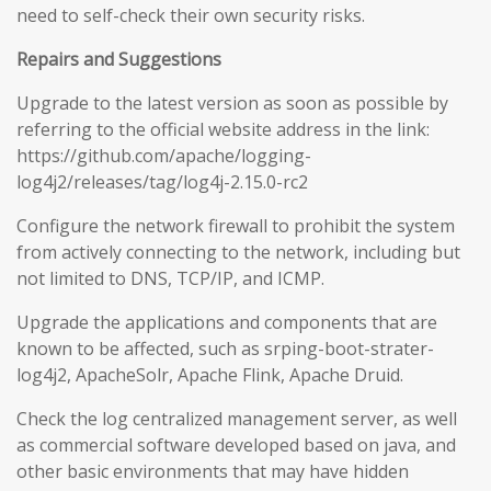
need to self-check their own security risks.
Repairs and Suggestions
Upgrade to the latest version as soon as possible by
referring to the official website address in the link:
https://github.com/apache/logging-
log4j2/releases/tag/log4j-2.15.0-rc2
Configure the network firewall to prohibit the system
from actively connecting to the network, including but
not limited to DNS, TCP/IP, and ICMP.
Upgrade the applications and components that are
known to be affected, such as srping-boot-strater-
log4j2, ApacheSolr, Apache Flink, Apache Druid.
Check the log centralized management server, as well
as commercial software developed based on java, and
other basic environments that may have hidden