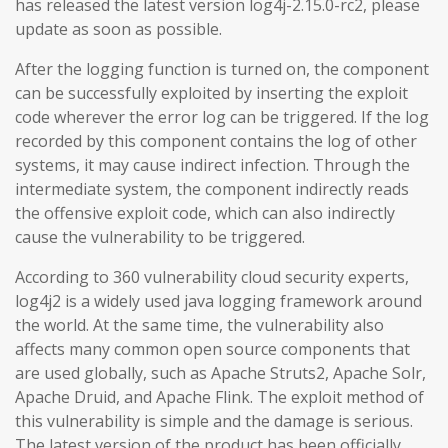
has released the latest version log4j-2.15.0-rc2, please
update as soon as possible.
After the logging function is turned on, the component
can be successfully exploited by inserting the exploit
code wherever the error log can be triggered. If the log
recorded by this component contains the log of other
systems, it may cause indirect infection. Through the
intermediate system, the component indirectly reads
the offensive exploit code, which can also indirectly
cause the vulnerability to be triggered.
According to 360 vulnerability cloud security experts,
log4j2 is a widely used java logging framework around
the world. At the same time, the vulnerability also
affects many common open source components that
are used globally, such as Apache Struts2, Apache Solr,
Apache Druid, and Apache Flink. The exploit method of
this vulnerability is simple and the damage is serious.
The latest version of the product has been officially