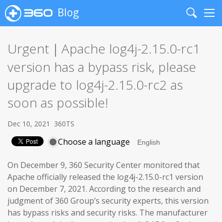
Blog
Search
Me
Urgent｜Apache log4j-2.15.0-rc1
version has a bypass risk, please
upgrade to log4j-2.15.0-rc2 as
soon as possible!
Dec 10, 2021
360TS
Choose a language
On December 9, 360 Security Center monitored that
Apache officially released the log4j-2.15.0-rc1 version
on December 7, 2021. According to the research and
judgment of 360 Group’s security experts, this version
has bypass risks and security risks. The manufacturer