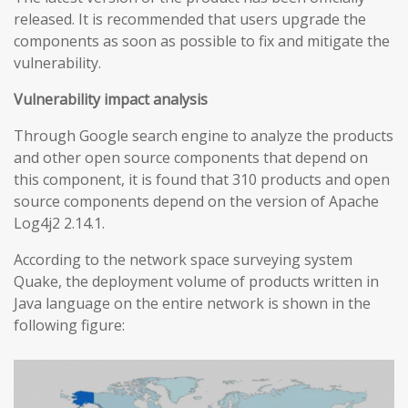
released. It is recommended that users upgrade the
components as soon as possible to fix and mitigate the
vulnerability.
Vulnerability impact analysis
Through Google search engine to analyze the products
and other open source components that depend on
this component, it is found that 310 products and open
source components depend on the version of Apache
Log4j2 2.14.1.
According to the network space surveying system
Quake, the deployment volume of products written in
Java language on the entire network is shown in the
following figure: