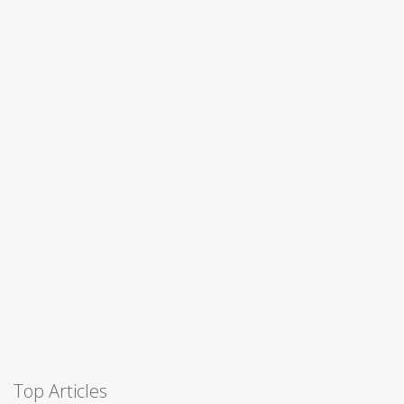
Top Articles