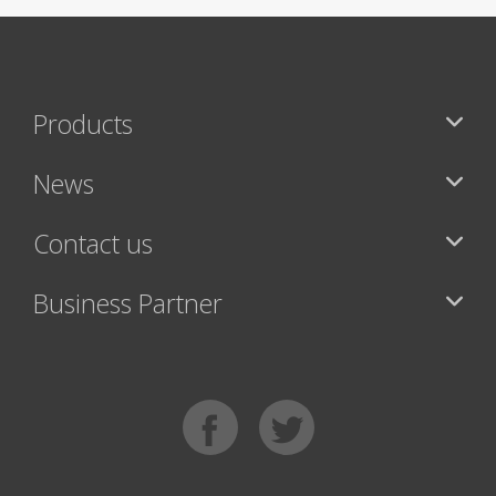
Products
News
Contact us
Business Partner