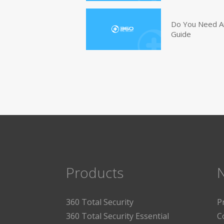
Do You Need An
Guide
Products
360 Total Security
P
360 Total Security Essential
C