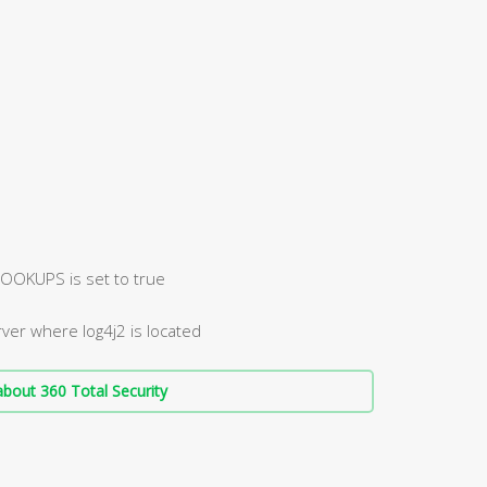
OKUPS is set to true
ver where log4j2 is located
bout 360 Total Security