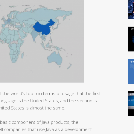
f the world’s top 5 in terms of usage that the first
anguage is the United States, and the second is
nited States is almost the same.
basic component of Java products, the
. All companies that use Java as a development