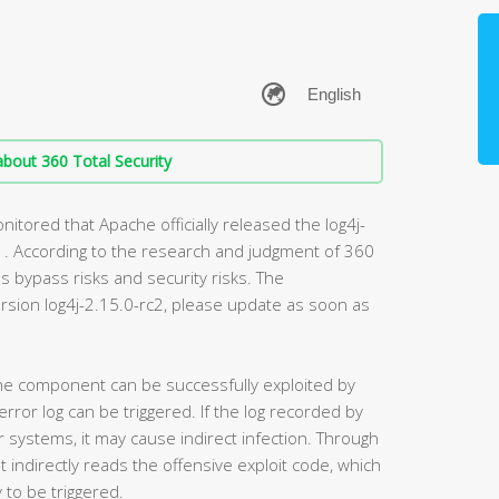
bout 360 Total Security
tored that Apache officially released the log4j-
. According to the research and judgment of 360
s bypass risks and security risks. The
rsion log4j-2.15.0-rc2, please update as soon as
 the component can be successfully exploited by
rror log can be triggered. If the log recorded by
 systems, it may cause indirect infection. Through
indirectly reads the offensive exploit code, which
y to be triggered.