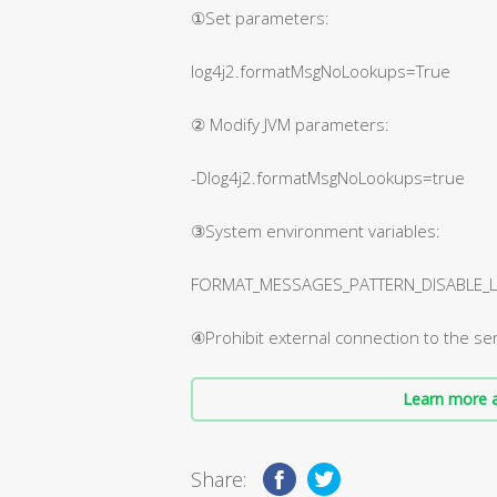
①Set parameters:
log4j2.formatMsgNoLookups=True
② Modify JVM parameters:
-Dlog4j2.formatMsgNoLookups=true
③System environment variables:
FORMAT_MESSAGES_PATTERN_DISABLE_LO
④Prohibit external connection to the ser
Learn more a
Share: