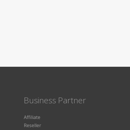
Business Partner
Affiliate
Reseller