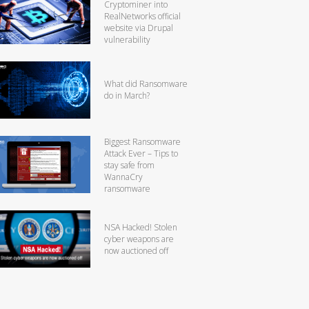
Cryptominer into
RealNetworks official
website via Drupal
vulnerability
What did Ransomware
do in March?
Biggest Ransomware
Attack Ever – Tips to
stay safe from
WannaCry
ransomware
NSA Hacked! Stolen
cyber weapons are
now auctioned off