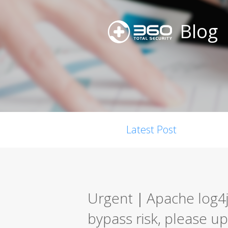
Blog
Latest Post
Urgent｜Apache log4j-
bypass risk, please up