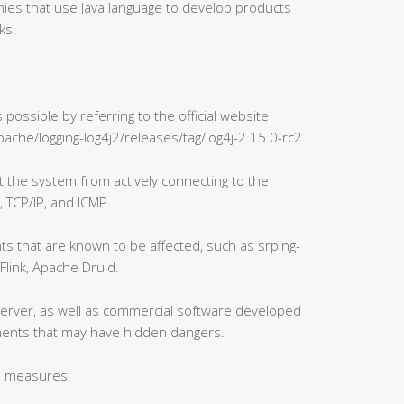
ies that use Java language to develop products
ks.
possible by referring to the official website
pache/logging-log4j2/releases/tag/log4j-2.15.0-rc2
it the system from actively connecting to the
, TCP/IP, and ICMP.
s that are known to be affected, such as srping-
Flink, Apache Druid.
erver, as well as commercial software developed
ments that may have hidden dangers.
n measures: