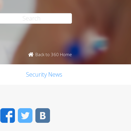
Back to 360 Home
Security News
Facebook
Twitter
VK