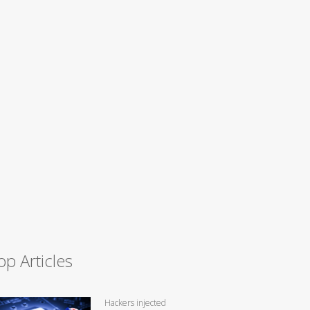
op Articles
Hackers injected