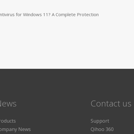
tivirus for Windows 11? A Complete Protection
News
Contact us
roducts
Support
ompany News
Qihoo 360