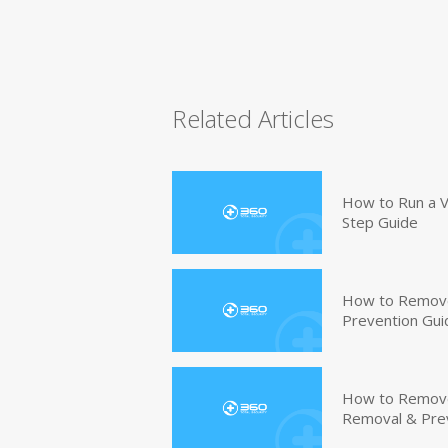
Related Articles
How to Run a V
Step Guide
How to Remove
Prevention Gui
How to Remove 
Removal & Pre