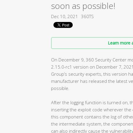
soon as possible!
Dec 10, 2021
360TS
Learn more a
On December 9, 360 Security Center moni
2.15.0-rc1 version on December 7, 2021
Group’s security experts, this version ha
manufacturer has released the latest ve
possible.
After the logging function is turned on,
inserting the exploit code wherever the e
this component contains the log of other
the intermediate system, the component 
can also indirectly cause the vulnerabilit