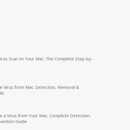
irus Scan on Your Mac: The Complete Step-by-
 Virus from Mac: Detection, Removal &
de
a Virus from Your Mac: Complete Detection,
vention Guide