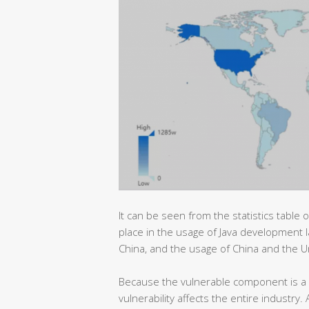
It can be seen from the statistics table o
place in the usage of Java development l
China, and the usage of China and the U
Because the vulnerable component is a 
vulnerability affects the entire industry