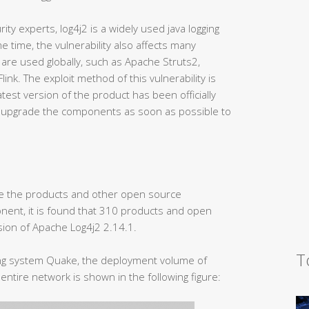
ity experts, log4j2 is a widely used java logging
 time, the vulnerability also affects many
e used globally, such as Apache Struts2,
nk. The exploit method of this vulnerability is
test version of the product has been officially
s upgrade the components as soon as possible to
ze the products and other open source
ent, it is found that 310 products and open
on of Apache Log4j2 2.14.1.
T
ing system Quake, the deployment volume of
entire network is shown in the following figure: