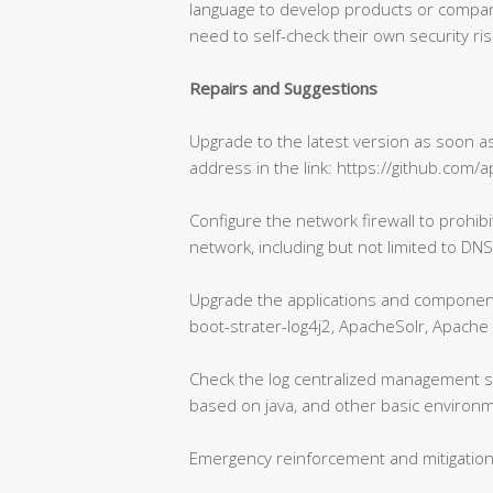
language to develop products or compan
need to self-check their own security ris
Repairs and Suggestions
Upgrade to the latest version as soon as 
address in the link: https://github.com/a
Configure the network firewall to prohib
network, including but not limited to DNS
Upgrade the applications and component
boot-strater-log4j2, ApacheSolr, Apache 
Check the log centralized management s
based on java, and other basic environ
Emergency reinforcement and mitigatio