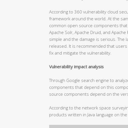
According to 360 vulnerability cloud secur
framework around the world. At the same
common open source components that ar
Apache Solr, Apache Druid, and Apache Fli
simple and the damage is serious. The la
released. It is recommended that user
fix and mitigate the vulnerability.
Vulnerability impact analysis
Through Google search engine to analy
components that depend on this compon
source components depend on the versi
According to the network space survey
products written in Java language on the 