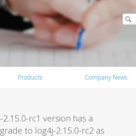
Products
Company News
2.15.0-rc1 version has a
grade to log4j-2.15.0-rc2 as