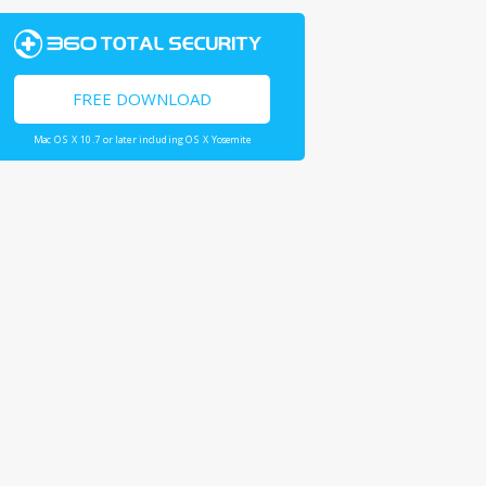
FREE DOWNLOAD
Mac OS X 10.7 or later including OS X Yosemite