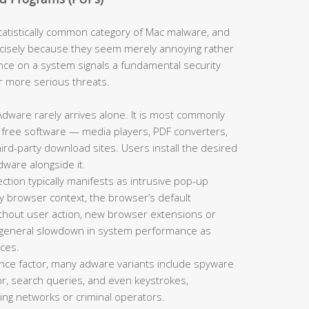
tistically common category of Mac malware, and
cisely because they seem merely annoying rather
nce on a system signals a fundamental security
or more serious threats.
dware rarely arrives alone. It is most commonly
 free software — media players, PDF converters,
d-party download sites. Users install the desired
dware alongside it.
tion typically manifests as intrusive pop-up
y browser context, the browser’s default
thout user action, new browser extensions or
a general slowdown in system performance as
ces.
ce factor, many adware variants include spyware
r, search queries, and even keystrokes,
sing networks or criminal operators.