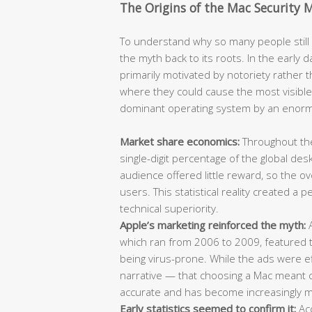
The Origins of the Mac Security 
To understand why so many people still b
the myth back to its roots. In the earl
primarily motivated by notoriety rather t
where they could cause the most visibl
dominant operating system by an enor
Market share economics:
Throughout the
single-digit percentage of the global de
audience offered little reward, so the 
users. This statistical reality created a
technical superiority.
Apple’s marketing reinforced the myth:
A
which ran from 2006 to 2009, featured t
being virus-prone. While the ads were ef
narrative — that choosing a Mac meant ch
accurate and has become increasingly mi
Early statistics seemed to confirm it:
Acc