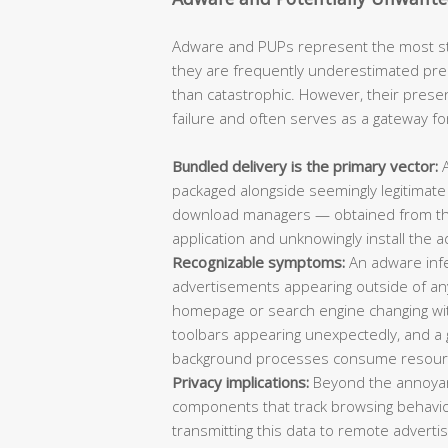
Adware and PUPs represent the most sta
they are frequently underestimated pre
than catastrophic. However, their prese
failure and often serves as a gateway f
Bundled delivery is the primary vector:
A
packaged alongside seemingly legitimate
download managers — obtained from thir
application and unknowingly install the a
Recognizable symptoms:
An adware infec
advertisements appearing outside of an
homepage or search engine changing wi
toolbars appearing unexpectedly, and 
background processes consume resour
Privacy implications:
Beyond the annoyan
components that track browsing behavio
transmitting this data to remote adverti