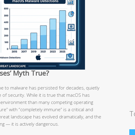
uses’ Myth True?
e to malware has persisted for decades, quietly
se of security. While it is true that macOS has
d environment than many competing operating
re” with “completely immune” is a critical and
T
hreat landscape has evolved dramatically, and the
ng — it is actively dangerous.