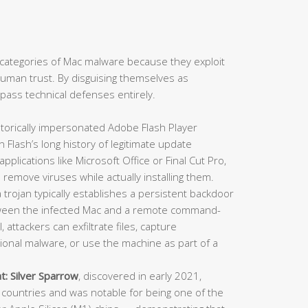
categories of Mac malware because they exploit
: human trust. By disguising themselves as
ypass technical defenses entirely.
torically impersonated Adobe Flash Player
en Flash’s long history of legitimate update
lications like Microsoft Office or Final Cut Pro,
 remove viruses while actually installing them.
trojan typically establishes a persistent backdoor
ween the infected Mac and a remote command-
 attackers can exfiltrate files, capture
itional malware, or use the machine as part of a
t:
Silver Sparrow
, discovered in early 2021,
countries and was notable for being one of the