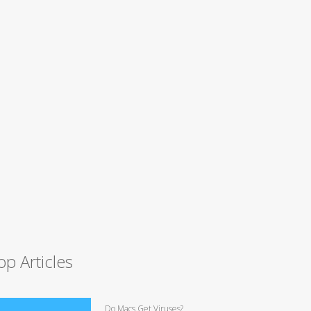
op Articles
Do Macs Get Viruses?