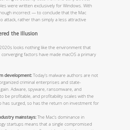
s were written exclusively for Windows. With
hough incorrect — to conclude that the Mac
o attack, rather than simply a less attractive
ed the Illusion
2020s looks nothing like the environment that
al converging factors have made macOS a primary
orm development:
Today’s malware authors are not
organized criminal enterprises and state-
l gain. Adware, spyware, ransomware, and
o be profitable, and profitability scales with the
ip has surged, so has the return on investment for
ndustry mainstays:
The Mac’s dominance in
ology startups means that a single compromised