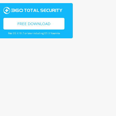
FREE DOWNLOAD
Mac OS X 10.7 or later including OS X Yosemite