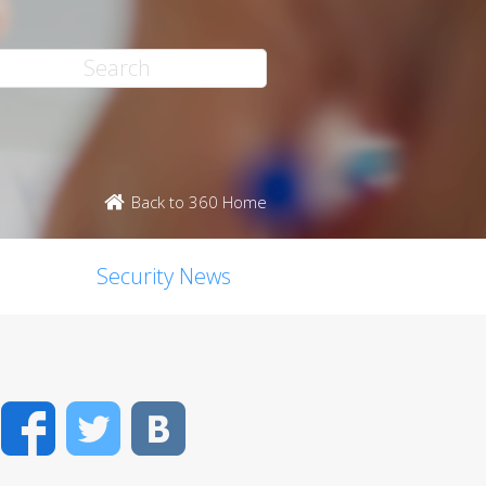
Back to 360 Home
Security News
Facebook
Twitter
VK