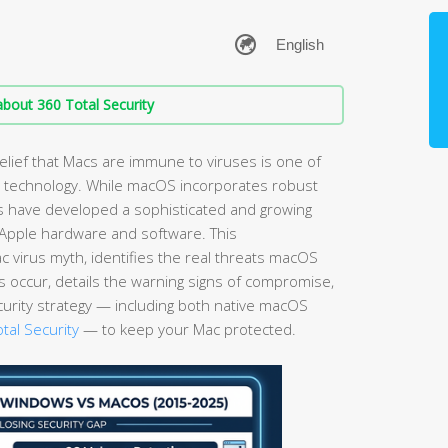
bout 360 Total Security
elief that Macs are immune to viruses is one of
technology. While macOS incorporates robust
ls have developed a sophisticated and growing
g Apple hardware and software. This
virus myth, identifies the real threats macOS
s occur, details the warning signs of compromise,
curity strategy — including both native macOS
tal Security
— to keep your Mac protected.