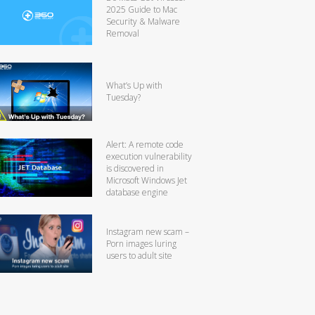
2025 Guide to Mac
Security & Malware
Removal
What’s Up with
Tuesday?
Alert: A remote code
execution vulnerability
is discovered in
Microsoft Windows Jet
database engine
Instagram new scam –
Porn images luring
users to adult site