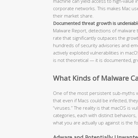
machine can yield access to high-value int
corporate networks. This makes Mac users
their market share.
Documented threat growth is undeniabl
Malware Report, detections of malware 
rate that significantly outpaces the grow
hundreds of security advisories and em
actively exploited vulnerabilities in ma
is not theoretical — it is documented, gr
What Kinds of Malware Can
One of the most persistent sub-myths w
that even if Macs could be infected, the
“viruses.” The reality is that macOS is v
categories, each with distinct behavio
what you are actually up against is the 
Adware and Potentially Unwante