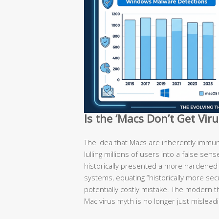
Is the ‘Macs Don’t Get Vir
The idea that Macs are inherently immun
lulling millions of users into a false sen
historically presented a more hardene
systems, equating “historically more secu
potentially costly mistake. The modern t
Mac virus myth is no longer just misleadi