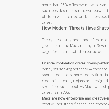
more than 95% of known malware sample
such lopsided numbers, it was easy — t
platform was architecturally impervious t
target.
How Modern Threats Have Shatter
The cybersecurity landscape of the mid-
gave birth to the Mac virus myth. Sever
target for sophisticated threat actors.
Financial motivation drives cross-platf
hobbyists seeking notoriety — they are 
sponsored actors motivated by financia
credential-stealing trojans are designed t
size of the victim pool. As Mac ownersh
targeting macOS.
Macs are now enterprise and creative-i
creative industries, finance, and techn