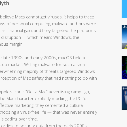
Myth
elieve Macs cannot get viruses, it helps to trace
y days of personal computing, malware authors were
han financial gain, and they targeted the platforms
e disruption — which meant Windows, the
mous margin.
 late 1990s and early 2000s, macOS held a
sktop market. Writing malware for such a small
overwhelming majority of threats targeted Windows
 perception of Mac safety that had nothing to do with
pple’s iconic “Get a Mac” advertising campaign,
he Mac character explicitly mocking the PC for
fective marketing, they cemented a cultural
oosing a virus-free life — that was never entirely
sleading over time.
ording to security data from the early 2000s,