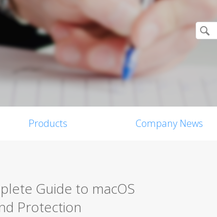
Products
Company News
mplete Guide to macOS
nd Protection