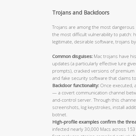
Trojans and Backdoors
Trojans are among the most dangerous 
the most difficult vulnerability to patch
legitimate, desirable software, trojans b
Common disguises:
Mac trojans have his
updates (a particularly effective lure giv
prompts), cracked versions of premium app
and fake security software that claims to
Backdoor functionality:
Once executed, a 
— a covert communication channel bet
and-control server. Through this channel,
screenshots, log keystrokes, install add
botnet.
High-profile examples confirm the threa
infected nearly 30,000 Macs across 153 