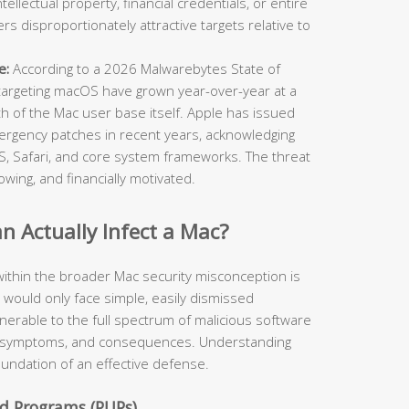
ellectual property, financial credentials, or entire
 disproportionately attractive targets relative to
e:
According to a 2026 Malwarebytes State of
targeting macOS have grown year-over-year at a
th of the Mac user base itself. Apple has issued
ergency patches in recent years, acknowledging
cOS, Safari, and core system frameworks. The threat
owing, and financially motivated.
 Actually Infect a Mac?
ithin the broader Mac security misconception is
y would only face simple, easily dismissed
ulnerable to the full spectrum of malicious software
rs, symptoms, and consequences. Understanding
foundation of an effective defense.
d Programs (PUPs)