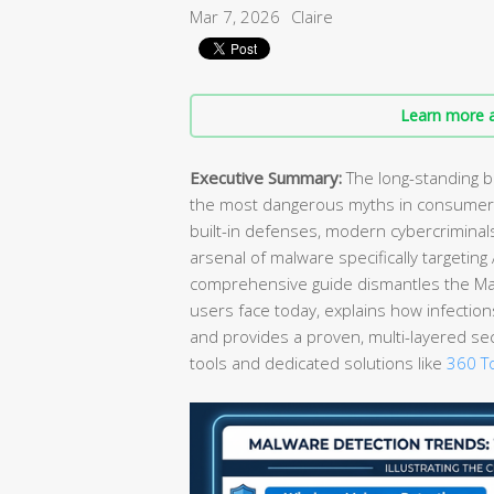
Mar 7, 2026
Claire
Learn more a
Executive Summary:
The long-standing b
the most dangerous myths in consumer 
built-in defenses, modern cybercrimina
arsenal of malware specifically targetin
comprehensive guide dismantles the Mac 
users face today, explains how infection
and provides a proven, multi-layered se
tools and dedicated solutions like
360 To