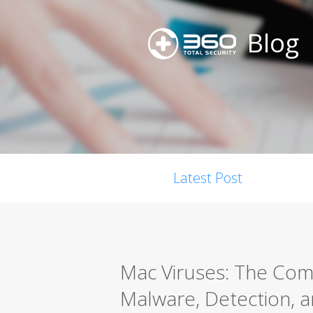
Blog
Latest Post
Mac Viruses: The Co
Malware, Detection, a