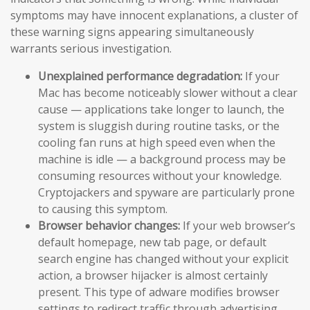
symptoms may have innocent explanations, a cluster of
these warning signs appearing simultaneously
warrants serious investigation.
Unexplained performance degradation:
If your
Mac has become noticeably slower without a clear
cause — applications take longer to launch, the
system is sluggish during routine tasks, or the
cooling fan runs at high speed even when the
machine is idle — a background process may be
consuming resources without your knowledge.
Cryptojackers and spyware are particularly prone
to causing this symptom.
Browser behavior changes:
If your web browser’s
default homepage, new tab page, or default
search engine has changed without your explicit
action, a browser hijacker is almost certainly
present. This type of adware modifies browser
settings to redirect traffic through advertising