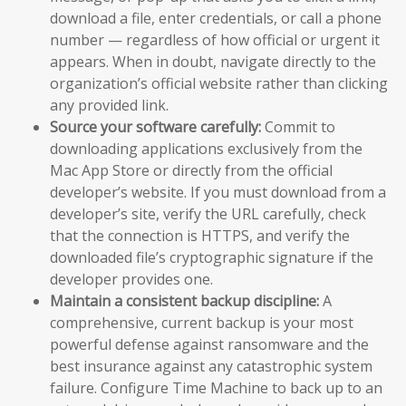
download a file, enter credentials, or call a phone
number — regardless of how official or urgent it
appears. When in doubt, navigate directly to the
organization’s official website rather than clicking
any provided link.
Source your software carefully:
Commit to
downloading applications exclusively from the
Mac App Store or directly from the official
developer’s website. If you must download from a
developer’s site, verify the URL carefully, check
that the connection is HTTPS, and verify the
downloaded file’s cryptographic signature if the
developer provides one.
Maintain a consistent backup discipline:
A
comprehensive, current backup is your most
powerful defense against ransomware and the
best insurance against any catastrophic system
failure. Configure Time Machine to back up to an