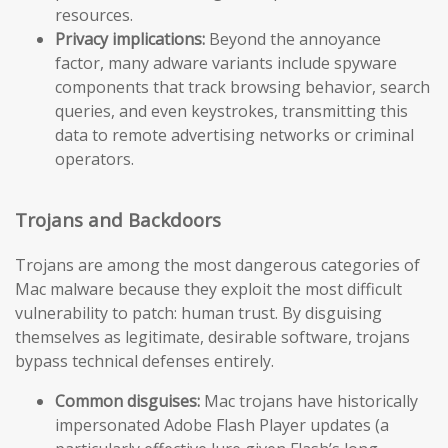
resources.
Privacy implications:
Beyond the annoyance
factor, many adware variants include spyware
components that track browsing behavior, search
queries, and even keystrokes, transmitting this
data to remote advertising networks or criminal
operators.
Trojans and Backdoors
Trojans are among the most dangerous categories of
Mac malware because they exploit the most difficult
vulnerability to patch: human trust. By disguising
themselves as legitimate, desirable software, trojans
bypass technical defenses entirely.
Common disguises:
Mac trojans have historically
impersonated Adobe Flash Player updates (a