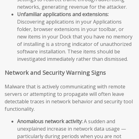
networks, generating revenue for the attacker.
Unfamiliar applications and extensions:
Discovering applications in your Applications
folder, browser extensions in your toolbar, or
new items in your Dock that you have no memory
of installing is a strong indicator of unauthorized
software installation. These items should be
investigated immediately rather than dismissed.
Network and Security Warning Signs
Malware that is actively communicating with remote
servers or attempting to propagate will often leave
detectable traces in network behavior and security tool
functionality.
Anomalous network activity:
A sudden and
unexplained increase in network data usage —
particularly during periods when you are not