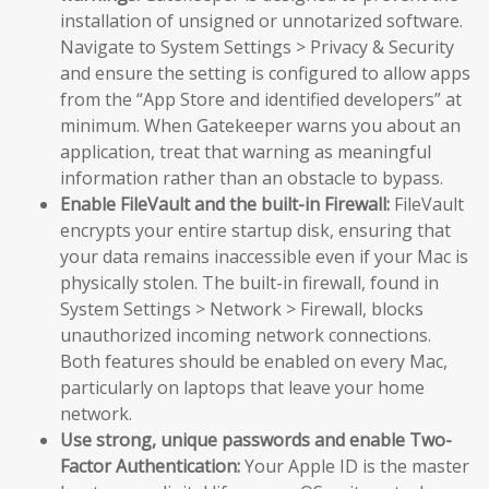
installation of unsigned or unnotarized software.
Navigate to System Settings > Privacy & Security
and ensure the setting is configured to allow apps
from the “App Store and identified developers” at
minimum. When Gatekeeper warns you about an
application, treat that warning as meaningful
information rather than an obstacle to bypass.
Enable FileVault and the built-in Firewall:
FileVault
encrypts your entire startup disk, ensuring that
your data remains inaccessible even if your Mac is
physically stolen. The built-in firewall, found in
System Settings > Network > Firewall, blocks
unauthorized incoming network connections.
Both features should be enabled on every Mac,
particularly on laptops that leave your home
network.
Use strong, unique passwords and enable Two-
Factor Authentication:
Your Apple ID is the master