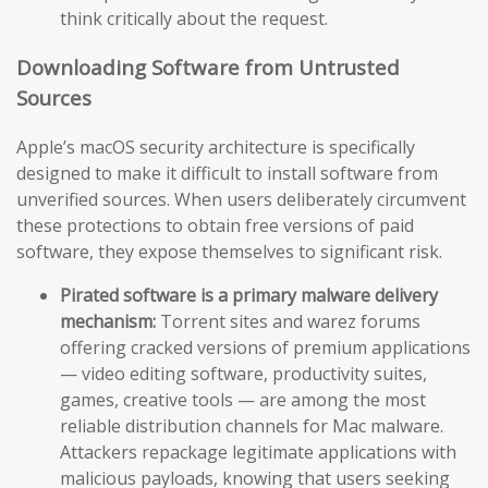
think critically about the request.
Downloading Software from Untrusted
Sources
Apple’s macOS security architecture is specifically
designed to make it difficult to install software from
unverified sources. When users deliberately circumvent
these protections to obtain free versions of paid
software, they expose themselves to significant risk.
Pirated software is a primary malware delivery
mechanism:
Torrent sites and warez forums
offering cracked versions of premium applications
— video editing software, productivity suites,
games, creative tools — are among the most
reliable distribution channels for Mac malware.
Attackers repackage legitimate applications with
malicious payloads, knowing that users seeking