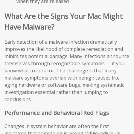
when they are released.
What Are the Signs Your Mac Might
Have Malware?
Early detection of a malware infection dramatically
improves the likelihood of complete remediation and
minimizes potential damage. Many infections announce
themselves through recognizable symptoms — if you
know what to look for. The challenge is that many
malware symptoms overlap with benign causes like
aging hardware or software bugs, making systematic
investigation essential rather than jumping to
conclusions.
Performance and Behavioral Red Flags
Changes in system behavior are often the first
indicators that something is wrong. While individual