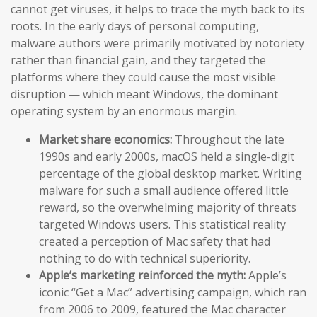
cannot get viruses, it helps to trace the myth back to its
roots. In the early days of personal computing,
malware authors were primarily motivated by notoriety
rather than financial gain, and they targeted the
platforms where they could cause the most visible
disruption — which meant Windows, the dominant
operating system by an enormous margin.
Market share economics:
Throughout the late
1990s and early 2000s, macOS held a single-digit
percentage of the global desktop market. Writing
malware for such a small audience offered little
reward, so the overwhelming majority of threats
targeted Windows users. This statistical reality
created a perception of Mac safety that had
nothing to do with technical superiority.
Apple’s marketing reinforced the myth:
Apple’s
iconic “Get a Mac” advertising campaign, which ran
from 2006 to 2009, featured the Mac character