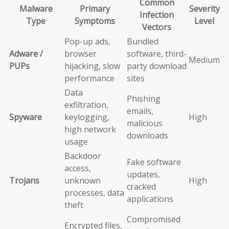
Common
Malware
Primary
Severity
Infection
Type
Symptoms
Level
Vectors
Pop-up ads,
Bundled
Adware /
browser
software, third-
Medium
PUPs
hijacking, slow
party download
performance
sites
Data
Phishing
exfiltration,
emails,
Spyware
keylogging,
High
malicious
high network
downloads
usage
Backdoor
Fake software
access,
updates,
Trojans
unknown
High
cracked
processes, data
applications
theft
Compromised
Encrypted files,