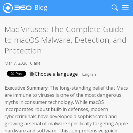
Blog
Search
Me
Mac Viruses: The Complete Guide
to macOS Malware, Detection, and
Protection
Mar 7, 2026
Claire
Choose a language
Executive Summary:
The long-standing belief that Macs
are immune to viruses is one of the most dangerous
myths in consumer technology. While macOS
incorporates robust built-in defenses, modern
cybercriminals have developed a sophisticated and
growing arsenal of malware specifically targeting Apple
hardware and software. This comprehensive guide