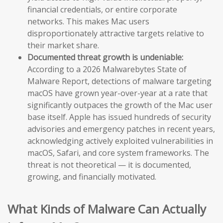
financial credentials, or entire corporate
networks. This makes Mac users
disproportionately attractive targets relative to
their market share.
Documented threat growth is undeniable:
According to a 2026 Malwarebytes State of
Malware Report, detections of malware targeting
macOS have grown year-over-year at a rate that
significantly outpaces the growth of the Mac user
base itself. Apple has issued hundreds of security
advisories and emergency patches in recent years,
acknowledging actively exploited vulnerabilities in
macOS, Safari, and core system frameworks. The
threat is not theoretical — it is documented,
growing, and financially motivated.
What Kinds of Malware Can Actually