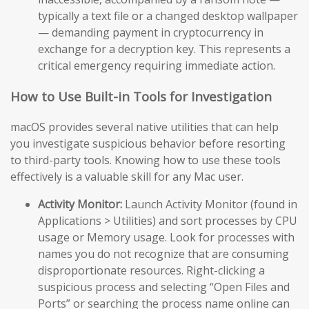
typically a text file or a changed desktop wallpaper
— demanding payment in cryptocurrency in
exchange for a decryption key. This represents a
critical emergency requiring immediate action.
How to Use Built-in Tools for Investigation
macOS provides several native utilities that can help
you investigate suspicious behavior before resorting
to third-party tools. Knowing how to use these tools
effectively is a valuable skill for any Mac user.
Activity Monitor:
Launch Activity Monitor (found in
Applications > Utilities) and sort processes by CPU
usage or Memory usage. Look for processes with
names you do not recognize that are consuming
disproportionate resources. Right-clicking a
suspicious process and selecting “Open Files and
Ports” or searching the process name online can