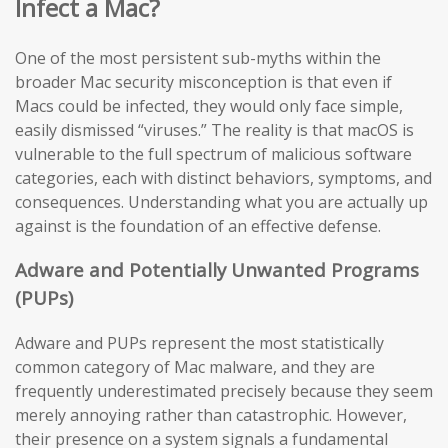
Infect a Mac?
One of the most persistent sub-myths within the
broader Mac security misconception is that even if
Macs could be infected, they would only face simple,
easily dismissed “viruses.” The reality is that macOS is
vulnerable to the full spectrum of malicious software
categories, each with distinct behaviors, symptoms, and
consequences. Understanding what you are actually up
against is the foundation of an effective defense.
Adware and Potentially Unwanted Programs
(PUPs)
Adware and PUPs represent the most statistically
common category of Mac malware, and they are
frequently underestimated precisely because they seem
merely annoying rather than catastrophic. However,
their presence on a system signals a fundamental