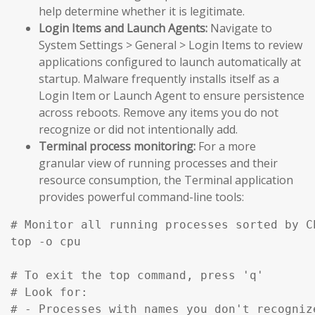
help determine whether it is legitimate.
Login Items and Launch Agents:
Navigate to
System Settings > General > Login Items to review
applications configured to launch automatically at
startup. Malware frequently installs itself as a
Login Item or Launch Agent to ensure persistence
across reboots. Remove any items you do not
recognize or did not intentionally add.
Terminal process monitoring:
For a more
granular view of running processes and their
resource consumption, the Terminal application
provides powerful command-line tools:
# Monitor all running processes sorted by C
top -o cpu

# To exit the top command, press 'q'

# Look for:

# - Processes with names you don't recognize