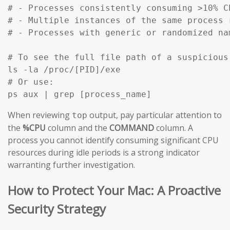
# - Processes consistently consuming >10% C
# - Multiple instances of the same process 
# - Processes with generic or randomized na
# To see the full file path of a suspicious
ls -la /proc/[PID]/exe

# Or use:

ps aux | grep [process_name]
When reviewing
output, pay particular attention to
top
the
%CPU
column and the
COMMAND
column. A
process you cannot identify consuming significant CPU
resources during idle periods is a strong indicator
warranting further investigation.
How to Protect Your Mac: A Proactive
Security Strategy