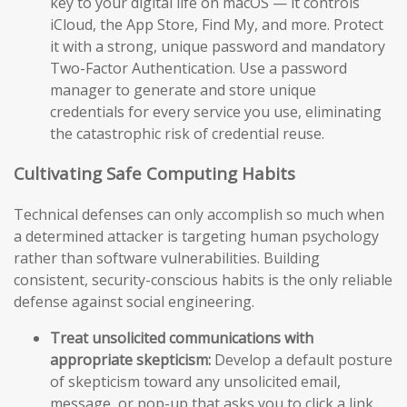
key to your digital life on macOS — it controls
iCloud, the App Store, Find My, and more. Protect
it with a strong, unique password and mandatory
Two-Factor Authentication. Use a password
manager to generate and store unique
credentials for every service you use, eliminating
the catastrophic risk of credential reuse.
Cultivating Safe Computing Habits
Technical defenses can only accomplish so much when
a determined attacker is targeting human psychology
rather than software vulnerabilities. Building
consistent, security-conscious habits is the only reliable
defense against social engineering.
Treat unsolicited communications with
appropriate skepticism:
Develop a default posture
of skepticism toward any unsolicited email,
message, or pop-up that asks you to click a link,