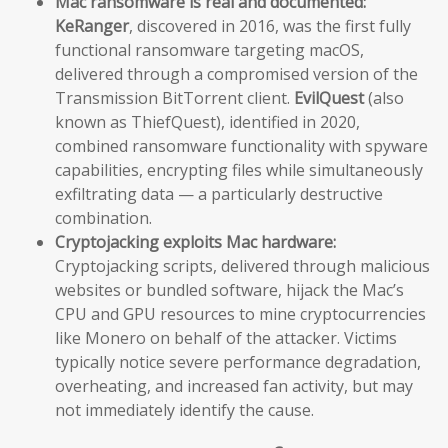
Mac ransomware is real and documented:
KeRanger
, discovered in 2016, was the first fully
functional ransomware targeting macOS,
delivered through a compromised version of the
Transmission BitTorrent client.
EvilQuest
(also
known as ThiefQuest), identified in 2020,
combined ransomware functionality with spyware
capabilities, encrypting files while simultaneously
exfiltrating data — a particularly destructive
combination.
Cryptojacking exploits Mac hardware:
Cryptojacking scripts, delivered through malicious
websites or bundled software, hijack the Mac’s
CPU and GPU resources to mine cryptocurrencies
like Monero on behalf of the attacker. Victims
typically notice severe performance degradation,
overheating, and increased fan activity, but may
not immediately identify the cause.