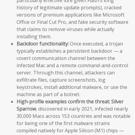
particularly effective lure given Flash’s long
history of legitimate update prompts), cracked
versions of premium applications like Microsoft
Office or Final Cut Pro, and fake security software
that claims to remove viruses while actually
installing them.
Backdoor functionality:
Once executed, a trojan
typically establishes a persistent backdoor — a
covert communication channel between the
infected Mac and a remote command-and-control
server. Through this channel, attackers can
exfiltrate files, capture screenshots, log
keystrokes, install additional malware, or use the
machine as part of a botnet.
High-profile examples confirm the threat:
Silver
Sparrow
, discovered in early 2021, infected nearly
30,000 Macs across 153 countries and was notable
for being one of the first malware strains
compiled natively for Apple Silicon (M1) chips —