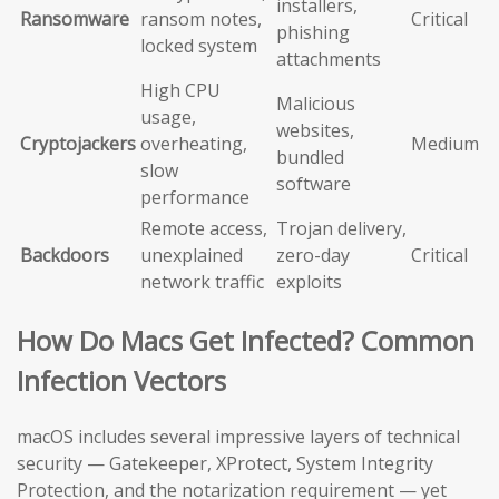
installers,
Ransomware
ransom notes,
Critical
phishing
locked system
attachments
High CPU
Malicious
usage,
websites,
Cryptojackers
overheating,
Medium
bundled
slow
software
performance
Remote access,
Trojan delivery,
Backdoors
unexplained
zero-day
Critical
network traffic
exploits
How Do Macs Get Infected? Common
Infection Vectors
macOS includes several impressive layers of technical
security — Gatekeeper, XProtect, System Integrity
Protection, and the notarization requirement — yet