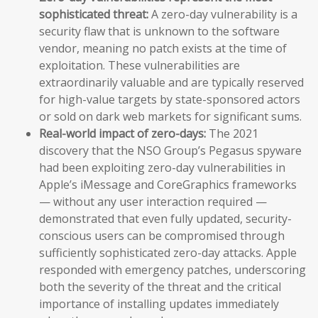
sophisticated threat:
A zero-day vulnerability is a
security flaw that is unknown to the software
vendor, meaning no patch exists at the time of
exploitation. These vulnerabilities are
extraordinarily valuable and are typically reserved
for high-value targets by state-sponsored actors
or sold on dark web markets for significant sums.
Real-world impact of zero-days:
The 2021
discovery that the NSO Group’s Pegasus spyware
had been exploiting zero-day vulnerabilities in
Apple’s iMessage and CoreGraphics frameworks
— without any user interaction required —
demonstrated that even fully updated, security-
conscious users can be compromised through
sufficiently sophisticated zero-day attacks. Apple
responded with emergency patches, underscoring
both the severity of the threat and the critical
importance of installing updates immediately