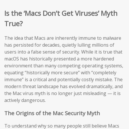
Is the ‘Macs Don’t Get Viruses’ Myth
True?
The idea that Macs are inherently immune to malware
has persisted for decades, quietly lulling millions of
users into a false sense of security. While it is true that
macOS has historically presented a more hardened
environment than many competing operating systems,
equating “historically more secure” with “completely
immune” is a critical and potentially costly mistake. The
modern threat landscape has evolved dramatically, and
the Mac virus myth is no longer just misleading — it is
actively dangerous.
The Origins of the Mac Security Myth
To understand why so many people still believe Macs