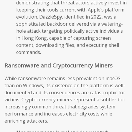
demonstrating that threat actors actively invest in
keeping their tools current with Apple’s platform
evolution.
DazzleSpy
, identified in 2022, was a
sophisticated backdoor delivered via a watering-
hole attack targeting politically active individuals
in Hong Kong, capable of capturing screen
content, downloading files, and executing shell
commands.
Ransomware and Cryptocurrency Miners
While ransomware remains less prevalent on macOS
than on Windows, its existence on the platform is well-
documented and its consequences are catastrophic for
victims. Cryptocurrency miners represent a subtler but
increasingly common threat that degrades system
performance and increases electricity costs while
enriching attackers.