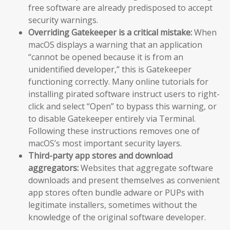
free software are already predisposed to accept
security warnings.
Overriding Gatekeeper is a critical mistake:
When
macOS displays a warning that an application
“cannot be opened because it is from an
unidentified developer,” this is Gatekeeper
functioning correctly. Many online tutorials for
installing pirated software instruct users to right-
click and select “Open” to bypass this warning, or
to disable Gatekeeper entirely via Terminal.
Following these instructions removes one of
macOS’s most important security layers.
Third-party app stores and download
aggregators:
Websites that aggregate software
downloads and present themselves as convenient
app stores often bundle adware or PUPs with
legitimate installers, sometimes without the
knowledge of the original software developer.