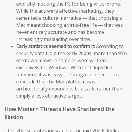
explicitly mocking the PC for being virus-prone.
While the ads were effective marketing, they
cemented a cultural narrative — that choosing a
Mac meant choosing a virus-free life — that was
never entirely accurate and has become
increasingly misleading over time.
Early statistics seemed to confirm it:
According to
security data from the early 2000s, more than 95%
of known malware samples were written
exclusively for Windows. With such lopsided
numbers, it was easy — though incorrect — to
conclude that the Mac platform was
architecturally impervious to attack, rather than
simply a less attractive target.
How Modern Threats Have Shattered the
Illusion
The cybersecurity landscape of the mid-2020s looks