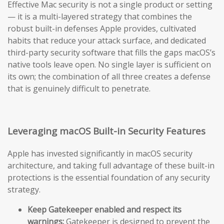
Effective Mac security is not a single product or setting
— it is a multi-layered strategy that combines the
robust built-in defenses Apple provides, cultivated
habits that reduce your attack surface, and dedicated
third-party security software that fills the gaps macOS’s
native tools leave open. No single layer is sufficient on
its own; the combination of all three creates a defense
that is genuinely difficult to penetrate.
Leveraging macOS Built-in Security Features
Apple has invested significantly in macOS security
architecture, and taking full advantage of these built-in
protections is the essential foundation of any security
strategy.
Keep Gatekeeper enabled and respect its
warnings:
Gatekeeper is designed to prevent the