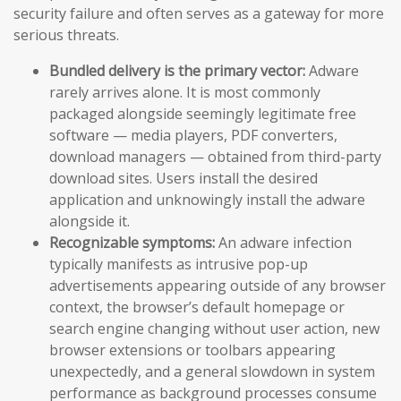
security failure and often serves as a gateway for more
serious threats.
Bundled delivery is the primary vector:
Adware
rarely arrives alone. It is most commonly
packaged alongside seemingly legitimate free
software — media players, PDF converters,
download managers — obtained from third-party
download sites. Users install the desired
application and unknowingly install the adware
alongside it.
Recognizable symptoms:
An adware infection
typically manifests as intrusive pop-up
advertisements appearing outside of any browser
context, the browser’s default homepage or
search engine changing without user action, new
browser extensions or toolbars appearing
unexpectedly, and a general slowdown in system
performance as background processes consume