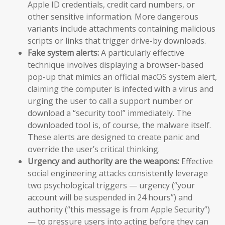
Apple ID credentials, credit card numbers, or
other sensitive information. More dangerous
variants include attachments containing malicious
scripts or links that trigger drive-by downloads.
Fake system alerts:
A particularly effective
technique involves displaying a browser-based
pop-up that mimics an official macOS system alert,
claiming the computer is infected with a virus and
urging the user to call a support number or
download a “security tool” immediately. The
downloaded tool is, of course, the malware itself.
These alerts are designed to create panic and
override the user’s critical thinking.
Urgency and authority are the weapons:
Effective
social engineering attacks consistently leverage
two psychological triggers — urgency (“your
account will be suspended in 24 hours”) and
authority (“this message is from Apple Security”)
— to pressure users into acting before they can