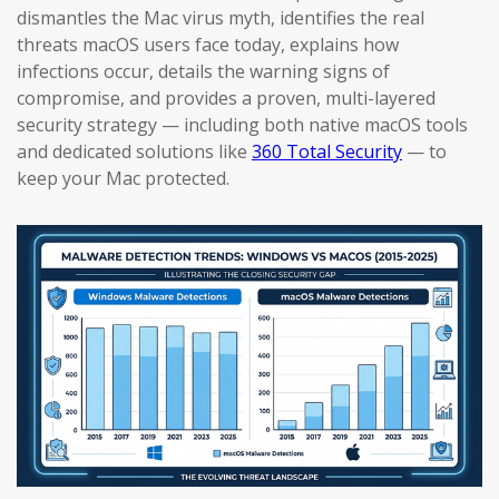
dismantles the Mac virus myth, identifies the real
threats macOS users face today, explains how
infections occur, details the warning signs of
compromise, and provides a proven, multi-layered
security strategy — including both native macOS tools
and dedicated solutions like
360 Total Security
— to
keep your Mac protected.