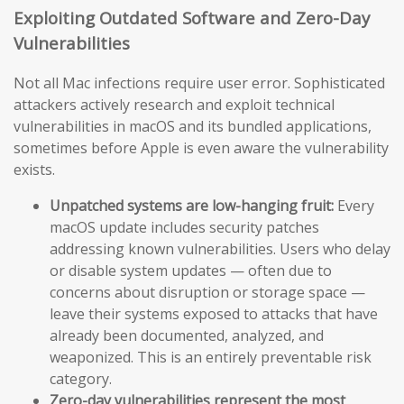
Exploiting Outdated Software and Zero-Day
Vulnerabilities
Not all Mac infections require user error. Sophisticated
attackers actively research and exploit technical
vulnerabilities in macOS and its bundled applications,
sometimes before Apple is even aware the vulnerability
exists.
Unpatched systems are low-hanging fruit:
Every
macOS update includes security patches
addressing known vulnerabilities. Users who delay
or disable system updates — often due to
concerns about disruption or storage space —
leave their systems exposed to attacks that have
already been documented, analyzed, and
weaponized. This is an entirely preventable risk
category.
Zero-day vulnerabilities represent the most