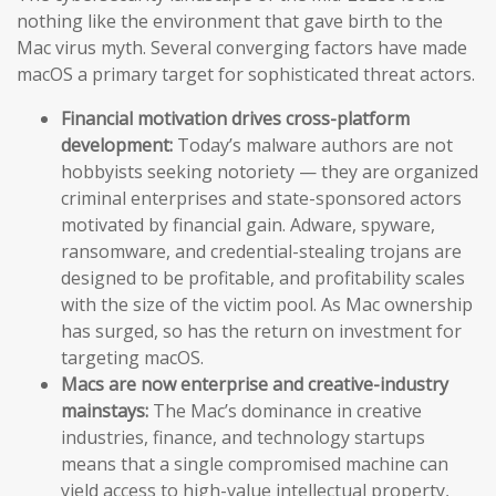
nothing like the environment that gave birth to the
Mac virus myth. Several converging factors have made
macOS a primary target for sophisticated threat actors.
Financial motivation drives cross-platform
development:
Today’s malware authors are not
hobbyists seeking notoriety — they are organized
criminal enterprises and state-sponsored actors
motivated by financial gain. Adware, spyware,
ransomware, and credential-stealing trojans are
designed to be profitable, and profitability scales
with the size of the victim pool. As Mac ownership
has surged, so has the return on investment for
targeting macOS.
Macs are now enterprise and creative-industry
mainstays:
The Mac’s dominance in creative
industries, finance, and technology startups
means that a single compromised machine can
yield access to high-value intellectual property,