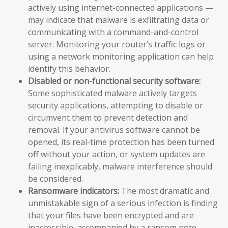
actively using internet-connected applications —
may indicate that malware is exfiltrating data or
communicating with a command-and-control
server. Monitoring your router’s traffic logs or
using a network monitoring application can help
identify this behavior.
Disabled or non-functional security software:
Some sophisticated malware actively targets
security applications, attempting to disable or
circumvent them to prevent detection and
removal. If your antivirus software cannot be
opened, its real-time protection has been turned
off without your action, or system updates are
failing inexplicably, malware interference should
be considered.
Ransomware indicators:
The most dramatic and
unmistakable sign of a serious infection is finding
that your files have been encrypted and are
inaccessible, accompanied by a ransom note —