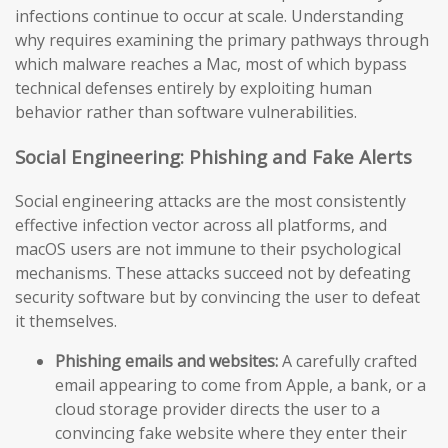
infections continue to occur at scale. Understanding
why requires examining the primary pathways through
which malware reaches a Mac, most of which bypass
technical defenses entirely by exploiting human
behavior rather than software vulnerabilities.
Social Engineering: Phishing and Fake Alerts
Social engineering attacks are the most consistently
effective infection vector across all platforms, and
macOS users are not immune to their psychological
mechanisms. These attacks succeed not by defeating
security software but by convincing the user to defeat
it themselves.
Phishing emails and websites:
A carefully crafted
email appearing to come from Apple, a bank, or a
cloud storage provider directs the user to a
convincing fake website where they enter their