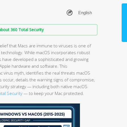
bout 360 Total Security
elief that Macs are immune to viruses is one of
technology. While macOS incorporates robust
ls have developed a sophisticated and growing
g Apple hardware and software. This
virus myth, identifies the real threats macOS
s occur, details the warning signs of compromise,
curity strategy — including both native macOS
tal Security
— to keep your Mac protected.