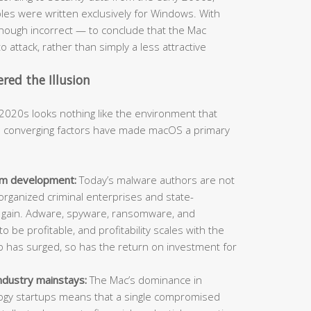
s were written exclusively for Windows. With
hough incorrect — to conclude that the Mac
o attack, rather than simply a less attractive
ed the Illusion
2020s looks nothing like the environment that
al converging factors have made macOS a primary
orm development:
Today’s malware authors are not
organized criminal enterprises and state-
l gain. Adware, spyware, ransomware, and
o be profitable, and profitability scales with the
ip has surged, so has the return on investment for
ndustry mainstays:
The Mac’s dominance in
ology startups means that a single compromised