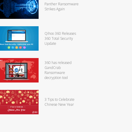
Panther Ransomware
Strikes Again
Qihoo 360 Releases
360 Total Security
Update
360 has released
GandCrab
Ransomware
decryption tool
3 Tips to Celebrate
Chinese New Year