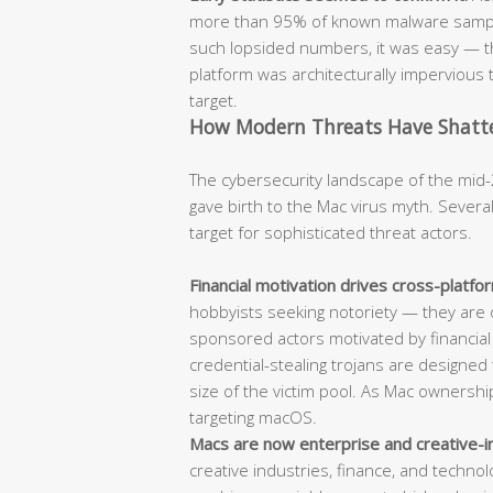
more than 95% of known malware sample
such lopsided numbers, it was easy — t
platform was architecturally impervious t
target.
How Modern Threats Have Shatter
The cybersecurity landscape of the mid-
gave birth to the Mac virus myth. Sever
target for sophisticated threat actors.
Financial motivation drives cross-platf
hobbyists seeking notoriety — they are 
sponsored actors motivated by financia
credential-stealing trojans are designed t
size of the victim pool. As Mac ownersh
targeting macOS.
Macs are now enterprise and creative-i
creative industries, finance, and techn