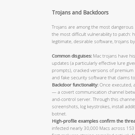
Trojans and Backdoors
Trojans are among the most dangerous 
the most difficult vulnerability to patch
legitimate, desirable software, trojans b
Common disguises:
Mac trojans have his
updates (a particularly effective lure giv
prompts), cracked versions of premium app
and fake security software that claims to
Backdoor functionality:
Once executed, a 
— a covert communication channel bet
and-control server. Through this channel,
screenshots, log keystrokes, install add
botnet.
High-profile examples confirm the threa
infected nearly 30,000 Macs across 153 