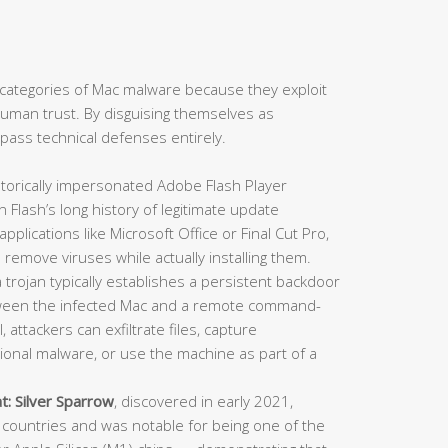
categories of Mac malware because they exploit
: human trust. By disguising themselves as
ypass technical defenses entirely.
torically impersonated Adobe Flash Player
en Flash’s long history of legitimate update
lications like Microsoft Office or Final Cut Pro,
 remove viruses while actually installing them.
trojan typically establishes a persistent backdoor
ween the infected Mac and a remote command-
 attackers can exfiltrate files, capture
itional malware, or use the machine as part of a
t:
Silver Sparrow
, discovered in early 2021,
countries and was notable for being one of the