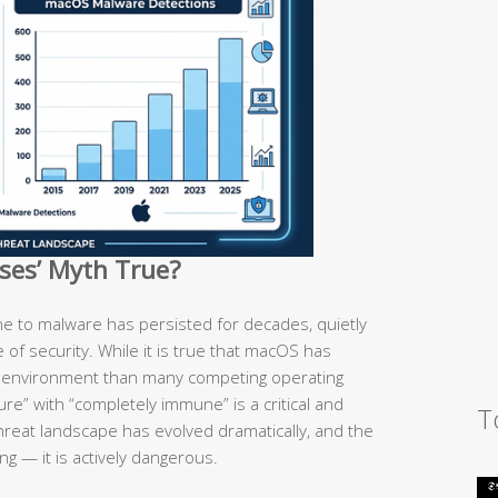
uses’ Myth True?
e to malware has persisted for decades, quietly
se of security. While it is true that macOS has
d environment than many competing operating
re” with “completely immune” is a critical and
T
hreat landscape has evolved dramatically, and the
ng — it is actively dangerous.