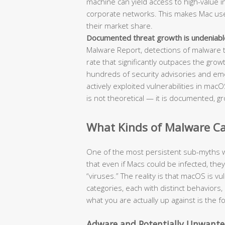
machine can yield access to high-value int
corporate networks. This makes Mac users
their market share.
Documented threat growth is undeniabl
Malware Report, detections of malware 
rate that significantly outpaces the grow
hundreds of security advisories and em
actively exploited vulnerabilities in ma
is not theoretical — it is documented, gr
What Kinds of Malware Can
One of the most persistent sub-myths w
that even if Macs could be infected, the
“viruses.” The reality is that macOS is v
categories, each with distinct behavio
what you are actually up against is the 
Adware and Potentially Unwante