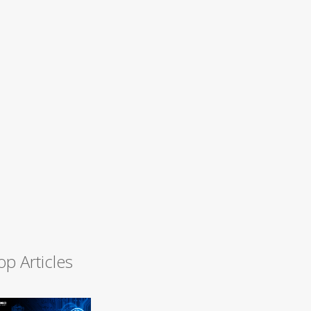
op Articles