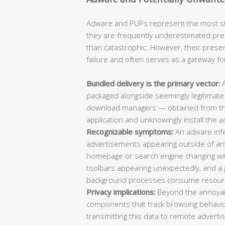
Adware and PUPs represent the most sta
they are frequently underestimated pre
than catastrophic. However, their prese
failure and often serves as a gateway f
Bundled delivery is the primary vector:
A
packaged alongside seemingly legitimate
download managers — obtained from thir
application and unknowingly install the a
Recognizable symptoms:
An adware infec
advertisements appearing outside of an
homepage or search engine changing wi
toolbars appearing unexpectedly, and 
background processes consume resour
Privacy implications:
Beyond the annoyan
components that track browsing behavio
transmitting this data to remote adverti