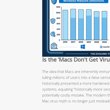
Is the ‘Macs Don’t Get Vir
The idea that Macs are inherently immun
lulling millions of users into a false sen
historically presented a more hardene
systems, equating “historically more secu
potentially costly mistake. The modern t
Mac virus myth is no longer just misleadi