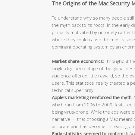
The Origins of the Mac Security 
To understand why so many people still b
the myth back to its roots. In the earl
primarily motivated by notoriety rather t
where they could cause the most visibl
dominant operating system by an enor
Market share economics:
Throughout the
single-digit percentage of the global de
audience offered little reward, so the 
users. This statistical reality created a
technical superiority.
Apple’s marketing reinforced the myth:
A
which ran from 2006 to 2009, featured t
being virus-prone. While the ads were ef
narrative — that choosing a Mac meant ch
accurate and has become increasingly mi
Early statistics seemed to confirm it:
Acc