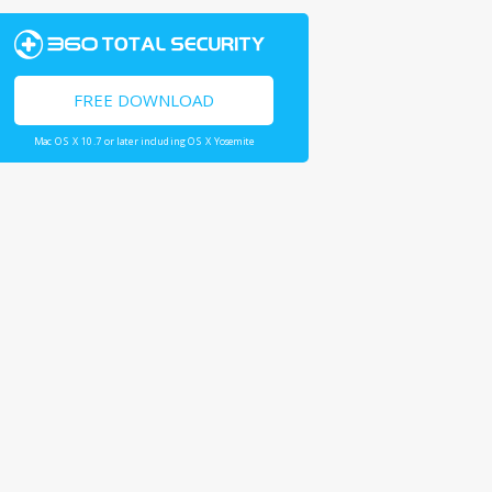
FREE DOWNLOAD
Mac OS X 10.7 or later including OS X Yosemite