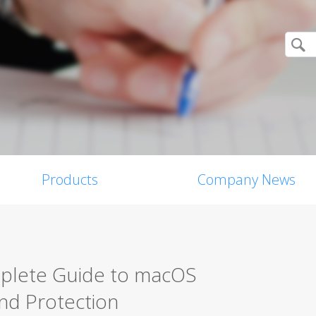
Products
Company News
mplete Guide to macOS
nd Protection