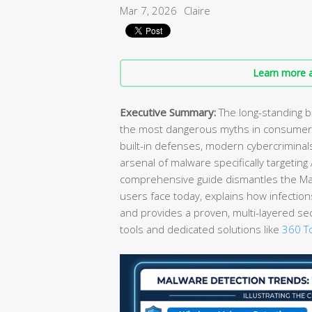
Mar 7, 2026
Claire
Learn more a
Executive Summary:
The long-standing b
the most dangerous myths in consumer 
built-in defenses, modern cybercrimina
arsenal of malware specifically targetin
comprehensive guide dismantles the Mac 
users face today, explains how infection
and provides a proven, multi-layered se
tools and dedicated solutions like
360 To