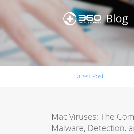
Blog
Latest Post
Mac Viruses: The Co
Malware, Detection, a