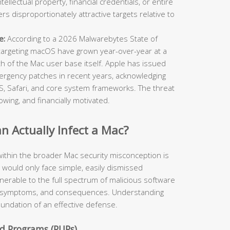
ellectual property, financial credentials, or entire
 disproportionately attractive targets relative to
e:
According to a 2026 Malwarebytes State of
targeting macOS have grown year-over-year at a
th of the Mac user base itself. Apple has issued
ergency patches in recent years, acknowledging
cOS, Safari, and core system frameworks. The threat
owing, and financially motivated.
 Actually Infect a Mac?
ithin the broader Mac security misconception is
y would only face simple, easily dismissed
ulnerable to the full spectrum of malicious software
rs, symptoms, and consequences. Understanding
foundation of an effective defense.
d Programs (PUPs)