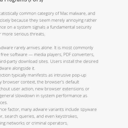
tistically common category of Mac malware, and
cisely because they seem merely annoying rather
nce on a system signals a fundamental security
or more serious threats.
dware rarely arrives alone. It is most commonly
 free software — media players, PDF converters,
d-party download sites. Users install the desired
dware alongside it.
tion typically manifests as intrusive pop-up
y browser context, the browser’s default
thout user action, new browser extensions or
a general slowdown in system performance as
ces.
ce factor, many adware variants include spyware
r, search queries, and even keystrokes,
sing networks or criminal operators.