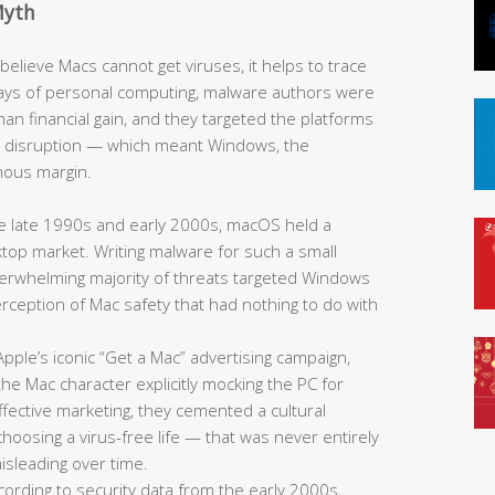
Myth
elieve Macs cannot get viruses, it helps to trace
y days of personal computing, malware authors were
han financial gain, and they targeted the platforms
e disruption — which meant Windows, the
mous margin.
 late 1990s and early 2000s, macOS held a
sktop market. Writing malware for such a small
overwhelming majority of threats targeted Windows
 perception of Mac safety that had nothing to do with
pple’s iconic “Get a Mac” advertising campaign,
he Mac character explicitly mocking the PC for
fective marketing, they cemented a cultural
oosing a virus-free life — that was never entirely
sleading over time.
ording to security data from the early 2000s,