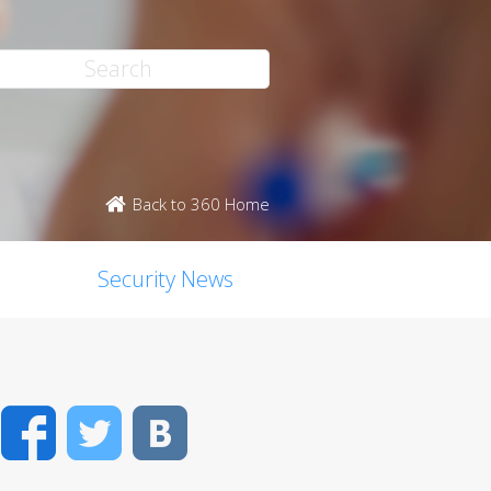
Back to 360 Home
Security News
Facebook
Twitter
VK