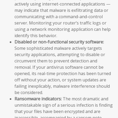
actively using internet-connected applications —
may indicate that malware is exfiltrating data or
communicating with a command-and-control
server. Monitoring your router’s traffic logs or
using a network monitoring application can help
identify this behavior.
Disabled or non-functional security software:
Some sophisticated malware actively targets
security applications, attempting to disable or
circumvent them to prevent detection and
removal. If your antivirus software cannot be
opened, its real-time protection has been turned
off without your action, or system updates are
failing inexplicably, malware interference should
be considered.
Ransomware indicators:
The most dramatic and
unmistakable sign of a serious infection is finding
that your files have been encrypted and are
inaccessible, accompanied by a ransom note —