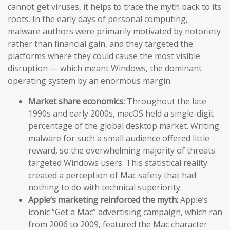
cannot get viruses, it helps to trace the myth back to its
roots. In the early days of personal computing,
malware authors were primarily motivated by notoriety
rather than financial gain, and they targeted the
platforms where they could cause the most visible
disruption — which meant Windows, the dominant
operating system by an enormous margin.
Market share economics:
Throughout the late
1990s and early 2000s, macOS held a single-digit
percentage of the global desktop market. Writing
malware for such a small audience offered little
reward, so the overwhelming majority of threats
targeted Windows users. This statistical reality
created a perception of Mac safety that had
nothing to do with technical superiority.
Apple’s marketing reinforced the myth:
Apple’s
iconic “Get a Mac” advertising campaign, which ran
from 2006 to 2009, featured the Mac character