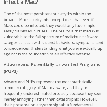
Infect a Mac?
One of the most persistent sub-myths within the
broader Mac security misconception is that even if
Macs could be infected, they would only face simple,
easily dismissed “viruses.” The reality is that macOS is
vulnerable to the full spectrum of malicious software
categories, each with distinct behaviors, symptoms, and
consequences. Understanding what you are actually up
against is the foundation of an effective defense.
Adware and Potentially Unwanted Programs
(PUPs)
Adware and PUPs represent the most statistically
common category of Mac malware, and they are
frequently underestimated precisely because they seem
merely annoying rather than catastrophic. However,
their presence on a system signals a fundamental