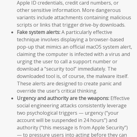
Apple ID credentials, credit card numbers, or
other sensitive information. More dangerous
variants include attachments containing malicious
scripts or links that trigger drive-by downloads.
Fake system alerts:
A particularly effective
technique involves displaying a browser-based
pop-up that mimics an official macOS system alert,
claiming the computer is infected with a virus and
urging the user to call a support number or
download a “security tool” immediately. The
downloaded tool is, of course, the malware itself.
These alerts are designed to create panic and
override the user’s critical thinking.
Urgency and authority are the weapons:
Effective
social engineering attacks consistently leverage
two psychological triggers — urgency (“your
account will be suspended in 24 hours”) and
authority (“this message is from Apple Security”)
— to pressure users into acting before they can