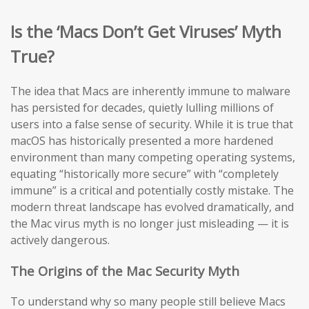
Is the ‘Macs Don’t Get Viruses’ Myth
True?
The idea that Macs are inherently immune to malware
has persisted for decades, quietly lulling millions of
users into a false sense of security. While it is true that
macOS has historically presented a more hardened
environment than many competing operating systems,
equating “historically more secure” with “completely
immune” is a critical and potentially costly mistake. The
modern threat landscape has evolved dramatically, and
the Mac virus myth is no longer just misleading — it is
actively dangerous.
The Origins of the Mac Security Myth
To understand why so many people still believe Macs