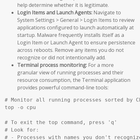
help determine whether it is legitimate.
Login Items and Launch Agents:
Navigate to
System Settings > General > Login Items to review
applications configured to launch automatically at
startup. Malware frequently installs itself as a
Login Item or Launch Agent to ensure persistence
across reboots. Remove any items you do not
recognize or did not intentionally add.
Terminal process monitoring:
For a more
granular view of running processes and their
resource consumption, the Terminal application
provides powerful command-line tools:
# Monitor all running processes sorted by C
top -o cpu

# To exit the top command, press 'q'

# Look for:

# - Processes with names you don't recognize