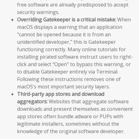
free software are already predisposed to accept
security warnings.
Overriding Gatekeeper is a critical mistake:
When
macOS displays a warning that an application
“cannot be opened because it is from an
unidentified developer,” this is Gatekeeper
functioning correctly. Many online tutorials for
installing pirated software instruct users to right-
click and select “Open” to bypass this warning, or
to disable Gatekeeper entirely via Terminal.
Following these instructions removes one of
macOS’s most important security layers.
Third-party app stores and download
aggregators:
Websites that aggregate software
downloads and present themselves as convenient
app stores often bundle adware or PUPs with
legitimate installers, sometimes without the
knowledge of the original software developer.