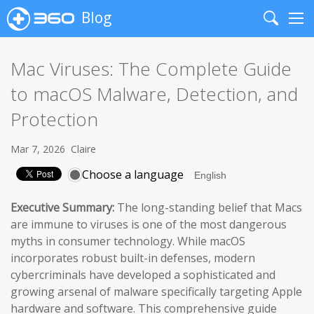
Blog
Search
Me
Mac Viruses: The Complete Guide
to macOS Malware, Detection, and
Protection
Mar 7, 2026
Claire
Choose a language
Executive Summary:
The long-standing belief that Macs
are immune to viruses is one of the most dangerous
myths in consumer technology. While macOS
incorporates robust built-in defenses, modern
cybercriminals have developed a sophisticated and
growing arsenal of malware specifically targeting Apple
hardware and software. This comprehensive guide