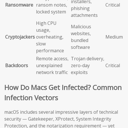
installers,
Ransomware
ransom notes,
Critical
phishing
locked system
attachments
High CPU
Malicious
usage,
websites,
Cryptojackers
overheating,
Medium
bundled
slow
software
performance
Remote access,
Trojan delivery,
Backdoors
unexplained
zero-day
Critical
network traffic
exploits
How Do Macs Get Infected? Common
Infection Vectors
macOS includes several impressive layers of technical
security — Gatekeeper, XProtect, System Integrity
Protection, and the notarization requirement — yet