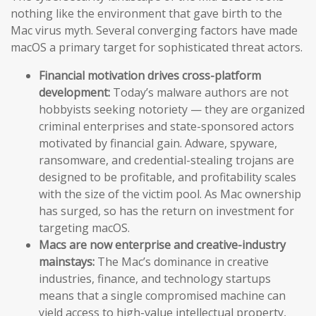
nothing like the environment that gave birth to the
Mac virus myth. Several converging factors have made
macOS a primary target for sophisticated threat actors.
Financial motivation drives cross-platform
development:
Today’s malware authors are not
hobbyists seeking notoriety — they are organized
criminal enterprises and state-sponsored actors
motivated by financial gain. Adware, spyware,
ransomware, and credential-stealing trojans are
designed to be profitable, and profitability scales
with the size of the victim pool. As Mac ownership
has surged, so has the return on investment for
targeting macOS.
Macs are now enterprise and creative-industry
mainstays:
The Mac’s dominance in creative
industries, finance, and technology startups
means that a single compromised machine can
yield access to high-value intellectual property,