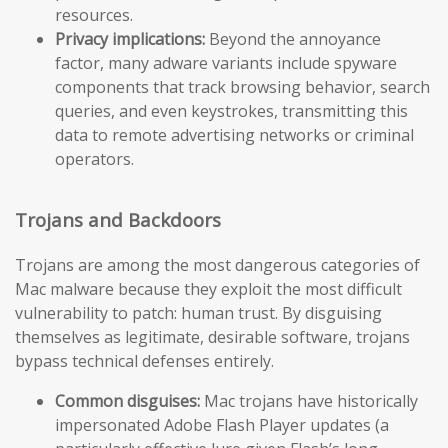
resources.
Privacy implications:
Beyond the annoyance
factor, many adware variants include spyware
components that track browsing behavior, search
queries, and even keystrokes, transmitting this
data to remote advertising networks or criminal
operators.
Trojans and Backdoors
Trojans are among the most dangerous categories of
Mac malware because they exploit the most difficult
vulnerability to patch: human trust. By disguising
themselves as legitimate, desirable software, trojans
bypass technical defenses entirely.
Common disguises:
Mac trojans have historically
impersonated Adobe Flash Player updates (a