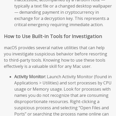
typically a text file or a changed desktop wallpaper
— demanding payment in cryptocurrency in
exchange for a decryption key. This represents a
critical emergency requiring immediate action.
How to Use Built-in Tools for Investigation
macOS provides several native utilities that can help
you investigate suspicious behavior before resorting
to third-party tools. Knowing how to use these tools
effectively is a valuable skill for any Mac user.
Activity Monitor:
Launch Activity Monitor (found in
Applications > Utilities) and sort processes by CPU
usage or Memory usage. Look for processes with
names you do not recognize that are consuming
disproportionate resources. Right-clicking a
suspicious process and selecting “Open Files and
Ports” or searching the process name online can