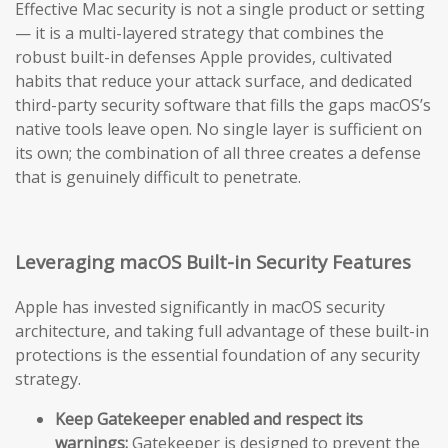
Effective Mac security is not a single product or setting
— it is a multi-layered strategy that combines the
robust built-in defenses Apple provides, cultivated
habits that reduce your attack surface, and dedicated
third-party security software that fills the gaps macOS’s
native tools leave open. No single layer is sufficient on
its own; the combination of all three creates a defense
that is genuinely difficult to penetrate.
Leveraging macOS Built-in Security Features
Apple has invested significantly in macOS security
architecture, and taking full advantage of these built-in
protections is the essential foundation of any security
strategy.
Keep Gatekeeper enabled and respect its
warnings:
Gatekeeper is designed to prevent the