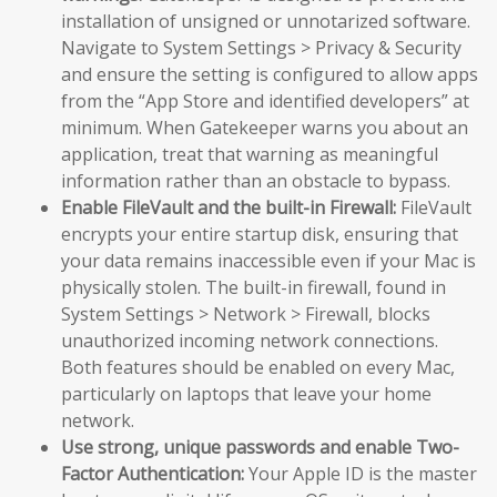
installation of unsigned or unnotarized software.
Navigate to System Settings > Privacy & Security
and ensure the setting is configured to allow apps
from the “App Store and identified developers” at
minimum. When Gatekeeper warns you about an
application, treat that warning as meaningful
information rather than an obstacle to bypass.
Enable FileVault and the built-in Firewall:
FileVault
encrypts your entire startup disk, ensuring that
your data remains inaccessible even if your Mac is
physically stolen. The built-in firewall, found in
System Settings > Network > Firewall, blocks
unauthorized incoming network connections.
Both features should be enabled on every Mac,
particularly on laptops that leave your home
network.
Use strong, unique passwords and enable Two-
Factor Authentication:
Your Apple ID is the master