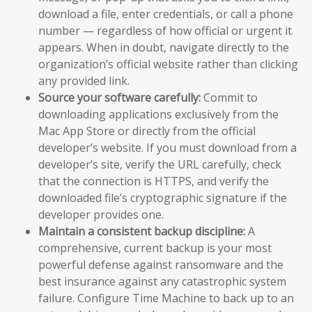
download a file, enter credentials, or call a phone
number — regardless of how official or urgent it
appears. When in doubt, navigate directly to the
organization’s official website rather than clicking
any provided link.
Source your software carefully:
Commit to
downloading applications exclusively from the
Mac App Store or directly from the official
developer’s website. If you must download from a
developer’s site, verify the URL carefully, check
that the connection is HTTPS, and verify the
downloaded file’s cryptographic signature if the
developer provides one.
Maintain a consistent backup discipline:
A
comprehensive, current backup is your most
powerful defense against ransomware and the
best insurance against any catastrophic system
failure. Configure Time Machine to back up to an