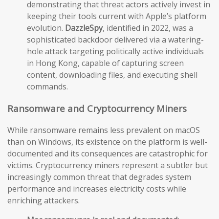
demonstrating that threat actors actively invest in
keeping their tools current with Apple’s platform
evolution.
DazzleSpy
, identified in 2022, was a
sophisticated backdoor delivered via a watering-
hole attack targeting politically active individuals
in Hong Kong, capable of capturing screen
content, downloading files, and executing shell
commands.
Ransomware and Cryptocurrency Miners
While ransomware remains less prevalent on macOS
than on Windows, its existence on the platform is well-
documented and its consequences are catastrophic for
victims. Cryptocurrency miners represent a subtler but
increasingly common threat that degrades system
performance and increases electricity costs while
enriching attackers.