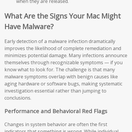
when they are released.
What Are the Signs Your Mac Might
Have Malware?
Early detection of a malware infection dramatically
improves the likelihood of complete remediation and
minimizes potential damage. Many infections announce
themselves through recognizable symptoms — if you
know what to look for. The challenge is that many
malware symptoms overlap with benign causes like
aging hardware or software bugs, making systematic
investigation essential rather than jumping to
conclusions.
Performance and Behavioral Red Flags
Changes in system behavior are often the first
indicators that something is wrong. While individual