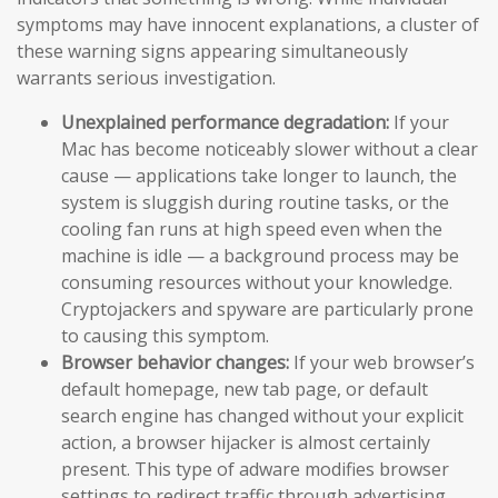
symptoms may have innocent explanations, a cluster of
these warning signs appearing simultaneously
warrants serious investigation.
Unexplained performance degradation:
If your
Mac has become noticeably slower without a clear
cause — applications take longer to launch, the
system is sluggish during routine tasks, or the
cooling fan runs at high speed even when the
machine is idle — a background process may be
consuming resources without your knowledge.
Cryptojackers and spyware are particularly prone
to causing this symptom.
Browser behavior changes:
If your web browser’s
default homepage, new tab page, or default
search engine has changed without your explicit
action, a browser hijacker is almost certainly
present. This type of adware modifies browser
settings to redirect traffic through advertising