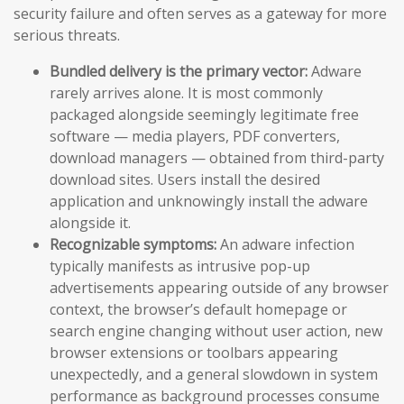
security failure and often serves as a gateway for more
serious threats.
Bundled delivery is the primary vector:
Adware
rarely arrives alone. It is most commonly
packaged alongside seemingly legitimate free
software — media players, PDF converters,
download managers — obtained from third-party
download sites. Users install the desired
application and unknowingly install the adware
alongside it.
Recognizable symptoms:
An adware infection
typically manifests as intrusive pop-up
advertisements appearing outside of any browser
context, the browser’s default homepage or
search engine changing without user action, new
browser extensions or toolbars appearing
unexpectedly, and a general slowdown in system
performance as background processes consume