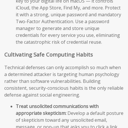
key to your digital life on macOS — it controls
iCloud, the App Store, Find My, and more. Protect
it with a strong, unique password and mandatory
Two-Factor Authentication. Use a password
manager to generate and store unique
credentials for every service you use, eliminating
the catastrophic risk of credential reuse.
Cultivating Safe Computing Habits
Technical defenses can only accomplish so much when
a determined attacker is targeting human psychology
rather than software vulnerabilities. Building
consistent, security-conscious habits is the only reliable
defense against social engineering.
Treat unsolicited communications with
appropriate skepticism:
Develop a default posture
of skepticism toward any unsolicited email,
message, or pop-up that asks you to click a link,