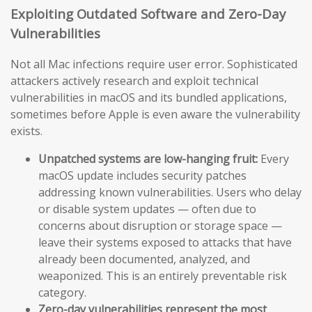
Exploiting Outdated Software and Zero-Day
Vulnerabilities
Not all Mac infections require user error. Sophisticated
attackers actively research and exploit technical
vulnerabilities in macOS and its bundled applications,
sometimes before Apple is even aware the vulnerability
exists.
Unpatched systems are low-hanging fruit:
Every
macOS update includes security patches
addressing known vulnerabilities. Users who delay
or disable system updates — often due to
concerns about disruption or storage space —
leave their systems exposed to attacks that have
already been documented, analyzed, and
weaponized. This is an entirely preventable risk
category.
Zero-day vulnerabilities represent the most