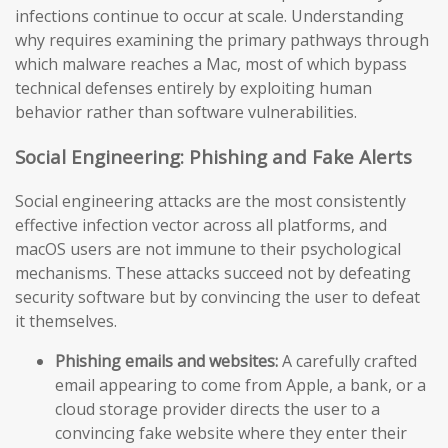
infections continue to occur at scale. Understanding
why requires examining the primary pathways through
which malware reaches a Mac, most of which bypass
technical defenses entirely by exploiting human
behavior rather than software vulnerabilities.
Social Engineering: Phishing and Fake Alerts
Social engineering attacks are the most consistently
effective infection vector across all platforms, and
macOS users are not immune to their psychological
mechanisms. These attacks succeed not by defeating
security software but by convincing the user to defeat
it themselves.
Phishing emails and websites:
A carefully crafted
email appearing to come from Apple, a bank, or a
cloud storage provider directs the user to a
convincing fake website where they enter their