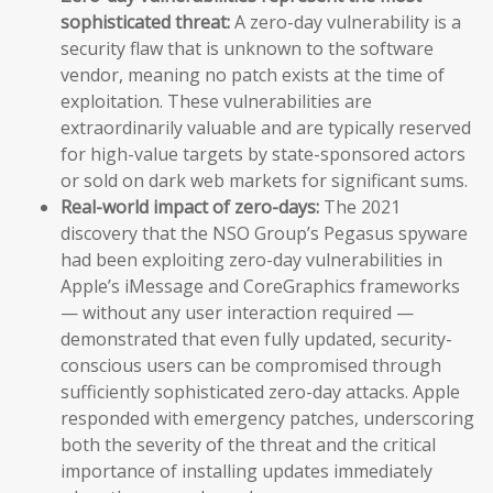
sophisticated threat:
A zero-day vulnerability is a
security flaw that is unknown to the software
vendor, meaning no patch exists at the time of
exploitation. These vulnerabilities are
extraordinarily valuable and are typically reserved
for high-value targets by state-sponsored actors
or sold on dark web markets for significant sums.
Real-world impact of zero-days:
The 2021
discovery that the NSO Group’s Pegasus spyware
had been exploiting zero-day vulnerabilities in
Apple’s iMessage and CoreGraphics frameworks
— without any user interaction required —
demonstrated that even fully updated, security-
conscious users can be compromised through
sufficiently sophisticated zero-day attacks. Apple
responded with emergency patches, underscoring
both the severity of the threat and the critical
importance of installing updates immediately