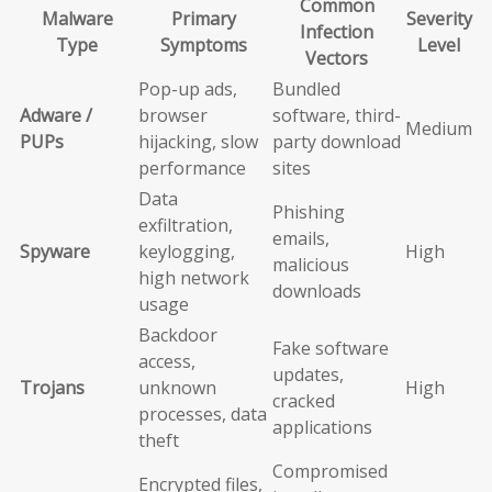
Common
Malware
Primary
Severity
Infection
Type
Symptoms
Level
Vectors
Pop-up ads,
Bundled
Adware /
browser
software, third-
Medium
PUPs
hijacking, slow
party download
performance
sites
Data
Phishing
exfiltration,
emails,
Spyware
keylogging,
High
malicious
high network
downloads
usage
Backdoor
Fake software
access,
updates,
Trojans
unknown
High
cracked
processes, data
applications
theft
Compromised
Encrypted files,