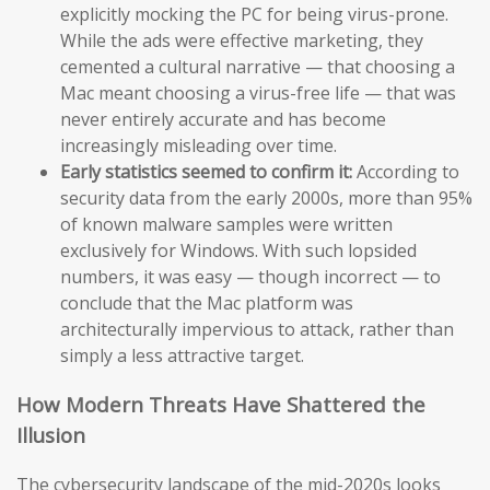
explicitly mocking the PC for being virus-prone.
While the ads were effective marketing, they
cemented a cultural narrative — that choosing a
Mac meant choosing a virus-free life — that was
never entirely accurate and has become
increasingly misleading over time.
Early statistics seemed to confirm it:
According to
security data from the early 2000s, more than 95%
of known malware samples were written
exclusively for Windows. With such lopsided
numbers, it was easy — though incorrect — to
conclude that the Mac platform was
architecturally impervious to attack, rather than
simply a less attractive target.
How Modern Threats Have Shattered the
Illusion
The cybersecurity landscape of the mid-2020s looks