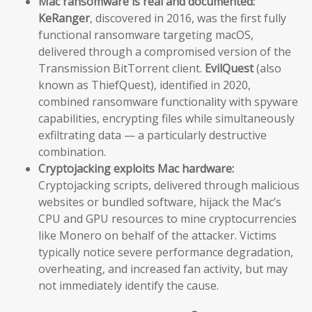
Mac ransomware is real and documented:
KeRanger
, discovered in 2016, was the first fully
functional ransomware targeting macOS,
delivered through a compromised version of the
Transmission BitTorrent client.
EvilQuest
(also
known as ThiefQuest), identified in 2020,
combined ransomware functionality with spyware
capabilities, encrypting files while simultaneously
exfiltrating data — a particularly destructive
combination.
Cryptojacking exploits Mac hardware:
Cryptojacking scripts, delivered through malicious
websites or bundled software, hijack the Mac’s
CPU and GPU resources to mine cryptocurrencies
like Monero on behalf of the attacker. Victims
typically notice severe performance degradation,
overheating, and increased fan activity, but may
not immediately identify the cause.