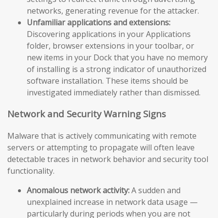
networks, generating revenue for the attacker.
Unfamiliar applications and extensions:
Discovering applications in your Applications
folder, browser extensions in your toolbar, or
new items in your Dock that you have no memory
of installing is a strong indicator of unauthorized
software installation. These items should be
investigated immediately rather than dismissed.
Network and Security Warning Signs
Malware that is actively communicating with remote
servers or attempting to propagate will often leave
detectable traces in network behavior and security tool
functionality.
Anomalous network activity:
A sudden and
unexplained increase in network data usage —
particularly during periods when you are not