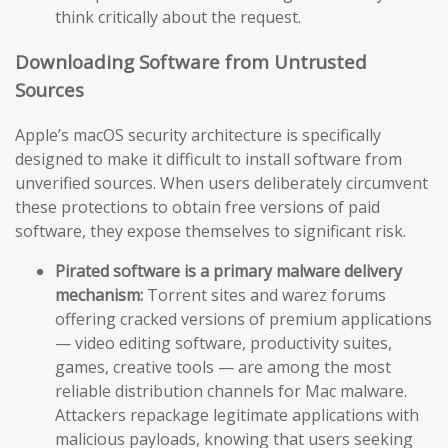
think critically about the request.
Downloading Software from Untrusted
Sources
Apple’s macOS security architecture is specifically
designed to make it difficult to install software from
unverified sources. When users deliberately circumvent
these protections to obtain free versions of paid
software, they expose themselves to significant risk.
Pirated software is a primary malware delivery
mechanism:
Torrent sites and warez forums
offering cracked versions of premium applications
— video editing software, productivity suites,
games, creative tools — are among the most
reliable distribution channels for Mac malware.
Attackers repackage legitimate applications with
malicious payloads, knowing that users seeking