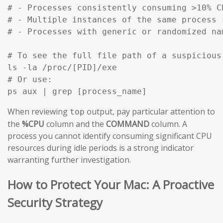
# - Processes consistently consuming >10% C
# - Multiple instances of the same process 
# - Processes with generic or randomized na
# To see the full file path of a suspicious
ls -la /proc/[PID]/exe

# Or use:

ps aux | grep [process_name]
When reviewing
output, pay particular attention to
top
the
%CPU
column and the
COMMAND
column. A
process you cannot identify consuming significant CPU
resources during idle periods is a strong indicator
warranting further investigation.
How to Protect Your Mac: A Proactive
Security Strategy