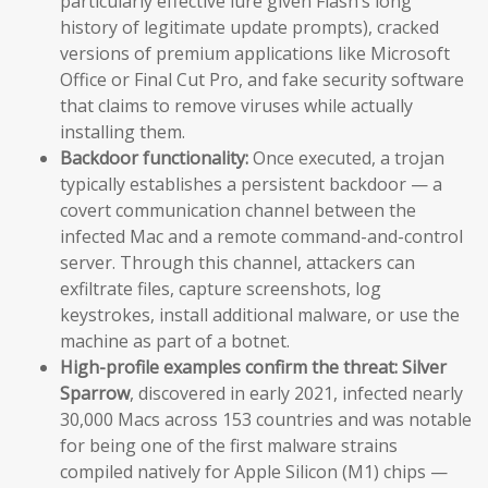
particularly effective lure given Flash’s long
history of legitimate update prompts), cracked
versions of premium applications like Microsoft
Office or Final Cut Pro, and fake security software
that claims to remove viruses while actually
installing them.
Backdoor functionality:
Once executed, a trojan
typically establishes a persistent backdoor — a
covert communication channel between the
infected Mac and a remote command-and-control
server. Through this channel, attackers can
exfiltrate files, capture screenshots, log
keystrokes, install additional malware, or use the
machine as part of a botnet.
High-profile examples confirm the threat:
Silver
Sparrow
, discovered in early 2021, infected nearly
30,000 Macs across 153 countries and was notable
for being one of the first malware strains
compiled natively for Apple Silicon (M1) chips —