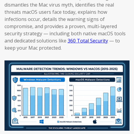
dismantles the Mac virus myth, identifies the real
threats macOS users face today, explains how
infections occur, details the warning signs of
compromise, and provides a proven, multi-layered
security strategy — including both native macOS tools
and dedicated solutions like
360 Total Security
— to
keep your Mac protected.