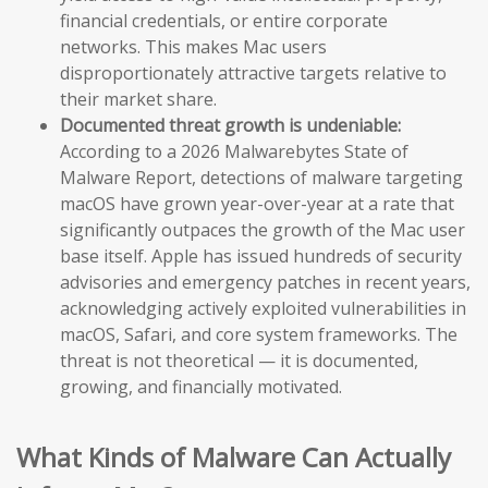
financial credentials, or entire corporate
networks. This makes Mac users
disproportionately attractive targets relative to
their market share.
Documented threat growth is undeniable:
According to a 2026 Malwarebytes State of
Malware Report, detections of malware targeting
macOS have grown year-over-year at a rate that
significantly outpaces the growth of the Mac user
base itself. Apple has issued hundreds of security
advisories and emergency patches in recent years,
acknowledging actively exploited vulnerabilities in
macOS, Safari, and core system frameworks. The
threat is not theoretical — it is documented,
growing, and financially motivated.
What Kinds of Malware Can Actually